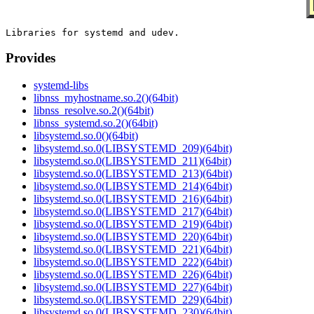
Provides
systemd-libs
libnss_myhostname.so.2()(64bit)
libnss_resolve.so.2()(64bit)
libnss_systemd.so.2()(64bit)
libsystemd.so.0()(64bit)
libsystemd.so.0(LIBSYSTEMD_209)(64bit)
libsystemd.so.0(LIBSYSTEMD_211)(64bit)
libsystemd.so.0(LIBSYSTEMD_213)(64bit)
libsystemd.so.0(LIBSYSTEMD_214)(64bit)
libsystemd.so.0(LIBSYSTEMD_216)(64bit)
libsystemd.so.0(LIBSYSTEMD_217)(64bit)
libsystemd.so.0(LIBSYSTEMD_219)(64bit)
libsystemd.so.0(LIBSYSTEMD_220)(64bit)
libsystemd.so.0(LIBSYSTEMD_221)(64bit)
libsystemd.so.0(LIBSYSTEMD_222)(64bit)
libsystemd.so.0(LIBSYSTEMD_226)(64bit)
libsystemd.so.0(LIBSYSTEMD_227)(64bit)
libsystemd.so.0(LIBSYSTEMD_229)(64bit)
libsystemd.so.0(LIBSYSTEMD_230)(64bit)