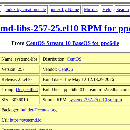
r
index by creation date
index by Name
Mirrors
Help
Search
emd-libs-257-25.el10 RPM for pp
From
CentOS Stream 10 BaseOS for ppc64le
Name: systemd-libs
Distribution:
CentOS
Version: 257
Vendor:
CentOS
Release: 25.el10
Build date: Tue May 12 12:13:29 2026
Group:
Unspecified
Build host: ppc64le-01.stream.rdu2.redhat.com
Size: 3036010
Source RPM:
systemd-257-25.el10.src.rpm
Packager:
builder@centos.org
Url:
https://systemd.io