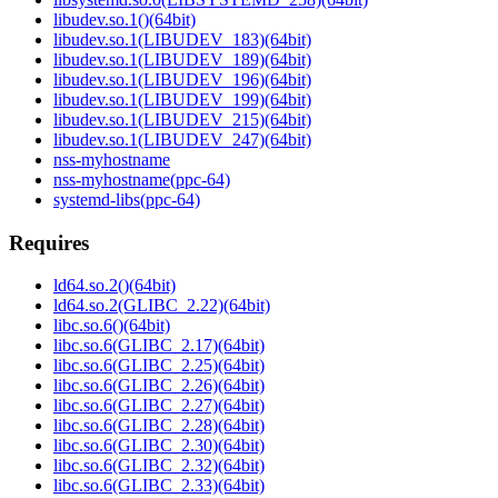
libudev.so.1()(64bit)
libudev.so.1(LIBUDEV_183)(64bit)
libudev.so.1(LIBUDEV_189)(64bit)
libudev.so.1(LIBUDEV_196)(64bit)
libudev.so.1(LIBUDEV_199)(64bit)
libudev.so.1(LIBUDEV_215)(64bit)
libudev.so.1(LIBUDEV_247)(64bit)
nss-myhostname
nss-myhostname(ppc-64)
systemd-libs(ppc-64)
Requires
ld64.so.2()(64bit)
ld64.so.2(GLIBC_2.22)(64bit)
libc.so.6()(64bit)
libc.so.6(GLIBC_2.17)(64bit)
libc.so.6(GLIBC_2.25)(64bit)
libc.so.6(GLIBC_2.26)(64bit)
libc.so.6(GLIBC_2.27)(64bit)
libc.so.6(GLIBC_2.28)(64bit)
libc.so.6(GLIBC_2.30)(64bit)
libc.so.6(GLIBC_2.32)(64bit)
libc.so.6(GLIBC_2.33)(64bit)