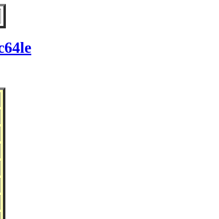
c64le