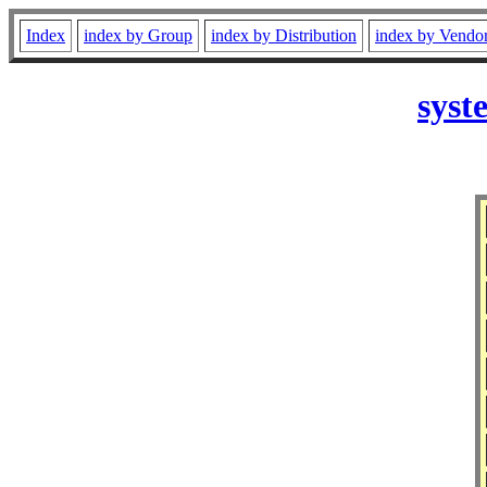
Index
index by Group
index by Distribution
index by Vendo
syst