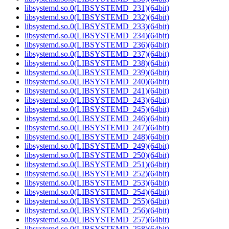
libsystemd.so.0(LIBSYSTEMD_231)(64bit)
libsystemd.so.0(LIBSYSTEMD_232)(64bit)
libsystemd.so.0(LIBSYSTEMD_233)(64bit)
libsystemd.so.0(LIBSYSTEMD_234)(64bit)
libsystemd.so.0(LIBSYSTEMD_236)(64bit)
libsystemd.so.0(LIBSYSTEMD_237)(64bit)
libsystemd.so.0(LIBSYSTEMD_238)(64bit)
libsystemd.so.0(LIBSYSTEMD_239)(64bit)
libsystemd.so.0(LIBSYSTEMD_240)(64bit)
libsystemd.so.0(LIBSYSTEMD_241)(64bit)
libsystemd.so.0(LIBSYSTEMD_243)(64bit)
libsystemd.so.0(LIBSYSTEMD_245)(64bit)
libsystemd.so.0(LIBSYSTEMD_246)(64bit)
libsystemd.so.0(LIBSYSTEMD_247)(64bit)
libsystemd.so.0(LIBSYSTEMD_248)(64bit)
libsystemd.so.0(LIBSYSTEMD_249)(64bit)
libsystemd.so.0(LIBSYSTEMD_250)(64bit)
libsystemd.so.0(LIBSYSTEMD_251)(64bit)
libsystemd.so.0(LIBSYSTEMD_252)(64bit)
libsystemd.so.0(LIBSYSTEMD_253)(64bit)
libsystemd.so.0(LIBSYSTEMD_254)(64bit)
libsystemd.so.0(LIBSYSTEMD_255)(64bit)
libsystemd.so.0(LIBSYSTEMD_256)(64bit)
libsystemd.so.0(LIBSYSTEMD_257)(64bit)
libsystemd.so.0(LIBSYSTEMD_258)(64bit)