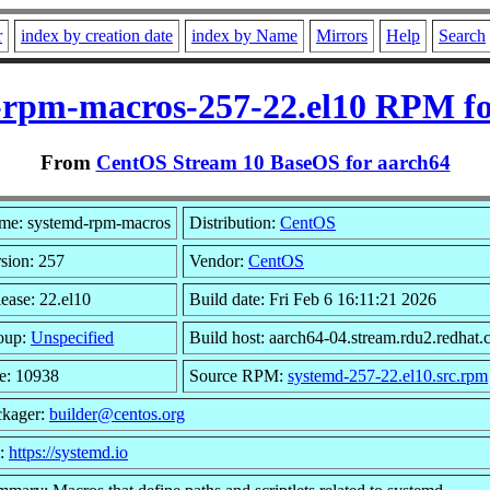
r
index by creation date
index by Name
Mirrors
Help
Search
-rpm-macros-257-22.el10 RPM fo
From
CentOS Stream 10 BaseOS for aarch64
me: systemd-rpm-macros
Distribution:
CentOS
sion: 257
Vendor:
CentOS
ease: 22.el10
Build date: Fri Feb 6 16:11:21 2026
oup:
Unspecified
Build host: aarch64-04.stream.rdu2.redhat
e: 10938
Source RPM:
systemd-257-22.el10.src.rpm
ckager:
builder@centos.org
l:
https://systemd.io