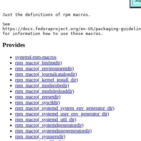
Sum
Just the definitions of rpm macros.

See

https://docs.fedoraproject.org/en-US/packaging-guidelin
Provides
systemd-rpm-macros
rpm_macro(_binfmtdir)
rpm_macro(_environmentdir)
rpm_macro(_journalcatalogdir)
rpm_macro(_kernel_install_dir)
rpm_macro(_modprobedir)
rpm_macro(_modulesloaddir)
rpm_macro(_presetdir)
rpm_macro(_sysctldir)
rpm_macro(_systemd_system_env_generator_dir)
rpm_macro(_systemd_user_env_generator_dir)
rpm_macro(_systemd_util_dir)
rpm_macro(_systemdgeneratordir)
rpm_macro(_systemdusergeneratordir)
rpm_macro(_sysusersdir)