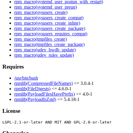
rpm_macro(systemd_user_postun_with_restart)
rpm_macro(systemd_user_preun)
rpm_macro(sysusers_create)
rpm_macro(sysusers_create_compat)
rpm_macro(sysusers_create_inline)
rpm_macro(sysusers_create_package)
rpm_macro(sysusers_requires_compat)
rpm_macro(tmpfiles_create)
rpm_macro(tmpfiles_create_package)
rpm_macro(udev_hwdb_update)
rpm_macro(udev_rules_update)
Requires
/usr/bin/bash
rpmlib(CompressedFileNames)
<= 3.0.4-1
rpmlib(FileDigests)
<= 4.6.0-1
rpmlib(PayloadFilesHavePrefix)
<= 4.0-1
rpmlib(PayloadIsZstd)
<= 5.4.18-1
License