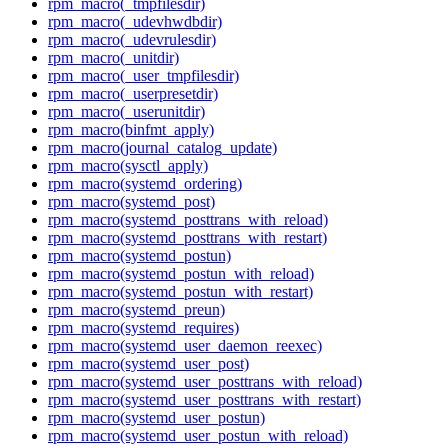
rpm_macro(_tmpfilesdir)
rpm_macro(_udevhwdbdir)
rpm_macro(_udevrulesdir)
rpm_macro(_unitdir)
rpm_macro(_user_tmpfilesdir)
rpm_macro(_userpresetdir)
rpm_macro(_userunitdir)
rpm_macro(binfmt_apply)
rpm_macro(journal_catalog_update)
rpm_macro(sysctl_apply)
rpm_macro(systemd_ordering)
rpm_macro(systemd_post)
rpm_macro(systemd_posttrans_with_reload)
rpm_macro(systemd_posttrans_with_restart)
rpm_macro(systemd_postun)
rpm_macro(systemd_postun_with_reload)
rpm_macro(systemd_postun_with_restart)
rpm_macro(systemd_preun)
rpm_macro(systemd_requires)
rpm_macro(systemd_user_daemon_reexec)
rpm_macro(systemd_user_post)
rpm_macro(systemd_user_posttrans_with_reload)
rpm_macro(systemd_user_posttrans_with_restart)
rpm_macro(systemd_user_postun)
rpm_macro(systemd_user_postun_with_reload)