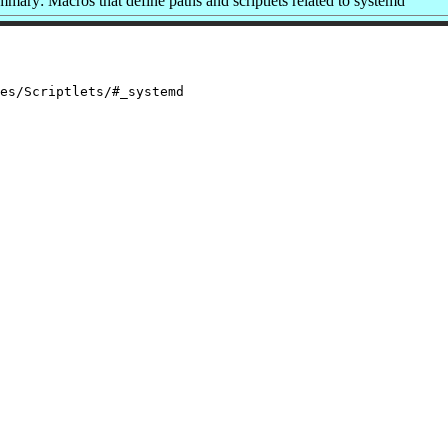
mary: Macros that define paths and scriptlets related to systemd
es/Scriptlets/#_systemd
