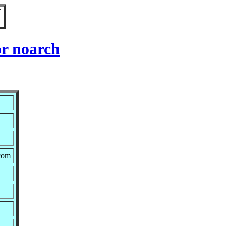
r noarch
.com