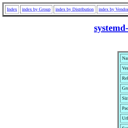
Index
index by Group
index by Distribution
index by Vendo
systemd
Na
Ver
Rel
Gr
Siz
Pa
Ur