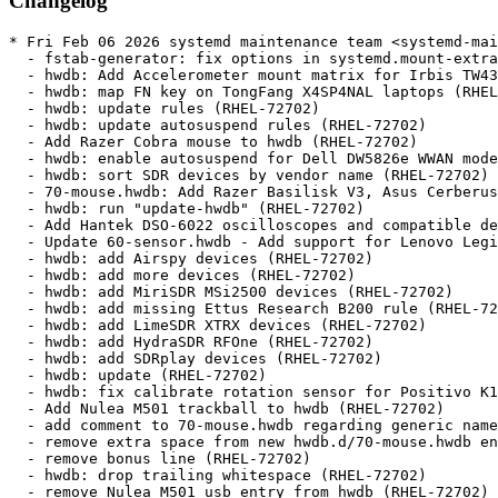
Changelog
* Fri Feb 06 2026 systemd maintenance team <systemd-maint@redhat.com> - 257-22
  - fstab-generator: fix options in systemd.mount-extra= arg (RHEL-125822)
  - hwdb: Add Accelerometer mount matrix for Irbis TW43 (RHEL-72702)
  - hwdb: map FN key on TongFang X4SP4NAL laptops (RHEL-72702)
  - hwdb: update rules (RHEL-72702)
  - hwdb: update autosuspend rules (RHEL-72702)
  - Add Razer Cobra mouse to hwdb (RHEL-72702)
  - hwdb: enable autosuspend for Dell DW5826e WWAN modem (RHEL-72702)
  - hwdb: sort SDR devices by vendor name (RHEL-72702)
  - 70-mouse.hwdb: Add Razer Basilisk V3, Asus Cerberus, +2 more (RHEL-72702)
  - hwdb: run "update-hwdb" (RHEL-72702)
  - Add Hantek DSO-6022 oscilloscopes and compatible devices (RHEL-72702)
  - Update 60-sensor.hwdb - Add support for Lenovo Legion Go (RHEL-72702)
  - hwdb: add Airspy devices (RHEL-72702)
  - hwdb: add more devices (RHEL-72702)
  - hwdb: add MiriSDR MSi2500 devices (RHEL-72702)
  - hwdb: add missing Ettus Research B200 rule (RHEL-72702)
  - hwdb: add LimeSDR XTRX devices (RHEL-72702)
  - hwdb: add HydraSDR RFOne (RHEL-72702)
  - hwdb: add SDRplay devices (RHEL-72702)
  - hwdb: update (RHEL-72702)
  - hwdb: fix calibrate rotation sensor for Positivo K116J (#39189) (RHEL-72702)
  - Add Nulea M501 trackball to hwdb (RHEL-72702)
  - add comment to 70-mouse.hwdb regarding generic name for Nulea M501 USB dongle (RHEL-72702)
  - remove extra space from new hwdb.d/70-mouse.hwdb entries to fix failing test (RHEL-72702)
  - remove bonus line (RHEL-72702)
  - hwdb: drop trailing whitespace (RHEL-72702)
  - remove Nulea M501 usb entry from hwdb (RHEL-72702)
  - test/parse_hwdb: wrap Or inside an And in a Group (RHEL-72702)
  - rules: extend 60-input-id.rules to allow for bus/vid/pid/name matches (RHEL-72702)
  - hwdb: don't tag a named Mouse device as pointingstick (RHEL-72702)
  - hwdb: Add V64x_V65xAU to list of Clevo models where scancode f7+f8 get mapped to touchpad-toggle (RHEL-72702)
  - hwdb: gpd micropc2 sensor (#39493) (RHEL-72702)
  - hwdb: add support for the Logitech MX Master 4 (#39490) (RHEL-72702)
  - hwdb: add entry for Acer Switch One 10 (SW1-011) (#39716) (RHEL-72702)
  - keymap: Ignore brightness keys on Dell Inspiron 3505 to avoid double events (RHEL-72702)
  - Update hwdb (RHEL-72702)
  - hwdb: Add Elecom IST Pro trackball (#39762) (RHEL-72702)
  - hwdb: Fix keyboard backlight keys on Acer Nitro 5 AN515-58 (#39769) (RHEL-72702)
  - hwdb: Add alternative mode for Beacn Mic (#39868) (RHEL-72702)
  - Update hwdb (RHEL-72702)
  - hwdb: add ProtoArc EM01 NL mouse configuration (RHEL-72702)
  - hwdb: add Magic Trackpad v2 USB-C (2024) to quirks (#40032) (RHEL-72702)
  - hwdb: sensor: Remove Lenovo IdeaPad D330 accel mount matrix (RHEL-72702)
  - Update hwdb (RHEL-72702)
  - hwdb: update autosuspend rules (RHEL-72702)
  - hwdb: Add ACCEL_MOUNT_MATRIX for variant of TERRA PAD 1061 (RHEL-72702)
  - hwdb: sensor: Add HP OmniBook Ultra Flip 14 accel mount matrix (#40076) (RHEL-72702)
  - hwdb: sensor: Remove Lenovo IdeaPad Duet 3 accel mount matrix (#40075) (RHEL-72702)
  - hwdb: Fix ACCEL_MOUNT_MATRIX for Lenovo Ideapad MIIX 310-ICR (#40067) (RHEL-72702)
  - hwdb: fix unstable button triggering on Mipad 2 under GNOME (#40071) (RHEL-72702)
  - Update hwdb (RHEL-72702)
  - hwdb: touchpad config for Apple MacbookPro12,1 Early 2015 (RHEL-72702)
  - Add Lenovo Y50-70 touchpad to 60-evdev.hwdb (RHEL-72702)
  - quirks: sensor: add info about ACPI accel_matrix (RHEL-72702)
  - quirks: Re-add D330 accel_matrix as identity one (#40226) (RHEL-72702)
  - quirks: touchpad: Set Duet 3 bt touchpad internal (RHEL-72702)
  - hwdb: Add missing scancodes for Lenovo Legion devices (RHEL-72702)
  - hwdb: Add missing vendor names for older AYANEO devices Adds AYADEVICE and AYA NEO vendor names. Early founders editon and 2021 models used these DMI values instead of AYANEO (RHEL-72702)
  - hwdb: add matrix for ASUS 2-in-1 T101HA (RHEL-72702)
  - hwdb: add HP EliteBoard Mic mute key mapping (RHEL-72702)
  - hwdb: Add GPD Pocket 4 chassis quirk (RHEL-72702)
  - hwdb: make three more hwdb files parsed by parse_hwdb.py (RHEL-72702)
  - hwdb: set touchpad resolution for all ThinkPad T49x chassis laptops (RHEL-72702)
  - hwdb: Update Lenovo Legion Go Models - Different BIOS versions of the Legion Go 2 can init the keyboard   device as set 1 (appears as raw set 2) or as set 2 (appears as   translated set 2). Add the Legion Go 2 to the Translated list. - While at it, specify the models in a more verbose manner for   posterity. (RHEL-72702)
  - hwdb: Add extended SteelSeries Arctis headset device support (#40479) (RHEL-72702)
  - hwdb: keyboard: fix typo CAPSLOCK to NUMLOCK (RHEL-72702)
  - hwdb: keyboard: uppercase apple id (RHEL-72702)
  - integritysetup: Add support for hmac-sha512 (RHEL-27852)
  - integritysetup: Add PHMAC algorithm to list of known algorithms (RHEL-27852)
  - core: increment start limit counter only when we can start the unit (RHEL-115032)
  - TEST-07-PID1: wait for systemd-resolved being stopped (RHEL-115032)
  - test: extend start limit interval (RHEL-115032)
  - userdbctl: optionally show user/group data from JSON filerather than from system (RHEL-143029)
  - man: fix typo (RHEL-143029)
  - test: fix test with -Dnetworkd=false (RHEL-143029)
  - ci: run apt-get update before running mkosi (RHEL-115001)
* Wed Dec 17 2025 systemd maintenance team <systemd-maint@redhat.com> - 257-21
  - add GUID for clock group (RHEL-113051)
* Thu Nov 27 2025 systemd maintenance team <systemd-maint@redhat.com> - 257-20
  - tools/check-version-history: avoid DeprecationWarning with newer lxml (RHEL-128767)
  - man: don't duplicate version in History section (RHEL-128767)
  - tools: ignore root element explicitly in check-version-history (RHEL-128767)
  - systemd-logind: Add signal section in man systemd-logind (RHEL-128767)
  - timer: rebase the next elapse timestamp only if timer didn't already run (RHEL-118216)
  - timer: rebase last_trigger timestamp if needed (RHEL-118216)
* Fri Nov 21 2025 systemd maintenance team <systemd-maint@redhat.com> - 257-19
  - man: fix a missing word (RHEL-120277)
  - sd_bus_open_user_machine(): Don't shortcut without necessary env (RHEL-129179)
  - udev: set clock group for PTP and RTC devices (RHEL-113051)
  - coredump: handle ENOBUFS and EMSGSIZE the same way (RHEL-126122)
  - strv: introduce string_strv_hashmap_remove() (RHEL-126937)
  - unit-file: introduce unit_file_remove_from_name_map() (RHEL-126937)
  - core/unit: remove path to transient unit file from unit name maps on stop (RHEL-126937)
  - TEST-07-PID1: add reprudcer for issue #35190 (RHEL-126937)
* Thu Nov 20 2025 Lukáš Zaoral <lzaoral@redhat.com> - 257-18
  - spec: ukify: require python3-zstandard (RHEL-103523)
* Wed Nov 05 2025 systemd maintenance team <systemd-maint@redhat.com> - 257-17
  - pam_systemd: honor session class provided via PAM environment (RHEL-109832)
  - udev/net_id: introduce naming scheme for RHEL-10.2 (RHEL-72813)
  - udev/net_id: introduce naming scheme for RHEL-9.8 (RHEL-72813)
  