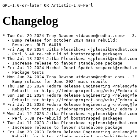
Changelog
* Tue Oct 29 2024 Troy Dawson <tdawson@redhat.com> - 3.
  - Bump release for October 2024 mass rebuild:

    Resolves: RHEL-64018

* Fri Aug 09 2024 Jitka Plesnikova <jplesnik@redhat.com
  - Perl 5.40 re-rebuild of bootstrapped packages

* Thu Jul 18 2024 Jitka Plesnikova <jplesnik@redhat.com
  - Increase release to favour standalone package

* Fri Jul 12 2024 Michal Josef Špaček <mspacek@redhat.c
  - Package tests

* Mon Jun 24 2024 Troy Dawson <tdawson@redhat.com> - 3.
  - Bump release for June 2024 mass rebuild

* Thu Jan 25 2024 Fedora Release Engineering <releng@fe
  - Rebuilt for https://fedoraproject.org/wiki/Fedora_4
* Sun Jan 21 2024 Fedora Release Engineering <releng@fe
  - Rebuilt for https://fedoraproject.org/wiki/Fedora_4
* Fri Jul 21 2023 Fedora Release Engineering <releng@fe
  - Rebuilt for https://fedoraproject.org/wiki/Fedora_3
* Wed Jul 12 2023 Jitka Plesnikova <jplesnik@redhat.com
  - Perl 5.38 re-rebuild of bootstrapped packages

* Tue Jul 11 2023 Jitka Plesnikova <jplesnik@redhat.com
  - Increase release to favour standalone package

* Fri Jan 20 2023 Fedora Release Engineering <releng@fe
  - Rebuilt for https://fedoraproject.org/wiki/Fedora_3