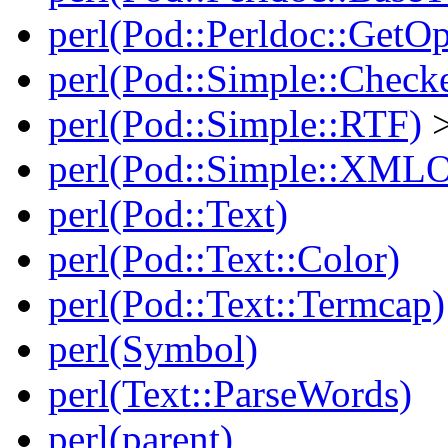
perl(Pod::Perldoc::GetO
perl(Pod::Simple::Check
perl(Pod::Simple::RTF)
>
perl(Pod::Simple::XMLO
perl(Pod::Text)
perl(Pod::Text::Color)
perl(Pod::Text::Termcap)
perl(Symbol)
perl(Text::ParseWords)
perl(parent)