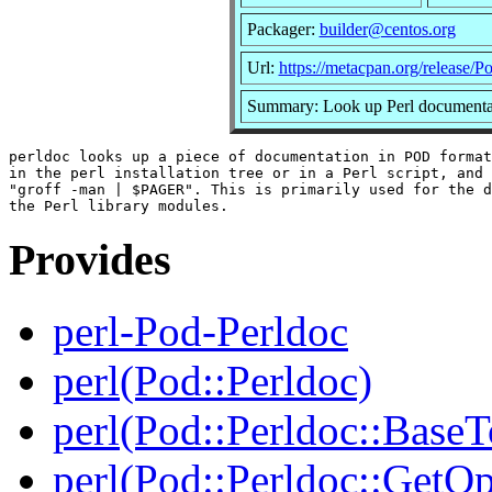
Packager:
builder@centos.org
Url:
https://metacpan.org/release/P
Summary: Look up Perl documentat
perldoc looks up a piece of documentation in POD format
in the perl installation tree or in a Perl script, and 
"groff -man | $PAGER". This is primarily used for the d
Provides
perl-Pod-Perldoc
perl(Pod::Perldoc)
perl(Pod::Perldoc::BaseT
perl(Pod::Perldoc::GetO