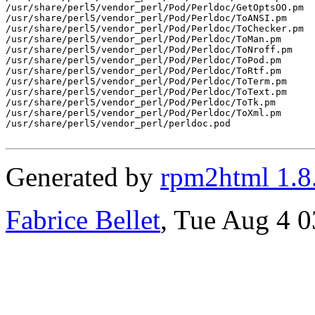
/usr/share/perl5/vendor_perl/Pod/Perldoc/GetOptsOO.pm

/usr/share/perl5/vendor_perl/Pod/Perldoc/ToANSI.pm

/usr/share/perl5/vendor_perl/Pod/Perldoc/ToChecker.pm

/usr/share/perl5/vendor_perl/Pod/Perldoc/ToMan.pm

/usr/share/perl5/vendor_perl/Pod/Perldoc/ToNroff.pm

/usr/share/perl5/vendor_perl/Pod/Perldoc/ToPod.pm

/usr/share/perl5/vendor_perl/Pod/Perldoc/ToRtf.pm

/usr/share/perl5/vendor_perl/Pod/Perldoc/ToTerm.pm

/usr/share/perl5/vendor_perl/Pod/Perldoc/ToText.pm

/usr/share/perl5/vendor_perl/Pod/Perldoc/ToTk.pm

/usr/share/perl5/vendor_perl/Pod/Perldoc/ToXml.pm

/usr/share/perl5/vendor_perl/perldoc.pod

Generated by
rpm2html 1.8
Fabrice Bellet
, Tue Aug 4 