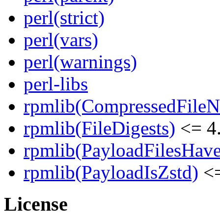
perl(strict)
perl(vars)
perl(warnings)
perl-libs
rpmlib(CompressedFile
rpmlib(FileDigests)
<= 4.
rpmlib(PayloadFilesHave
rpmlib(PayloadIsZstd)
<=
License