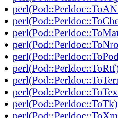
perl(Pod::Perldoc::ToAN
perl(Pod::Perldoc::ToCh
perl(Pod::Perldoc::ToMa
perl(Pod::Perldoc::ToNro
perl(Pod::Perldoc::ToPod
perl(Pod::Perldoc::ToRtf
perl(Pod::Perldoc::ToTe
perl(Pod::Perldoc::ToTex
perl(Pod::Perldoc::ToTk)
perl(Pod::Perldoc::ToXm