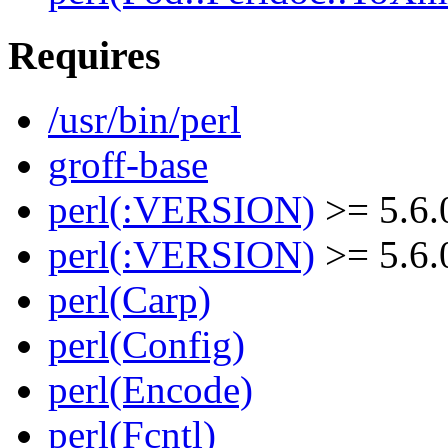
Requires
/usr/bin/perl
groff-base
perl(:VERSION)
>= 5.6.
perl(:VERSION)
>= 5.6.
perl(Carp)
perl(Config)
perl(Encode)
perl(Fcntl)