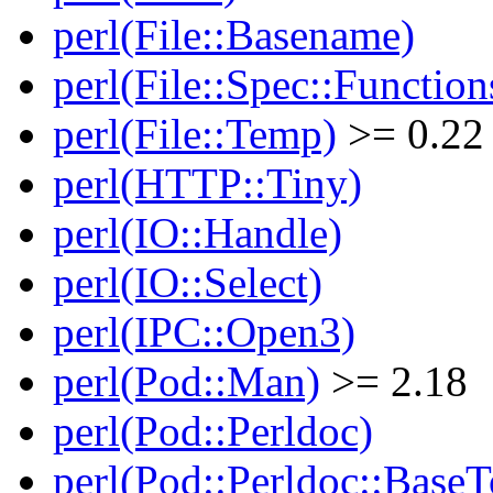
perl(File::Basename)
perl(File::Spec::Function
perl(File::Temp)
>= 0.22
perl(HTTP::Tiny)
perl(IO::Handle)
perl(IO::Select)
perl(IPC::Open3)
perl(Pod::Man)
>= 2.18
perl(Pod::Perldoc)
perl(Pod::Perldoc::BaseT