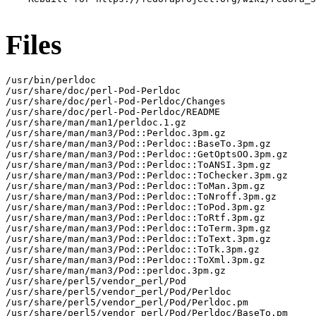
Files
/usr/bin/perldoc

/usr/share/doc/perl-Pod-Perldoc

/usr/share/doc/perl-Pod-Perldoc/Changes

/usr/share/doc/perl-Pod-Perldoc/README

/usr/share/man/man1/perldoc.1.gz

/usr/share/man/man3/Pod::Perldoc.3pm.gz

/usr/share/man/man3/Pod::Perldoc::BaseTo.3pm.gz

/usr/share/man/man3/Pod::Perldoc::GetOptsOO.3pm.gz

/usr/share/man/man3/Pod::Perldoc::ToANSI.3pm.gz

/usr/share/man/man3/Pod::Perldoc::ToChecker.3pm.gz

/usr/share/man/man3/Pod::Perldoc::ToMan.3pm.gz

/usr/share/man/man3/Pod::Perldoc::ToNroff.3pm.gz

/usr/share/man/man3/Pod::Perldoc::ToPod.3pm.gz

/usr/share/man/man3/Pod::Perldoc::ToRtf.3pm.gz

/usr/share/man/man3/Pod::Perldoc::ToTerm.3pm.gz

/usr/share/man/man3/Pod::Perldoc::ToText.3pm.gz

/usr/share/man/man3/Pod::Perldoc::ToTk.3pm.gz

/usr/share/man/man3/Pod::Perldoc::ToXml.3pm.gz

/usr/share/man/man3/Pod::perldoc.3pm.gz

/usr/share/perl5/vendor_perl/Pod

/usr/share/perl5/vendor_perl/Pod/Perldoc

/usr/share/perl5/vendor_perl/Pod/Perldoc.pm

/usr/share/perl5/vendor_perl/Pod/Perldoc/BaseTo.pm
