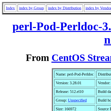
Index
index by Group
index by Distribution
index by Vendo
perl-Pod-Perldoc-3
n
From
CentOS Strea
Name: perl-Pod-Perldoc
Distribu
Version: 3.28.01
Vendor
Release: 512.el10
Build da
Group:
Unspecified
Build ho
Size: 166972
Source