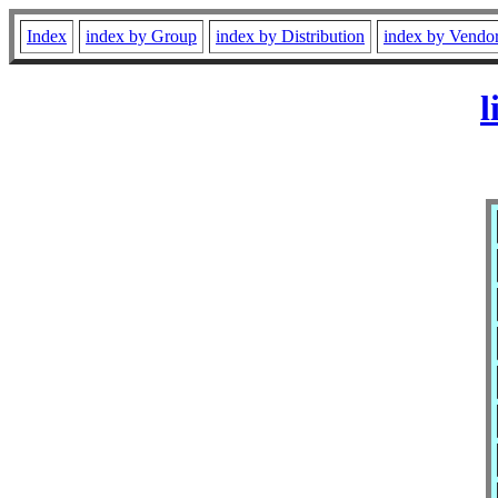
Index
index by Group
index by Distribution
index by Vendo
l