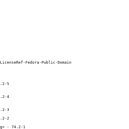
.2-5

.2-4

.2-3

.2-2

g> - 74.2-1
