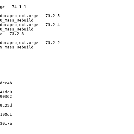
g> - 74.1-1

doraproject.org> - 73.2-5

0_Mass_Rebuild

doraproject.org> - 73.2-4

0_Mass_Rebuild

> - 73.2-3

doraproject.org> - 73.2-2

9_Mass_Rebuild

dcc4b

41dc0

90362

9c25d

190d1

3017a
