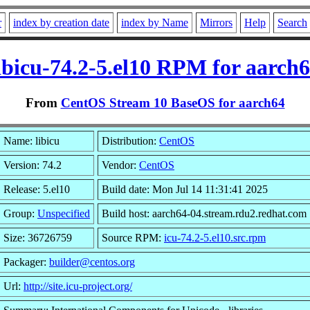
r
index by creation date
index by Name
Mirrors
Help
Search
ibicu-74.2-5.el10 RPM for aarch
From
CentOS Stream 10 BaseOS for aarch64
Name: libicu
Distribution:
CentOS
Version: 74.2
Vendor:
CentOS
Release: 5.el10
Build date: Mon Jul 14 11:31:41 2025
Group:
Unspecified
Build host: aarch64-04.stream.rdu2.redhat.com
Size: 36726759
Source RPM:
icu-74.2-5.el10.src.rpm
Packager:
builder@centos.org
Url:
http://site.icu-project.org/