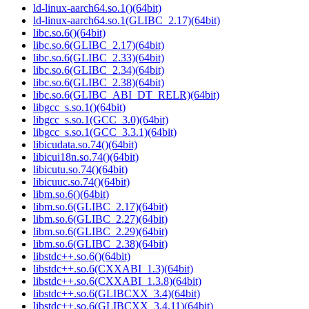
ld-linux-aarch64.so.1()(64bit)
ld-linux-aarch64.so.1(GLIBC_2.17)(64bit)
libc.so.6()(64bit)
libc.so.6(GLIBC_2.17)(64bit)
libc.so.6(GLIBC_2.33)(64bit)
libc.so.6(GLIBC_2.34)(64bit)
libc.so.6(GLIBC_2.38)(64bit)
libc.so.6(GLIBC_ABI_DT_RELR)(64bit)
libgcc_s.so.1()(64bit)
libgcc_s.so.1(GCC_3.0)(64bit)
libgcc_s.so.1(GCC_3.3.1)(64bit)
libicudata.so.74()(64bit)
libicui18n.so.74()(64bit)
libicutu.so.74()(64bit)
libicuuc.so.74()(64bit)
libm.so.6()(64bit)
libm.so.6(GLIBC_2.17)(64bit)
libm.so.6(GLIBC_2.27)(64bit)
libm.so.6(GLIBC_2.29)(64bit)
libm.so.6(GLIBC_2.38)(64bit)
libstdc++.so.6()(64bit)
libstdc++.so.6(CXXABI_1.3)(64bit)
libstdc++.so.6(CXXABI_1.3.8)(64bit)
libstdc++.so.6(GLIBCXX_3.4)(64bit)
libstdc++.so.6(GLIBCXX_3.4.11)(64bit)