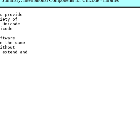
Summary: International Components for Unicode - libraries
s provide

iety of

 Unicode

icode

ftware

e the same

ithout

 extend and
