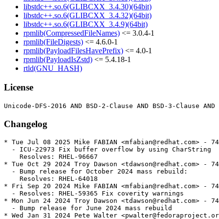
libstdc++.so.6(GLIBCXX_3.4.30)(64bit)
libstdc++.so.6(GLIBCXX_3.4.32)(64bit)
libstdc++.so.6(GLIBCXX_3.4.9)(64bit)
rpmlib(CompressedFileNames)
<= 3.0.4-1
rpmlib(FileDigests)
<= 4.6.0-1
rpmlib(PayloadFilesHavePrefix)
<= 4.0-1
rpmlib(PayloadIsZstd)
<= 5.4.18-1
rtld(GNU_HASH)
License
Changelog
* Tue Jul 08 2025 Mike FABIAN <mfabian@redhat.com> - 74
  - ICU-22973 Fix buffer overflow by using CharString

    Resolves: RHEL-96667

* Tue Oct 29 2024 Troy Dawson <tdawson@redhat.com> - 74
  - Bump release for October 2024 mass rebuild:

    Resolves: RHEL-64018

* Fri Sep 20 2024 Mike FABIAN <mfabian@redhat.com> - 74
  - Resolves: RHEL-59365 Fix coverity warnings

* Mon Jun 24 2024 Troy Dawson <tdawson@redhat.com> - 74
  - Bump release for June 2024 mass rebuild

* Wed Jan 31 2024 Pete Walter <pwalter@fedoraproject.or