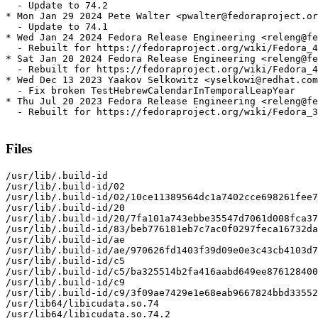
  - Update to 74.2

* Mon Jan 29 2024 Pete Walter <pwalter@fedoraproject.or
  - Update to 74.1

* Wed Jan 24 2024 Fedora Release Engineering <releng@fe
  - Rebuilt for https://fedoraproject.org/wiki/Fedora_4
* Sat Jan 20 2024 Fedora Release Engineering <releng@fe
  - Rebuilt for https://fedoraproject.org/wiki/Fedora_4
* Wed Dec 13 2023 Yaakov Selkowitz <yselkowi@redhat.com
  - Fix broken TestHebrewCalendarInTemporalLeapYear

* Thu Jul 20 2023 Fedora Release Engineering <releng@fe
  - Rebuilt for https://fedoraproject.org/wiki/Fedora_3
Files
/usr/lib/.build-id

/usr/lib/.build-id/02

/usr/lib/.build-id/02/10ce11389564dc1a7402cce698261fee7
/usr/lib/.build-id/20

/usr/lib/.build-id/20/7fa101a743ebbe35547d7061d008fca37
/usr/lib/.build-id/83/beb776181eb7c7ac0f0297feca16732da
/usr/lib/.build-id/ae

/usr/lib/.build-id/ae/970626fd1403f39d09e0e3c43cb4103d7
/usr/lib/.build-id/c5

/usr/lib/.build-id/c5/ba325514b2fa416aabd649ee876128400
/usr/lib/.build-id/c9

/usr/lib/.build-id/c9/3f09ae7429e1e68eab9667824bbd33552
/usr/lib64/libicudata.so.74

/usr/lib64/libicudata.so.74.2
