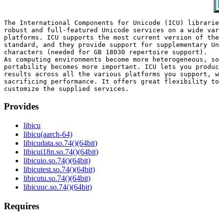
The International Components for Unicode (ICU) librarie
robust and full-featured Unicode services on a wide var
platforms. ICU supports the most current version of the
standard, and they provide support for supplementary Un
characters (needed for GB 18030 repertoire support).

As computing environments become more heterogeneous, so
portability becomes more important. ICU lets you produc
results across all the various platforms you support, w
sacrificing performance. It offers great flexibility to
Provides
libicu
libicu(aarch-64)
libicudata.so.74()(64bit)
libicui18n.so.74()(64bit)
libicuio.so.74()(64bit)
libicutest.so.74()(64bit)
libicutu.so.74()(64bit)
libicuuc.so.74()(64bit)
Requires