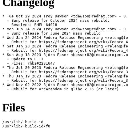
Changelog
* Tue Oct 29 2024 Troy Dawson <tdawson@redhat.com> - 0.
  - Bump release for October 2024 mass rebuild:

    Resolves: RHEL-64018

* Mon Jun 24 2024 Troy Dawson <tdawson@redhat.com> - 0.
  - Bump release for June 2024 mass rebuild

* Wed Jan 24 2024 Fedora Release Engineering <releng@fe
  - Rebuilt for https://fedoraproject.org/wiki/Fedora_4
* Sat Jan 20 2024 Fedora Release Engineering <releng@fe
  - Rebuilt for https://fedoraproject.org/wiki/Fedora_4
* Sun Aug 13 2023 Björn Esser <besser82@fedoraproject.o
  - Update to 0.17

  - Fixes: rhbz#2231647

* Thu Jul 20 2023 Fedora Release Engineering <releng@fe
  - Rebuilt for https://fedoraproject.org/wiki/Fedora_3
* Thu Jan 19 2023 Fedora Release Engineering <releng@fe
  - Rebuilt for https://fedoraproject.org/wiki/Fedora_3
* Wed Nov 02 2022 Björn Esser <besser82@fedoraproject.o
  - Rebuilt for arc4random in glibc 2.36 (or later)

Files
/usr/lib/.build-id

/usr/lib/.build-id/f0
