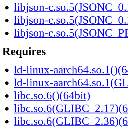
libjson-c.so.5(JSONC_0.
libjson-c.so.5(JSONC_0.
libjson-c.so.5(JSONC_P
Requires
ld-linux-aarch64.so.1()(6
ld-linux-aarch64.so.1(G
libc.so.6()(64bit)
libc.so.6(GLIBC_2.17)(6
libc.so.6(GLIBC_2.36)(6