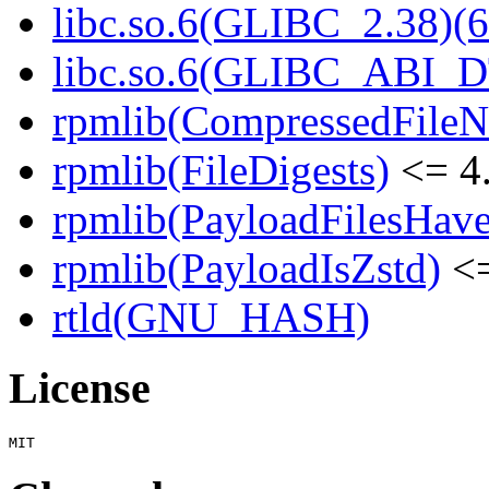
libc.so.6(GLIBC_2.38)(6
libc.so.6(GLIBC_ABI_D
rpmlib(CompressedFile
rpmlib(FileDigests)
<= 4.
rpmlib(PayloadFilesHave
rpmlib(PayloadIsZstd)
<=
rtld(GNU_HASH)
License