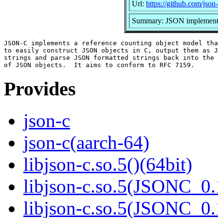
Url:
https://github.com/json-
Summary: JSON implementa
JSON-C implements a reference counting object model tha
to easily construct JSON objects in C, output them as J
strings and parse JSON formatted strings back into the 
Provides
json-c
json-c(aarch-64)
libjson-c.so.5()(64bit)
libjson-c.so.5(JSONC_0.
libjson-c.so.5(JSONC_0.