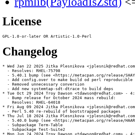
rpmlib(PayloadIsZstd)
<=
License
Changelog
* Wed Jan 22 2025 Jitka Plesnikova <jplesnik@redhat.com
  - Resolves: RHEL-75798

  - 5.40.1 bump (see <https://metacpan.org/release/SHAY
  - Add config.over to make build od perl reproducible

  - Removed unnecessary conversion

  - Add new systemtap-sdt-dtrace to build deps

* Tue Oct 29 2024 Troy Dawson <tdawson@redhat.com> - 4:
  - Bump release for October 2024 mass rebuild:

    Resolves: RHEL-64018

* Fri Aug 09 2024 Jitka Plesnikova <jplesnik@redhat.com
  - Perl 5.40 re-rebuild of bootstrapped packages

* Thu Jul 18 2024 Jitka Plesnikova <jplesnik@redhat.com
  - 5.40.0 bump (see <https://metacpan.org/release/HAAR
  - Subpackage Term-Table

  - Subpackage Test-Suite2

* Mon Jun 24 2024 Troy Dawson <tdawson@redhat.com> - 4: