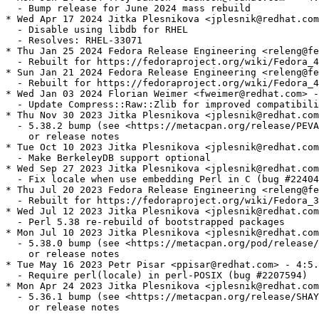
  - Bump release for June 2024 mass rebuild

* Wed Apr 17 2024 Jitka Plesnikova <jplesnik@redhat.com
  - Disable using libdb for RHEL

  - Resolves: RHEL-33071

* Thu Jan 25 2024 Fedora Release Engineering <releng@fe
  - Rebuilt for https://fedoraproject.org/wiki/Fedora_4
* Sun Jan 21 2024 Fedora Release Engineering <releng@fe
  - Rebuilt for https://fedoraproject.org/wiki/Fedora_4
* Wed Jan 03 2024 Florian Weimer <fweimer@redhat.com> -
  - Update Compress::Raw::Zlib for improved compatibili
* Thu Nov 30 2023 Jitka Plesnikova <jplesnik@redhat.com
  - 5.38.2 bump (see <https://metacpan.org/release/PEVA
    or release notes

* Tue Oct 10 2023 Jitka Plesnikova <jplesnik@redhat.com
  - Make BerkeleyDB support optional

* Wed Sep 27 2023 Jitka Plesnikova <jplesnik@redhat.com
  - Fix locale when use embedding Perl in C (bug #22404
* Thu Jul 20 2023 Fedora Release Engineering <releng@fe
  - Rebuilt for https://fedoraproject.org/wiki/Fedora_3
* Wed Jul 12 2023 Jitka Plesnikova <jplesnik@redhat.com
  - Perl 5.38 re-rebuild of bootstrapped packages

* Mon Jul 10 2023 Jitka Plesnikova <jplesnik@redhat.com
  - 5.38.0 bump (see <https://metacpan.org/pod/release/
    or release notes

* Tue May 16 2023 Petr Pisar <ppisar@redhat.com> - 4:5.
  - Require perl(locale) in perl-POSIX (bug #2207594)

* Mon Apr 24 2023 Jitka Plesnikova <jplesnik@redhat.com
  - 5.36.1 bump (see <https://metacpan.org/release/SHAY
    or release notes
