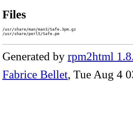
Files
/usr/share/man/man3/Safe.3pm.gz

/usr/share/perl5/Safe.pm

Generated by
rpm2html 1.8
Fabrice Bellet
, Tue Aug 4 