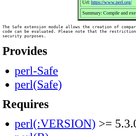
Url:
https://www.perl.org/
Summary: Compile and execu
The Safe extension module allows the creation of compar
code can be evaluated. Please note that the restriction
Provides
perl-Safe
perl(Safe)
Requires
perl(:VERSION)
>= 5.3.