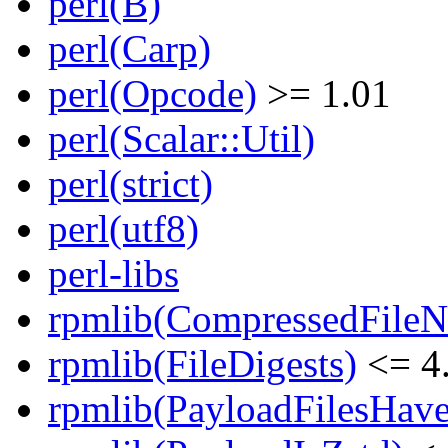
perl(B)
perl(Carp)
perl(Opcode)
>= 1.01
perl(Scalar::Util)
perl(strict)
perl(utf8)
perl-libs
rpmlib(CompressedFile
rpmlib(FileDigests)
<= 4.
rpmlib(PayloadFilesHave