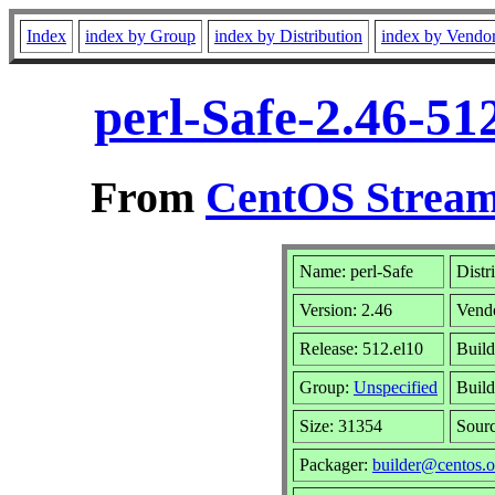
Index
index by Group
index by Distribution
index by Vendo
perl-Safe-2.46-51
From
CentOS Stream
Name: perl-Safe
Distr
Version: 2.46
Vend
Release: 512.el10
Build
Group:
Unspecified
Build
Size: 31354
Sour
Packager:
builder@centos.o