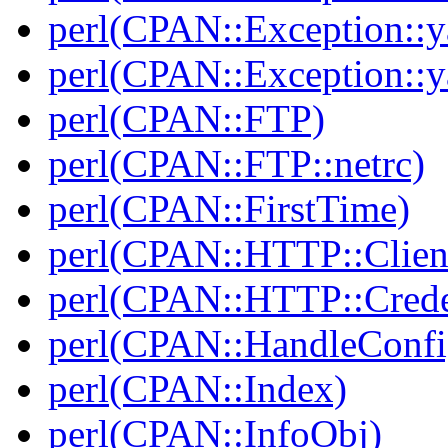
perl(CPAN::Exception::y
perl(CPAN::Exception::y
perl(CPAN::FTP)
perl(CPAN::FTP::netrc)
perl(CPAN::FirstTime)
perl(CPAN::HTTP::Clien
perl(CPAN::HTTP::Crede
perl(CPAN::HandleConfi
perl(CPAN::Index)
perl(CPAN::InfoObj)