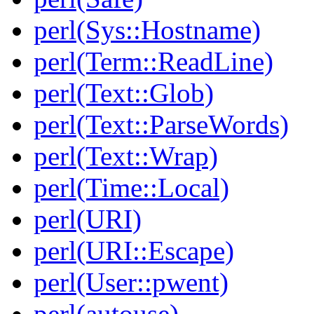
perl(Sys::Hostname)
perl(Term::ReadLine)
perl(Text::Glob)
perl(Text::ParseWords)
perl(Text::Wrap)
perl(Time::Local)
perl(URI)
perl(URI::Escape)
perl(User::pwent)
perl(autouse)