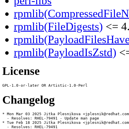
perl-libs
rpmlib(CompressedFile
rpmlib(FileDigests)
<= 4.
rpmlib(PayloadFilesHave
rpmlib(PayloadIsZstd)
<=
License
Changelog
* Mon Mar 03 2025 Jitka Plesnikova <jplesnik@redhat.com
  - Resolves: RHEL-79491 - Update man page

* Tue Feb 18 2025 Jitka Plesnikova <jplesnik@redhat.com
  - Resolves: RHEL-79491
