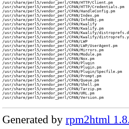
/usr/share/perl5/vendor_perl/CPAN/HTTP/Client.pm

/usr/share/perl5/vendor_perl/CPAN/HTTP/Credentials.pm

/usr/share/perl5/vendor_perl/CPAN/HandleConfig.pm

/usr/share/perl5/vendor_perl/CPAN/Index.pm

/usr/share/perl5/vendor_perl/CPAN/InfoObj.pm

/usr/share/perl5/vendor_perl/CPAN/Kwalify

/usr/share/perl5/vendor_perl/CPAN/Kwalify.pm

/usr/share/perl5/vendor_perl/CPAN/Kwalify/distroprefs.d
/usr/share/perl5/vendor_perl/CPAN/Kwalify/distroprefs.y
/usr/share/perl5/vendor_perl/CPAN/LWP

/usr/share/perl5/vendor_perl/CPAN/LWP/UserAgent.pm

/usr/share/perl5/vendor_perl/CPAN/Mirrors.pm

/usr/share/perl5/vendor_perl/CPAN/Module.pm

/usr/share/perl5/vendor_perl/CPAN/Nox.pm

/usr/share/perl5/vendor_perl/CPAN/Plugin

/usr/share/perl5/vendor_perl/CPAN/Plugin.pm

/usr/share/perl5/vendor_perl/CPAN/Plugin/Specfile.pm

/usr/share/perl5/vendor_perl/CPAN/Prompt.pm

/usr/share/perl5/vendor_perl/CPAN/Queue.pm

/usr/share/perl5/vendor_perl/CPAN/Shell.pm

/usr/share/perl5/vendor_perl/CPAN/Tarzip.pm

/usr/share/perl5/vendor_perl/CPAN/URL.pm

/usr/share/perl5/vendor_perl/CPAN/Version.pm

Generated by
rpm2html 1.8