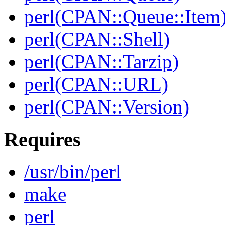
perl(CPAN::Queue::Item
perl(CPAN::Shell)
perl(CPAN::Tarzip)
perl(CPAN::URL)
perl(CPAN::Version)
Requires
/usr/bin/perl
make
perl