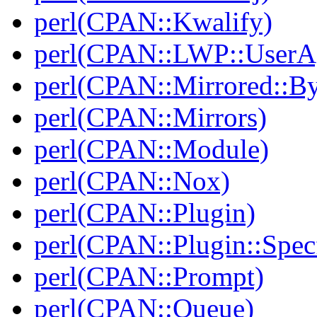
perl(CPAN::Kwalify)
perl(CPAN::LWP::UserA
perl(CPAN::Mirrored::B
perl(CPAN::Mirrors)
perl(CPAN::Module)
perl(CPAN::Nox)
perl(CPAN::Plugin)
perl(CPAN::Plugin::Specf
perl(CPAN::Prompt)
perl(CPAN::Queue)