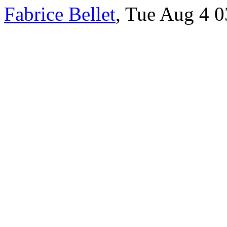
Fabrice Bellet
, Tue Aug 4 