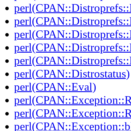
perl(CPAN::Distroprefs::
perl(CPAN::Distroprefs::
perl(CPAN::Distroprefs::R
perl(CPAN::Distroprefs::
perl(CPAN::Distroprefs::
perl(CPAN::Distrostatus)
perl(CPAN::Eval)
perl(CPAN::Exception::
perl(CPAN::Exception::
perl(CPAN::Exception::bl