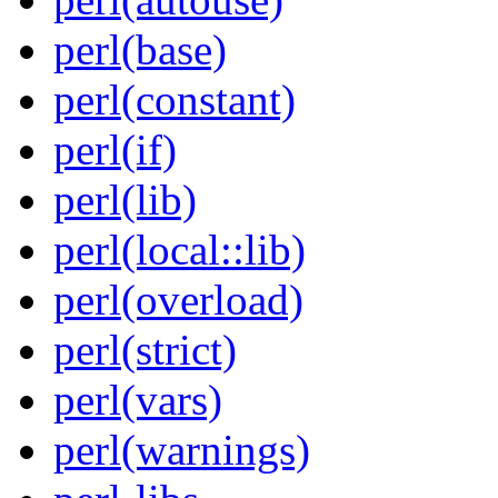
perl(base)
perl(constant)
perl(if)
perl(lib)
perl(local::lib)
perl(overload)
perl(strict)
perl(vars)
perl(warnings)