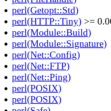
perl(Getopt::Std)
perl(HTTP::Tiny)
>= 0.0
perl(Module::Build)
perl(Module::Signature)
perl(Net::Config)
perl(Net::FTP)
perl(Net::Ping)
perl(POSIX)
perl(POSIX)
perl(Safe)