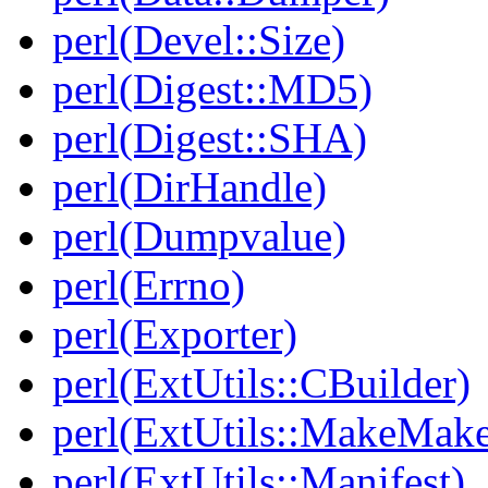
perl(Devel::Size)
perl(Digest::MD5)
perl(Digest::SHA)
perl(DirHandle)
perl(Dumpvalue)
perl(Errno)
perl(Exporter)
perl(ExtUtils::CBuilder)
perl(ExtUtils::MakeMake
perl(ExtUtils::Manifest)