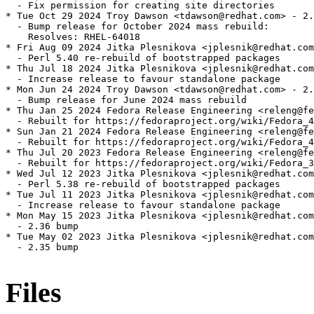
  - Fix permission for creating site directories

* Tue Oct 29 2024 Troy Dawson <tdawson@redhat.com> - 2.
  - Bump release for October 2024 mass rebuild:

    Resolves: RHEL-64018

* Fri Aug 09 2024 Jitka Plesnikova <jplesnik@redhat.com
  - Perl 5.40 re-rebuild of bootstrapped packages

* Thu Jul 18 2024 Jitka Plesnikova <jplesnik@redhat.com
  - Increase release to favour standalone package

* Mon Jun 24 2024 Troy Dawson <tdawson@redhat.com> - 2.
  - Bump release for June 2024 mass rebuild

* Thu Jan 25 2024 Fedora Release Engineering <releng@fe
  - Rebuilt for https://fedoraproject.org/wiki/Fedora_4
* Sun Jan 21 2024 Fedora Release Engineering <releng@fe
  - Rebuilt for https://fedoraproject.org/wiki/Fedora_4
* Thu Jul 20 2023 Fedora Release Engineering <releng@fe
  - Rebuilt for https://fedoraproject.org/wiki/Fedora_3
* Wed Jul 12 2023 Jitka Plesnikova <jplesnik@redhat.com
  - Perl 5.38 re-rebuild of bootstrapped packages

* Tue Jul 11 2023 Jitka Plesnikova <jplesnik@redhat.com
  - Increase release to favour standalone package

* Mon May 15 2023 Jitka Plesnikova <jplesnik@redhat.com
  - 2.36 bump

* Tue May 02 2023 Jitka Plesnikova <jplesnik@redhat.com
  - 2.35 bump

Files