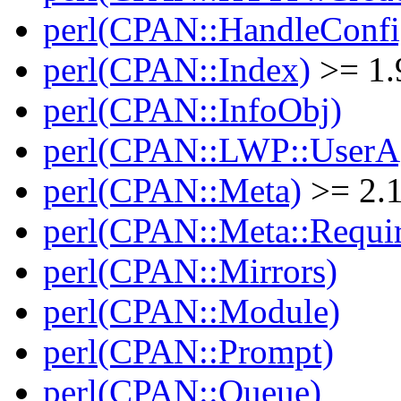
perl(CPAN::HandleConfi
perl(CPAN::Index)
>= 1.
perl(CPAN::InfoObj)
perl(CPAN::LWP::UserA
perl(CPAN::Meta)
>= 2.
perl(CPAN::Meta::Requi
perl(CPAN::Mirrors)
perl(CPAN::Module)
perl(CPAN::Prompt)
perl(CPAN::Queue)