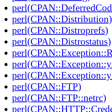
perl(CPAN::DeferredCod
perl(CPAN::Distribution)
perl(CPAN::Distroprefs)
perl(CPAN::Distrostatus)
perl(CPAN::Exception::
perl(CPAN::Exception::y
perl(CPAN::Exception::y
perl(CPAN::FTP)
perl(CPAN::FTP::netrc)
perl(CPAN::HTTP::Crede