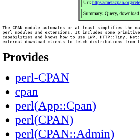
Url:
https://metacpan.org/r
Summary: Query, download a
The CPAN module automates or at least simplifies the ma
perl modules and extensions. It includes some primitive
capabilities and knows how to use LWP, HTTP::Tiny, Net:
Provides
perl-CPAN
cpan
perl(App::Cpan)
perl(CPAN)
perl(CPAN::Admin)