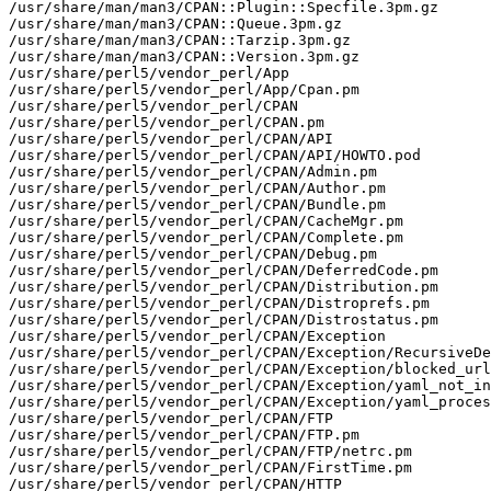
/usr/share/man/man3/CPAN::Plugin::Specfile.3pm.gz

/usr/share/man/man3/CPAN::Queue.3pm.gz

/usr/share/man/man3/CPAN::Tarzip.3pm.gz

/usr/share/man/man3/CPAN::Version.3pm.gz

/usr/share/perl5/vendor_perl/App

/usr/share/perl5/vendor_perl/App/Cpan.pm

/usr/share/perl5/vendor_perl/CPAN

/usr/share/perl5/vendor_perl/CPAN.pm

/usr/share/perl5/vendor_perl/CPAN/API

/usr/share/perl5/vendor_perl/CPAN/API/HOWTO.pod

/usr/share/perl5/vendor_perl/CPAN/Admin.pm

/usr/share/perl5/vendor_perl/CPAN/Author.pm

/usr/share/perl5/vendor_perl/CPAN/Bundle.pm

/usr/share/perl5/vendor_perl/CPAN/CacheMgr.pm

/usr/share/perl5/vendor_perl/CPAN/Complete.pm

/usr/share/perl5/vendor_perl/CPAN/Debug.pm

/usr/share/perl5/vendor_perl/CPAN/DeferredCode.pm

/usr/share/perl5/vendor_perl/CPAN/Distribution.pm

/usr/share/perl5/vendor_perl/CPAN/Distroprefs.pm

/usr/share/perl5/vendor_perl/CPAN/Distrostatus.pm

/usr/share/perl5/vendor_perl/CPAN/Exception

/usr/share/perl5/vendor_perl/CPAN/Exception/RecursiveDe
/usr/share/perl5/vendor_perl/CPAN/Exception/blocked_url
/usr/share/perl5/vendor_perl/CPAN/Exception/yaml_not_in
/usr/share/perl5/vendor_perl/CPAN/Exception/yaml_proces
/usr/share/perl5/vendor_perl/CPAN/FTP

/usr/share/perl5/vendor_perl/CPAN/FTP.pm

/usr/share/perl5/vendor_perl/CPAN/FTP/netrc.pm

/usr/share/perl5/vendor_perl/CPAN/FirstTime.pm

/usr/share/perl5/vendor_perl/CPAN/HTTP
