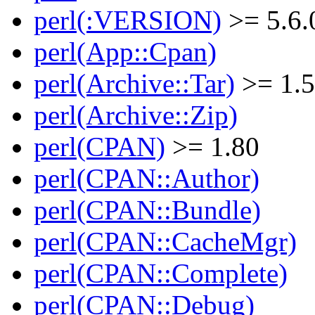
perl(:VERSION)
>= 5.6.
perl(App::Cpan)
perl(Archive::Tar)
>= 1.
perl(Archive::Zip)
perl(CPAN)
>= 1.80
perl(CPAN::Author)
perl(CPAN::Bundle)
perl(CPAN::CacheMgr)
perl(CPAN::Complete)
perl(CPAN::Debug)