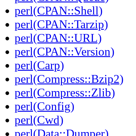
perl(CPAN::Shell)
perl(CPAN::Tarzip)
perl(CPAN::URL)
perl(CPAN::Version)
perl(Carp)
perl(Compress::Bzip2)
perl(Compress::Zlib)
perl(Config)
perl(Cwd)
perl(Data::Dumper)