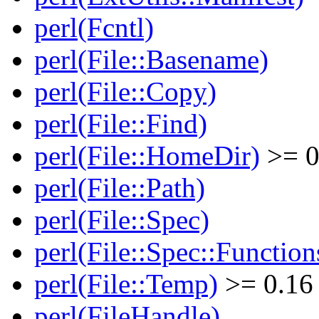
perl(Fcntl)
perl(File::Basename)
perl(File::Copy)
perl(File::Find)
perl(File::HomeDir)
>= 0
perl(File::Path)
perl(File::Spec)
perl(File::Spec::Function
perl(File::Temp)
>= 0.16
perl(FileHandle)