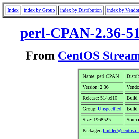
Index
index by Group
index by Distribution
index by Vendo
perl-CPAN-2.36-51
From
CentOS Stream
Name: perl-CPAN
Distri
Version: 2.36
Vendo
Release: 514.el10
Build
Group:
Unspecified
Build 
Size: 1968525
Sour
Packager:
builder@centos.o