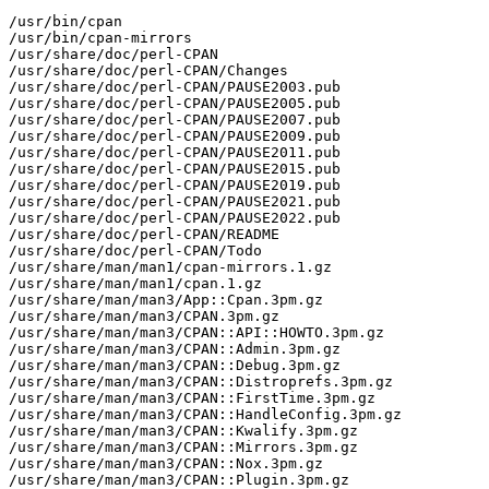
/usr/bin/cpan

/usr/bin/cpan-mirrors

/usr/share/doc/perl-CPAN

/usr/share/doc/perl-CPAN/Changes

/usr/share/doc/perl-CPAN/PAUSE2003.pub

/usr/share/doc/perl-CPAN/PAUSE2005.pub

/usr/share/doc/perl-CPAN/PAUSE2007.pub

/usr/share/doc/perl-CPAN/PAUSE2009.pub

/usr/share/doc/perl-CPAN/PAUSE2011.pub

/usr/share/doc/perl-CPAN/PAUSE2015.pub

/usr/share/doc/perl-CPAN/PAUSE2019.pub

/usr/share/doc/perl-CPAN/PAUSE2021.pub

/usr/share/doc/perl-CPAN/PAUSE2022.pub

/usr/share/doc/perl-CPAN/README

/usr/share/doc/perl-CPAN/Todo

/usr/share/man/man1/cpan-mirrors.1.gz

/usr/share/man/man1/cpan.1.gz

/usr/share/man/man3/App::Cpan.3pm.gz

/usr/share/man/man3/CPAN.3pm.gz

/usr/share/man/man3/CPAN::API::HOWTO.3pm.gz

/usr/share/man/man3/CPAN::Admin.3pm.gz

/usr/share/man/man3/CPAN::Debug.3pm.gz

/usr/share/man/man3/CPAN::Distroprefs.3pm.gz

/usr/share/man/man3/CPAN::FirstTime.3pm.gz

/usr/share/man/man3/CPAN::HandleConfig.3pm.gz

/usr/share/man/man3/CPAN::Kwalify.3pm.gz

/usr/share/man/man3/CPAN::Mirrors.3pm.gz

/usr/share/man/man3/CPAN::Nox.3pm.gz

/usr/share/man/man3/CPAN::Plugin.3pm.gz
