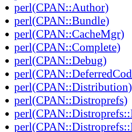
perl(CPAN::Author)
perl(CPAN::Bundle)
perl(CPAN::CacheMgr)
perl(CPAN::Complete)
perl(CPAN::Debug)
perl(CPAN::DeferredCod
perl(CPAN::Distribution)
perl(CPAN::Distroprefs)
perl(CPAN::Distroprefs::I
perl(CPAN::Distroprefs::