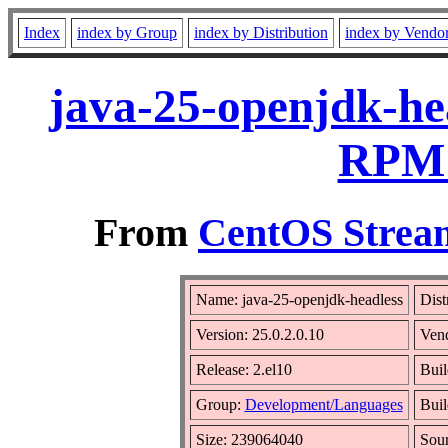
Index
index by Group
index by Distribution
index by Vendo
java-25-openjdk-hea
RPM 
From
CentOS Stream
Name: java-25-openjdk-headless
Dist
Version: 25.0.2.0.10
Ven
Release: 2.el10
Buil
Group:
Development/Languages
Buil
Size: 239064040
Sou