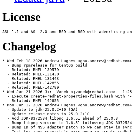
License
Changelog
* Wed Feb 18 2026 Andrew Hughes <gnu.andrew@redhat.com>
  - Bump rpmrelease for CentOS build

  - Related: RHEL-139579

  - Related: RHEL-131430

  - Related: RHEL-131443

  - Related: RHEL-142855

  - Related: RHEL-142799

* Wed Jan 21 2026 Jiri Vanek <jvanek@redhat.com> - 1:25
  - Execute create-redhat-properties-files.bash with '-
  - Related: RHEL-142855

* Mon Jan 12 2026 Andrew Hughes <gnu.andrew@redhat.com>
  - Update to jdk-25.0.2+10 (GA)

  - Update release notes to 25.0.2+10

  - Add JDK-8372534 libpng 1.6.51 ahead of 25.0.3

  - Bump libpng version to 1.6.51 following JDK-8372534

  - Bump ID of NSS adapter patch so we can stay in sync
  - Test for java.security's existence in create-redhat