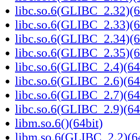
libc.so.6(GLIBC_2.32)(6
libc.so.6(GLIBC_2.33)(6
libc.so.6(GLIBC_2.34)(6
libc.so.6(GLIBC_2.35)(6
libc.so.6(GLIBC_2.4)(64
libc.so.6(GLIBC_2.6)(64
libc.so.6(GLIBC_2.7)(64
libc.so.6(GLIBC_2.9)(64
libm.so.6()(64bit)
libm.so.6(GLIBC_2.2)(64