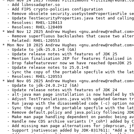
* Mon Nov 24 2025 Thomas Fitzsimmons <fitzsim@redhat.co
  - Add libnssadapter.so

  - Add FIPS crypto-policies configuration

  - Remove obsolete security.useSystemPropertiesFile se
  - Update TestSecurityProperties.java test and calling
  - Resolves: RHEL-128413

  - Resolves: RHEL-128409

* Wed Nov 12 2025 Andrew Hughes <gnu.andrew@redhat.com>
  - Remove superfluous backslashes that cause two alter
  - Related: RHEL-120553

* Mon Nov 10 2025 Andrew Hughes <gnu.andrew@redhat.com>
  - Update to jdk-25.0.1+8 (GA)

  - Update release notes with features of JDK 25

  - Mention finalisation JEP for features finalised in 
  - Drop fakefeaturever now we have reached OpenJDK 25

  - Update release notes to 25.0.1+8

  - Sync the copy of the portable specfile with the lat
  - Resolves: RHEL-120553

* Wed Nov 05 2025 Andrew Hughes <gnu.andrew@redhat.com>
  - Update to jdk-24.0.2+12 (GA)

  - Update release notes with features of JDK 24

  - alt-java man page installation is now handled by th
  - Adjust TestTranslations.java with updated German tr
  - Run javap with the disassembled code (-c) option no
  - Sync the copy of the portable specfile with the lat
  - Remove default.policy and java.policy following JDK
  - Make man page handling dependent on pandoc being av
  - Handle new CDS archive variants (*_coh*) added by C
  - Add missing man page alternatives for jdeprscan, jf
  - Support jnativescan added by JDK-8317611: "Add a to