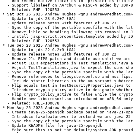
  - Add recent native libraries to _privatelibs (libjsv
  - Support libsleef on AArch64 & RISC-V added by JDK-8
  - Related: RHEL-120553

* Sat Oct 25 2025 Andrew Hughes <gnu.andrew@redhat.com>
  - Update to jdk-23.0.2+7 (GA)

  - Update release notes with features of JDK 23

  - Sync the copy of the portable specfile with the lat
  - Remove lible.so handling following its removal in J
  - Install jaxp-strict.properties.template added by JD
  - Related: RHEL-120553

* Tue Sep 23 2025 Andrew Hughes <gnu.andrew@redhat.com>
  - Update to jdk-22.0.2+9 (GA)

  - Update release notes with features of JDK 22

  - Remove 21u FIPS patch and disable use until we are 
  - Adjust CLDR expectations in TestTranslations.java a
  - Adjust TestTranslations.java to expect the same sho
  - Sync the copy of the portable specfile with the lat
  - Remove references to libsystemconf.so and nss.fips.
  - Include static libraries in the vm_variant subdirec
  - Flip equals test in TestSecurityProperties.java to 
  - Introduce crypto_policy_active to designate whether
  - Flip crypto_policy_active to false while the crypto
  - Handle new libsimdsort.so introduced on x86_64 only
  - Related: RHEL-100678

* Mon Aug 25 2025 Andrew Hughes <gnu.andrew@redhat.com>
  - Create java-25-openjdk package based on java-21-ope
  - Introduce fakefeaturever to pretend we are java-25-
  - Sync the copy of the portable specfile with the lat
  - Update README file for java-25-openjdk

  - Make sure this is not the default/system JDK provid