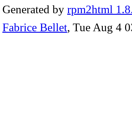
Generated by
rpm2html 1.8
Fabrice Bellet
, Tue Aug 4 