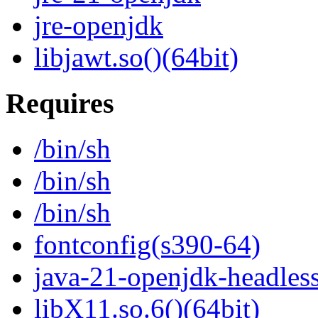
jre-openjdk
libjawt.so()(64bit)
Requires
/bin/sh
/bin/sh
/bin/sh
fontconfig(s390-64)
java-21-openjdk-headles
libX11.so.6()(64bit)