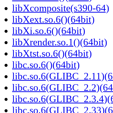
libXcomposite(s390-64)
libXext.so.6()(64bit)
libXi.so.6()(64bit)
libXrender.so.1()(64bit)
libXtst.so.6()(64bit)
libc.so.6()(64bit)
libc.so.6(GLIBC_2.11)(6
libc.so.6(GLIBC_2.2)(64
libc.so.6(GLIBC_2.3.4)(
libc.so.6(GLIBC_2.33)(6