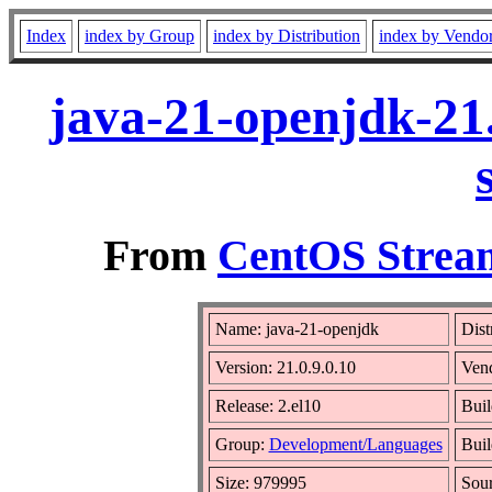
Index
index by Group
index by Distribution
index by Vendo
java-21-openjdk-21.
From
CentOS Stream
Name: java-21-openjdk
Dist
Version: 21.0.9.0.10
Ven
Release: 2.el10
Buil
Group:
Development/Languages
Buil
Size: 979995
Sou