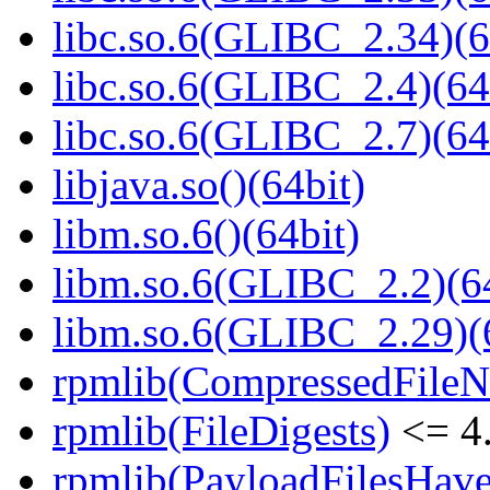
libc.so.6(GLIBC_2.34)(6
libc.so.6(GLIBC_2.4)(64
libc.so.6(GLIBC_2.7)(64
libjava.so()(64bit)
libm.so.6()(64bit)
libm.so.6(GLIBC_2.2)(64
libm.so.6(GLIBC_2.29)(
rpmlib(CompressedFile
rpmlib(FileDigests)
<= 4.
rpmlib(PayloadFilesHave