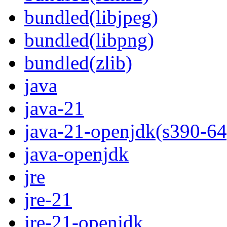
bundled(libjpeg)
bundled(libpng)
bundled(zlib)
java
java-21
java-21-openjdk(s390-64
java-openjdk
jre
jre-21
jre-21-openjdk