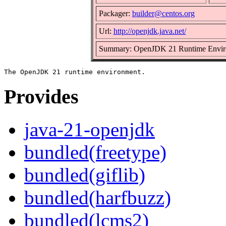
Packager:
builder@centos.org
Url:
http://openjdk.java.net/
Summary: OpenJDK 21 Runtime Envir
Provides
java-21-openjdk
bundled(freetype)
bundled(giflib)
bundled(harfbuzz)
bundled(lcms2)