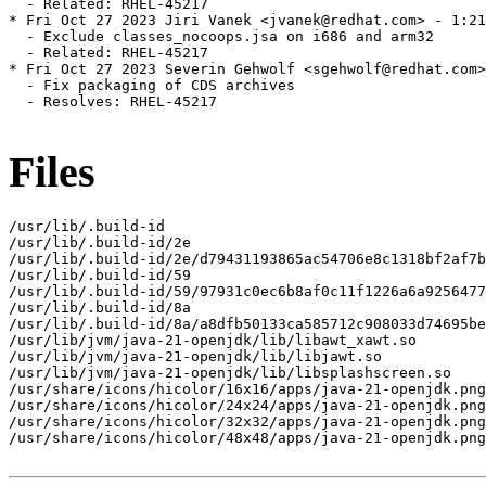
Files
/usr/lib/.build-id

/usr/lib/.build-id/2e

/usr/lib/.build-id/2e/d79431193865ac54706e8c1318bf2af7b
/usr/lib/.build-id/59

/usr/lib/.build-id/59/97931c0ec6b8af0c11f1226a6a9256477
/usr/lib/.build-id/8a

/usr/lib/.build-id/8a/a8dfb50133ca585712c908033d74695be
/usr/lib/jvm/java-21-openjdk/lib/libawt_xawt.so

/usr/lib/jvm/java-21-openjdk/lib/libjawt.so

/usr/lib/jvm/java-21-openjdk/lib/libsplashscreen.so

/usr/share/icons/hicolor/16x16/apps/java-21-openjdk.png

/usr/share/icons/hicolor/24x24/apps/java-21-openjdk.png

/usr/share/icons/hicolor/32x32/apps/java-21-openjdk.png

/usr/share/icons/hicolor/48x48/apps/java-21-openjdk.png
