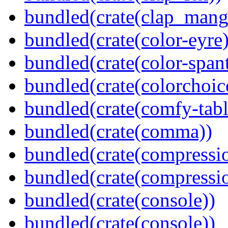
bundled(crate(clap_mang
bundled(crate(color-eyre)
bundled(crate(color-spant
bundled(crate(colorchoic
bundled(crate(comfy-tabl
bundled(crate(comma))
bundled(crate(compressi
bundled(crate(compressio
bundled(crate(console))
bundled(crate(console))