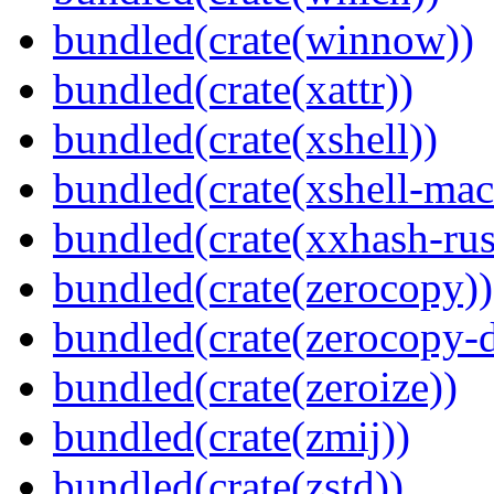
bundled(crate(winnow))
bundled(crate(xattr))
bundled(crate(xshell))
bundled(crate(xshell-mac
bundled(crate(xxhash-rus
bundled(crate(zerocopy))
bundled(crate(zerocopy-d
bundled(crate(zeroize))
bundled(crate(zmij))
bundled(crate(zstd))