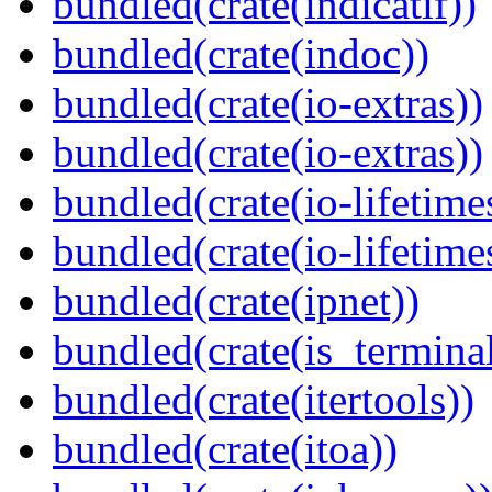
bundled(crate(indicatif))
bundled(crate(indoc))
bundled(crate(io-extras))
bundled(crate(io-extras))
bundled(crate(io-lifetime
bundled(crate(io-lifetime
bundled(crate(ipnet))
bundled(crate(is_terminal
bundled(crate(itertools))
bundled(crate(itoa))