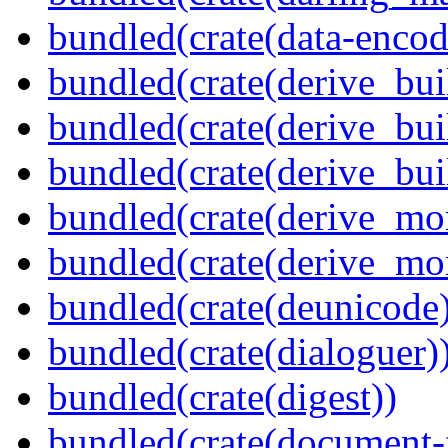
bundled(crate(data-encod
bundled(crate(derive_bui
bundled(crate(derive_bui
bundled(crate(derive_bu
bundled(crate(derive_mo
bundled(crate(derive_mo
bundled(crate(deunicode
bundled(crate(dialoguer)
bundled(crate(digest))
bundled(crate(document-f