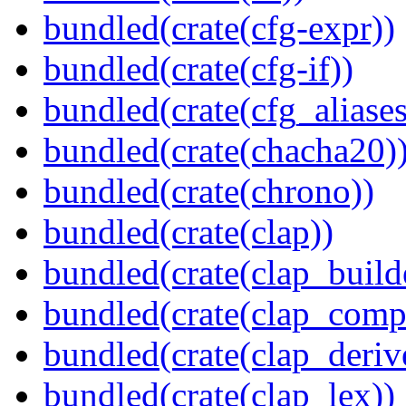
bundled(crate(cfg-expr))
bundled(crate(cfg-if))
bundled(crate(cfg_aliases
bundled(crate(chacha20)
bundled(crate(chrono))
bundled(crate(clap))
bundled(crate(clap_build
bundled(crate(clap_compl
bundled(crate(clap_deriv
bundled(crate(clap_lex))