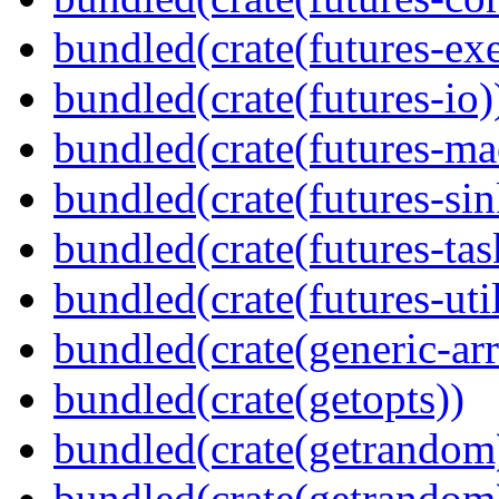
bundled(crate(futures-exe
bundled(crate(futures-io)
bundled(crate(futures-ma
bundled(crate(futures-sin
bundled(crate(futures-tas
bundled(crate(futures-util
bundled(crate(generic-arr
bundled(crate(getopts))
bundled(crate(getrandom
bundled(crate(getrandom