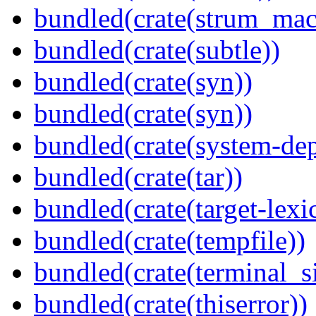
bundled(crate(strum_mac
bundled(crate(subtle))
bundled(crate(syn))
bundled(crate(syn))
bundled(crate(system-dep
bundled(crate(tar))
bundled(crate(target-lexi
bundled(crate(tempfile))
bundled(crate(terminal_s
bundled(crate(thiserror))