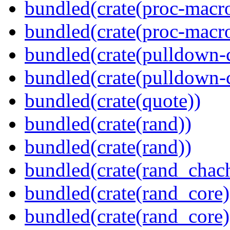
bundled(crate(proc-macro
bundled(crate(proc-macr
bundled(crate(pulldown-
bundled(crate(pulldown-
bundled(crate(quote))
bundled(crate(rand))
bundled(crate(rand))
bundled(crate(rand_chac
bundled(crate(rand_core)
bundled(crate(rand_core)