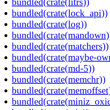
bundled(crate(litrs))
bundled(crate(lock_api))
bundled(crate(log))
bundled(crate(mandown)
bundled(crate(matchers))
bundled(crate(maybe-ow
bundled(crate(md-5))
bundled(crate(memchr))
bundled(crate(memoffset
bundled(crate(miniz_oxi