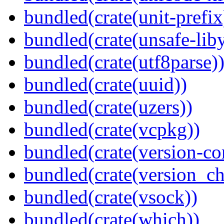
bundled(crate(unit-prefix
bundled(crate(unsafe-lib
bundled(crate(utf8parse)
bundled(crate(uuid))
bundled(crate(uzers))
bundled(crate(vcpkg))
bundled(crate(version-c
bundled(crate(version_ch
bundled(crate(vsock))
bundled(crate(which))