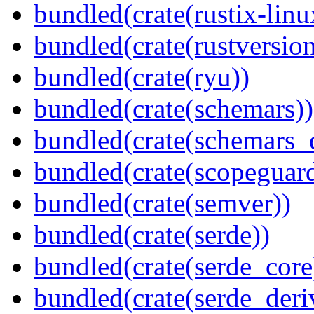
bundled(crate(rustix-linu
bundled(crate(rustversion
bundled(crate(ryu))
bundled(crate(schemars))
bundled(crate(schemars_
bundled(crate(scopeguar
bundled(crate(semver))
bundled(crate(serde))
bundled(crate(serde_core
bundled(crate(serde_deri