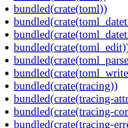
bundled(crate(toml))
bundled(crate(toml_datet
bundled(crate(toml_datet
bundled(crate(toml_edit)
bundled(crate(toml_parse
bundled(crate(toml_write
bundled(crate(tracing))
bundled(crate(tracing-attr
bundled(crate(tracing-cor
bundled(crate(tracing-err