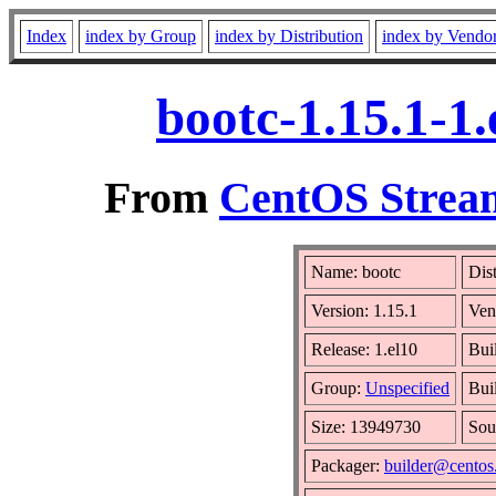
Index
index by Group
index by Distribution
index by Vendo
bootc-1.15.1-1
From
CentOS Stream
Name: bootc
Dis
Version: 1.15.1
Ven
Release: 1.el10
Bui
Group:
Unspecified
Bui
Size: 13949730
Sou
Packager:
builder@centos