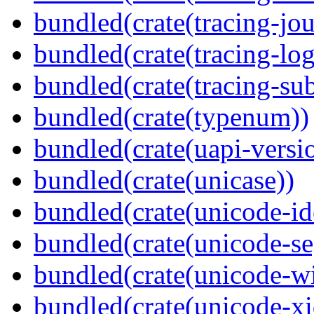
bundled(crate(tracing-jou
bundled(crate(tracing-log
bundled(crate(tracing-sub
bundled(crate(typenum))
bundled(crate(uapi-versi
bundled(crate(unicase))
bundled(crate(unicode-id
bundled(crate(unicode-s
bundled(crate(unicode-wi
bundled(crate(unicode-xi