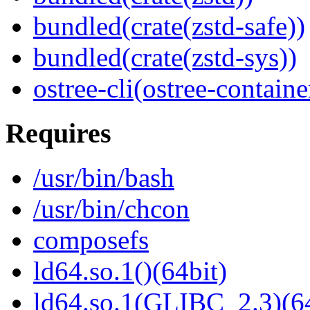
bundled(crate(zstd-safe))
bundled(crate(zstd-sys))
ostree-cli(ostree-containe
Requires
/usr/bin/bash
/usr/bin/chcon
composefs
ld64.so.1()(64bit)
ld64.so.1(GLIBC_2.3)(64