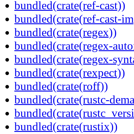
bundled(crate(ref-cast))
bundled(crate(ref-cast-im
bundled(crate(regex))
bundled(crate(regex-auto
bundled(crate(regex-synt
bundled(crate(rexpect))
bundled(crate(roff))
bundled(crate(rustc-dema
bundled(crate(rustc_vers
bundled(crate(rustix))