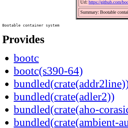
Url:
https://github.com/bo
Summary: Bootable contai
Provides
bootc
bootc(s390-64)
bundled(crate(addr2line)
bundled(crate(adler2))
bundled(crate(aho-corasi
bundled(crate(ambient-au