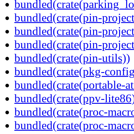
bundled(crate(parking_lo
bundled(crate(pin-project
bundled(crate(pin-project
bundled(crate(pin-project-
bundled(crate(pin-utils))
bundled(crate(pkg-config
bundled(crate(portable-a
bundled(crate(ppv-lite86
bundled(crate(proc-macro
bundled(crate(proc-macro-