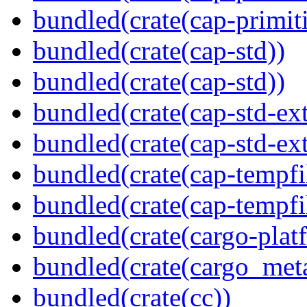
bundled(crate(cap-primit
bundled(crate(cap-std))
bundled(crate(cap-std))
bundled(crate(cap-std-ext
bundled(crate(cap-std-ext
bundled(crate(cap-tempfi
bundled(crate(cap-tempfi
bundled(crate(cargo-plat
bundled(crate(cargo_met
bundled(crate(cc))