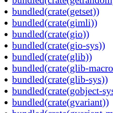
bundled(crate(getset))
bundled(crate(gimli))
bundled(crate(gio))
bundled(crate(gio-sys))
bundled(crate(glib))
bundled(crate(glib-macro
bundled(crate(glib-sys))
bundled(crate(gobject-sy
bundled(crate(gvariant))