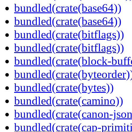
bundled(crate(base64))
bundled(crate(base64))
bundled(crate(bitflags))
bundled(crate(bitflags))
bundled(crate(block-buff
bundled(crate(byteorder)
bundled(crate(bytes))
bundled(crate(camino))
bundled(crate(canon-json
bundled(crate(cap-primit