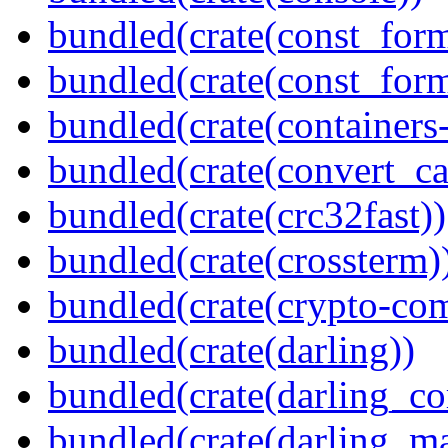
bundled(crate(const_form
bundled(crate(const_for
bundled(crate(containers
bundled(crate(convert_ca
bundled(crate(crc32fast))
bundled(crate(crossterm)
bundled(crate(crypto-c
bundled(crate(darling))
bundled(crate(darling_co
bundled(crate(darling_m