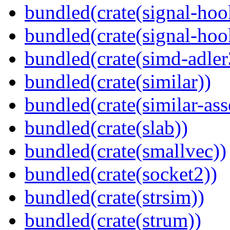
bundled(crate(signal-hoo
bundled(crate(signal-hook
bundled(crate(simd-adler
bundled(crate(similar))
bundled(crate(similar-ass
bundled(crate(slab))
bundled(crate(smallvec))
bundled(crate(socket2))
bundled(crate(strsim))
bundled(crate(strum))