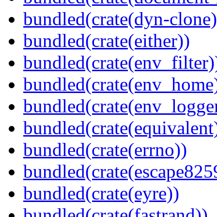
bundled(crate(dyn-clone)
bundled(crate(either))
bundled(crate(env_filter)
bundled(crate(env_home
bundled(crate(env_logger
bundled(crate(equivalent
bundled(crate(errno))
bundled(crate(escape825
bundled(crate(eyre))
bundled(crate(fastrand))