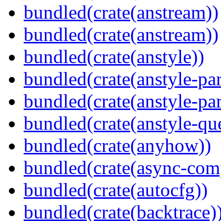
bundled(crate(anstream))
bundled(crate(anstream))
bundled(crate(anstyle))
bundled(crate(anstyle-par
bundled(crate(anstyle-par
bundled(crate(anstyle-qu
bundled(crate(anyhow))
bundled(crate(async-com
bundled(crate(autocfg))
bundled(crate(backtrace)