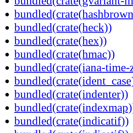
bundled(crate(gvariant-m
bundled(crate(hashbrown
bundled(crate(heck))
bundled(crate(hex))
bundled(crate(hmac))
bundled(crate(iana-time-
bundled(crate(ident_case
bundled(crate(indenter))
bundled(crate(indexmap)
bundled(crate(indicatif))