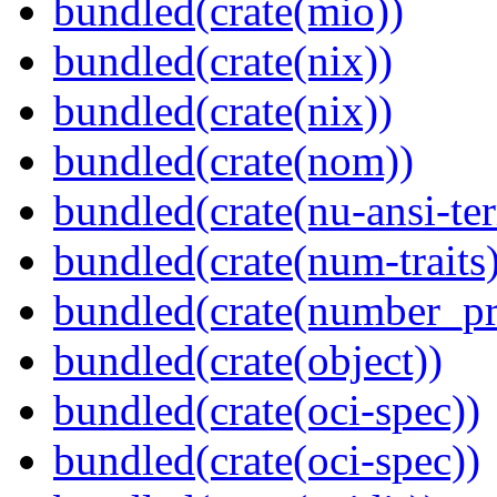
bundled(crate(mio))
bundled(crate(nix))
bundled(crate(nix))
bundled(crate(nom))
bundled(crate(nu-ansi-te
bundled(crate(num-traits)
bundled(crate(number_pr
bundled(crate(object))
bundled(crate(oci-spec))
bundled(crate(oci-spec))