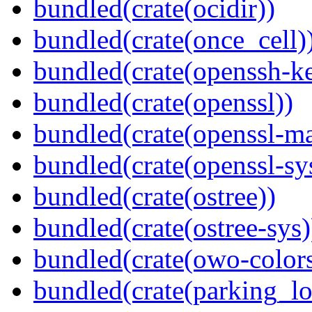
bundled(crate(ocidir))
bundled(crate(once_cell)
bundled(crate(openssh-k
bundled(crate(openssl))
bundled(crate(openssl-ma
bundled(crate(openssl-sy
bundled(crate(ostree))
bundled(crate(ostree-sys)
bundled(crate(owo-colors
bundled(crate(parking_lo