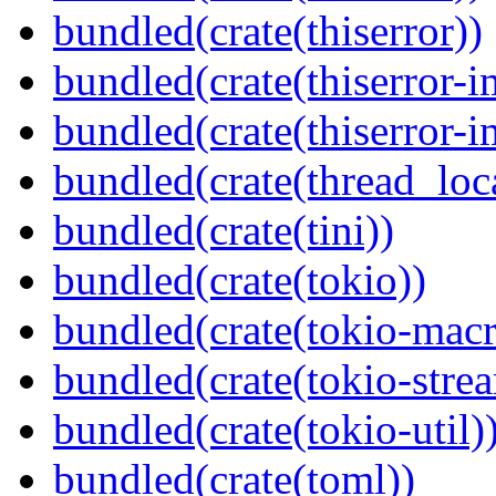
bundled(crate(thiserror))
bundled(crate(thiserror-i
bundled(crate(thiserror-i
bundled(crate(thread_loc
bundled(crate(tini))
bundled(crate(tokio))
bundled(crate(tokio-macr
bundled(crate(tokio-stre
bundled(crate(tokio-util)
bundled(crate(toml))