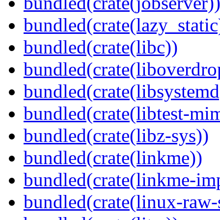
bundled(crate(jobserver)
bundled(crate(lazy_static
bundled(crate(libc))
bundled(crate(liboverdro
bundled(crate(libsystemd
bundled(crate(libtest-mim
bundled(crate(libz-sys))
bundled(crate(linkme))
bundled(crate(linkme-imp
bundled(crate(linux-raw-