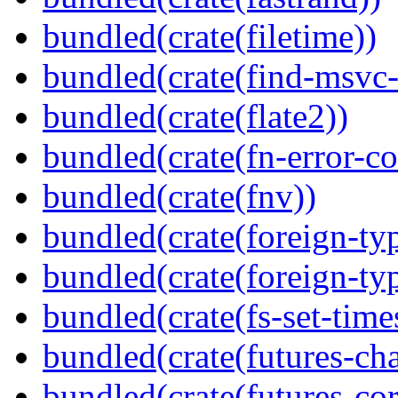
bundled(crate(filetime))
bundled(crate(find-msvc-
bundled(crate(flate2))
bundled(crate(fn-error-co
bundled(crate(fnv))
bundled(crate(foreign-ty
bundled(crate(foreign-ty
bundled(crate(fs-set-time
bundled(crate(futures-ch
bundled(crate(futures-cor