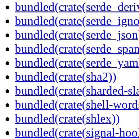
bundled(crate(serde_deri
bundled(crate(serde_igno
bundled(crate(serde_json
bundled(crate(serde_spa
bundled(crate(serde_yam
bundled(crate(sha2))
bundled(crate(sharded-sl
bundled(crate(shell-word
bundled(crate(shlex))
bundled(crate(signal-hoo