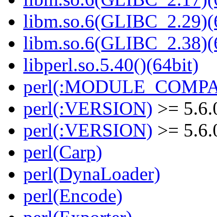
libm.so.6(GLIBC_2.29)(
libm.so.6(GLIBC_2.38)(
libperl.so.5.40()(64bit)
perl(:MODULE_COMPAT
perl(:VERSION)
>= 5.6.
perl(:VERSION)
>= 5.6.
perl(Carp)
perl(DynaLoader)
perl(Encode)