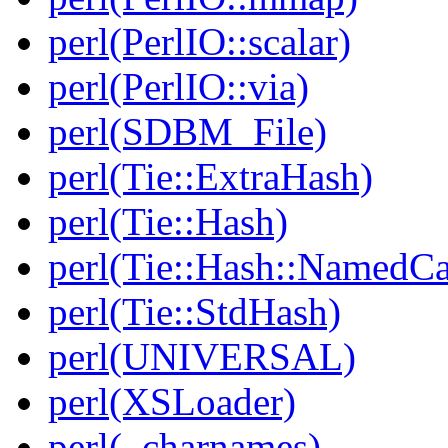
perl(PerlIO::scalar)
perl(PerlIO::via)
perl(SDBM_File)
perl(Tie::ExtraHash)
perl(Tie::Hash)
perl(Tie::Hash::NamedCa
perl(Tie::StdHash)
perl(UNIVERSAL)
perl(XSLoader)
perl(_charnames)