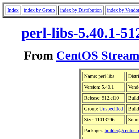
Index
index by Group
index by Distribution
index by Vendo
perl-libs-5.40.1-5
From
CentOS Stream 
Name: perl-libs
Distr
Version: 5.40.1
Vend
Release: 512.el10
Build
Group:
Unspecified
Build
Size: 11013296
Sour
Packager:
builder@centos.o