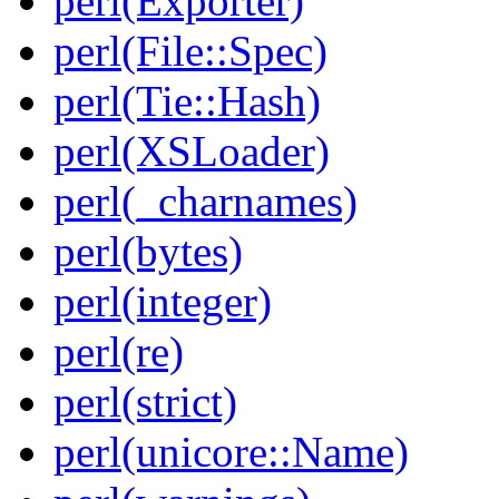
perl(Exporter)
perl(File::Spec)
perl(Tie::Hash)
perl(XSLoader)
perl(_charnames)
perl(bytes)
perl(integer)
perl(re)
perl(strict)
perl(unicore::Name)