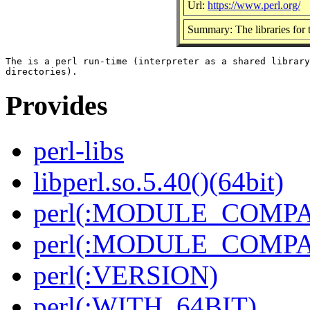
Url:
https://www.perl.org/
Summary: The libraries for t
The is a perl run-time (interpreter as a shared library
Provides
perl-libs
libperl.so.5.40()(64bit)
perl(:MODULE_COMPAT
perl(:MODULE_COMPAT
perl(:VERSION)
perl(:WITH_64BIT)