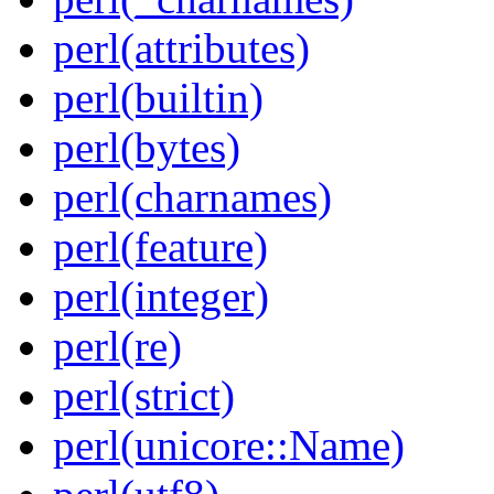
perl(attributes)
perl(builtin)
perl(bytes)
perl(charnames)
perl(feature)
perl(integer)
perl(re)
perl(strict)
perl(unicore::Name)