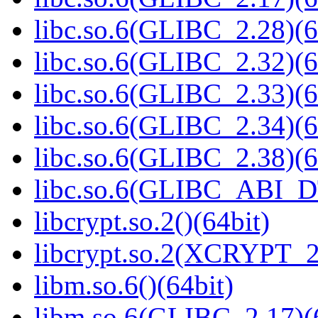
libc.so.6(GLIBC_2.28)(6
libc.so.6(GLIBC_2.32)(6
libc.so.6(GLIBC_2.33)(6
libc.so.6(GLIBC_2.34)(6
libc.so.6(GLIBC_2.38)(6
libc.so.6(GLIBC_ABI_D
libcrypt.so.2()(64bit)
libcrypt.so.2(XCRYPT_2.
libm.so.6()(64bit)
libm.so.6(GLIBC_2.17)(