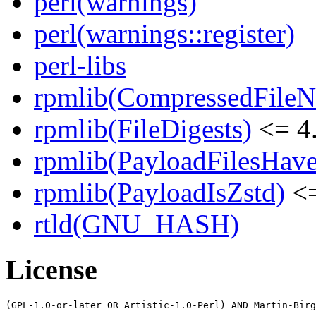
perl(warnings)
perl(warnings::register)
perl-libs
rpmlib(CompressedFile
rpmlib(FileDigests)
<= 4.
rpmlib(PayloadFilesHave
rpmlib(PayloadIsZstd)
<=
rtld(GNU_HASH)
License