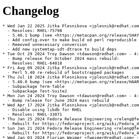
Changelog
* Wed Jan 22 2025 Jitka Plesnikova <jplesnik@redhat.com
  - Resolves: RHEL-75798

  - 5.40.1 bump (see <https://metacpan.org/release/SHAY
  - Add config.over to make build od perl reproducible

  - Removed unnecessary conversion

  - Add new systemtap-sdt-dtrace to build deps

* Tue Oct 29 2024 Troy Dawson <tdawson@redhat.com> - 4:
  - Bump release for October 2024 mass rebuild:

    Resolves: RHEL-64018

* Fri Aug 09 2024 Jitka Plesnikova <jplesnik@redhat.com
  - Perl 5.40 re-rebuild of bootstrapped packages

* Thu Jul 18 2024 Jitka Plesnikova <jplesnik@redhat.com
  - 5.40.0 bump (see <https://metacpan.org/release/HAAR
  - Subpackage Term-Table

  - Subpackage Test-Suite2

* Mon Jun 24 2024 Troy Dawson <tdawson@redhat.com> - 4:
  - Bump release for June 2024 mass rebuild

* Wed Apr 17 2024 Jitka Plesnikova <jplesnik@redhat.com
  - Disable using libdb for RHEL

  - Resolves: RHEL-33071

* Thu Jan 25 2024 Fedora Release Engineering <releng@fe
  - Rebuilt for https://fedoraproject.org/wiki/Fedora_4
* Sun Jan 21 2024 Fedora Release Engineering <releng@fe
  - Rebuilt for https://fedoraproject.org/wiki/Fedora_4
* Wed Jan 03 2024 Florian Weimer <fweimer@redhat.com> -