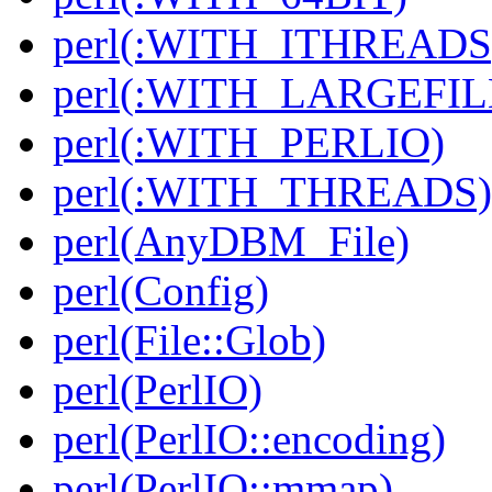
perl(:WITH_ITHREADS
perl(:WITH_LARGEFIL
perl(:WITH_PERLIO)
perl(:WITH_THREADS)
perl(AnyDBM_File)
perl(Config)
perl(File::Glob)
perl(PerlIO)
perl(PerlIO::encoding)
perl(PerlIO::mmap)