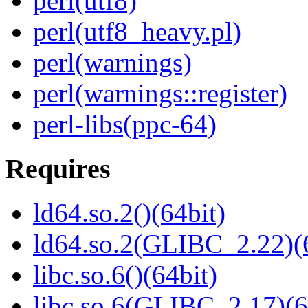
perl(utf8)
perl(utf8_heavy.pl)
perl(warnings)
perl(warnings::register)
perl-libs(ppc-64)
Requires
ld64.so.2()(64bit)
ld64.so.2(GLIBC_2.22)(
libc.so.6()(64bit)
libc.so.6(GLIBC_2.17)(6