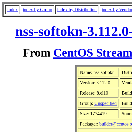
Index
index by Group
index by Distribution
index by Vendo
nss-softokn-3.112.
From
CentOS Stream 
Name: nss-softokn
Distr
Version: 3.112.0
Vend
Release: 8.el10
Build
Group:
Unspecified
Build
Size: 1774419
Sour
Packager:
builder@centos.o