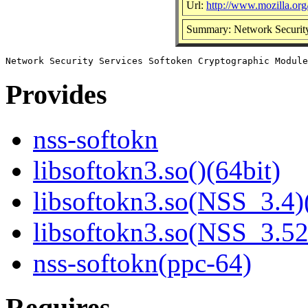
Url:
http://www.mozilla.org/
Summary: Network Security
Provides
nss-softokn
libsoftokn3.so()(64bit)
libsoftokn3.so(NSS_3.4)
libsoftokn3.so(NSS_3.52
nss-softokn(ppc-64)
Requires