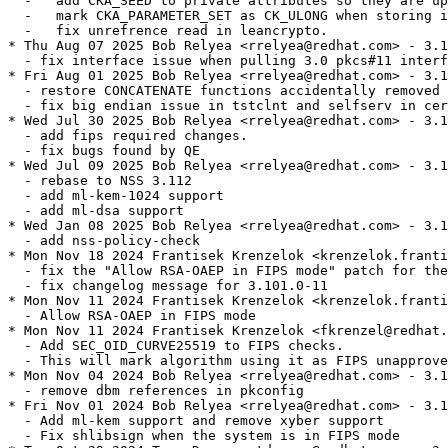
  -   add CKA_SEED to private attributes so they are up
  -   mark CKA_PARAMETER_SET as CK_ULONG when storing i
  -   fix unrefrence read in leancrypto.

* Thu Aug 07 2025 Bob Relyea <rrelyea@redhat.com> - 3.1
  - fix interface issue when pulling 3.0 pkcs#11 interf
* Fri Aug 01 2025 Bob Relyea <rrelyea@redhat.com> - 3.1
  - restore CONCATENATE functions accidentally removed 
  - fix big endian issue in tstclnt and selfserv in cer
* Wed Jul 30 2025 Bob Relyea <rrelyea@redhat.com> - 3.1
  - add fips required changes.

  - fix bugs found by QE

* Wed Jul 09 2025 Bob Relyea <rrelyea@redhat.com> - 3.1
  - rebase to NSS 3.112

  - add ml-kem-1024 support

  - add ml-dsa support

* Wed Jan 08 2025 Bob Relyea <rrelyea@redhat.com> - 3.1
  - add nss-policy-check

* Mon Nov 18 2024 Frantisek Krenzelok <krenzelok.franti
  - fix the "Allow RSA-OAEP in FIPS mode" patch for the
  - fix changelog message for 3.101.0-11

* Mon Nov 11 2024 Frantisek Krenzelok <krenzelok.franti
  - Allow RSA-OAEP in FIPS mode

* Mon Nov 11 2024 Frantisek Krenzelok <fkrenzel@redhat.
  - Add SEC_OID_CURVE25519 to FIPS checks.

  - This will mark algorithm using it as FIPS unapprove
* Mon Nov 04 2024 Bob Relyea <rrelyea@redhat.com> - 3.1
  - remove dbm references in pkconfig

* Fri Nov 01 2024 Bob Relyea <rrelyea@redhat.com> - 3.1
  - Add ml-kem support and remove xyber support

  - Fix shlibsign when the system is in FIPS mode
