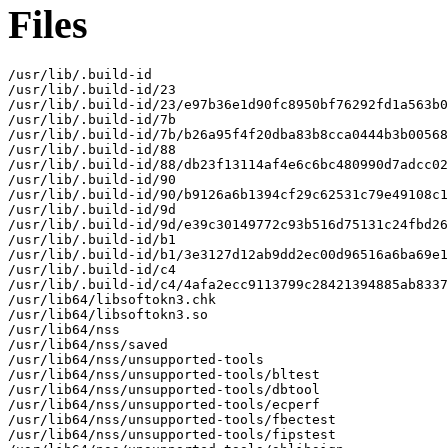
Files
/usr/lib/.build-id

/usr/lib/.build-id/23

/usr/lib/.build-id/23/e97b36e1d90fc8950bf76292fd1a563b0
/usr/lib/.build-id/7b

/usr/lib/.build-id/7b/b26a95f4f20dba83b8cca0444b3b00568
/usr/lib/.build-id/88

/usr/lib/.build-id/88/db23f13114af4e6c6bc480990d7adcc02
/usr/lib/.build-id/90

/usr/lib/.build-id/90/b9126a6b1394cf29c62531c79e49108c1
/usr/lib/.build-id/9d

/usr/lib/.build-id/9d/e39c30149772c93b516d75131c24fbd26
/usr/lib/.build-id/b1

/usr/lib/.build-id/b1/3e3127d12ab9dd2ec00d96516a6ba69e1
/usr/lib/.build-id/c4

/usr/lib/.build-id/c4/4afa2ecc9113799c28421394885ab8337
/usr/lib64/libsoftokn3.chk

/usr/lib64/libsoftokn3.so

/usr/lib64/nss

/usr/lib64/nss/saved

/usr/lib64/nss/unsupported-tools

/usr/lib64/nss/unsupported-tools/bltest

/usr/lib64/nss/unsupported-tools/dbtool

/usr/lib64/nss/unsupported-tools/ecperf

/usr/lib64/nss/unsupported-tools/fbectest

/usr/lib64/nss/unsupported-tools/fipstest
