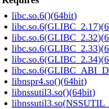
libc.so.6()(64bit)
libc.so.6(GLIBC_2.17)(6
libc.so.6(GLIBC_2.32)(6
libc.so.6(GLIBC_2.33)(6
libc.so.6(GLIBC_2.34)(6
libc.so.6(GLIBC_ABI_D
libnspr4.so()(64bit)
libnssutil3.so()(64bit)
libnssutil3.so(NSSUTIL_