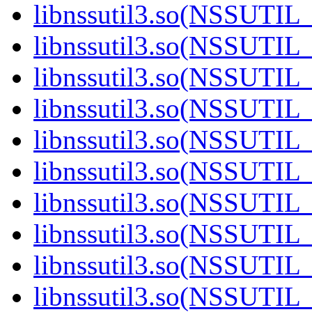
libnssutil3.so(NSSUTIL_
libnssutil3.so(NSSUTIL_
libnssutil3.so(NSSUTIL_
libnssutil3.so(NSSUTIL_
libnssutil3.so(NSSUTIL_
libnssutil3.so(NSSUTIL_
libnssutil3.so(NSSUTIL_
libnssutil3.so(NSSUTIL_
libnssutil3.so(NSSUTIL_
libnssutil3.so(NSSUTIL_