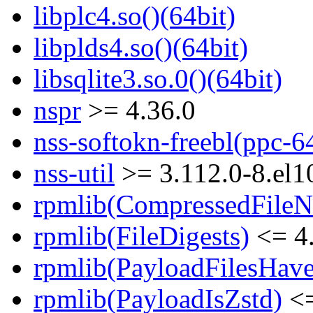
libplc4.so()(64bit)
libplds4.so()(64bit)
libsqlite3.so.0()(64bit)
nspr
>= 4.36.0
nss-softokn-freebl(ppc-6
nss-util
>= 3.112.0-8.el1
rpmlib(CompressedFile
rpmlib(FileDigests)
<= 4.
rpmlib(PayloadFilesHave
rpmlib(PayloadIsZstd)
<=