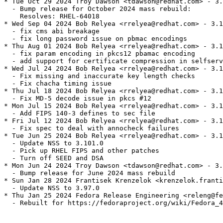
* Tue Oct 29 2024 Troy Dawson <tdawson@redhat.com> - 3.
  - Bump release for October 2024 mass rebuild:

    Resolves: RHEL-64018

* Wed Sep 04 2024 Bob Relyea <rrelyea@redhat.com> - 3.1
  - fix cms abi breakage

  - fix long password issue on pbmac encodings

* Thu Aug 01 2024 Bob Relyea <rrelyea@redhat.com> - 3.1
  - fix param encoding in pkcs12 pbamac encoding

  - add support for certificate compression in selfserv
* Wed Jul 24 2024 Bob Relyea <rrelyea@redhat.com> - 3.1
  - Fix missing and inaccurate key length checks

  - Fix chacha timing issue

* Thu Jul 18 2024 Bob Relyea <rrelyea@redhat.com> - 3.1
  - Fix MD-5 decode issue in pkcs #12

* Mon Jul 15 2024 Bob Relyea <rrelyea@redhat.com> - 3.1
  - Add FIPS 140-3 defines to sec file

* Fri Jul 12 2024 Bob Relyea <rrelyea@redhat.com> - 3.1
  - Fix spec to deal with annocheck failures

* Tue Jun 25 2024 Bob Relyea <rrelyea@redhat.com> - 3.1
  - Update NSS to 3.101.0

  - Pick up RHEL FIPS and other patches

  - Turn off SEED and DSA

* Mon Jun 24 2024 Troy Dawson <tdawson@redhat.com> - 3.
  - Bump release for June 2024 mass rebuild

* Sun Jan 28 2024 Frantisek Krenzelok <krenzelok.franti
  - Update NSS to 3.97.0

* Thu Jan 25 2024 Fedora Release Engineering <releng@fe
  - Rebuilt for https://fedoraproject.org/wiki/Fedora_4