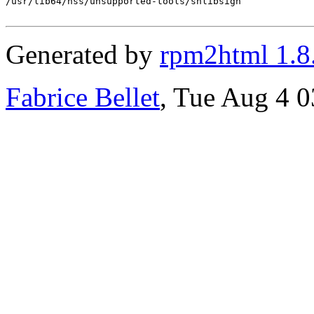
/usr/lib64/nss/unsupported-tools/shlibsign

Generated by
rpm2html 1.8
Fabrice Bellet
, Tue Aug 4 