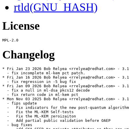
rtld(GNU_HASH)
License
Changelog
* Fri Jan 23 2026 Bob Relyea <rrelyea@redhat.com> - 3.1
  - fix incomplete ml-kem pct patch.

* Fri Jan 16 2026 Bob Relyea <rrelyea@redhat.com> - 3.1
  - fix regression in -5 bug fix

* Fri Jan 09 2026 Bob Relyea <rrelyea@redhat.com> - 3.1
  - fix a null in ml-dsa pkcs12 decode

  - fix return code in ml-kem pct

* Mon Nov 03 2025 Bob Relyea <rrelyea@redhat.com> - 3.1
  - fips update

  -   Fix indicators for the new post-quantum algorithm
  -   Fix the ML-KEM Self-tests

  -   Fix the ML-KEM zeroizaiton

  -   Add partial public validation before OAEP

  - bug fixes
