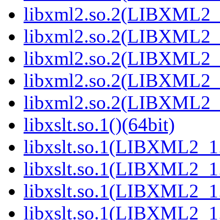
libxml2.so.2(LIBXML2_2
libxml2.so.2(LIBXML2_2
libxml2.so.2(LIBXML2_2
libxml2.so.2(LIBXML2_2
libxml2.so.2(LIBXML2_2
libxslt.so.1()(64bit)
libxslt.so.1(LIBXML2_1.
libxslt.so.1(LIBXML2_1.
libxslt.so.1(LIBXML2_1.
libxslt.so.1(LIBXML2_1.