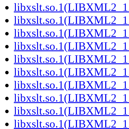
libxslt.so.1(LIBXML2_1.
libxslt.so.1(LIBXML2_1.
libxslt.so.1(LIBXML2_1.
libxslt.so.1(LIBXML2_1.
libxslt.so.1(LIBXML2_1.
libxslt.so.1(LIBXML2_1.
libxslt.so.1(LIBXML2_1.
libxslt.so.1(LIBXML2_1.
libxslt.so.1(LIBXML2_1.
libxslt.so.1(LIBXML2_1.