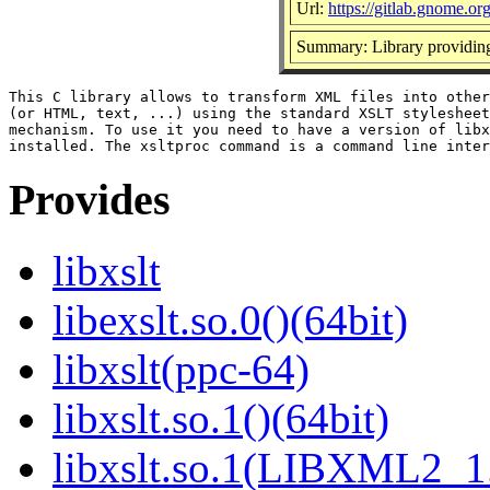
Url:
https://gitlab.gnome.o
Summary: Library providi
This C library allows to transform XML files into other
(or HTML, text, ...) using the standard XSLT stylesheet
mechanism. To use it you need to have a version of libx
Provides
libxslt
libexslt.so.0()(64bit)
libxslt(ppc-64)
libxslt.so.1()(64bit)
libxslt.so.1(LIBXML2_1.