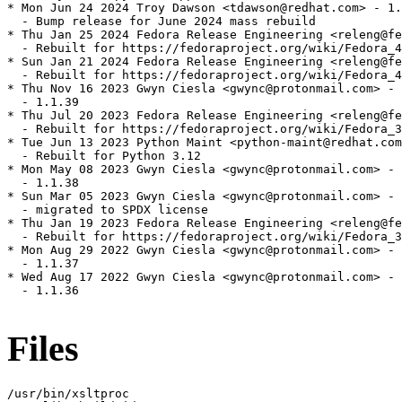
* Mon Jun 24 2024 Troy Dawson <tdawson@redhat.com> - 1.
  - Bump release for June 2024 mass rebuild

* Thu Jan 25 2024 Fedora Release Engineering <releng@fe
  - Rebuilt for https://fedoraproject.org/wiki/Fedora_4
* Sun Jan 21 2024 Fedora Release Engineering <releng@fe
  - Rebuilt for https://fedoraproject.org/wiki/Fedora_4
* Thu Nov 16 2023 Gwyn Ciesla <gwync@protonmail.com> - 
  - 1.1.39

* Thu Jul 20 2023 Fedora Release Engineering <releng@fe
  - Rebuilt for https://fedoraproject.org/wiki/Fedora_3
* Tue Jun 13 2023 Python Maint <python-maint@redhat.com
  - Rebuilt for Python 3.12

* Mon May 08 2023 Gwyn Ciesla <gwync@protonmail.com> - 
  - 1.1.38

* Sun Mar 05 2023 Gwyn Ciesla <gwync@protonmail.com> - 
  - migrated to SPDX license

* Thu Jan 19 2023 Fedora Release Engineering <releng@fe
  - Rebuilt for https://fedoraproject.org/wiki/Fedora_3
* Mon Aug 29 2022 Gwyn Ciesla <gwync@protonmail.com> - 
  - 1.1.37

* Wed Aug 17 2022 Gwyn Ciesla <gwync@protonmail.com> - 
  - 1.1.36

Files
/usr/bin/xsltproc
