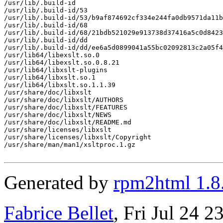
/usr/lib/.build-id

/usr/lib/.build-id/53

/usr/lib/.build-id/53/b9af874692cf334e244fa0db9571da11b
/usr/lib/.build-id/68

/usr/lib/.build-id/68/21bdb521029e913738d37416a5c0d8423
/usr/lib/.build-id/dd

/usr/lib/.build-id/dd/ee6a5d0899041a55bc02092813c2a05f4
/usr/lib64/libexslt.so.0

/usr/lib64/libexslt.so.0.8.21

/usr/lib64/libxslt-plugins

/usr/lib64/libxslt.so.1

/usr/lib64/libxslt.so.1.1.39

/usr/share/doc/libxslt

/usr/share/doc/libxslt/AUTHORS

/usr/share/doc/libxslt/FEATURES

/usr/share/doc/libxslt/NEWS

/usr/share/doc/libxslt/README.md

/usr/share/licenses/libxslt

/usr/share/licenses/libxslt/Copyright

/usr/share/man/man1/xsltproc.1.gz

Generated by
rpm2html 1.8
Fabrice Bellet
, Fri Jul 24 