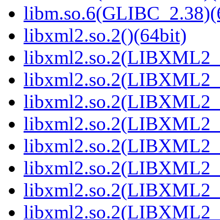
libm.so.6(GLIBC_2.38)(
libxml2.so.2()(64bit)
libxml2.so.2(LIBXML2_2
libxml2.so.2(LIBXML2_2
libxml2.so.2(LIBXML2_2
libxml2.so.2(LIBXML2_2
libxml2.so.2(LIBXML2_2
libxml2.so.2(LIBXML2_2
libxml2.so.2(LIBXML2_2
libxml2.so.2(LIBXML2_2