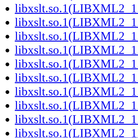
libxslt.so.1(LIBXML2_1.
libxslt.so.1(LIBXML2_1.
libxslt.so.1(LIBXML2_1.
libxslt.so.1(LIBXML2_1.
libxslt.so.1(LIBXML2_1.
libxslt.so.1(LIBXML2_1.
libxslt.so.1(LIBXML2_1.
libxslt.so.1(LIBXML2_1.
libxslt.so.1(LIBXML2_1.
libxslt.so.1(LIBXML2_1.