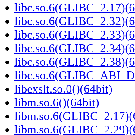
libc.so.6(GLIBC_2.17)(6
libc.so.6(GLIBC_2.32)(6
libc.so.6(GLIBC_2.33)(6
libc.so.6(GLIBC_2.34)(6
libc.so.6(GLIBC_2.38)(6
libc.so.6(GLIBC_ABI_D
libexslt.so.0()(64bit)
libm.so.6()(64bit)
libm.so.6(GLIBC_2.17)(
libm.so.6(GLIBC_2.29)(