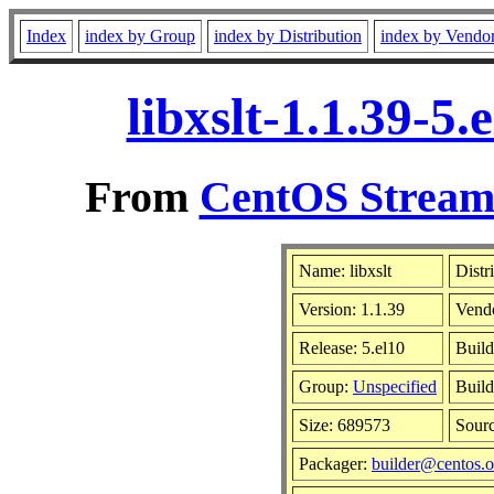
Index
index by Group
index by Distribution
index by Vendo
libxslt-1.1.39-5
From
CentOS Stream 
Name: libxslt
Distr
Version: 1.1.39
Vend
Release: 5.el10
Build
Group:
Unspecified
Build
Size: 689573
Sour
Packager:
builder@centos.o