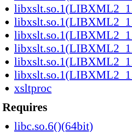
libxslt.so.1(LIBXML2_1.
libxslt.so.1(LIBXML2_1.
libxslt.so.1(LIBXML2_1.
libxslt.so.1(LIBXML2_1.
libxslt.so.1(LIBXML2_1.
libxslt.so.1(LIBXML2_1.
xsltproc
Requires
libc.so.6()(64bit)