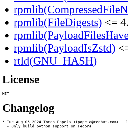
rpmlib(CompressedFile
rpmlib(FileDigests)
<= 4.
rpmlib(PayloadFilesHave
rpmlib(PayloadIsZstd)
<=
rtld(GNU_HASH)
License
Changelog
* Tue Aug 06 2024 Tomas Popela <tpopela@redhat.com> - 1
  - Only build python support on Fedora
