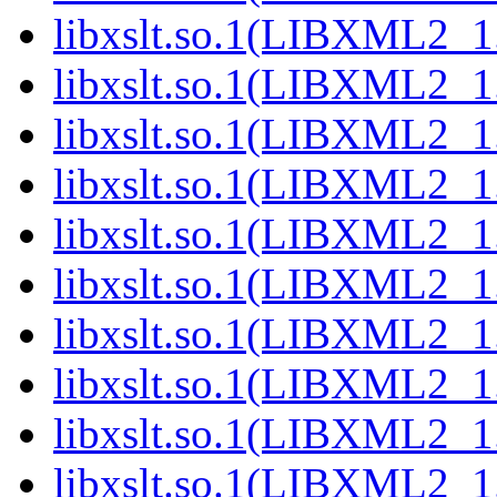
libxslt.so.1(LIBXML2_1.
libxslt.so.1(LIBXML2_1.
libxslt.so.1(LIBXML2_1.
libxslt.so.1(LIBXML2_1.
libxslt.so.1(LIBXML2_1.
libxslt.so.1(LIBXML2_1.
libxslt.so.1(LIBXML2_1.
libxslt.so.1(LIBXML2_1.
libxslt.so.1(LIBXML2_1.
libxslt.so.1(LIBXML2_1.