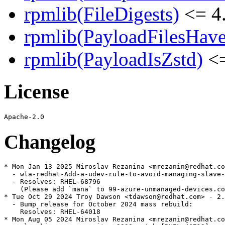
rpmlib(FileDigests)
<= 4.
rpmlib(PayloadFilesHave
rpmlib(PayloadIsZstd)
<=
License
Changelog
* Mon Jan 13 2025 Miroslav Rezanina <mrezanin@redhat.co
  - wla-redhat-Add-a-udev-rule-to-avoid-managing-slave-
  - Resolves: RHEL-68796

    (Please add `mana` to 99-azure-unmanaged-devices.co
* Tue Oct 29 2024 Troy Dawson <tdawson@redhat.com> - 2.
  - Bump release for October 2024 mass rebuild:

    Resolves: RHEL-64018

* Mon Aug 05 2024 Miroslav Rezanina <mrezanin@redhat.co