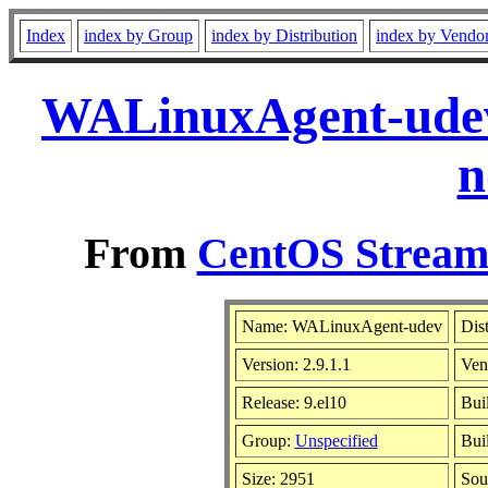
Index
index by Group
index by Distribution
index by Vendo
WALinuxAgent-udev-
n
From
CentOS Stream 
Name: WALinuxAgent-udev
Dis
Version: 2.9.1.1
Ven
Release: 9.el10
Bui
Group:
Unspecified
Bui
Size: 2951
Sou