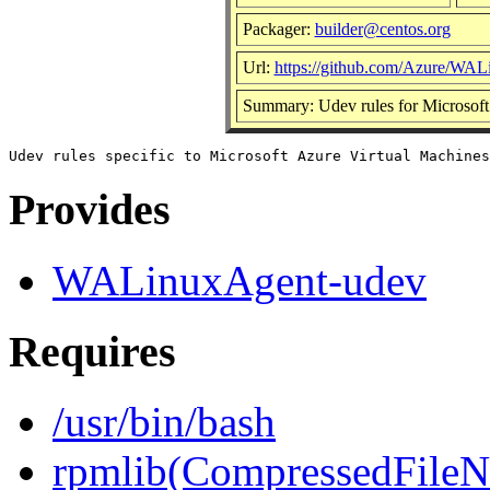
Packager:
builder@centos.org
Url:
https://github.com/Azure/WA
Summary: Udev rules for Microsoft
Provides
WALinuxAgent-udev
Requires
/usr/bin/bash
rpmlib(CompressedFile