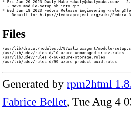
* Fri Jan 20 2023 Dusty Mabe <dusty@dustymabe.com> - 2.
  - Move module-setup.sh into git

* Wed Jan 18 2023 Fedora Release Engineering <releng@fe
  - Rebuilt for https://fedoraproject.org/wiki/Fedora_3
Files
/usr/lib/dracut/modules.d/97walinuxagent/module-setup.s
/usr/lib/udev/rules.d/10-azure-unmanaged-sriov.rules

/usr/lib/udev/rules.d/66-azure-storage.rules

/usr/lib/udev/rules.d/99-azure-product-uuid.rules

Generated by
rpm2html 1.8
Fabrice Bellet
, Tue Aug 4 