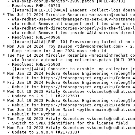
  - wla-skip-cgorup-monitor-2939.patch [RHEL-46713]

  - Resolves: RHEL-46713

    ([Azure][RHEL-10][WALA] waagent -collect-logs doesn
* Thu Jul 11 2024 Miroslav Rezanina <mrezanin@redhat.co
  - wla-redhat-Use-NetworkManager-to-set-DHCP-hostnames
  - wla-redhat-Remove-all-waagent-unit-files-when-unins
  - wla-redhat-Mark-directories-properly-in-the-files-l
  - wla-redhat-Remove-files-inside-WALA-services-direct
  - Resolves: RHEL-40966

    ([Azure][WALA][RHEL-10] Provisioning failed if no i
* Mon Jun 24 2024 Troy Dawson <tdawson@redhat.com> - 2.
  - Bump release for June 2024 mass rebuild

* Tue May 14 2024 Miroslav Rezanina <mrezanin@redhat.co
  - wla-Disable-automatic-log-collector.patch [RHEL-359
  - Resolves: RHEL-35963

    ([Azure][WALA] Consider to disable Log collector [r
* Mon Jan 22 2024 Fedora Release Engineering <releng@fe
  - Rebuilt for https://fedoraproject.org/wiki/Fedora_4
* Fri Jan 19 2024 Fedora Release Engineering <releng@fe
  - Rebuilt for https://fedoraproject.org/wiki/Fedora_4
* Wed Oct 18 2023 Vitaly Kuznetsov <vkuznets@redhat.com
  - Update to 2.9.1.1 (#2232763)

* Wed Jul 19 2023 Fedora Release Engineering <releng@fe
  - Rebuilt for https://fedoraproject.org/wiki/Fedora_3
* Tue Jun 13 2023 Python Maint <python-maint@redhat.com
  - Rebuilt for Python 3.12

* Tue May 30 2023 Vitaly Kuznetsov <vkuznets@redhat.com
  - Switch to SPDX identifiers for the license field

* Mon Mar 13 2023 Vitaly Kuznetsov <vkuznets@redhat.com
  - Update to 2.9.0.4 (#2177333)
