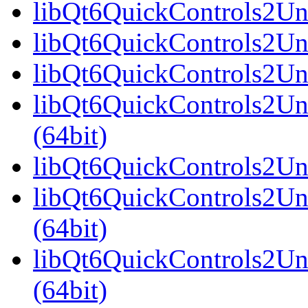
libQt6QuickControls2Univ
libQt6QuickControls2Uni
libQt6QuickControls2Uni
libQt6QuickControls2Un
(64bit)
libQt6QuickControls2Uni
libQt6QuickControls2Uni
(64bit)
libQt6QuickControls2Uni
(64bit)