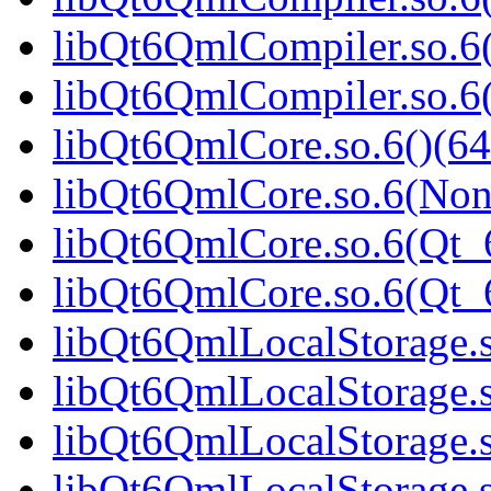
libQt6QmlCompiler.so.6(
libQt6QmlCompiler.so.
libQt6QmlCore.so.6()(64
libQt6QmlCore.so.6(Non
libQt6QmlCore.so.6(Qt_6
libQt6QmlCore.so.6(Qt
libQt6QmlLocalStorage.s
libQt6QmlLocalStorage.s
libQt6QmlLocalStorage.s
libQt6QmlLocalStorage