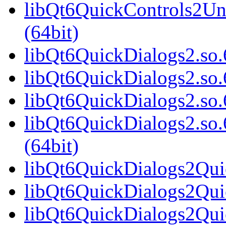
libQt6QuickControls2Un
(64bit)
libQt6QuickDialogs2.so.6
libQt6QuickDialogs2.so.
libQt6QuickDialogs2.so.
libQt6QuickDialogs2.s
(64bit)
libQt6QuickDialogs2Quic
libQt6QuickDialogs2Qui
libQt6QuickDialogs2Quic