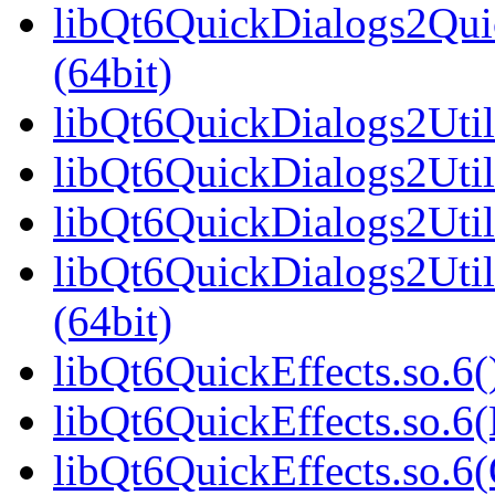
libQt6QuickDialogs2Qu
(64bit)
libQt6QuickDialogs2Utils
libQt6QuickDialogs2Util
libQt6QuickDialogs2Util
libQt6QuickDialogs2Uti
(64bit)
libQt6QuickEffects.so.6(
libQt6QuickEffects.so.6
libQt6QuickEffects.so.6(