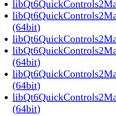
libQt6QuickControls2Mat
libQt6QuickControls2Ma
(64bit)
libQt6QuickControls2Mate
libQt6QuickControls2Mat
(64bit)
libQt6QuickControls2Mat
(64bit)
libQt6QuickControls2Ma
(64bit)