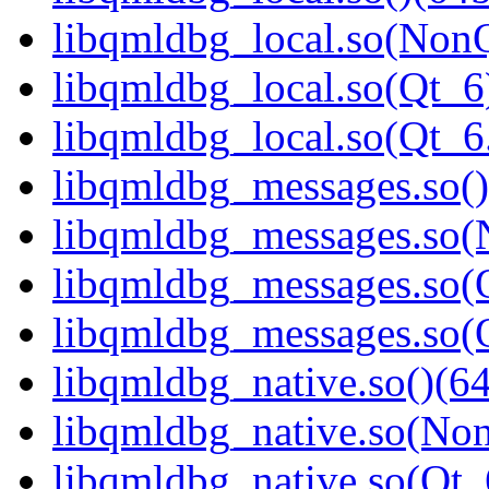
libqmldbg_local.so(NonQ
libqmldbg_local.so(Qt_6
libqmldbg_local.so(Qt_
libqmldbg_messages.so()
libqmldbg_messages.so(
libqmldbg_messages.so(Q
libqmldbg_messages.so
libqmldbg_native.so()(64
libqmldbg_native.so(Non
libqmldbg_native.so(Qt_