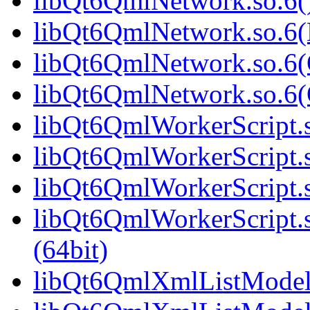
libQt6QmlNetwork.so.6()
libQt6QmlNetwork.so.6(
libQt6QmlNetwork.so.6(
libQt6QmlNetwork.so.6
libQt6QmlWorkerScript.s
libQt6QmlWorkerScript.
libQt6QmlWorkerScript.s
libQt6QmlWorkerScript
(64bit)
libQt6QmlXmlListModel.