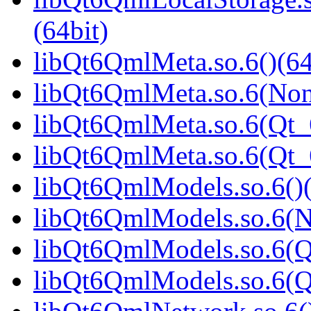
(64bit)
libQt6QmlMeta.so.6()(64
libQt6QmlMeta.so.6(Non
libQt6QmlMeta.so.6(Qt_6
libQt6QmlMeta.so.6(Qt
libQt6QmlModels.so.6()(
libQt6QmlModels.so.6(N
libQt6QmlModels.so.6(Q
libQt6QmlModels.so.6(