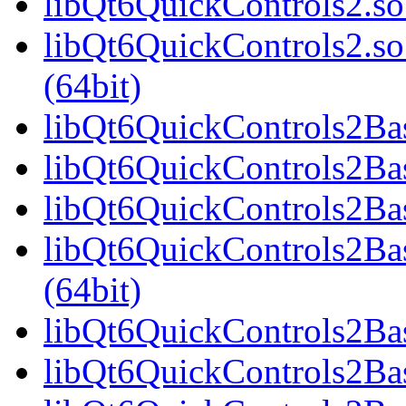
libQt6QuickControls2.so
libQt6QuickControls2.
(64bit)
libQt6QuickControls2Basi
libQt6QuickControls2Bas
libQt6QuickControls2Bas
libQt6QuickControls2B
(64bit)
libQt6QuickControls2Bas
libQt6QuickControls2Bas