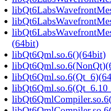
libQt6LabsWavefrontMes
libQt6LabsWavefrontMes
libQt6LabsWavefrontMe
(64bit)
libQt6Qml.so.6()(64bit)
libQt6Qml.so.6(NonQt)(6
libQt6Qml.so.6(Qt_6)(64
libQt6Qml.so.6(Qt_6.1
libQt6QmlCompiler.so.6(
libQt6QmlCompiler.so.6