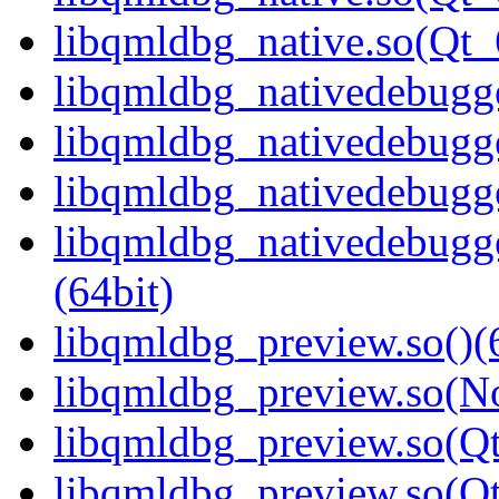
libqmldbg_native.so(Qt
libqmldbg_nativedebugge
libqmldbg_nativedebugge
libqmldbg_nativedebugge
libqmldbg_nativedebug
(64bit)
libqmldbg_preview.so()(
libqmldbg_preview.so(N
libqmldbg_preview.so(Qt
libqmldbg_preview.so(