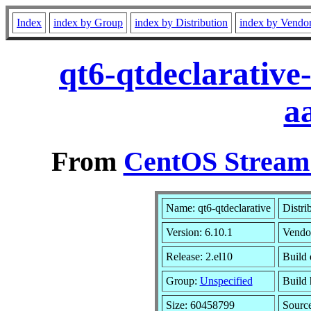
Index
index by Group
index by Distribution
index by Vendo
qt6-qtdeclarative
a
From
CentOS Stream 
Name: qt6-qtdeclarative
Distri
Version: 6.10.1
Vendo
Release: 2.el10
Build 
Group:
Unspecified
Build 
Size: 60458799
Sourc