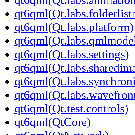
qt6qml(Qt.labs.folderlis
qt6qml(Qt.labs.platform)
qt6qml(Qt.labs.qmlmodel
qt6qml(Qt.labs.settings)
qt6qml(Qt.labs.sharedim
qt6qml(Qt.labs.synchroni
qt6qml(Qt.labs.wavefron
qt6qml(Qt.test.controls)
qt6qml(QtCore)