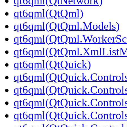
qt6qml(QtNetwork)
qt6qml(QtQml)
qt6qml(QtQml.Models)
qt6qml(QtQml.WorkerScr
qt6qml(QtQml.XmlListM
qt6qml(QtQuick)
qt6qml(QtQuick.Control
qt6qml(QtQuick.Controls
qt6qml(QtQuick.Controls
qt6qml(QtQuick.Control