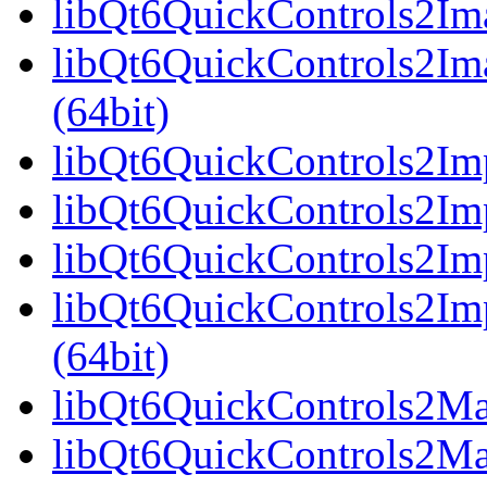
libQt6QuickControls2Ima
libQt6QuickControls2Im
(64bit)
libQt6QuickControls2Imp
libQt6QuickControls2Imp
libQt6QuickControls2Imp
libQt6QuickControls2I
(64bit)
libQt6QuickControls2Mate
libQt6QuickControls2Mat