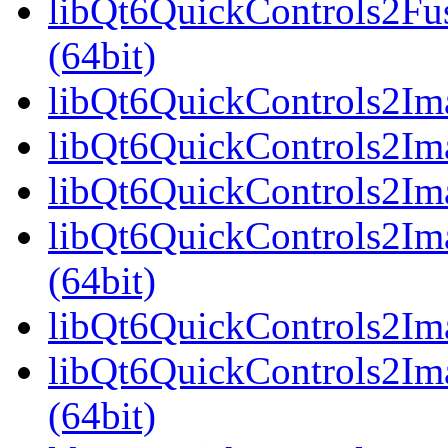
libQt6QuickControls2Fu
(64bit)
libQt6QuickControls2Ima
libQt6QuickControls2Ima
libQt6QuickControls2Ima
libQt6QuickControls2I
(64bit)
libQt6QuickControls2Ima
libQt6QuickControls2Im
(64bit)