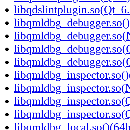
libqdslintplugin.so(Qt
libqmldbg_debugger.so()
libqmldbg_debugger.so(
libqmldbg_debugger.so(Q
libqmldbg_debugger.so
libqmldbg_inspector.so()
libqmldbg_inspector.so(
libqmldbg_inspector.so(Q
libqmldbg_inspector.so
libqmldbg_local.so()(64b