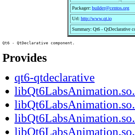
Packager:
builder@centos.org
Url:
http://www.qt.io
Summary: Qt6 - QtDeclarative 
Provides
qt6-qtdeclarative
libQt6LabsAnimation.so.
libQt6LabsAnimation.so
libQt6LabsAnimation.so.
libQt6LabsAnimation.s