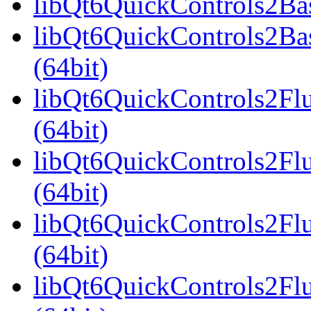
libQt6QuickControls2Bas
libQt6QuickControls2Ba
(64bit)
libQt6QuickControls2Fl
(64bit)
libQt6QuickControls2Fl
(64bit)
libQt6QuickControls2Fl
(64bit)
libQt6QuickControls2F