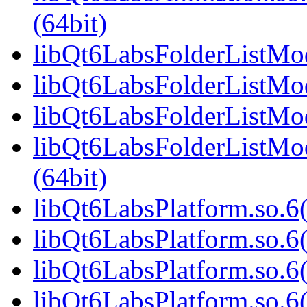
(64bit)
libQt6LabsFolderListMod
libQt6LabsFolderListMod
libQt6LabsFolderListMod
libQt6LabsFolderListM
(64bit)
libQt6LabsPlatform.so.6(
libQt6LabsPlatform.so.6
libQt6LabsPlatform.so.6
libQt6LabsPlatform.so.