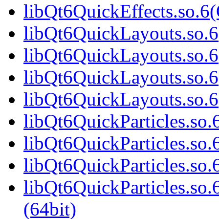
libQt6QuickEffects.so.
libQt6QuickLayouts.so.6(
libQt6QuickLayouts.so.6
libQt6QuickLayouts.so.6
libQt6QuickLayouts.so.
libQt6QuickParticles.so.6
libQt6QuickParticles.so.
libQt6QuickParticles.so.
libQt6QuickParticles.s
(64bit)