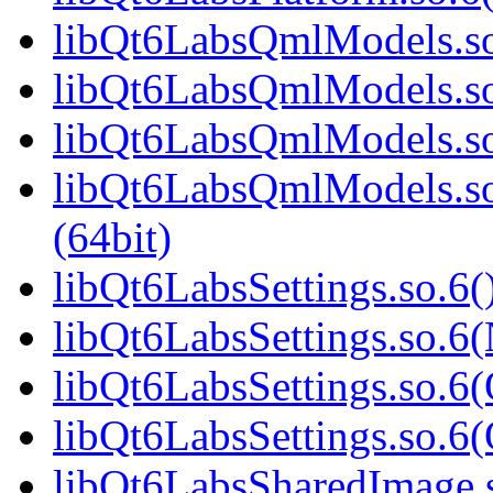
libQt6LabsQmlModels.so.
libQt6LabsQmlModels.so
libQt6LabsQmlModels.so
libQt6LabsQmlModels.s
(64bit)
libQt6LabsSettings.so.6(
libQt6LabsSettings.so.6
libQt6LabsSettings.so.6(
libQt6LabsSettings.so.
libQt6LabsSharedImage.s