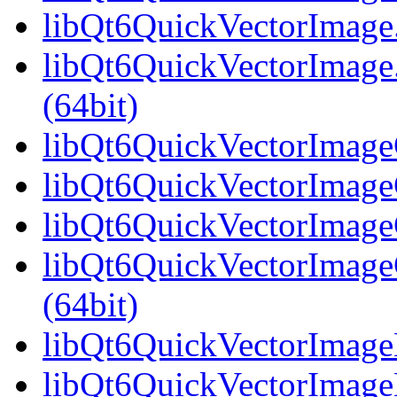
libQt6QuickVectorImage.
libQt6QuickVectorImag
(64bit)
libQt6QuickVectorImageG
libQt6QuickVectorImageG
libQt6QuickVectorImageG
libQt6QuickVectorImag
(64bit)
libQt6QuickVectorImageH
libQt6QuickVectorImageH