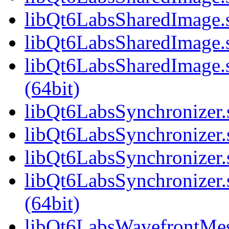
libQt6LabsSharedImage.
libQt6LabsSharedImage.s
libQt6LabsSharedImage
(64bit)
libQt6LabsSynchronizer.s
libQt6LabsSynchronizer.
libQt6LabsSynchronizer.
libQt6LabsSynchronize
(64bit)
libQt6LabsWavefrontMesh