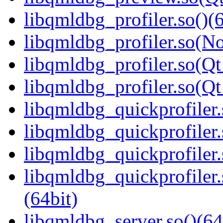
libqmldbg_profiler.so()(6
libqmldbg_profiler.so(N
libqmldbg_profiler.so(Qt
libqmldbg_profiler.so(
libqmldbg_quickprofiler.
libqmldbg_quickprofiler
libqmldbg_quickprofiler.
libqmldbg_quickprofile
(64bit)
libqmldbg_server.so()(64