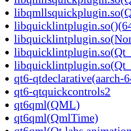
libqmllsquickplugin.so
libquicklintplugin.so()(6
libquicklintplugin.so(No
libquicklintplugin.so(Qt_
libquicklintplugin.so(Q
qt6-qtdeclarative(aarch-6
qt6-qtquickcontrols2
qt6qml(QML)
qt6qml(QmlTime)
qt6qml(Qt.labs.animatio