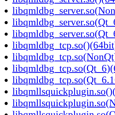
libqmldbg_server.so(Non
libqmldbg_server.so(Qt_
libqmldbg_server.so(Qt
libqmldbg_tcp.so()(64bit
libqmldbg_tcp.so(NonQt)
libqmldbg_tcp.so(Qt_6)(
libqmldbg_tcp.so(Qt_6.
libqmllsquickplugin.so()
libqmllsquickplugin.so(
libqmllsquickplugin.so(Q