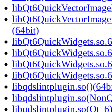
libQt6QuickVectorImageH
libQt6QuickVectorImag
(64bit)
libQt6QuickWidgets.so.6
libQt6QuickWidgets.so.6
libQt6QuickWidgets.so.6
libQt6QuickWidgets.so.
libqdslintplugin.so()(64b
libqdslintplugin.so(NonQ
libqdslintplugin.so(Qt_6)