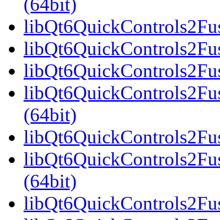
(64bit)
libQt6QuickControls2Fus
libQt6QuickControls2Fus
libQt6QuickControls2Fus
libQt6QuickControls2F
(64bit)
libQt6QuickControls2Fus
libQt6QuickControls2Fu
(64bit)
libQt6QuickControls2Fus