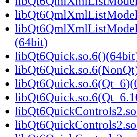
libQt6QmlXmlListModel.
libQt6QmlXmlListModel.
libQt6QmlXmlListModel
(64bit)
libQt6Quick.so.6()(64bit
libQt6Quick.so.6(NonQt)
libQt6Quick.so.6(Qt_6)(
libQt6Quick.so.6(Qt_6.
libQt6QuickControls2.so.
libQt6QuickControls2.so