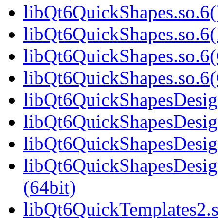
libQt6QuickShapes.so.6(
libQt6QuickShapes.so.6(
libQt6QuickShapes.so.6(
libQt6QuickShapes.so.6
libQt6QuickShapesDesign
libQt6QuickShapesDesig
libQt6QuickShapesDesign
libQt6QuickShapesDesi
(64bit)
libQt6QuickTemplates2.s