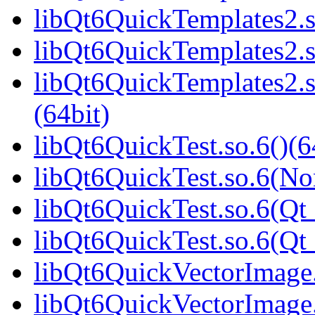
libQt6QuickTemplates2.s
libQt6QuickTemplates2.s
libQt6QuickTemplates2
(64bit)
libQt6QuickTest.so.6()(6
libQt6QuickTest.so.6(No
libQt6QuickTest.so.6(Qt_
libQt6QuickTest.so.6(Q
libQt6QuickVectorImage.
libQt6QuickVectorImage.