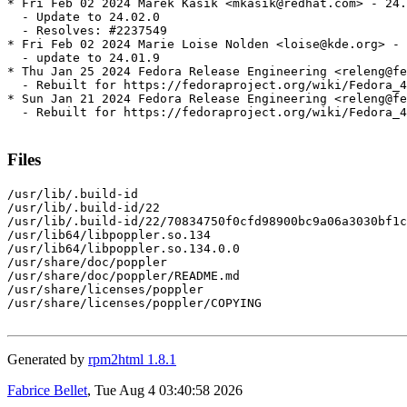
* Fri Feb 02 2024 Marek Kasik <mkasik@redhat.com> - 24.
  - Update to 24.02.0

  - Resolves: #2237549

* Fri Feb 02 2024 Marie Loise Nolden <loise@kde.org> - 
  - update to 24.01.9

* Thu Jan 25 2024 Fedora Release Engineering <releng@fe
  - Rebuilt for https://fedoraproject.org/wiki/Fedora_4
* Sun Jan 21 2024 Fedora Release Engineering <releng@fe
  - Rebuilt for https://fedoraproject.org/wiki/Fedora_4
Files
/usr/lib/.build-id

/usr/lib/.build-id/22

/usr/lib/.build-id/22/70834750f0cfd98900bc9a06a3030bf1c
/usr/lib64/libpoppler.so.134

/usr/lib64/libpoppler.so.134.0.0

/usr/share/doc/poppler

/usr/share/doc/poppler/README.md

/usr/share/licenses/poppler

/usr/share/licenses/poppler/COPYING

Generated by
rpm2html 1.8.1
Fabrice Bellet
, Tue Aug 4 03:40:58 2026