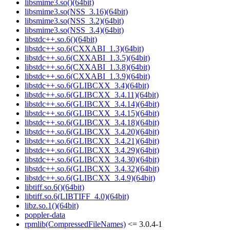
libsmime3.so()(64bit)
libsmime3.so(NSS_3.16)(64bit)
libsmime3.so(NSS_3.2)(64bit)
libsmime3.so(NSS_3.4)(64bit)
libstdc++.so.6()(64bit)
libstdc++.so.6(CXXABI_1.3)(64bit)
libstdc++.so.6(CXXABI_1.3.5)(64bit)
libstdc++.so.6(CXXABI_1.3.8)(64bit)
libstdc++.so.6(CXXABI_1.3.9)(64bit)
libstdc++.so.6(GLIBCXX_3.4)(64bit)
libstdc++.so.6(GLIBCXX_3.4.11)(64bit)
libstdc++.so.6(GLIBCXX_3.4.14)(64bit)
libstdc++.so.6(GLIBCXX_3.4.15)(64bit)
libstdc++.so.6(GLIBCXX_3.4.18)(64bit)
libstdc++.so.6(GLIBCXX_3.4.20)(64bit)
libstdc++.so.6(GLIBCXX_3.4.21)(64bit)
libstdc++.so.6(GLIBCXX_3.4.29)(64bit)
libstdc++.so.6(GLIBCXX_3.4.30)(64bit)
libstdc++.so.6(GLIBCXX_3.4.32)(64bit)
libstdc++.so.6(GLIBCXX_3.4.9)(64bit)
libtiff.so.6()(64bit)
libtiff.so.6(LIBTIFF_4.0)(64bit)
libz.so.1()(64bit)
poppler-data
rpmlib(CompressedFileNames)
<= 3.0.4-1