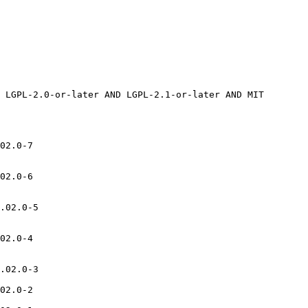
02.0-7

02.0-6

.02.0-5

02.0-4

.02.0-3

02.0-2
