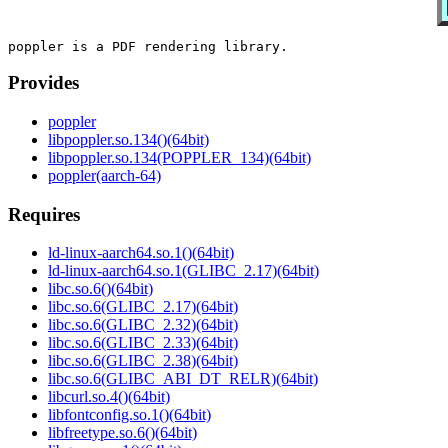
Provides
poppler
libpoppler.so.134()(64bit)
libpoppler.so.134(POPPLER_134)(64bit)
poppler(aarch-64)
Requires
ld-linux-aarch64.so.1()(64bit)
ld-linux-aarch64.so.1(GLIBC_2.17)(64bit)
libc.so.6()(64bit)
libc.so.6(GLIBC_2.17)(64bit)
libc.so.6(GLIBC_2.32)(64bit)
libc.so.6(GLIBC_2.33)(64bit)
libc.so.6(GLIBC_2.38)(64bit)
libc.so.6(GLIBC_ABI_DT_RELR)(64bit)
libcurl.so.4()(64bit)
libfontconfig.so.1()(64bit)
libfreetype.so.6()(64bit)