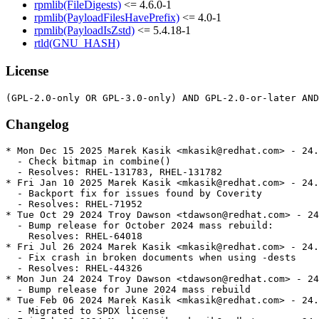
rpmlib(FileDigests)
<= 4.6.0-1
rpmlib(PayloadFilesHavePrefix)
<= 4.0-1
rpmlib(PayloadIsZstd)
<= 5.4.18-1
rtld(GNU_HASH)
License
Changelog
* Mon Dec 15 2025 Marek Kasik <mkasik@redhat.com> - 24.
  - Check bitmap in combine()

  - Resolves: RHEL-131783, RHEL-131782

* Fri Jan 10 2025 Marek Kasik <mkasik@redhat.com> - 24.
  - Backport fix for issues found by Coverity

  - Resolves: RHEL-71952

* Tue Oct 29 2024 Troy Dawson <tdawson@redhat.com> - 24
  - Bump release for October 2024 mass rebuild:

    Resolves: RHEL-64018

* Fri Jul 26 2024 Marek Kasik <mkasik@redhat.com> - 24.
  - Fix crash in broken documents when using -dests

  - Resolves: RHEL-44326

* Mon Jun 24 2024 Troy Dawson <tdawson@redhat.com> - 24
  - Bump release for June 2024 mass rebuild

* Tue Feb 06 2024 Marek Kasik <mkasik@redhat.com> - 24.
  - Migrated to SPDX license
