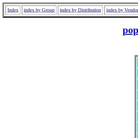
Index
index by Group
index by Distribution
index by Vendo
pop