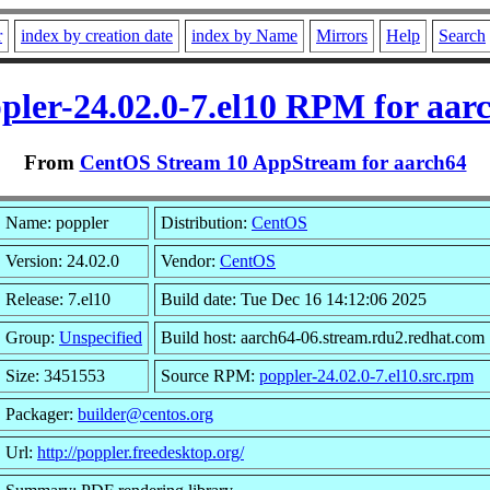
r
index by creation date
index by Name
Mirrors
Help
Search
pler-24.02.0-7.el10 RPM for aar
From
CentOS Stream 10 AppStream for aarch64
Name: poppler
Distribution:
CentOS
Version: 24.02.0
Vendor:
CentOS
Release: 7.el10
Build date: Tue Dec 16 14:12:06 2025
Group:
Unspecified
Build host: aarch64-06.stream.rdu2.redhat.com
Size: 3451553
Source RPM:
poppler-24.02.0-7.el10.src.rpm
Packager:
builder@centos.org
Url:
http://poppler.freedesktop.org/