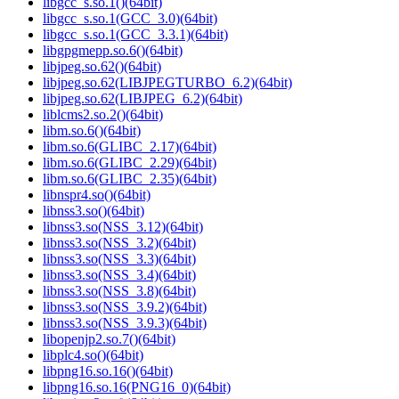
libgcc_s.so.1()(64bit)
libgcc_s.so.1(GCC_3.0)(64bit)
libgcc_s.so.1(GCC_3.3.1)(64bit)
libgpgmepp.so.6()(64bit)
libjpeg.so.62()(64bit)
libjpeg.so.62(LIBJPEGTURBO_6.2)(64bit)
libjpeg.so.62(LIBJPEG_6.2)(64bit)
liblcms2.so.2()(64bit)
libm.so.6()(64bit)
libm.so.6(GLIBC_2.17)(64bit)
libm.so.6(GLIBC_2.29)(64bit)
libm.so.6(GLIBC_2.35)(64bit)
libnspr4.so()(64bit)
libnss3.so()(64bit)
libnss3.so(NSS_3.12)(64bit)
libnss3.so(NSS_3.2)(64bit)
libnss3.so(NSS_3.3)(64bit)
libnss3.so(NSS_3.4)(64bit)
libnss3.so(NSS_3.8)(64bit)
libnss3.so(NSS_3.9.2)(64bit)
libnss3.so(NSS_3.9.3)(64bit)
libopenjp2.so.7()(64bit)
libplc4.so()(64bit)
libpng16.so.16()(64bit)
libpng16.so.16(PNG16_0)(64bit)