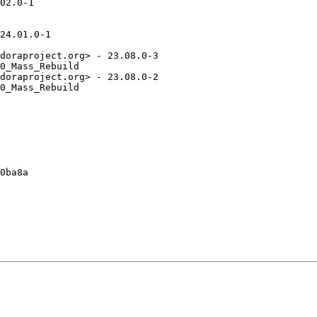
02.0-1

24.01.0-1

doraproject.org> - 23.08.0-3

0_Mass_Rebuild

doraproject.org> - 23.08.0-2

0_Mass_Rebuild

0ba8a
