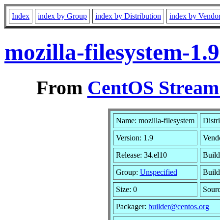
Index
index by Group
index by Distribution
index by Vendo
mozilla-filesystem-1
From
CentOS Stream 
Name: mozilla-filesystem
Distr
Version: 1.9
Vend
Release: 34.el10
Build
Group:
Unspecified
Build
Size: 0
Sour
Packager:
builder@centos.org