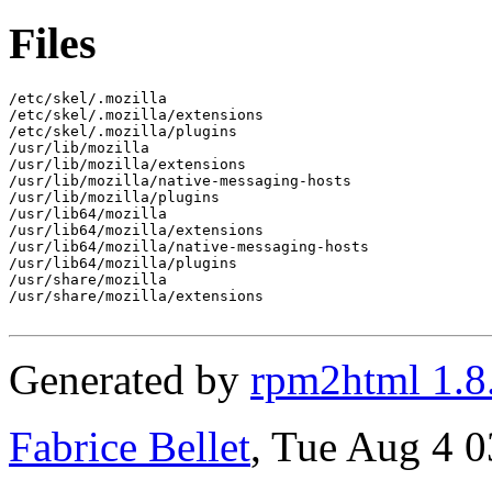
Files
/etc/skel/.mozilla

/etc/skel/.mozilla/extensions

/etc/skel/.mozilla/plugins

/usr/lib/mozilla

/usr/lib/mozilla/extensions

/usr/lib/mozilla/native-messaging-hosts

/usr/lib/mozilla/plugins

/usr/lib64/mozilla

/usr/lib64/mozilla/extensions

/usr/lib64/mozilla/native-messaging-hosts

/usr/lib64/mozilla/plugins

/usr/share/mozilla

/usr/share/mozilla/extensions

Generated by
rpm2html 1.8
Fabrice Bellet
, Tue Aug 4 