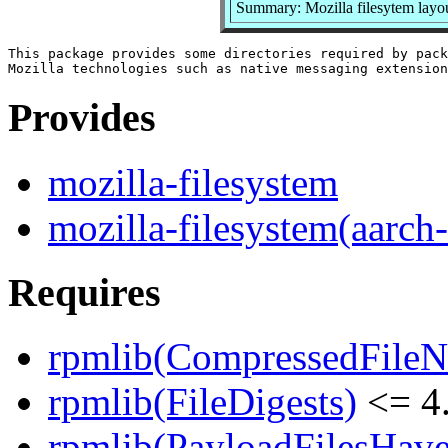
Summary: Mozilla filesytem layo
This package provides some directories required by pack
Provides
mozilla-filesystem
mozilla-filesystem(aarch
Requires
rpmlib(CompressedFile
rpmlib(FileDigests)
<= 4.
rpmlib(PayloadFilesHave