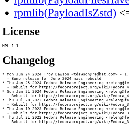
rpmlib(PayloadIsZstd)
<=
License
Changelog
* Mon Jun 24 2024 Troy Dawson <tdawson@redhat.com> - 1.
  - Bump release for June 2024 mass rebuild

* Thu Jan 25 2024 Fedora Release Engineering <releng@fe
  - Rebuilt for https://fedoraproject.org/wiki/Fedora_4
* Sun Jan 21 2024 Fedora Release Engineering <releng@fe
  - Rebuilt for https://fedoraproject.org/wiki/Fedora_4
* Thu Jul 20 2023 Fedora Release Engineering <releng@fe
  - Rebuilt for https://fedoraproject.org/wiki/Fedora_3
* Thu Jan 19 2023 Fedora Release Engineering <releng@fe
  - Rebuilt for https://fedoraproject.org/wiki/Fedora_3
* Thu Jul 21 2022 Fedora Release Engineering <releng@fe
  - Rebuilt for https://fedoraproject.org/wiki/Fedora_3