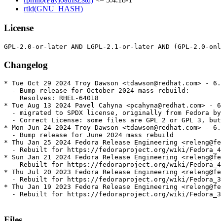
rtld(GNU_HASH)
License
Changelog
* Tue Oct 29 2024 Troy Dawson <tdawson@redhat.com> - 6.
  - Bump release for October 2024 mass rebuild:

    Resolves: RHEL-64018

* Tue Aug 13 2024 Pavel Cahyna <pcahyna@redhat.com> - 6
  - migrated to SPDX license, originally from Fedora by
  - Correct License: some files are GPL 2 or GPL 3, but
* Mon Jun 24 2024 Troy Dawson <tdawson@redhat.com> - 6.
  - Bump release for June 2024 mass rebuild

* Thu Jan 25 2024 Fedora Release Engineering <releng@fe
  - Rebuilt for https://fedoraproject.org/wiki/Fedora_4
* Sun Jan 21 2024 Fedora Release Engineering <releng@fe
  - Rebuilt for https://fedoraproject.org/wiki/Fedora_4
* Thu Jul 20 2023 Fedora Release Engineering <releng@fe
  - Rebuilt for https://fedoraproject.org/wiki/Fedora_3
* Thu Jan 19 2023 Fedora Release Engineering <releng@fe
  - Rebuilt for https://fedoraproject.org/wiki/Fedora_3
Files