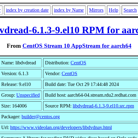
r
index by creation date
index by Name
Mirrors
Help
Search
dvdread-6.1.3-9.el10 RPM for aar
From
CentOS Stream 10 AppStream for aarch64
Name: libdvdread
Distribution:
CentOS
Version: 6.1.3
Vendor:
CentOS
Release: 9.el10
Build date: Tue Oct 29 17:44:48 2024
Group:
Unspecified
Build host: aarch64-04.stream.rdu2.redhat.com
Size: 164006
Source RPM:
libdvdread-6.1.3-9.el10.src.rpm
Packager:
builder@centos.org
Url:
https://www.videolan.org/developers/libdvdnav.html