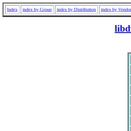
Index
index by Group
index by Distribution
index by Vendo
lib