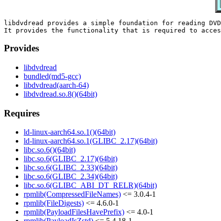
libdvdread provides a simple foundation for reading DVD
Provides
libdvdread
bundled(md5-gcc)
libdvdread(aarch-64)
libdvdread.so.8()(64bit)
Requires
ld-linux-aarch64.so.1()(64bit)
ld-linux-aarch64.so.1(GLIBC_2.17)(64bit)
libc.so.6()(64bit)
libc.so.6(GLIBC_2.17)(64bit)
libc.so.6(GLIBC_2.33)(64bit)
libc.so.6(GLIBC_2.34)(64bit)
libc.so.6(GLIBC_ABI_DT_RELR)(64bit)
rpmlib(CompressedFileNames)
<= 3.0.4-1
rpmlib(FileDigests)
<= 4.6.0-1
rpmlib(PayloadFilesHavePrefix)
<= 4.0-1
rpmlib(PayloadIsZstd)
<= 5.4.18-1