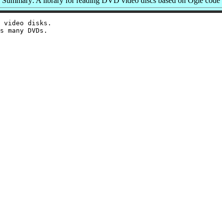
Summary: A library for reading DVD video discs based on Ogle code
 video disks.
