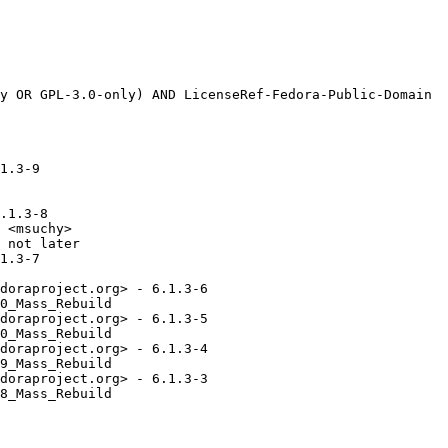
1.3-9

.1.3-8

 <msuchy>

 not later

1.3-7

doraproject.org> - 6.1.3-6

0_Mass_Rebuild

doraproject.org> - 6.1.3-5

0_Mass_Rebuild

doraproject.org> - 6.1.3-4

9_Mass_Rebuild

doraproject.org> - 6.1.3-3

8_Mass_Rebuild
