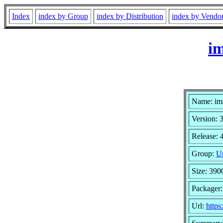
Index
index by Group
index by Distribution
index by Vendo
im
Name: im
Version: 
Release: 
Group:
Un
Size: 390
Packager
Url:
http