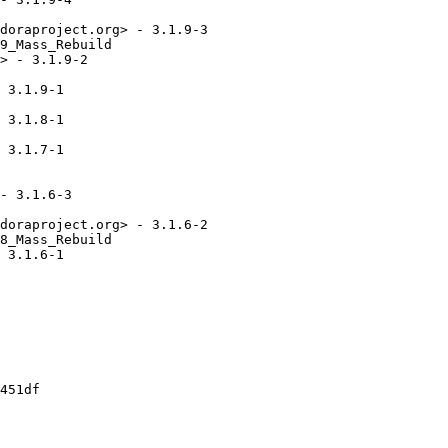
doraproject.org> - 3.1.9-3

9_Mass_Rebuild

> - 3.1.9-2

 3.1.9-1

 3.1.8-1

 3.1.7-1

- 3.1.6-3

doraproject.org> - 3.1.6-2

8_Mass_Rebuild

 3.1.6-1

451df
