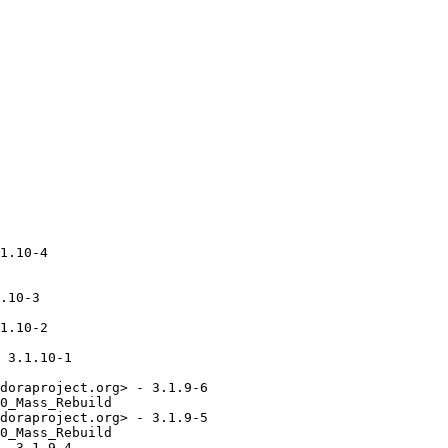
1.10-4

.10-3

1.10-2

 3.1.10-1

doraproject.org> - 3.1.9-6

0_Mass_Rebuild

doraproject.org> - 3.1.9-5

0_Mass_Rebuild

- 3.1.9-4
