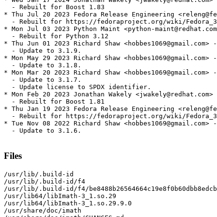
  - Rebuilt for Boost 1.83

* Thu Jul 20 2023 Fedora Release Engineering <releng@fe
  - Rebuilt for https://fedoraproject.org/wiki/Fedora_3
* Mon Jul 03 2023 Python Maint <python-maint@redhat.com
  - Rebuilt for Python 3.12

* Thu Jun 01 2023 Richard Shaw <hobbes1069@gmail.com> -
  - Update to 3.1.9.

* Mon May 29 2023 Richard Shaw <hobbes1069@gmail.com> -
  - Update to 3.1.8.

* Mon Mar 20 2023 Richard Shaw <hobbes1069@gmail.com> -
  - Update to 3.1.7.

  - Update license to SPDX identifier.

* Mon Feb 20 2023 Jonathan Wakely <jwakely@redhat.com> 
  - Rebuilt for Boost 1.81

* Thu Jan 19 2023 Fedora Release Engineering <releng@fe
  - Rebuilt for https://fedoraproject.org/wiki/Fedora_3
* Tue Nov 08 2022 Richard Shaw <hobbes1069@gmail.com> -
  - Update to 3.1.6.

Files
/usr/lib/.build-id

/usr/lib/.build-id/f4

/usr/lib/.build-id/f4/be8488b26564664c19e8f0b60dbb8edcb
/usr/lib64/libImath-3_1.so.29

/usr/lib64/libImath-3_1.so.29.9.0

/usr/share/doc/imath
