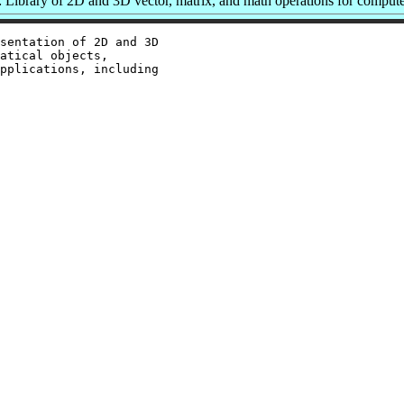
Library of 2D and 3D vector, matrix, and math operations for compute
sentation of 2D and 3D

atical objects,

pplications, including
