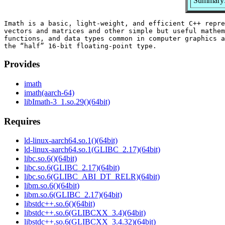
Summary: 
Imath is a basic, light-weight, and efficient C++ repre
vectors and matrices and other simple but useful mathem
functions, and data types common in computer graphics a
Provides
imath
imath(aarch-64)
libImath-3_1.so.29()(64bit)
Requires
ld-linux-aarch64.so.1()(64bit)
ld-linux-aarch64.so.1(GLIBC_2.17)(64bit)
libc.so.6()(64bit)
libc.so.6(GLIBC_2.17)(64bit)
libc.so.6(GLIBC_ABI_DT_RELR)(64bit)
libm.so.6()(64bit)
libm.so.6(GLIBC_2.17)(64bit)
libstdc++.so.6()(64bit)
libstdc++.so.6(GLIBCXX_3.4)(64bit)
libstdc++.so.6(GLIBCXX_3.4.32)(64bit)