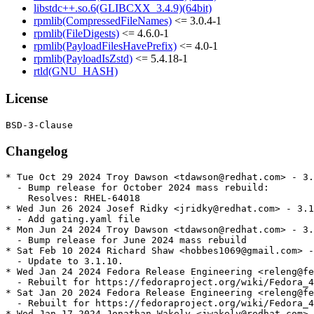
libstdc++.so.6(GLIBCXX_3.4.9)(64bit)
rpmlib(CompressedFileNames)
<= 3.0.4-1
rpmlib(FileDigests)
<= 4.6.0-1
rpmlib(PayloadFilesHavePrefix)
<= 4.0-1
rpmlib(PayloadIsZstd)
<= 5.4.18-1
rtld(GNU_HASH)
License
Changelog
* Tue Oct 29 2024 Troy Dawson <tdawson@redhat.com> - 3.
  - Bump release for October 2024 mass rebuild:

    Resolves: RHEL-64018

* Wed Jun 26 2024 Josef Ridky <jridky@redhat.com> - 3.1
  - Add gating.yaml file

* Mon Jun 24 2024 Troy Dawson <tdawson@redhat.com> - 3.
  - Bump release for June 2024 mass rebuild

* Sat Feb 10 2024 Richard Shaw <hobbes1069@gmail.com> -
  - Update to 3.1.10.

* Wed Jan 24 2024 Fedora Release Engineering <releng@fe
  - Rebuilt for https://fedoraproject.org/wiki/Fedora_4
* Sat Jan 20 2024 Fedora Release Engineering <releng@fe
  - Rebuilt for https://fedoraproject.org/wiki/Fedora_4
* Wed Jan 17 2024 Jonathan Wakely <jwakely@redhat.com> 