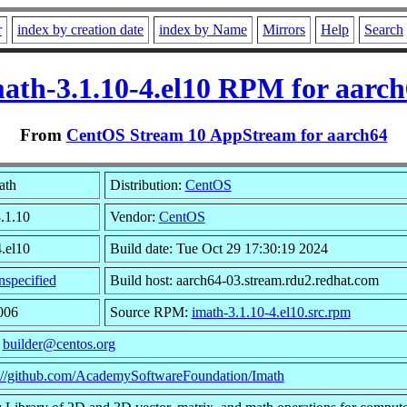
r
index by creation date
index by Name
Mirrors
Help
Search
ath-3.1.10-4.el10 RPM for aarc
From
CentOS Stream 10 AppStream for aarch64
ath
Distribution:
CentOS
3.1.10
Vendor:
CentOS
4.el10
Build date: Tue Oct 29 17:30:19 2024
specified
Build host: aarch64-03.stream.rdu2.redhat.com
006
Source RPM:
imath-3.1.10-4.el10.src.rpm
:
builder@centos.org
s://github.com/AcademySoftwareFoundation/Imath