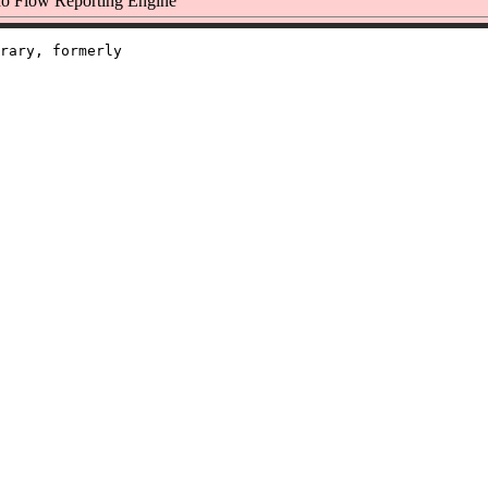
o Flow Reporting Engine
rary, formerly
