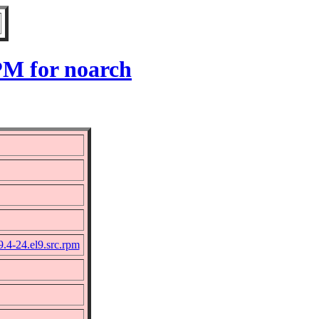
PM for noarch
9.4-24.el9.src.rpm