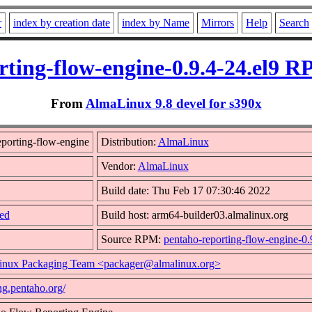
r
index by creation date
index by Name
Mirrors
Help
Search
rting-flow-engine-0.9.4-24.el9 R
From
AlmaLinux 9.8 devel for s390x
porting-flow-engine
Distribution:
AlmaLinux
Vendor:
AlmaLinux
Build date: Thu Feb 17 07:30:46 2022
ed
Build host: arm64-builder03.almalinux.org
Source RPM:
pentaho-reporting-flow-engine-0.
nux Packaging Team <packager@almalinux.org>
ing.pentaho.org/