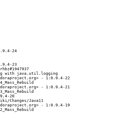
.9.4-24

.9.4-23

rhbz#1947937

g with java.util.logging

doraproject.org> - 1:0.9.4-22

4_Mass_Rebuild

doraproject.org> - 1:0.9.4-21

3_Mass_Rebuild

9.4-20

iki/Changes/Java11

doraproject.org> - 1:0.9.4-19

2_Mass_Rebuild
