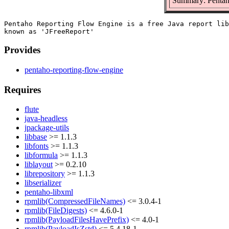
Summary: Pentah
Pentaho Reporting Flow Engine is a free Java report lib
Provides
pentaho-reporting-flow-engine
Requires
flute
java-headless
jpackage-utils
libbase
>= 1.1.3
libfonts
>= 1.1.3
libformula
>= 1.1.3
liblayout
>= 0.2.10
librepository
>= 1.1.3
libserializer
pentaho-libxml
rpmlib(CompressedFileNames)
<= 3.0.4-1
rpmlib(FileDigests)
<= 4.6.0-1
rpmlib(PayloadFilesHavePrefix)
<= 4.0-1
rpmlib(PayloadIsZstd)
<= 5.4.18-1