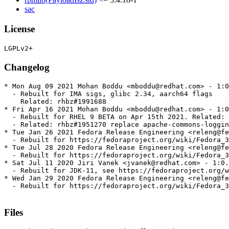
sac
License
Changelog
* Mon Aug 09 2021 Mohan Boddu <mboddu@redhat.com> - 1:0
  - Rebuilt for IMA sigs, glibc 2.34, aarch64 flags

    Related: rhbz#1991688

* Fri Apr 16 2021 Mohan Boddu <mboddu@redhat.com> - 1:0
  - Rebuilt for RHEL 9 BETA on Apr 15th 2021. Related: 
  - Related: rhbz#1951270 replace apache-commons-loggin
* Tue Jan 26 2021 Fedora Release Engineering <releng@fe
  - Rebuilt for https://fedoraproject.org/wiki/Fedora_3
* Tue Jul 28 2020 Fedora Release Engineering <releng@fe
  - Rebuilt for https://fedoraproject.org/wiki/Fedora_3
* Sat Jul 11 2020 Jiri Vanek <jvanek@redhat.com> - 1:0.
  - Rebuilt for JDK-11, see https://fedoraproject.org/w
* Wed Jan 29 2020 Fedora Release Engineering <releng@fe
  - Rebuilt for https://fedoraproject.org/wiki/Fedora_3
Files