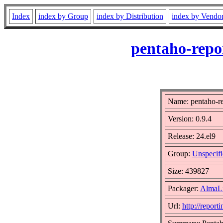
Index
index by Group
index by Distribution
index by Vendo
pentaho-repo
Name: pentaho-re
Version: 0.9.4
Release: 24.el9
Group:
Unspecifi
Size: 439827
Packager:
AlmaLi
Url:
http://report