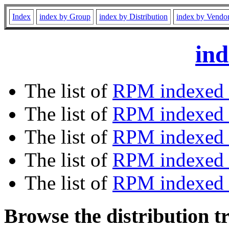
Index
index by Group
index by Distribution
index by Vendo
ind
The list of
RPM indexed 
The list of
RPM indexed b
The list of
RPM indexed
The list of
RPM indexed 
The list of
RPM indexed b
Browse the distribution t