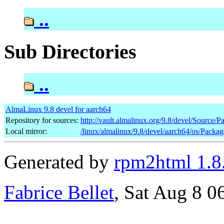
..
Sub Directories
..
AlmaLinux 9.8 devel for aarch64
Repository for sources:
http://vault.almalinux.org/9.8/devel/Source/P
Local mirror:
/linux/almalinux/9.8/devel/aarch64/os/Packag
Generated by
rpm2html 1.8
Fabrice Bellet
, Sat Aug 8 0