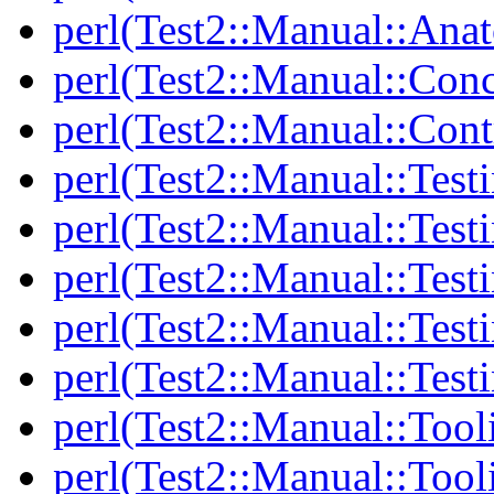
perl(Test2::Manual::Anat
perl(Test2::Manual::Con
perl(Test2::Manual::Cont
perl(Test2::Manual::Test
perl(Test2::Manual::Testi
perl(Test2::Manual::Test
perl(Test2::Manual::Test
perl(Test2::Manual::Test
perl(Test2::Manual::Tool
perl(Test2::Manual::Tooli