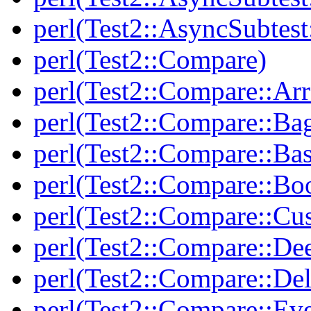
perl(Test2::AsyncSubtest
perl(Test2::Compare)
perl(Test2::Compare::Arr
perl(Test2::Compare::Ba
perl(Test2::Compare::Bas
perl(Test2::Compare::Bo
perl(Test2::Compare::Cu
perl(Test2::Compare::De
perl(Test2::Compare::Del
perl(Test2::Compare::Eve