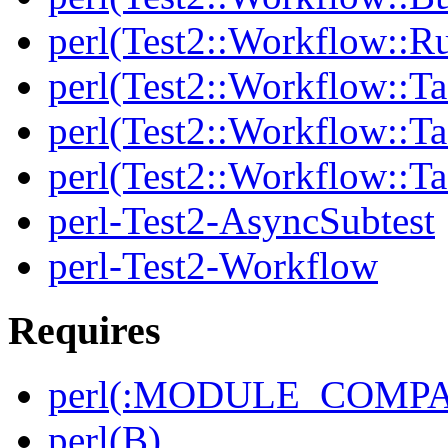
perl(Test2::Workflow::R
perl(Test2::Workflow::Ta
perl(Test2::Workflow::Ta
perl(Test2::Workflow::T
perl-Test2-AsyncSubtest
perl-Test2-Workflow
Requires
perl(:MODULE_COMPAT
perl(B)