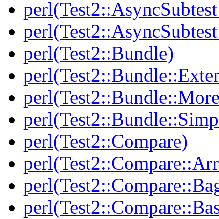
perl(Test2::AsyncSubtest
perl(Test2::AsyncSubtest
perl(Test2::Bundle)
perl(Test2::Bundle::Exte
perl(Test2::Bundle::More
perl(Test2::Bundle::Simp
perl(Test2::Compare)
perl(Test2::Compare::Arr
perl(Test2::Compare::Ba
perl(Test2::Compare::Bas