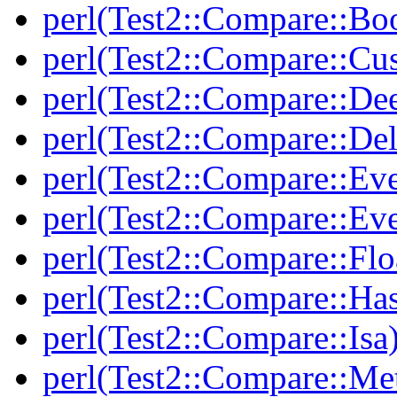
perl(Test2::Compare::Bo
perl(Test2::Compare::Cu
perl(Test2::Compare::De
perl(Test2::Compare::Del
perl(Test2::Compare::Eve
perl(Test2::Compare::Ev
perl(Test2::Compare::Flo
perl(Test2::Compare::Ha
perl(Test2::Compare::Isa
perl(Test2::Compare::Me