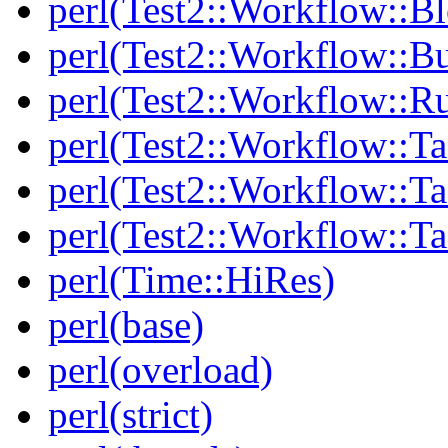
perl(Test2::Workflow::B
perl(Test2::Workflow::Bu
perl(Test2::Workflow::R
perl(Test2::Workflow::Ta
perl(Test2::Workflow::Ta
perl(Test2::Workflow::T
perl(Time::HiRes)
perl(base)
perl(overload)
perl(strict)