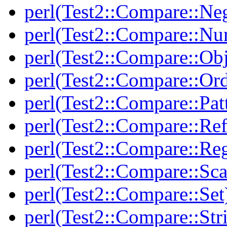
perl(Test2::Compare::Neg
perl(Test2::Compare::Nu
perl(Test2::Compare::Obj
perl(Test2::Compare::Or
perl(Test2::Compare::Pat
perl(Test2::Compare::Ref
perl(Test2::Compare::Re
perl(Test2::Compare::Sca
perl(Test2::Compare::Set
perl(Test2::Compare::Str