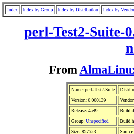
Index
index by Group
index by Distribution
index by Vendo
perl-Test2-Suite-
n
From
AlmaLinux
Name: perl-Test2-Suite
Distrib
Version: 0.000139
Vendor
Release: 4.el9
Build 
Group:
Unspecified
Build h
Size: 857523
Sourc