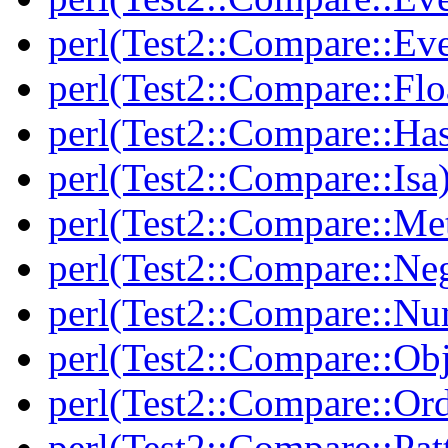
perl(Test2::Compare::Ev
perl(Test2::Compare::Flo
perl(Test2::Compare::Ha
perl(Test2::Compare::Isa
perl(Test2::Compare::Me
perl(Test2::Compare::Neg
perl(Test2::Compare::Nu
perl(Test2::Compare::Obj
perl(Test2::Compare::Or
perl(Test2::Compare::Pat