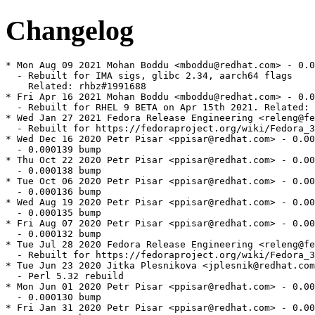
Changelog
* Mon Aug 09 2021 Mohan Boddu <mboddu@redhat.com> - 0.0
  - Rebuilt for IMA sigs, glibc 2.34, aarch64 flags

    Related: rhbz#1991688

* Fri Apr 16 2021 Mohan Boddu <mboddu@redhat.com> - 0.0
  - Rebuilt for RHEL 9 BETA on Apr 15th 2021. Related: 
* Wed Jan 27 2021 Fedora Release Engineering <releng@fe
  - Rebuilt for https://fedoraproject.org/wiki/Fedora_3
* Wed Dec 16 2020 Petr Pisar <ppisar@redhat.com> - 0.00
  - 0.000139 bump

* Thu Oct 22 2020 Petr Pisar <ppisar@redhat.com> - 0.00
  - 0.000138 bump

* Tue Oct 06 2020 Petr Pisar <ppisar@redhat.com> - 0.00
  - 0.000136 bump

* Wed Aug 19 2020 Petr Pisar <ppisar@redhat.com> - 0.00
  - 0.000135 bump

* Fri Aug 07 2020 Petr Pisar <ppisar@redhat.com> - 0.00
  - 0.000132 bump

* Tue Jul 28 2020 Fedora Release Engineering <releng@fe
  - Rebuilt for https://fedoraproject.org/wiki/Fedora_3
* Tue Jun 23 2020 Jitka Plesnikova <jplesnik@redhat.com
  - Perl 5.32 rebuild

* Mon Jun 01 2020 Petr Pisar <ppisar@redhat.com> - 0.00
  - 0.000130 bump

* Fri Jan 31 2020 Petr Pisar <ppisar@redhat.com> - 0.00