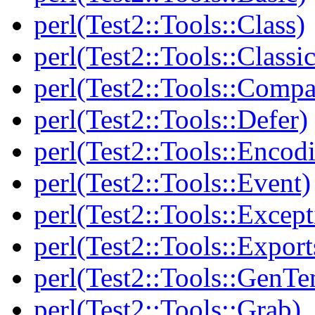
perl(Test2::Tools::Class)
perl(Test2::Tools::Class
perl(Test2::Tools::Compa
perl(Test2::Tools::Defer)
perl(Test2::Tools::Encod
perl(Test2::Tools::Event)
perl(Test2::Tools::Except
perl(Test2::Tools::Export
perl(Test2::Tools::GenT
perl(Test2::Tools::Grab)