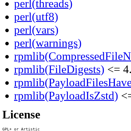
perl(threads)
perl(utf8)
perl(vars)
perl(warnings)
rpmlib(CompressedFile
rpmlib(FileDigests)
<= 4.
rpmlib(PayloadFilesHave
rpmlib(PayloadIsZstd)
<=
License