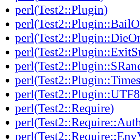
perl(Test2::Plugin)
perl(Test2::Plugin::BailO
perl(Test2::Plugin::DieO
perl(Test2::Plugin::Exi
perl(Test2::Plugin::SRan
perl(Test2::Plugin::Times
perl(Test2::Plugin::UTF8
perl(Test2::Require)
perl(Test2::Require::Aut
perl(Test2::Require::Env