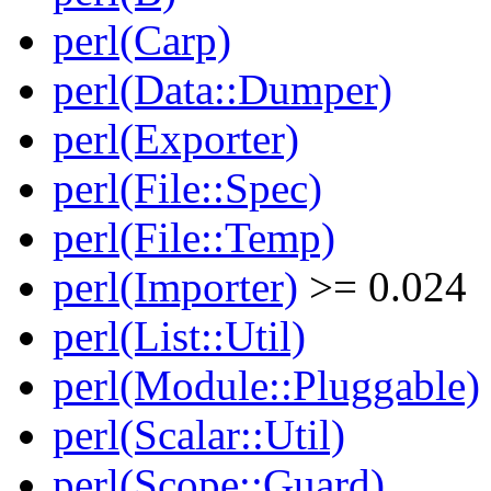
perl(Carp)
perl(Data::Dumper)
perl(Exporter)
perl(File::Spec)
perl(File::Temp)
perl(Importer)
>= 0.024
perl(List::Util)
perl(Module::Pluggable)
perl(Scalar::Util)
perl(Scope::Guard)