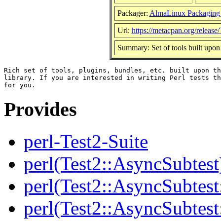
Packager:
AlmaLinux Packaging
Url:
https://metacpan.org/release/
Summary: Set of tools built upon
Rich set of tools, plugins, bundles, etc. built upon th
library. If you are interested in writing Perl tests th
Provides
perl-Test2-Suite
perl(Test2::AsyncSubtest
perl(Test2::AsyncSubtest
perl(Test2::AsyncSubtest