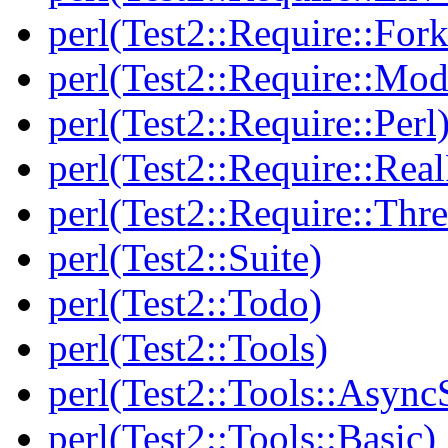
perl(Test2::Require::Fork
perl(Test2::Require::Mod
perl(Test2::Require::Perl
perl(Test2::Require::Rea
perl(Test2::Require::Thr
perl(Test2::Suite)
perl(Test2::Todo)
perl(Test2::Tools)
perl(Test2::Tools::Async
perl(Test2::Tools::Basic)