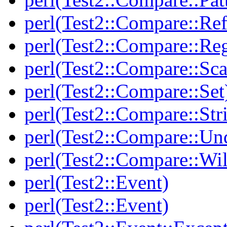
perl(Test2::Compare::Ref
perl(Test2::Compare::Re
perl(Test2::Compare::Sca
perl(Test2::Compare::Set
perl(Test2::Compare::Str
perl(Test2::Compare::Un
perl(Test2::Compare::Wi
perl(Test2::Event)
perl(Test2::Event)