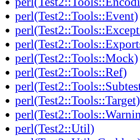
perl(Test2::Tools::Encod
perl(Test2::Tools::Event)
perl(Test2::Tools::Except
perl(Test2::Tools::Export
perl(Test2::Tools::Mock)
perl(Test2::Tools::Ref)
perl(Test2::Tools::Subtes
perl(Test2::Tools::Target)
perl(Test2::Tools::Warni
perl(Test2::Util)