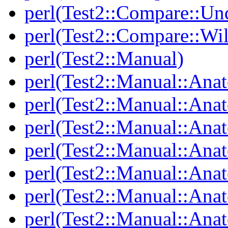
perl(Test2::Compare::Un
perl(Test2::Compare::Wi
perl(Test2::Manual)
perl(Test2::Manual::Ana
perl(Test2::Manual::Ana
perl(Test2::Manual::Ana
perl(Test2::Manual::An
perl(Test2::Manual::Ana
perl(Test2::Manual::Ana
perl(Test2::Manual::Ana