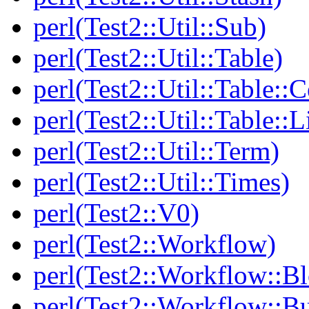
perl(Test2::Util::Sub)
perl(Test2::Util::Table)
perl(Test2::Util::Table::C
perl(Test2::Util::Table::
perl(Test2::Util::Term)
perl(Test2::Util::Times)
perl(Test2::V0)
perl(Test2::Workflow)
perl(Test2::Workflow::B
perl(Test2::Workflow::Bu