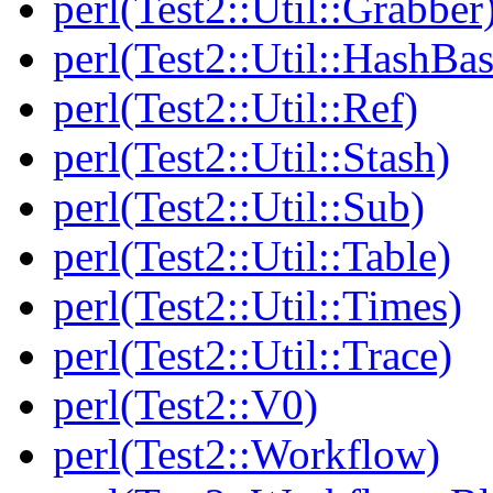
perl(Test2::Util::Grabber
perl(Test2::Util::HashBas
perl(Test2::Util::Ref)
perl(Test2::Util::Stash)
perl(Test2::Util::Sub)
perl(Test2::Util::Table)
perl(Test2::Util::Times)
perl(Test2::Util::Trace)
perl(Test2::V0)
perl(Test2::Workflow)