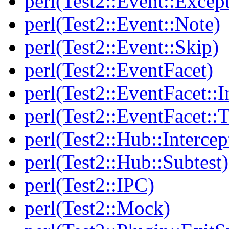
perl(Test2::Event::Excep
perl(Test2::Event::Note)
perl(Test2::Event::Skip)
perl(Test2::EventFacet)
perl(Test2::EventFacet::I
perl(Test2::EventFacet::T
perl(Test2::Hub::Intercep
perl(Test2::Hub::Subtest)
perl(Test2::IPC)
perl(Test2::Mock)