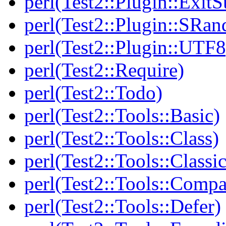
perl(Test2::Plugin::Exi
perl(Test2::Plugin::SRan
perl(Test2::Plugin::UTF8
perl(Test2::Require)
perl(Test2::Todo)
perl(Test2::Tools::Basic)
perl(Test2::Tools::Class)
perl(Test2::Tools::Class
perl(Test2::Tools::Compa
perl(Test2::Tools::Defer)