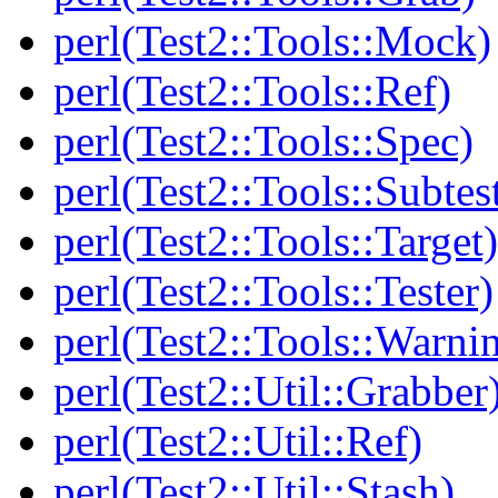
perl(Test2::Tools::Mock)
perl(Test2::Tools::Ref)
perl(Test2::Tools::Spec)
perl(Test2::Tools::Subtes
perl(Test2::Tools::Target)
perl(Test2::Tools::Tester)
perl(Test2::Tools::Warni
perl(Test2::Util::Grabber
perl(Test2::Util::Ref)
perl(Test2::Util::Stash)