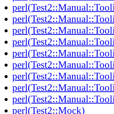
perl(Test2::Manual::Tool
perl(Test2::Manual::Tool
perl(Test2::Manual::Tooli
perl(Test2::Manual::Tool
perl(Test2::Manual::Tool
perl(Test2::Manual::Tooli
perl(Test2::Manual::Tool
perl(Test2::Manual::Tool
perl(Test2::Manual::Tool
perl(Test2::Mock)