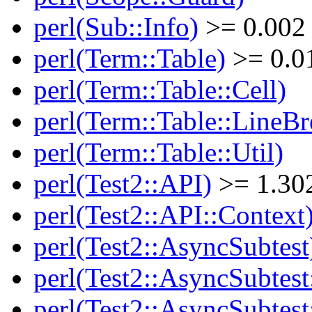
perl(Sub::Info)
>= 0.002
perl(Term::Table)
>= 0.0
perl(Term::Table::Cell)
perl(Term::Table::LineBr
perl(Term::Table::Util)
perl(Test2::API)
>= 1.30
perl(Test2::API::Context
perl(Test2::AsyncSubtest
perl(Test2::AsyncSubtest
perl(Test2::AsyncSubtest