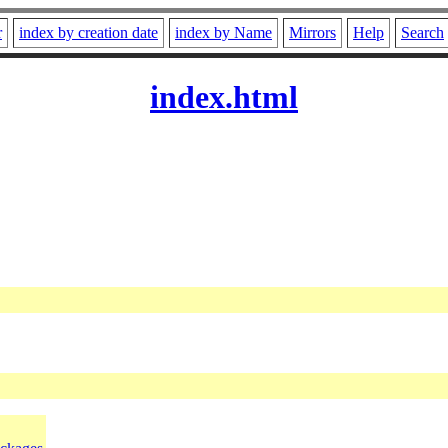
r
index by creation date
index by Name
Mirrors
Help
Search
index.html