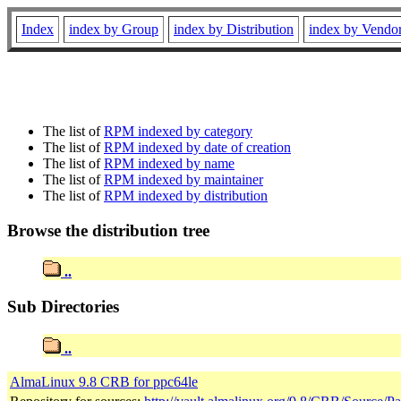
Index
index by Group
index by Distribution
index by Vendo
The list of
RPM indexed by category
The list of
RPM indexed by date of creation
The list of
RPM indexed by name
The list of
RPM indexed by maintainer
The list of
RPM indexed by distribution
Browse the distribution tree
..
Sub Directories
..
AlmaLinux 9.8 CRB for ppc64le