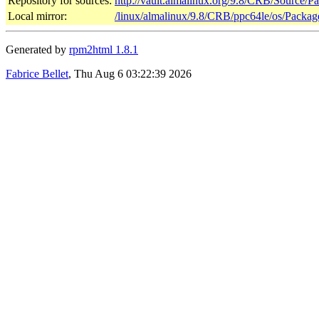
Repository for sources:
http://vault.almalinux.org/9.8/CRB/Source/P
Local mirror:
/linux/almalinux/9.8/CRB/ppc64le/os/Packag
Generated by
rpm2html 1.8.1
Fabrice Bellet
, Thu Aug 6 03:22:39 2026