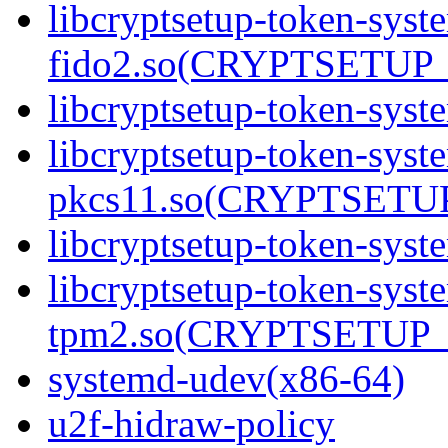
libcryptsetup-token-syst
fido2.so(CRYPTSETUP_
libcryptsetup-token-syst
libcryptsetup-token-syst
pkcs11.so(CRYPTSETUP
libcryptsetup-token-syst
libcryptsetup-token-syst
tpm2.so(CRYPTSETUP_
systemd-udev(x86-64)
u2f-hidraw-policy