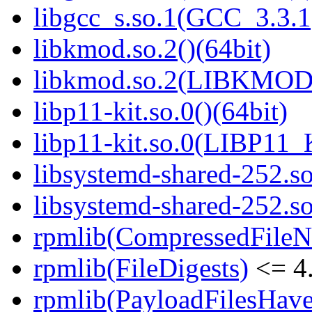
libgcc_s.so.1(GCC_3.3.1
libkmod.so.2()(64bit)
libkmod.so.2(LIBKMOD_
libp11-kit.so.0()(64bit)
libp11-kit.so.0(LIBP11_
libsystemd-shared-252.so
libsystemd-shared-252.
rpmlib(CompressedFile
rpmlib(FileDigests)
<= 4.
rpmlib(PayloadFilesHave