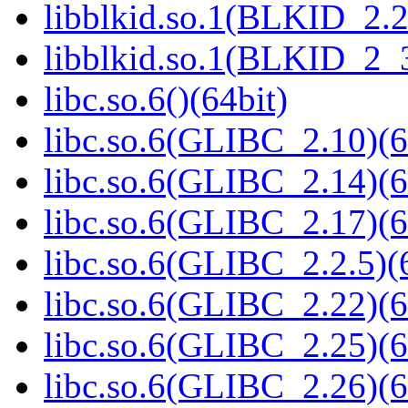
libblkid.so.1(BLKID_2.2
libblkid.so.1(BLKID_2_3
libc.so.6()(64bit)
libc.so.6(GLIBC_2.10)(6
libc.so.6(GLIBC_2.14)(6
libc.so.6(GLIBC_2.17)(6
libc.so.6(GLIBC_2.2.5)(
libc.so.6(GLIBC_2.22)(6
libc.so.6(GLIBC_2.25)(6
libc.so.6(GLIBC_2.26)(6