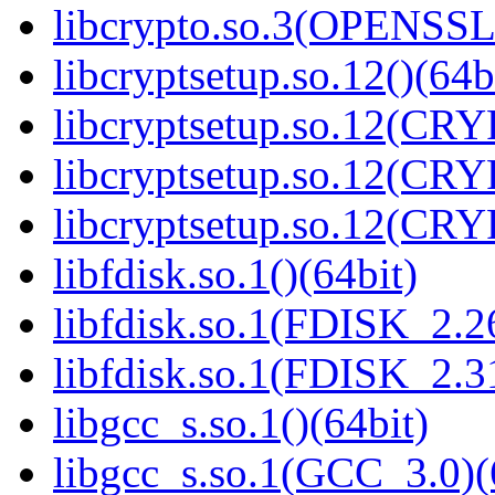
libcrypto.so.3(OPENSSL_
libcryptsetup.so.12()(64b
libcryptsetup.so.12(CR
libcryptsetup.so.12(CR
libcryptsetup.so.12(CR
libfdisk.so.1()(64bit)
libfdisk.so.1(FDISK_2.26
libfdisk.so.1(FDISK_2.31
libgcc_s.so.1()(64bit)
libgcc_s.so.1(GCC_3.0)(