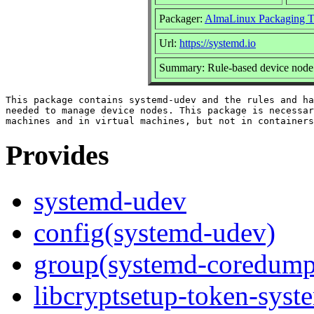
Packager:
AlmaLinux Packaging T
Url:
https://systemd.io
Summary: Rule-based device node 
This package contains systemd-udev and the rules and ha
needed to manage device nodes. This package is necessar
Provides
systemd-udev
config(systemd-udev)
group(systemd-coredump
libcryptsetup-token-syst