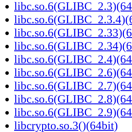
libc.so.6(GLIBC_2.3)(64
libc.so.6(GLIBC_2.3.4)(
libc.so.6(GLIBC_2.33)(6
libc.so.6(GLIBC_2.34)(6
libc.so.6(GLIBC_2.4)(64
libc.so.6(GLIBC_2.6)(64
libc.so.6(GLIBC_2.7)(64
libc.so.6(GLIBC_2.8)(64
libc.so.6(GLIBC_2.9)(64
libcrypto.so.3()(64bit)