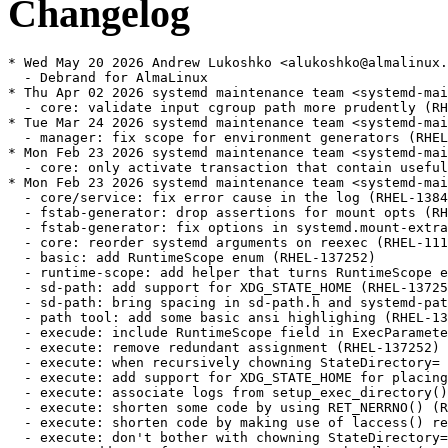
Changelog
* Wed May 20 2026 Andrew Lukoshko <alukoshko@almalinux.org> - 252-67.2.alma.1
  - Debrand for AlmaLinux
* Thu Apr 02 2026 systemd maintenance team <systemd-maint@redhat.com> - 252-67.2
  - core: validate input cgroup path more prudently (RHEL-152082)
* Tue Mar 24 2026 systemd maintenance team <systemd-maint@redhat.com> - 252-67.1
  - manager: fix scope for environment generators (RHEL-154262)
* Mon Feb 23 2026 systemd maintenance team <systemd-maint@redhat.com> - 252-67
  - core: only activate transaction that contain useful jobs (RHEL-143727)
* Mon Feb 23 2026 systemd maintenance team <systemd-maint@redhat.com> - 252-66
  - core/service: fix error cause in the log (RHEL-138414)
  - fstab-generator: drop assertions for mount opts (RHEL-92752)
  - fstab-generator: fix options in systemd.mount-extra= arg (RHEL-92752)
  - core: reorder systemd arguments on reexec (RHEL-111135)
  - basic: add RuntimeScope enum (RHEL-137252)
  - runtime-scope: add helper that turns RuntimeScope enum into --system/--user string (RHEL-137252)
  - sd-path: add support for XDG_STATE_HOME (RHEL-137252)
  - sd-path: bring spacing in sd-path.h and systemd-path tool in sync (RHEL-137252)
  - path tool: add some basic ansi highlighing (RHEL-137252)
  - execude: include RuntimeScope field in ExecParameters (RHEL-137252)
  - execute: remove redundant assignment (RHEL-137252)
  - execute: when recursively chowning StateDirectory= when spawning services, follow initial symlink (RHEL-137252)
  - execute: add support for XDG_STATE_HOME for placing service state data in --user mode (RHEL-137252)
  - execute: associate logs from setup_exec_directory() with the unit name (RHEL-137252)
  - execute: shorten some code by using RET_NERRNO() (RHEL-137252)
  - execute: shorten code by making use of laccess() return code properly (RHEL-137252)
  - execute: don't bother with chowning StateDirectory= and friends in user mode (RHEL-137252)
  - test: add test for new XDG_STATE_HOME handling (RHEL-137252)
  - man: mention the newly-added XDG_STATE_HOME (RHEL-137252)
  - man: rebreak lines in file-hierarchy(7) a bit (RHEL-137252)
  - man: properly close XML tags (RHEL-137252)
  - tmpfiles: teach tmpfiles the new XDG_STATE_HOME variable too (RHEL-137252)
  - test: use XDG_STATE_HOME for %S and %L (RHEL-137252)
  - man: fully adopt ~/.local/state/ (RHEL-137252)
* Wed Feb 18 2026 systemd maintenance team <systemd-maint@redhat.com> - 252-65
  - update specfile and sources after renaming rhel-net-naming-sysattrs to net-naming-sysattrs (RHEL-150622)
* Fri Dec 12 2025 systemd maintenance team <systemd-maint@redhat.com> - 252-64
  - core: fix array size in unit_log_resources() (RHEL-131338)
  - pid1: add env var to override default mount rate limit burst (RHEL-129153)
  - pid1: add env var to override default mount rate limit interval (RHEL-129153)
* Thu Nov 27 2025 systemd maintenance team <systemd-maint@redhat.com> - 252-63
  - cryptsetup-generator: refactor add_crypttab_devices() (RHEL-127859)
  - cryptsetup-generator: continue parsing after error (RHEL-127859)
  - cryptsetup-generator: parse all cmdline devices too (RHEL-127859)
  - cryptsetup-generator: always process cmdline devices (RHEL-127859)
  - logind: add "background-light" session class (RHEL-109833)
  - pam_systemd: honor session class provided via PAM environment (RHEL-109833)
* Mon Nov 24 2025 systemd maintenance team <systemd-maint@redhat.com> - 252-62
  - ukify: rstrip and escape binary null characters from 'inspect' output (#38607) (RHEL-109558)
  - timer: rebase last_trigger timestamp if needed (RHEL-118215)
* Fri Nov 21 2025 systemd maintenance team <systemd-maint@redhat.com> - 252-61
  - timer: rebase the next elapse timestamp only if timer didn't already run (RHEL-118215)
  - strv: introduce string_strv_hashmap_remove() (RHEL-14112)
  - unit-file: introduce unit_file_remove_from_name_map() (RHEL-14112)
  - core/unit: remove path to transient unit file from unit name maps on stop (RHEL-14112)
  - TEST-07-PID1: add reprudcer for issue #35190 (RHEL-14112)
  - coredump: handle ENOBUFS and EMSGSIZE the same way (RHEL-103801)
* Wed Nov 05 2025 systemd maintenance team <systemd-maint@redhat.com> - 252-60
  - man: fix a missing word (RHEL-115182)
  - cryptsetup: Add optional support for linking volume key in keyring. (RHEL-97175)
  - cryptsetup: fix typo (RHEL-97175)
  - cryptsetup: HAVE_CRYPT_SET_KEYRING_TO_LINK is always defined (RHEL-97175)
  - coredump: make check that all argv[] meta data fields are passed strict (RHEL-104138)
  - coredump: restore compatibility with older patterns (RHEL-104138)
  - coredump: use %d in kernel core pattern (RHEL-104138)
  - pidref: add structure that can reference a pid via both pidfd and pid_t (RHEL-104138)
  - fd-util: introduce parse_fd() (RHEL-104138)
  - coredump: add support for new %F PIDFD specifier (RHEL-104138)
* Thu Oct 02 2025 systemd maintenance team <systemd-maint@redhat.com> - 252-59
  - test: rename TEST-53-ISSUE-16347 to TEST-53-TIMER (RHEL-118215)
  - test: restarting elapsed timer shouldn't trigger the corresponding service (RHEL-118215)
  - test: check the next elapse timer timestamp after deserialization (RHEL-118215)
  - timer: don't run service immediately after restart of a timer (RHEL-118215)
  - test: store and compare just the property value (RHEL-118215)
  - test: make test-fd-util more lenient when using fd_move_above_stdio() (RHEL-114974)
  - basic: add PIDFS magic (#31709) (RHEL-114974)
* Tue Sep 16 2025 systemd maintenance team <systemd-maint@redhat.com> - 252-57
  - Revert "boot: Use EFI_BOOT_MANAGER_POLICY_PROTOCOL to connect console devices" (RHEL-108596)
  - boot: Use correct memory type for allocations (RHEL-108555)
  - meson: /etc/systemd/network is also used by udevd (RHEL-109096)
  - sd-bus: make bus_add_match_full accept timeout (RHEL-31756)
  - core/unit: add get_timeout_start_usec in UnitVTable and define it for service (RHEL-31756)
  - core/unit: increase the NameOwnerChanged/GetNameOwner timeout to the unit's start timeout (RHEL-31756)
  - core,sd-bus: drop empty lines between function call and error check (RHEL-31756)
  - core: do not disconnect from bus when failed to install signal match (RHEL-31756)
  - dbus: stash the subscriber list when we disconenct from the bus (RHEL-31756)
  - manager: s/deserialized_subscribed/subscribed_as_strv (RHEL-31756)
  - bus-util: do not reset the count returned by sd_bus_track_count_name() (RHEL-31756)
  - core/manager: restore bus track deserialization cleanup in manager_reload() (RHEL-31756)
  - core/manager: drop duplicate bus track deserialization (RHEL-31756)
  - sd-bus/bus-track: use install_callback in sd_bus_track_add_name() (RHEL-31756)
  - shell completion: add kernel-identify/inspect verbs for bootctl (RHEL-108576)
  - test: add tests for format_timestamp() and parse_timestamp() with various timezone (RHEL-109488)
  - test-time-util: disable failing tests (RHEL-109488)
  - test: test parse_timestamp() in various timezone (RHEL-109488)
  - systemctl: logind: add missing asserts (RHEL-109488)
  - systemctl: logind: make logind_schedule_shutdown accept action as param (RHEL-1