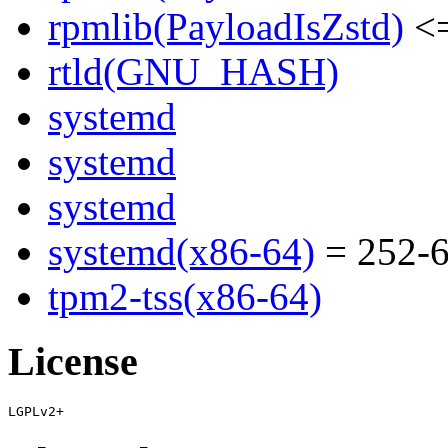
rpmlib(PayloadIsZstd)
<=
rtld(GNU_HASH)
systemd
systemd
systemd
systemd(x86-64)
= 252-6
tpm2-tss(x86-64)
License