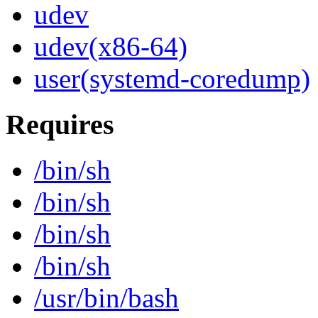
udev
udev(x86-64)
user(systemd-coredump)
Requires
/bin/sh
/bin/sh
/bin/sh
/bin/sh
/usr/bin/bash