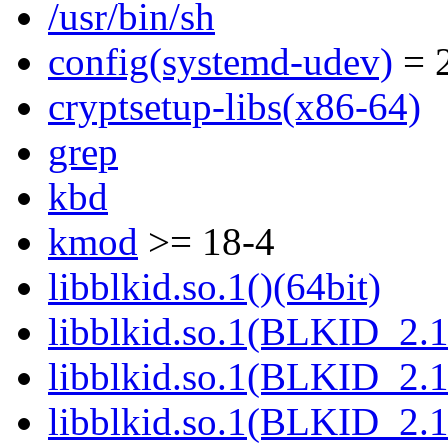
/usr/bin/sh
config(systemd-udev)
= 2
cryptsetup-libs(x86-64)
grep
kbd
kmod
>= 18-4
libblkid.so.1()(64bit)
libblkid.so.1(BLKID_2.1
libblkid.so.1(BLKID_2.1
libblkid.so.1(BLKID_2.1