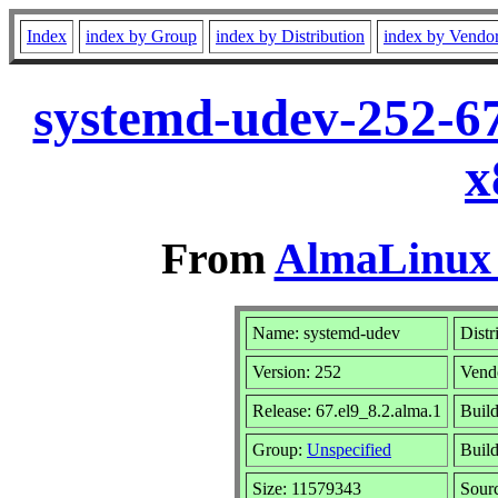
Index
index by Group
index by Distribution
index by Vendo
systemd-udev-252-67
x
From
AlmaLinux 
Name: systemd-udev
Distr
Version: 252
Vend
Release: 67.el9_8.2.alma.1
Buil
Group:
Unspecified
Build
Size: 11579343
Sour