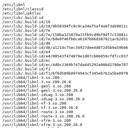
/etc/libnl

/etc/libnl/classid

/etc/libnl/pktloc

/usr/lib/.build-id

/usr/lib/.build-id/10

/usr/lib/.build-id/10/9b50394fc8c9ca34ef5af4a6f3ab9011c
/usr/lib/.build-id/7e

/usr/lib/.build-id/7e/150ba325879a15fb9cd9bf9df7c53081c
/usr/lib/.build-id/7e/bde8f46fb0ca6107bb6d387821acb2d31
/usr/lib/.build-id/d8

/usr/lib/.build-id/d8/a1214c75ec34927dee4d872d5b9a59b06
/usr/lib/.build-id/e4

/usr/lib/.build-id/e4/00543f474879e1d07cb06059cfdfcc037
/usr/lib/.build-id/ec

/usr/lib/.build-id/ec/4d0c2369b747da445292a986d2790e787
/usr/lib/.build-id/f1

/usr/lib/.build-id/f1/6f6d589b0974943cf345eb762a5be0978
/usr/lib64/libnl-3.so.200

/usr/lib64/libnl-3.so.200.26.0

/usr/lib64/libnl-genl-3.so.200

/usr/lib64/libnl-genl-3.so.200.26.0

/usr/lib64/libnl-idiag-3.so.200

/usr/lib64/libnl-idiag-3.so.200.26.0

/usr/lib64/libnl-nf-3.so.200

/usr/lib64/libnl-nf-3.so.200.26.0

/usr/lib64/libnl-route-3.so.200

/usr/lib64/libnl-route-3.so.200.26.0

/usr/lib64/libnl-xfrm-3.so.200

/usr/lib64/libnl-xfrm-3.so.200.26.0
