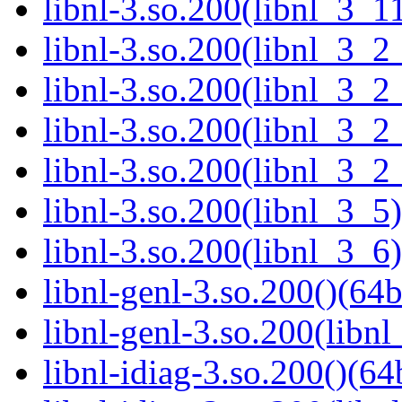
libnl-3.so.200(libnl_3_11
libnl-3.so.200(libnl_3_2
libnl-3.so.200(libnl_3_2
libnl-3.so.200(libnl_3_2
libnl-3.so.200(libnl_3_2
libnl-3.so.200(libnl_3_5)
libnl-3.so.200(libnl_3_6)
libnl-genl-3.so.200()(64b
libnl-genl-3.so.200(libnl
libnl-idiag-3.so.200()(64