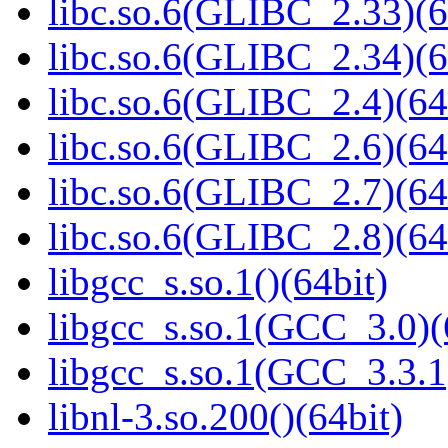
libc.so.6(GLIBC_2.33)(6
libc.so.6(GLIBC_2.34)(6
libc.so.6(GLIBC_2.4)(64
libc.so.6(GLIBC_2.6)(64
libc.so.6(GLIBC_2.7)(64
libc.so.6(GLIBC_2.8)(64
libgcc_s.so.1()(64bit)
libgcc_s.so.1(GCC_3.0)(
libgcc_s.so.1(GCC_3.3.1
libnl-3.so.200()(64bit)