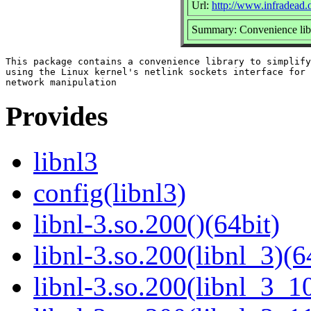
Url:
http://www.infradead.o
Summary: Convenience libra
This package contains a convenience library to simplify

using the Linux kernel's netlink sockets interface for

Provides
libnl3
config(libnl3)
libnl-3.so.200()(64bit)
libnl-3.so.200(libnl_3)(6
libnl-3.so.200(libnl_3_10