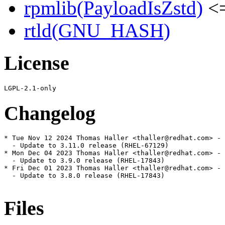
rpmlib(PayloadIsZstd)
<=
rtld(GNU_HASH)
License
Changelog
* Tue Nov 12 2024 Thomas Haller <thaller@redhat.com> - 
  - Update to 3.11.0 release (RHEL-67129)

* Mon Dec 04 2023 Thomas Haller <thaller@redhat.com> - 
  - Update to 3.9.0 release (RHEL-17843)

* Fri Dec 01 2023 Thomas Haller <thaller@redhat.com> - 
  - Update to 3.8.0 release (RHEL-17843)

Files