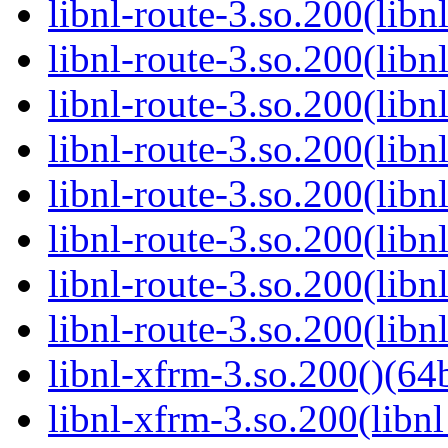
libnl-route-3.so.200(lib
libnl-route-3.so.200(lib
libnl-route-3.so.200(libn
libnl-route-3.so.200(libn
libnl-route-3.so.200(libn
libnl-route-3.so.200(libn
libnl-route-3.so.200(libn
libnl-route-3.so.200(libn
libnl-xfrm-3.so.200()(64b
libnl-xfrm-3.so.200(libnl