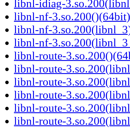
libnl-idiag-3.so.200(libn
libnl-nf-3.so.200()(64bit
libnl-nf-3.so.200(libnl_3
libnl-nf-3.so.200(libnl_3
libnl-route-3.so.200()(64
libnl-route-3.so.200(libn
libnl-route-3.so.200(libn
libnl-route-3.so.200(libn
libnl-route-3.so.200(lib
libnl-route-3.so.200(lib