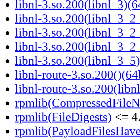
libnl-3.so.200(libnl_3)(6
libnl-3.so.200(libnl_3_2
libnl-3.so.200(libnl_3_2
libnl-3.so.200(libnl_3_2
libnl-3.so.200(libnl_3_5)
libnl-route-3.so.200()(64
libnl-route-3.so.200(libn
rpmlib(CompressedFile
rpmlib(FileDigests)
<= 4.
rpmlib(PayloadFilesHave