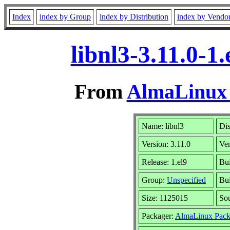
Index
index by Group
index by Distribution
index by Vendo
libnl3-3.11.0-
From
AlmaLinux 
Name: libnl3
Dis
Version: 3.11.0
Ve
Release: 1.el9
Bui
Group:
Unspecified
Bui
Size: 1125015
So
Packager:
AlmaLinux Pack