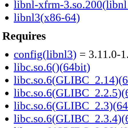
libnl-xfrm-3.so.200(libn
libnl3(x86-64)
Requires
config(libnl3)
= 3.11.0-1
libc.so.6()(64bit)
libc.so.6(GLIBC_2.14)(6
libc.so.6(GLIBC_2.2.5)(
libc.so.6(GLIBC_2.3)(64
libc.so.6(GLIBC_2.3.4)(