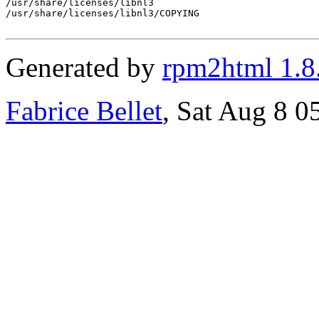
/usr/share/licenses/libnl3

/usr/share/licenses/libnl3/COPYING

Generated by
rpm2html 1.8
Fabrice Bellet
, Sat Aug 8 0