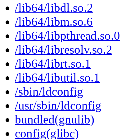
/lib64/libdl.so.2
/lib64/libm.so.6
/lib64/libpthread.so.0
/lib64/libresolv.so.2
/lib64/librt.so.1
/lib64/libutil.so.1
/sbin/ldconfig
/usr/sbin/ldconfig
bundled(gnulib)
config(glibc)