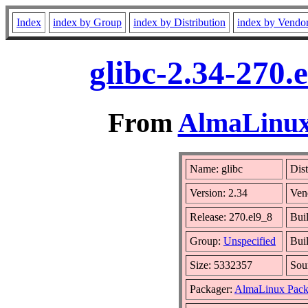
Index
index by Group
index by Distribution
index by Vendo
glibc-2.34-270.
From
AlmaLinux 
Name: glibc
Dist
Version: 2.34
Ven
Release: 270.el9_8
Bui
Group:
Unspecified
Bui
Size: 5332357
Sou
Packager:
AlmaLinux Pack