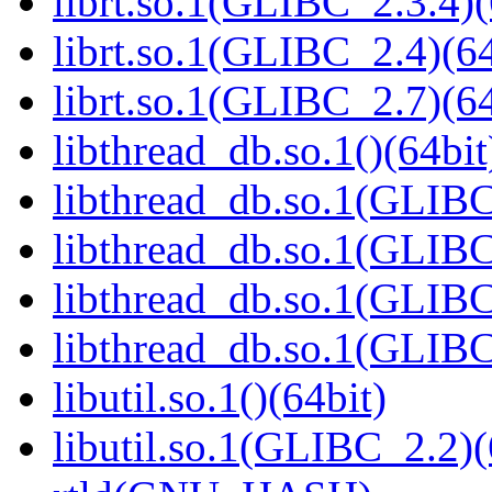
librt.so.1(GLIBC_2.3.4)(
librt.so.1(GLIBC_2.4)(64
librt.so.1(GLIBC_2.7)(64
libthread_db.so.1()(64bit
libthread_db.so.1(GLIBC
libthread_db.so.1(GLIBC
libthread_db.so.1(GLIBC
libthread_db.so.1(GLIBC
libutil.so.1()(64bit)
libutil.so.1(GLIBC_2.2)(