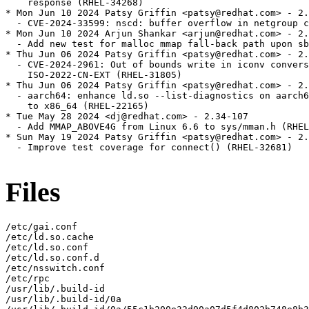
Files
/etc/gai.conf

/etc/ld.so.cache

/etc/ld.so.conf

/etc/ld.so.conf.d

/etc/nsswitch.conf

/etc/rpc

/usr/lib/.build-id

/usr/lib/.build-id/0a
