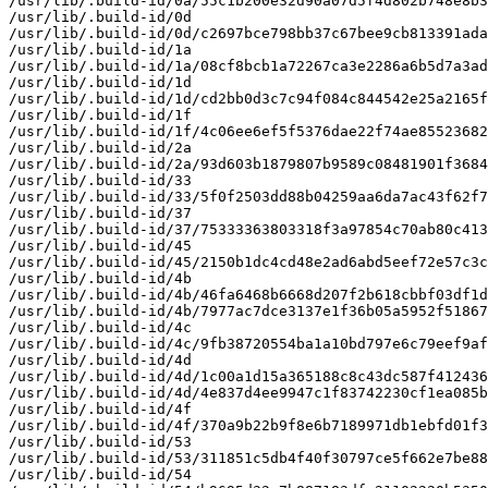
/usr/lib/.build-id/0a/55c1b200e32d90a07d5f4d802b748e8b3
/usr/lib/.build-id/0d

/usr/lib/.build-id/0d/c2697bce798bb37c67bee9cb813391ada
/usr/lib/.build-id/1a

/usr/lib/.build-id/1a/08cf8bcb1a72267ca3e2286a6b5d7a3ad
/usr/lib/.build-id/1d

/usr/lib/.build-id/1d/cd2bb0d3c7c94f084c844542e25a2165f
/usr/lib/.build-id/1f

/usr/lib/.build-id/1f/4c06ee6ef5f5376dae22f74ae85523682
/usr/lib/.build-id/2a

/usr/lib/.build-id/2a/93d603b1879807b9589c08481901f3684
/usr/lib/.build-id/33

/usr/lib/.build-id/33/5f0f2503dd88b04259aa6da7ac43f62f7
/usr/lib/.build-id/37

/usr/lib/.build-id/37/75333363803318f3a97854c70ab80c413
/usr/lib/.build-id/45

/usr/lib/.build-id/45/2150b1dc4cd48e2ad6abd5eef72e57c3c
/usr/lib/.build-id/4b

/usr/lib/.build-id/4b/46fa6468b6668d207f2b618cbbf03df1d
/usr/lib/.build-id/4b/7977ac7dce3137e1f36b05a5952f51867
/usr/lib/.build-id/4c

/usr/lib/.build-id/4c/9fb38720554ba1a10bd797e6c79eef9af
/usr/lib/.build-id/4d

/usr/lib/.build-id/4d/1c00a1d15a365188c8c43dc587f412436
/usr/lib/.build-id/4d/4e837d4ee9947c1f83742230cf1ea085b
/usr/lib/.build-id/4f

/usr/lib/.build-id/4f/370a9b22b9f8e6b7189971db1ebfd01f3
/usr/lib/.build-id/53

/usr/lib/.build-id/53/311851c5db4f40f30797ce5f662e7be88
/usr/lib/.build-id/54
