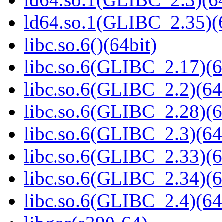
ld64.so.1(GLIBC_2.35)(
libc.so.6()(64bit)
libc.so.6(GLIBC_2.17)(6
libc.so.6(GLIBC_2.2)(64
libc.so.6(GLIBC_2.28)(6
libc.so.6(GLIBC_2.3)(64
libc.so.6(GLIBC_2.33)(6
libc.so.6(GLIBC_2.34)(6
libc.so.6(GLIBC_2.4)(64