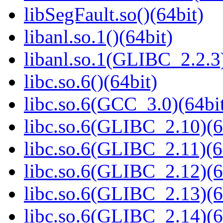
libSegFault.so()(64bit)
libanl.so.1()(64bit)
libanl.so.1(GLIBC_2.2.3)
libc.so.6()(64bit)
libc.so.6(GCC_3.0)(64bi
libc.so.6(GLIBC_2.10)(6
libc.so.6(GLIBC_2.11)(6
libc.so.6(GLIBC_2.12)(6
libc.so.6(GLIBC_2.13)(6
libc.so.6(GLIBC_2.14)(6