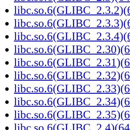
libc.so.6(GLIBC_2.3.2)(
libc.so.6(GLIBC_2.3.3)(
libc.so.6(GLIBC_2.3.4)(
libc.so.6(GLIBC_2.30)(6
libc.so.6(GLIBC_2.31)(6
libc.so.6(GLIBC_2.32)(6
libc.so.6(GLIBC_2.33)(6
libc.so.6(GLIBC_2.34)(6
libc.so.6(GLIBC_2.35)(6
libc.so.6(GLIBC_2.4)(64