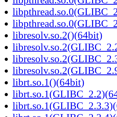
libpthread.so.0(GLIBC_2
libpthread.so.0(GLIBC_2
libresolv.so.2()(64bit)
libresolv.so.2(GLIBC_2.2
libresolv.so.2(GLIBC_2.3
libresolv.so.2(GLIBC_2.9
librt.so.1()(64bit)
librt.so.1(GLIBC_2.2)(64
librt.so.1(GLIBC_2.3.3)(