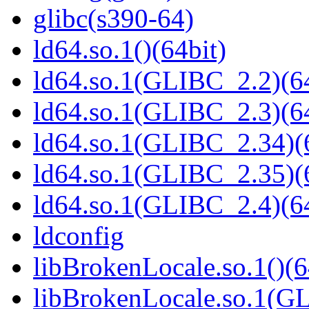
glibc(s390-64)
ld64.so.1()(64bit)
ld64.so.1(GLIBC_2.2)(64
ld64.so.1(GLIBC_2.3)(64
ld64.so.1(GLIBC_2.34)(
ld64.so.1(GLIBC_2.35)(
ld64.so.1(GLIBC_2.4)(64
ldconfig
libBrokenLocale.so.1()(6
libBrokenLocale.so.1(GL