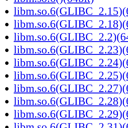
libm.so.6(GLIBC_2.15)(
libm.so.6(GLIBC_2.18)(
libm.so.6(GLIBC_2.2)(64
libm.so.6(GLIBC_2.23)(
libm.so.6(GLIBC_2.24)(
libm.so.6(GLIBC_2.25)(
libm.so.6(GLIBC_2.27)(
libm.so.6(GLIBC_2.28)(
libm.so.6(GLIBC_2.29)(
libm.so.6(GLIBC_2.31)(