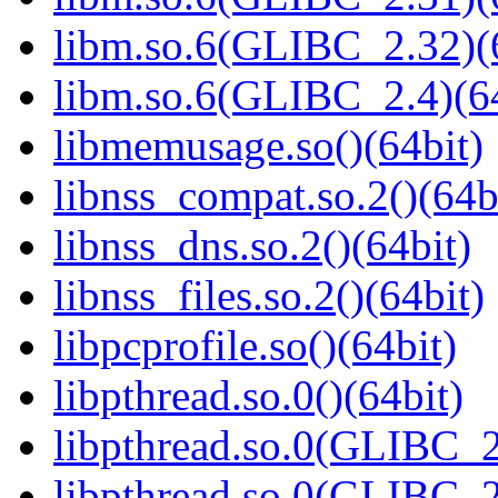
libm.so.6(GLIBC_2.32)(
libm.so.6(GLIBC_2.4)(64
libmemusage.so()(64bit)
libnss_compat.so.2()(64b
libnss_dns.so.2()(64bit)
libnss_files.so.2()(64bit)
libpcprofile.so()(64bit)
libpthread.so.0()(64bit)
libpthread.so.0(GLIBC_2
libpthread.so.0(GLIBC_2