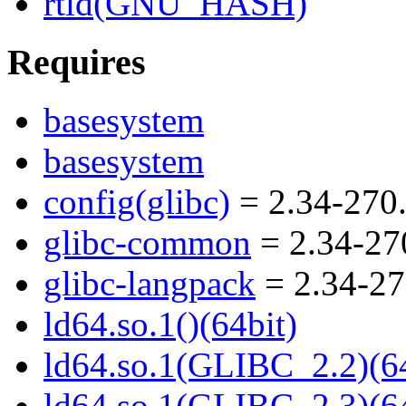
rtld(GNU_HASH)
Requires
basesystem
basesystem
config(glibc)
= 2.34-270
glibc-common
= 2.34-27
glibc-langpack
= 2.34-27
ld64.so.1()(64bit)
ld64.so.1(GLIBC_2.2)(64
ld64.so.1(GLIBC_2.3)(64