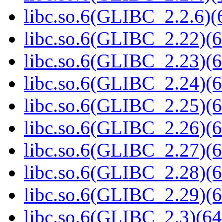
libc.so.6(GLIBC_2.2.6)(
libc.so.6(GLIBC_2.22)(6
libc.so.6(GLIBC_2.23)(6
libc.so.6(GLIBC_2.24)(6
libc.so.6(GLIBC_2.25)(6
libc.so.6(GLIBC_2.26)(6
libc.so.6(GLIBC_2.27)(6
libc.so.6(GLIBC_2.28)(6
libc.so.6(GLIBC_2.29)(6
libc.so.6(GLIBC_2.3)(64