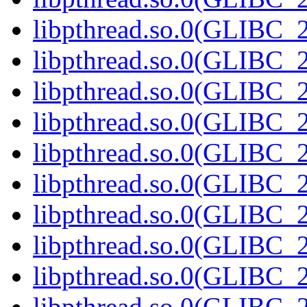
libpthread.so.0(GLIBC_2
libpthread.so.0(GLIBC_2
libpthread.so.0(GLIBC_2
libpthread.so.0(GLIBC_2
libpthread.so.0(GLIBC_2
libpthread.so.0(GLIBC_2
libpthread.so.0(GLIBC_2
libpthread.so.0(GLIBC_2
libpthread.so.0(GLIBC_2
libpthread.so.0(GLIBC_2