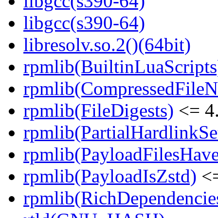
libgcc(s390-64)
libgcc(s390-64)
libresolv.so.2()(64bit)
rpmlib(BuiltinLuaScripts
rpmlib(CompressedFile
rpmlib(FileDigests)
<= 4.
rpmlib(PartialHardlinkSe
rpmlib(PayloadFilesHave
rpmlib(PayloadIsZstd)
<=
rpmlib(RichDependencie