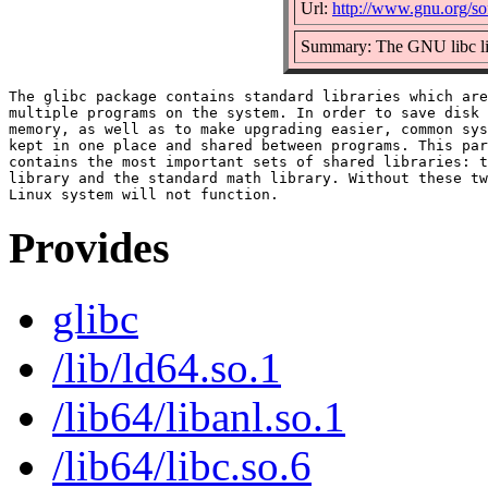
Url:
http://www.gnu.org/sof
Summary: The GNU libc li
The glibc package contains standard libraries which are
multiple programs on the system. In order to save disk 
memory, as well as to make upgrading easier, common sys
kept in one place and shared between programs. This par
contains the most important sets of shared libraries: t
library and the standard math library. Without these tw
Provides
glibc
/lib/ld64.so.1
/lib64/libanl.so.1
/lib64/libc.so.6