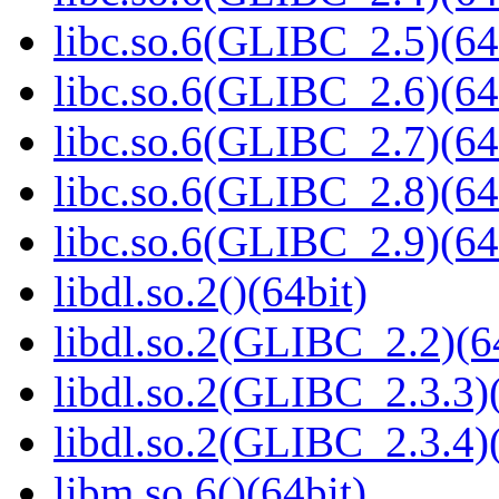
libc.so.6(GLIBC_2.5)(64
libc.so.6(GLIBC_2.6)(64
libc.so.6(GLIBC_2.7)(64
libc.so.6(GLIBC_2.8)(64
libc.so.6(GLIBC_2.9)(64
libdl.so.2()(64bit)
libdl.so.2(GLIBC_2.2)(6
libdl.so.2(GLIBC_2.3.3)(
libdl.so.2(GLIBC_2.3.4)(
libm.so.6()(64bit)