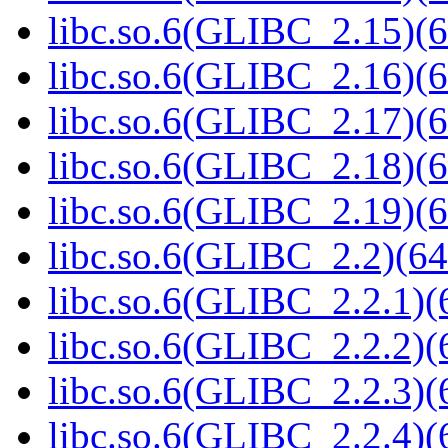
libc.so.6(GLIBC_2.15)(6
libc.so.6(GLIBC_2.16)(6
libc.so.6(GLIBC_2.17)(6
libc.so.6(GLIBC_2.18)(6
libc.so.6(GLIBC_2.19)(6
libc.so.6(GLIBC_2.2)(64
libc.so.6(GLIBC_2.2.1)(
libc.so.6(GLIBC_2.2.2)(
libc.so.6(GLIBC_2.2.3)(
libc.so.6(GLIBC_2.2.4)(