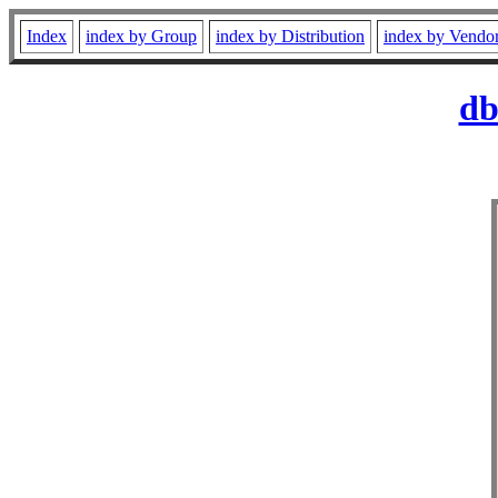
Index
index by Group
index by Distribution
index by Vendo
db