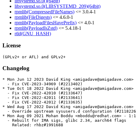
libsystemd.so.0()(64bit)
libsystemd.so.0(LIBSYSTEMD_209)(64bit)
rpmlib(CompressedFileNames)
<= 3.0.4-1
rpmlib(FileDigests)
<= 4.6.0-1
rpmlib(PayloadFilesHavePrefix)
<= 4.0-1
rpmlib(PayloadIsZstd)
<= 5.4.18-1
rtld(GNU_HASH)
License
Changelog
* Mon Jun 12 2023 David King <amigadave@amigadave.com> 
  - Fix CVE-2023-34969 (#2213402)

* Tue Oct 18 2022 David King <amigadave@amigadave.com> 
  - Fix CVE-2022-42010 (#2133647)

  - Fix CVE-2022-42011 (#2133641)

  - Fix CVE-2022-42012 (#2133635)

* Wed Aug 17 2022 David King <amigadave@amigadave.com> 
  - Override upstream sysusers.d confguration (#2118226
* Mon Aug 09 2021 Mohan Boddu <mboddu@redhat.com> - 1:1
  - Rebuilt for IMA sigs, glibc 2.34, aarch64 flags

    Related: rhbz#1991688
