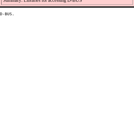
Summary: Libraries for accessing D-BUS