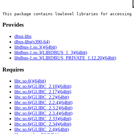
Provides
dbus-libs
dbus-libs(s390-64)
libdbus-1.so.3()(64bit)
libdbus-1.so.3(LIBDBUS_1_3)(64bit)
libdbus-1.so.3(LIBDBUS_PRIVATE_1.12.20)(64bit)
Requires
libc.so.6()(64bit)
libc.so.6(GLIBC_2.10)(64bit)
libc.so.6(GLIBC_2.17)(64bit)
libc.so.6(GLIBC_2.2)(64bit)
libc.so.6(GLIBC_2.2.4)(64bit)
libc.so.6(GLIBC_2.3.2)(64bit)
libc.so.6(GLIBC_2.3.4)(64bit)
libc.so.6(GLIBC_2.33)(64bit)
libc.so.6(GLIBC_2.34)(64bit)
libc.so.6(GLIBC_2.4)(64bit)