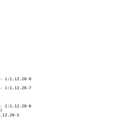
- 1:1.12.20-8

- 1:1.12.20-7

- 1:1.12.20-6

)

.12.20-5
