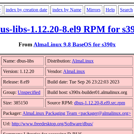
r
index by creation date
index by Name
Mirrors
Help
Search
us-libs-1.12.20-8.el9 RPM for s3
From
AlmaLinux 9.8 BaseOS for s390x
Name: dbus-libs
Distribution:
AlmaLinux
Version: 1.12.20
Vendor:
AlmaLinux
Release: 8.el9
Build date: Tue Sep 26 23:22:03 2023
Group:
Unspecified
Build host: s390x-builder01.almalinux.org
Size: 385150
Source RPM:
dbus-1.12.20-8.el9.src.rpm
Packager:
AlmaLinux Packaging Team <packager@almalinux.org>
Url:
http://www.freedesktop.org/Software/dbus/