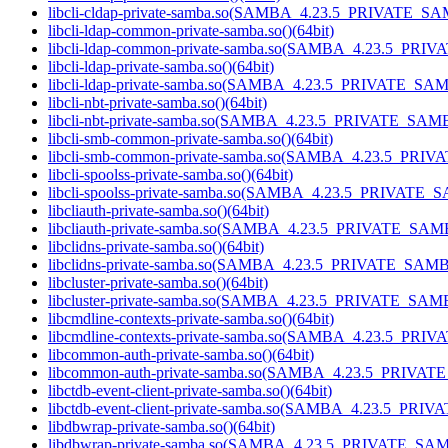
libcli-cldap-private-samba.so(SAMBA_4.23.5_PRIVATE_SA
libcli-ldap-common-private-samba.so()(64bit)
libcli-ldap-common-private-samba.so(SAMBA_4.23.5_PRI
libcli-ldap-private-samba.so()(64bit)
libcli-ldap-private-samba.so(SAMBA_4.23.5_PRIVATE_SAM
libcli-nbt-private-samba.so()(64bit)
libcli-nbt-private-samba.so(SAMBA_4.23.5_PRIVATE_SAMB
libcli-smb-common-private-samba.so()(64bit)
libcli-smb-common-private-samba.so(SAMBA_4.23.5_PRIV
libcli-spoolss-private-samba.so()(64bit)
libcli-spoolss-private-samba.so(SAMBA_4.23.5_PRIVATE_
libcliauth-private-samba.so()(64bit)
libcliauth-private-samba.so(SAMBA_4.23.5_PRIVATE_SAMB
libclidns-private-samba.so()(64bit)
libclidns-private-samba.so(SAMBA_4.23.5_PRIVATE_SAMB
libcluster-private-samba.so()(64bit)
libcluster-private-samba.so(SAMBA_4.23.5_PRIVATE_SAMB
libcmdline-contexts-private-samba.so()(64bit)
libcmdline-contexts-private-samba.so(SAMBA_4.23.5_PRI
libcommon-auth-private-samba.so()(64bit)
libcommon-auth-private-samba.so(SAMBA_4.23.5_PRIVAT
libctdb-event-client-private-samba.so()(64bit)
libctdb-event-client-private-samba.so(SAMBA_4.23.5_PRI
libdbwrap-private-samba.so()(64bit)
libdbwrap-private-samba.so(SAMBA_4.23.5_PRIVATE_SAM