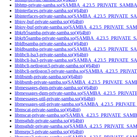
libhttp-private-samba.so(SAMBA_4.23.5_PRIVATE_SAMBA)
libinterfaces-private-samba.so()(64bit)
libinterfaces-private-samba.so(SAMBA_4.23.5_PRIVATE_S
libiov-buf-private-samba.so()(64bit)
libiov-buf-private-samba.so(SAMBA_4.23.5_PRIVATE_SAM
libkrb5samba-private-samba.so()(64bit)
libkrb5samba-private-samba.so(SAMBA_4.23.5_PRIVATE_
libldbsamba-private-samba.so()(64bit)
libldbsamba-private-samba.so(SAMBA_4.23.5_PRIVATE_SA
liblibcli-lsa3-private-samba.so()(64bit)
liblibcli-lsa3-private-samba.so(SAMBA_4.23.5_PRIVATE_S
liblibcli-netlogon3-private-samba.so()(64bit)
liblibcli-netlogon3-private-samba.so(SAMBA_4.23.5_PRIV
liblibsmb-private-samba.so()(64bit)
liblibsmb-private-samba.so(SAMBA_4.23.5_PRIVATE_SAMB
libmessages-dgm-private-samba.so()(64bit)
libmessages-dgm-private-samba.so(SAMBA_4.23.5_PRIVA
libmessages-util-private-samba.so()(64bit)
libmessages-util-private-samba.so(SAMBA_4.23.5_PRIVAT
libmscat-private-samba.so()(64bit)
libmscat-private-samba.so(SAMBA_4.23.5_PRIVATE_SAMBA
libmsghdr-private-samba.so()(64bit)
libmsghdr-private-samba.so(SAMBA_4.23.5_PRIVATE_SAM
libmsrpc3-private-samba.so()(64bit)