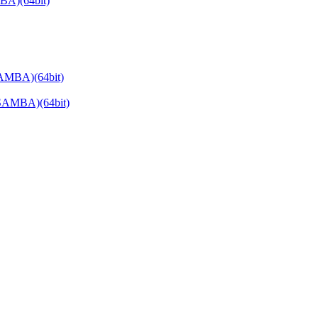
BA)(64bit)
AMBA)(64bit)
SAMBA)(64bit)