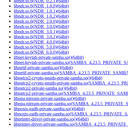
libndr.so.6(NDR_0.2.1)(64bit)
libndr.so.6(NDR_1.0.0)(64bit)
libndr.so.6(NDR_1.0.1)(64bit)
libndr.so.6(NDR_1.0.2)(64bit)
libndr.so.6(NDR_2.0.0)(64bit)
libndr.so.6(NDR_3.0.0)(64bit)
libndr.so.6(NDR_3.0.1)(64bit)
libndr.so.6(NDR_3.0.2)(64bit)
libndr.so.6(NDR_4.0.0)(64bit)
libndr.so.6(NDR_5.0.0)(64bit)
libndr.so.6(NDR_6.0.0)(64bit)
libnet-keytab-private-samba.so()(64bit)
libnet-keytab-private-samba.so(SAMBA_4.23.5_PRIVATE_S
libnetif-private-samba.so()(64bit)
libnetif-private-samba.so(SAMBA_4.23.5_PRIVATE_SAMBA)
libngtcp2-crypto-gnutls-private-samba.so()(64bit)
libngtcp2-crypto-gnutls-private-samba.so(SAMBA_4.23.5_
libngtcp2-private-samba.so()(64bit)
libngtcp2-private-samba.so(SAMBA_4.23.5_PRIVATE_SAMB
libnpa-tstream-private-samba.so()(64bit)
libnpa-tstream-private-samba.so(SAMBA_4.23.5_PRIVATE_
libposix-eadb-private-samba.so()(64bit)
libposix-eadb-private-samba.so(SAMBA_4.23.5_PRIVATE_
libprinter-driver-private-samba.so()(64bit)
libprinter-driver-private-samba.so(SAMBA_4.23.5_PRIVAT