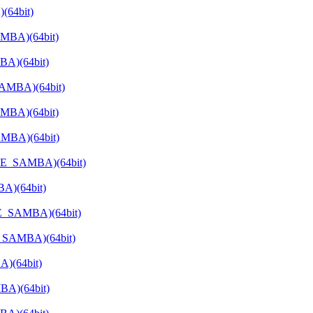
(64bit)
AMBA)(64bit)
BA)(64bit)
SAMBA)(64bit)
MBA)(64bit)
AMBA)(64bit)
ATE_SAMBA)(64bit)
A)(64bit)
TE_SAMBA)(64bit)
E_SAMBA)(64bit)
)(64bit)
BA)(64bit)