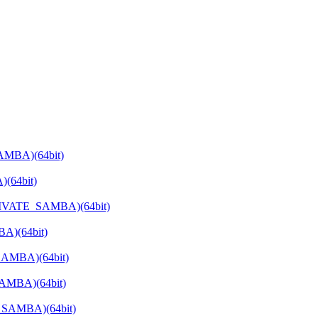
AMBA)(64bit)
(64bit)
PRIVATE_SAMBA)(64bit)
A)(64bit)
SAMBA)(64bit)
SAMBA)(64bit)
E_SAMBA)(64bit)