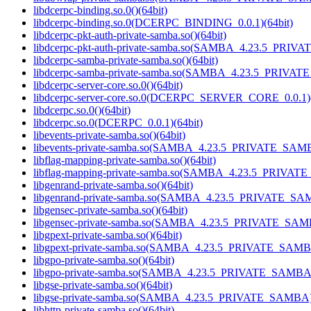
libdcerpc-binding.so.0()(64bit)
libdcerpc-binding.so.0(DCERPC_BINDING_0.0.1)(64bit)
libdcerpc-pkt-auth-private-samba.so()(64bit)
libdcerpc-pkt-auth-private-samba.so(SAMBA_4.23.5_PRIV
libdcerpc-samba-private-samba.so()(64bit)
libdcerpc-samba-private-samba.so(SAMBA_4.23.5_PRIVAT
libdcerpc-server-core.so.0()(64bit)
libdcerpc-server-core.so.0(DCERPC_SERVER_CORE_0.0.1)(
libdcerpc.so.0()(64bit)
libdcerpc.so.0(DCERPC_0.0.1)(64bit)
libevents-private-samba.so()(64bit)
libevents-private-samba.so(SAMBA_4.23.5_PRIVATE_SAMB
libflag-mapping-private-samba.so()(64bit)
libflag-mapping-private-samba.so(SAMBA_4.23.5_PRIVAT
libgenrand-private-samba.so()(64bit)
libgenrand-private-samba.so(SAMBA_4.23.5_PRIVATE_SAM
libgensec-private-samba.so()(64bit)
libgensec-private-samba.so(SAMBA_4.23.5_PRIVATE_SAMB
libgpext-private-samba.so()(64bit)
libgpext-private-samba.so(SAMBA_4.23.5_PRIVATE_SAMBA
libgpo-private-samba.so()(64bit)
libgpo-private-samba.so(SAMBA_4.23.5_PRIVATE_SAMBA)
libgse-private-samba.so()(64bit)
libgse-private-samba.so(SAMBA_4.23.5_PRIVATE_SAMBA)(
libhttp-private-samba.so()(64bit)