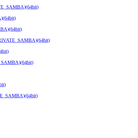
ATE_SAMBA)(64bit)
(64bit)
BA)(64bit)
_PRIVATE_SAMBA)(64bit)
bit)
E_SAMBA)(64bit)
it)
TE_SAMBA)(64bit)