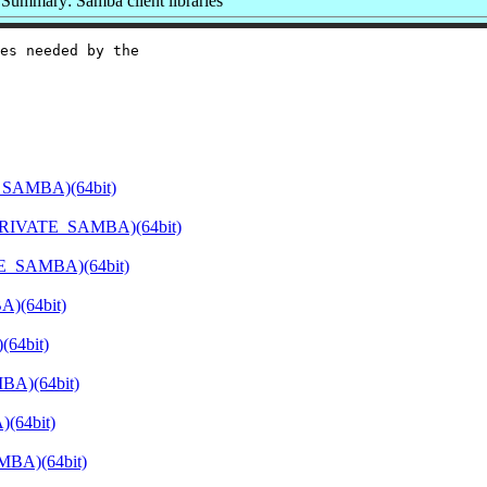
Summary: Samba client libraries
es needed by the

_SAMBA)(64bit)
PRIVATE_SAMBA)(64bit)
E_SAMBA)(64bit)
)(64bit)
64bit)
BA)(64bit)
(64bit)
MBA)(64bit)