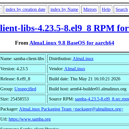
r
index by creation date
index by Name
Mirrors
Help
Search
ient-libs-4.23.5-8.el9_8 RPM fo
From
AlmaLinux 9.8 BaseOS for aarch64
Name: samba-client-libs
Distribution:
AlmaLinux
Version: 4.23.5
Vendor:
AlmaLinux
Release: 8.el9_8
Build date: Thu May 21 16:10:21 2026
Group:
Unspecified
Build host: arm64-builder01.almalinux.org
Size: 25458553
Source RPM:
samba-4.23.5-8.el9_8.src.rpm
Packager:
AlmaLinux Packaging Team <packager@almalinux.org>
Url:
https://www.samba.org