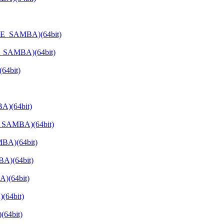
ATE_SAMBA)(64bit)
E_SAMBA)(64bit)
64bit)
A)(64bit)
E_SAMBA)(64bit)
BA)(64bit)
A)(64bit)
)(64bit)
(64bit)
64bit)