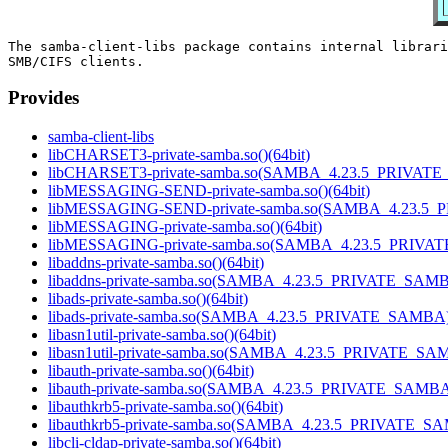
The samba-client-libs package contains internal librari
Provides
samba-client-libs
libCHARSET3-private-samba.so()(64bit)
libCHARSET3-private-samba.so(SAMBA_4.23.5_PRIVATE
libMESSAGING-SEND-private-samba.so()(64bit)
libMESSAGING-SEND-private-samba.so(SAMBA_4.23.5_
libMESSAGING-private-samba.so()(64bit)
libMESSAGING-private-samba.so(SAMBA_4.23.5_PRIVAT
libaddns-private-samba.so()(64bit)
libaddns-private-samba.so(SAMBA_4.23.5_PRIVATE_SAMBA
libads-private-samba.so()(64bit)
libads-private-samba.so(SAMBA_4.23.5_PRIVATE_SAMBA)(
libasn1util-private-samba.so()(64bit)
libasn1util-private-samba.so(SAMBA_4.23.5_PRIVATE_SAM
libauth-private-samba.so()(64bit)
libauth-private-samba.so(SAMBA_4.23.5_PRIVATE_SAMBA)
libauthkrb5-private-samba.so()(64bit)
libauthkrb5-private-samba.so(SAMBA_4.23.5_PRIVATE_SA
libcli-cldap-private-samba.so()(64bit)