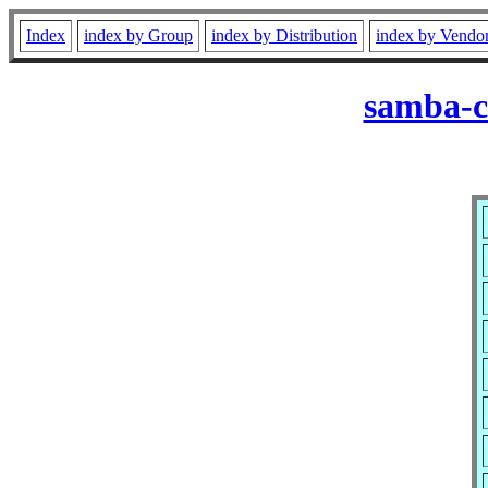
Index
index by Group
index by Distribution
index by Vendo
samba-cl