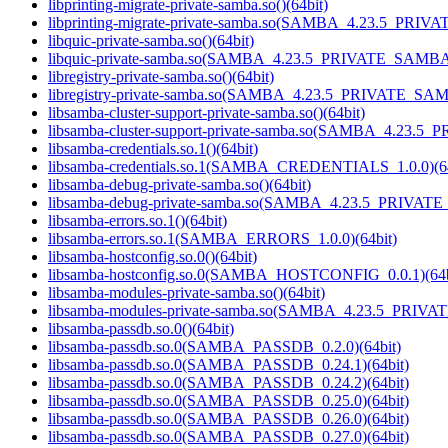
libprinting-migrate-private-samba.so()(64bit)
libprinting-migrate-private-samba.so(SAMBA_4.23.5_PRIV
libquic-private-samba.so()(64bit)
libquic-private-samba.so(SAMBA_4.23.5_PRIVATE_SAMBA)
libregistry-private-samba.so()(64bit)
libregistry-private-samba.so(SAMBA_4.23.5_PRIVATE_SAM
libsamba-cluster-support-private-samba.so()(64bit)
libsamba-cluster-support-private-samba.so(SAMBA_4.23.5
libsamba-credentials.so.1()(64bit)
libsamba-credentials.so.1(SAMBA_CREDENTIALS_1.0.0)(64
libsamba-debug-private-samba.so()(64bit)
libsamba-debug-private-samba.so(SAMBA_4.23.5_PRIVAT
libsamba-errors.so.1()(64bit)
libsamba-errors.so.1(SAMBA_ERRORS_1.0.0)(64bit)
libsamba-hostconfig.so.0()(64bit)
libsamba-hostconfig.so.0(SAMBA_HOSTCONFIG_0.0.1)(64b
libsamba-modules-private-samba.so()(64bit)
libsamba-modules-private-samba.so(SAMBA_4.23.5_PRIVA
libsamba-passdb.so.0()(64bit)
libsamba-passdb.so.0(SAMBA_PASSDB_0.2.0)(64bit)
libsamba-passdb.so.0(SAMBA_PASSDB_0.24.1)(64bit)
libsamba-passdb.so.0(SAMBA_PASSDB_0.24.2)(64bit)
libsamba-passdb.so.0(SAMBA_PASSDB_0.25.0)(64bit)
libsamba-passdb.so.0(SAMBA_PASSDB_0.26.0)(64bit)
libsamba-passdb.so.0(SAMBA_PASSDB_0.27.0)(64bit)