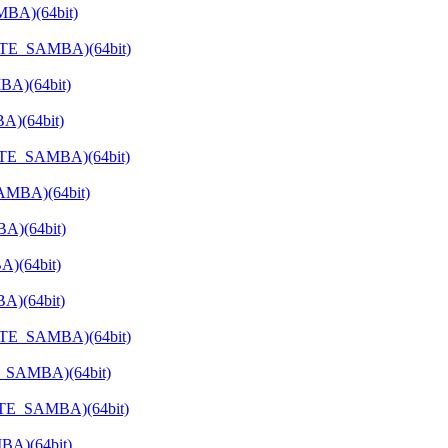
MBA)(64bit)
VATE_SAMBA)(64bit)
BA)(64bit)
A)(64bit)
ATE_SAMBA)(64bit)
SAMBA)(64bit)
A)(64bit)
A)(64bit)
A)(64bit)
VATE_SAMBA)(64bit)
E_SAMBA)(64bit)
VATE_SAMBA)(64bit)
BA)(64bit)