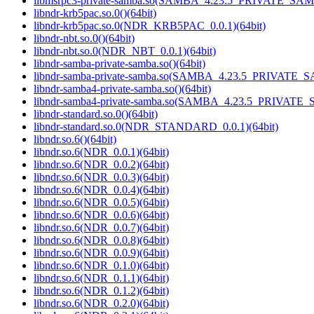
libmsrpc3-private-samba.so(SAMBA_4.23.5_PRIVATE_SAM
libndr-krb5pac.so.0()(64bit)
libndr-krb5pac.so.0(NDR_KRB5PAC_0.0.1)(64bit)
libndr-nbt.so.0()(64bit)
libndr-nbt.so.0(NDR_NBT_0.0.1)(64bit)
libndr-samba-private-samba.so()(64bit)
libndr-samba-private-samba.so(SAMBA_4.23.5_PRIVATE_S
libndr-samba4-private-samba.so()(64bit)
libndr-samba4-private-samba.so(SAMBA_4.23.5_PRIVATE_
libndr-standard.so.0()(64bit)
libndr-standard.so.0(NDR_STANDARD_0.0.1)(64bit)
libndr.so.6()(64bit)
libndr.so.6(NDR_0.0.1)(64bit)
libndr.so.6(NDR_0.0.2)(64bit)
libndr.so.6(NDR_0.0.3)(64bit)
libndr.so.6(NDR_0.0.4)(64bit)
libndr.so.6(NDR_0.0.5)(64bit)
libndr.so.6(NDR_0.0.6)(64bit)
libndr.so.6(NDR_0.0.7)(64bit)
libndr.so.6(NDR_0.0.8)(64bit)
libndr.so.6(NDR_0.0.9)(64bit)
libndr.so.6(NDR_0.1.0)(64bit)
libndr.so.6(NDR_0.1.1)(64bit)
libndr.so.6(NDR_0.1.2)(64bit)
libndr.so.6(NDR_0.2.0)(64bit)