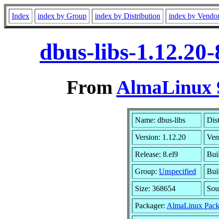
Index
index by Group
index by Distribution
index by Vendo
dbus-libs-1.12.20
From
AlmaLinux 9
Name: dbus-libs
Dis
Version: 1.12.20
Ven
Release: 8.el9
Bui
Group:
Unspecified
Bui
Size: 368654
Sou
Packager:
AlmaLinux Pack