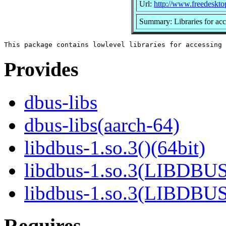
Url:
http://www.freedeskto
Summary: Libraries for a
Provides
dbus-libs
dbus-libs(aarch-64)
libdbus-1.so.3()(64bit)
libdbus-1.so.3(LIBDBUS
libdbus-1.so.3(LIBDBU
Requires