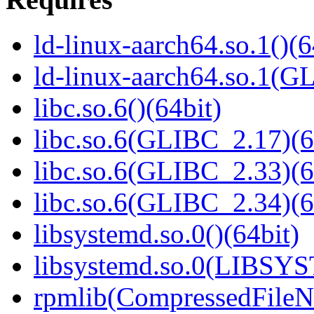
ld-linux-aarch64.so.1()(6
ld-linux-aarch64.so.1(G
libc.so.6()(64bit)
libc.so.6(GLIBC_2.17)(6
libc.so.6(GLIBC_2.33)(6
libc.so.6(GLIBC_2.34)(6
libsystemd.so.0()(64bit)
libsystemd.so.0(LIBSY
rpmlib(CompressedFile