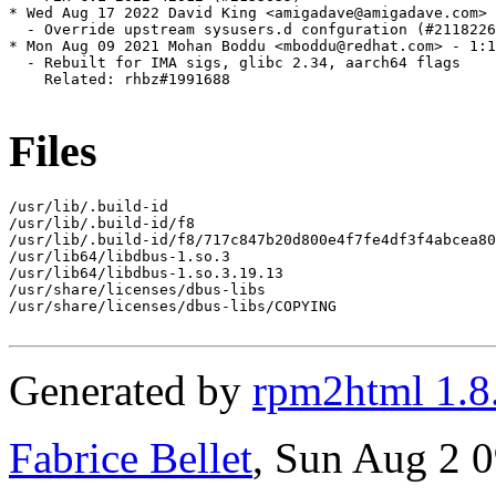
* Wed Aug 17 2022 David King <amigadave@amigadave.com> 
  - Override upstream sysusers.d confguration (#2118226
* Mon Aug 09 2021 Mohan Boddu <mboddu@redhat.com> - 1:1
  - Rebuilt for IMA sigs, glibc 2.34, aarch64 flags

    Related: rhbz#1991688

Files
/usr/lib/.build-id

/usr/lib/.build-id/f8

/usr/lib/.build-id/f8/717c847b20d800e4f7fe4df3f4abcea80
/usr/lib64/libdbus-1.so.3

/usr/lib64/libdbus-1.so.3.19.13

/usr/share/licenses/dbus-libs

/usr/share/licenses/dbus-libs/COPYING

Generated by
rpm2html 1.8
Fabrice Bellet
, Sun Aug 2 