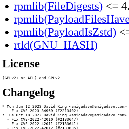
rpmlib(FileDigests)
<= 4.
rpmlib(PayloadFilesHave
rpmlib(PayloadIsZstd)
<=
rtld(GNU_HASH)
License
Changelog
* Mon Jun 12 2023 David King <amigadave@amigadave.com> 
  - Fix CVE-2023-34969 (#2213402)

* Tue Oct 18 2022 David King <amigadave@amigadave.com> 
  - Fix CVE-2022-42010 (#2133647)

  - Fix CVE-2022-42011 (#2133641)

  - Fix CVE-2022-42012 (#2133635)
