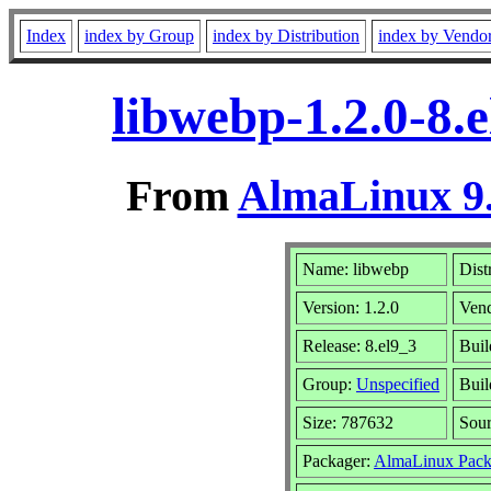
Index
index by Group
index by Distribution
index by Vendo
libwebp-1.2.0-8.
From
AlmaLinux 9.
Name: libwebp
Dist
Version: 1.2.0
Ven
Release: 8.el9_3
Buil
Group:
Unspecified
Buil
Size: 787632
Sou
Packager:
AlmaLinux Pack