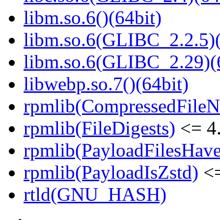
libm.so.6()(64bit)
libm.so.6(GLIBC_2.2.5)(
libm.so.6(GLIBC_2.29)(
libwebp.so.7()(64bit)
rpmlib(CompressedFile
rpmlib(FileDigests)
<= 4.
rpmlib(PayloadFilesHave
rpmlib(PayloadIsZstd)
<=
rtld(GNU_HASH)