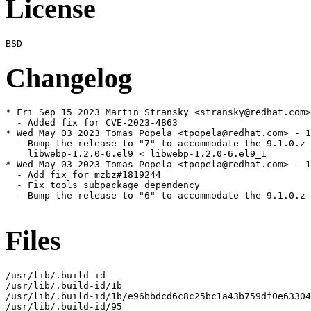
License
Changelog
* Fri Sep 15 2023 Martin Stransky <stransky@redhat.com>
  - Added fix for CVE-2023-4863

* Wed May 03 2023 Tomas Popela <tpopela@redhat.com> - 1
  - Bump the release to "7" to accommodate the 9.1.0.z 
    libwebp-1.2.0-6.el9 < libwebp-1.2.0-6.el9_1

* Wed May 03 2023 Tomas Popela <tpopela@redhat.com> - 1
  - Add fix for mzbz#1819244

  - Fix tools subpackage dependency

  - Bump the release to "6" to accommodate the 9.1.0.z 
Files
/usr/lib/.build-id

/usr/lib/.build-id/1b

/usr/lib/.build-id/1b/e96bbdcd6c8c25bc1a43b759df0e63304
/usr/lib/.build-id/95
