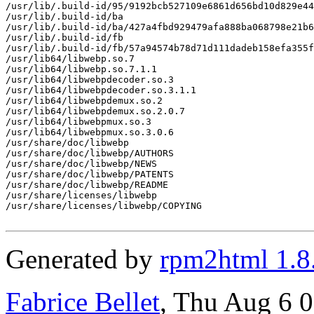
/usr/lib/.build-id/95/9192bcb527109e6861d656bd10d829e44
/usr/lib/.build-id/ba

/usr/lib/.build-id/ba/427a4fbd929479afa888ba068798e21b6
/usr/lib/.build-id/fb

/usr/lib/.build-id/fb/57a94574b78d71d111dadeb158efa355f
/usr/lib64/libwebp.so.7

/usr/lib64/libwebp.so.7.1.1

/usr/lib64/libwebpdecoder.so.3

/usr/lib64/libwebpdecoder.so.3.1.1

/usr/lib64/libwebpdemux.so.2

/usr/lib64/libwebpdemux.so.2.0.7

/usr/lib64/libwebpmux.so.3

/usr/lib64/libwebpmux.so.3.0.6

/usr/share/doc/libwebp

/usr/share/doc/libwebp/AUTHORS

/usr/share/doc/libwebp/NEWS

/usr/share/doc/libwebp/PATENTS

/usr/share/doc/libwebp/README

/usr/share/licenses/libwebp

/usr/share/licenses/libwebp/COPYING

Generated by
rpm2html 1.8
Fabrice Bellet
, Thu Aug 6 