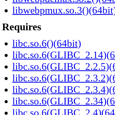
libwebpmux.so.3()(64bit
Requires
libc.so.6()(64bit)
libc.so.6(GLIBC_2.14)(6
libc.so.6(GLIBC_2.2.5)(
libc.so.6(GLIBC_2.3.2)(
libc.so.6(GLIBC_2.3.4)(
libc.so.6(GLIBC_2.34)(6
libc.so.6(GLIBC_2.4)(64