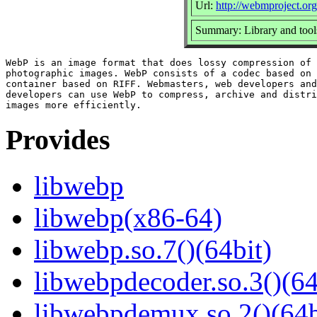
Url:
http://webmproject.org
Summary: Library and tool
WebP is an image format that does lossy compression of 
photographic images. WebP consists of a codec based on 
container based on RIFF. Webmasters, web developers and
developers can use WebP to compress, archive and distri
Provides
libwebp
libwebp(x86-64)
libwebp.so.7()(64bit)
libwebpdecoder.so.3()(64
libwebpdemux.so.2()(64b