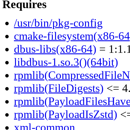
Requires
/usr/bin/pkg-config
cmake-filesystem(x86-64
dbus-libs(x86-64)
= 1:1.
libdbus-1.so.3()(64bit)
rpmlib(CompressedFile
rpmlib(FileDigests)
<= 4.
rpmlib(PayloadFilesHave
rpmlib(PayloadIsZstd)
<=
xml-common