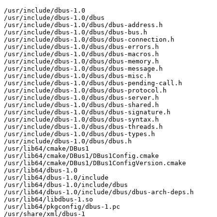
/usr/include/dbus-1.0

/usr/include/dbus-1.0/dbus

/usr/include/dbus-1.0/dbus/dbus-address.h

/usr/include/dbus-1.0/dbus/dbus-bus.h

/usr/include/dbus-1.0/dbus/dbus-connection.h

/usr/include/dbus-1.0/dbus/dbus-errors.h

/usr/include/dbus-1.0/dbus/dbus-macros.h

/usr/include/dbus-1.0/dbus/dbus-memory.h

/usr/include/dbus-1.0/dbus/dbus-message.h

/usr/include/dbus-1.0/dbus/dbus-misc.h

/usr/include/dbus-1.0/dbus/dbus-pending-call.h

/usr/include/dbus-1.0/dbus/dbus-protocol.h

/usr/include/dbus-1.0/dbus/dbus-server.h

/usr/include/dbus-1.0/dbus/dbus-shared.h

/usr/include/dbus-1.0/dbus/dbus-signature.h

/usr/include/dbus-1.0/dbus/dbus-syntax.h

/usr/include/dbus-1.0/dbus/dbus-threads.h

/usr/include/dbus-1.0/dbus/dbus-types.h

/usr/include/dbus-1.0/dbus/dbus.h

/usr/lib64/cmake/DBus1

/usr/lib64/cmake/DBus1/DBus1Config.cmake

/usr/lib64/cmake/DBus1/DBus1ConfigVersion.cmake

/usr/lib64/dbus-1.0

/usr/lib64/dbus-1.0/include

/usr/lib64/dbus-1.0/include/dbus

/usr/lib64/dbus-1.0/include/dbus/dbus-arch-deps.h

/usr/lib64/libdbus-1.so

/usr/lib64/pkgconfig/dbus-1.pc

/usr/share/xml/dbus-1
