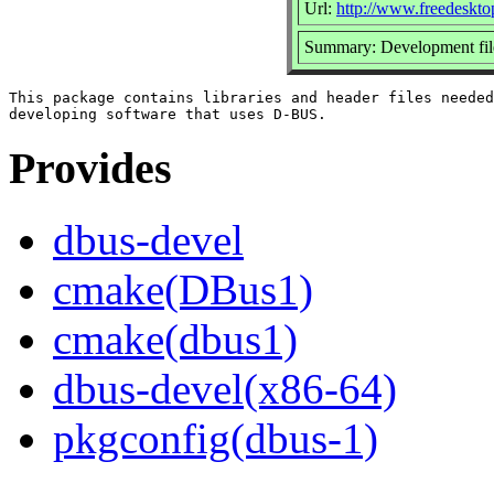
Url:
http://www.freedeskto
Summary: Development fi
This package contains libraries and header files needed
Provides
dbus-devel
cmake(DBus1)
cmake(dbus1)
dbus-devel(x86-64)
pkgconfig(dbus-1)