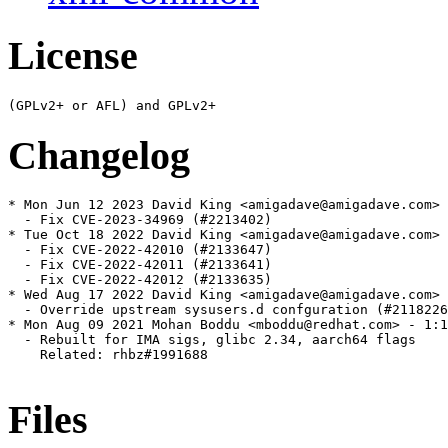
License
Changelog
* Mon Jun 12 2023 David King <amigadave@amigadave.com> 
  - Fix CVE-2023-34969 (#2213402)

* Tue Oct 18 2022 David King <amigadave@amigadave.com> 
  - Fix CVE-2022-42010 (#2133647)

  - Fix CVE-2022-42011 (#2133641)

  - Fix CVE-2022-42012 (#2133635)

* Wed Aug 17 2022 David King <amigadave@amigadave.com> 
  - Override upstream sysusers.d confguration (#2118226
* Mon Aug 09 2021 Mohan Boddu <mboddu@redhat.com> - 1:1
  - Rebuilt for IMA sigs, glibc 2.34, aarch64 flags

    Related: rhbz#1991688

Files