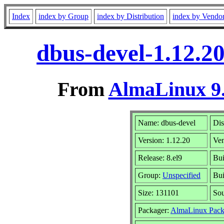
Index
index by Group
index by Distribution
index by Vendo
dbus-devel-1.12.2
From
AlmaLinux 9.
Name: dbus-devel
Dis
Version: 1.12.20
Ve
Release: 8.el9
Bui
Group:
Unspecified
Bui
Size: 131101
So
Packager:
AlmaLinux Pack