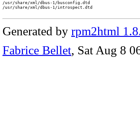
/usr/share/xml/dbus-1/busconfig.dtd

/usr/share/xml/dbus-1/introspect.dtd

Generated by
rpm2html 1.8
Fabrice Bellet
, Sat Aug 8 0