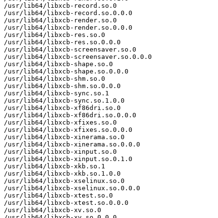
/usr/lib64/libxcb-record.so.0

/usr/lib64/libxcb-record.so.0.0.0

/usr/lib64/libxcb-render.so.0

/usr/lib64/libxcb-render.so.0.0.0

/usr/lib64/libxcb-res.so.0

/usr/lib64/libxcb-res.so.0.0.0

/usr/lib64/libxcb-screensaver.so.0

/usr/lib64/libxcb-screensaver.so.0.0.0

/usr/lib64/libxcb-shape.so.0

/usr/lib64/libxcb-shape.so.0.0.0

/usr/lib64/libxcb-shm.so.0

/usr/lib64/libxcb-shm.so.0.0.0

/usr/lib64/libxcb-sync.so.1

/usr/lib64/libxcb-sync.so.1.0.0

/usr/lib64/libxcb-xf86dri.so.0

/usr/lib64/libxcb-xf86dri.so.0.0.0

/usr/lib64/libxcb-xfixes.so.0

/usr/lib64/libxcb-xfixes.so.0.0.0

/usr/lib64/libxcb-xinerama.so.0

/usr/lib64/libxcb-xinerama.so.0.0.0

/usr/lib64/libxcb-xinput.so.0

/usr/lib64/libxcb-xinput.so.0.1.0

/usr/lib64/libxcb-xkb.so.1

/usr/lib64/libxcb-xkb.so.1.0.0

/usr/lib64/libxcb-xselinux.so.0

/usr/lib64/libxcb-xselinux.so.0.0.0

/usr/lib64/libxcb-xtest.so.0

/usr/lib64/libxcb-xtest.so.0.0.0

/usr/lib64/libxcb-xv.so.0

/usr/lib64/libxcb-xv.so.0.0.0
