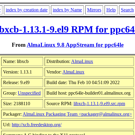
r
index by creation date
index by Name
Mirrors
Help
Search
ibxcb-1.13.1-9.el9 RPM for ppc64
From
AlmaLinux 9.8 AppStream for ppc64le
Name: libxcb
Distribution:
AlmaLinux
Version: 1.13.1
Vendor:
AlmaLinux
Release: 9.el9
Build date: Thu Feb 10 04:51:09 2022
Group:
Unspecified
Build host: ppc64le-builder01.almalinux.org
Size: 2188110
Source RPM:
libxcb-1.13.1-9.el9.src.rpm
Packager:
AlmaLinux Packaging Team <packager@almalinux.org>
Url:
http://xcb.freedesktop.org/