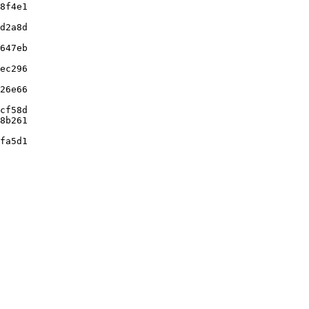
8f4e1

d2a8d

647eb

ec296

26e66

cf58d

8b261

fa5d1
