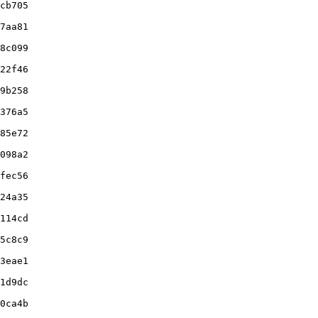
cb705

7aa81

8c099

22f46

9b258

376a5

85e72

098a2

fec56

24a35

114cd

5c8c9

3eae1

1d9dc

0ca4b
