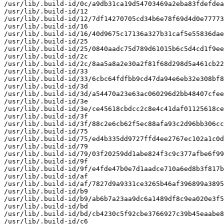
/usr/lib/.build-id/0c/a9db31ca19d54703469a2eba83fdefdea
/usr/lib/.build-id/12

/usr/lib/.build-id/12/7df14270705cd34b6e78f69d4d0e77773
/usr/lib/.build-id/16

/usr/lib/.build-id/16/40d9675c17136a327b31caf5e55836dae
/usr/lib/.build-id/25

/usr/lib/.build-id/25/0840aadc75d789d61015b6c5d4cd1f9ee
/usr/lib/.build-id/2c

/usr/lib/.build-id/2c/8aa5a8a2e30a2f81f68d298d5a461cb22
/usr/lib/.build-id/33

/usr/lib/.build-id/33/6cbc64fdfbb9cd47da94e6eb32e308bf8
/usr/lib/.build-id/3d

/usr/lib/.build-id/3d/a54470a23e63ac060296d2bb48407cfee
/usr/lib/.build-id/3e

/usr/lib/.build-id/3e/ce45618cbdcc2c8e4c41daf01125618ce
/usr/lib/.build-id/3f

/usr/lib/.build-id/3f/88c2e6cb62f5ec88afa93c2d96bb306cc
/usr/lib/.build-id/75

/usr/lib/.build-id/75/ed4b335dd9727ffd4ee2767ec102a1c0d
/usr/lib/.build-id/79

/usr/lib/.build-id/79/03f20259dd1abe824f3c9c377afbe6f99
/usr/lib/.build-id/9f

/usr/lib/.build-id/9f/e4fde47b0e7d1aadce710a6ed8b3f817b
/usr/lib/.build-id/af

/usr/lib/.build-id/af/7827d9a9331ce3265b46af396899a3895
/usr/lib/.build-id/b9

/usr/lib/.build-id/b9/ab6b7a23aa9dc6a1489df8c9ea020e3f5
/usr/lib/.build-id/bd

/usr/lib/.build-id/bd/cb4230c5f92cbe3766927c39b45eaabe8
/usr/lib/.build-id/c6
