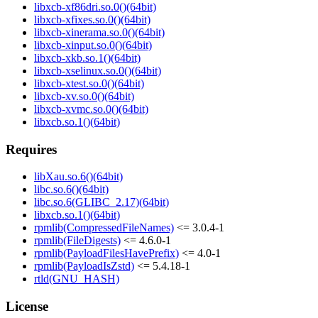
libxcb-xf86dri.so.0()(64bit)
libxcb-xfixes.so.0()(64bit)
libxcb-xinerama.so.0()(64bit)
libxcb-xinput.so.0()(64bit)
libxcb-xkb.so.1()(64bit)
libxcb-xselinux.so.0()(64bit)
libxcb-xtest.so.0()(64bit)
libxcb-xv.so.0()(64bit)
libxcb-xvmc.so.0()(64bit)
libxcb.so.1()(64bit)
Requires
libXau.so.6()(64bit)
libc.so.6()(64bit)
libc.so.6(GLIBC_2.17)(64bit)
libxcb.so.1()(64bit)
rpmlib(CompressedFileNames)
<= 3.0.4-1
rpmlib(FileDigests)
<= 4.6.0-1
rpmlib(PayloadFilesHavePrefix)
<= 4.0-1
rpmlib(PayloadIsZstd)
<= 5.4.18-1
rtld(GNU_HASH)
License