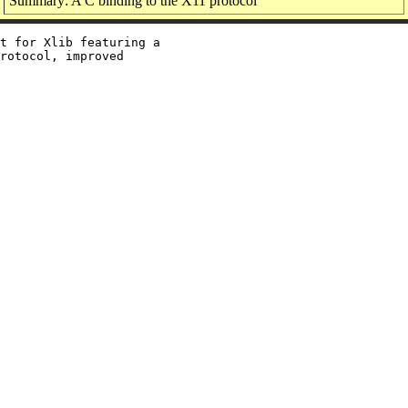
Summary: A C binding to the X11 protocol
t for Xlib featuring a

rotocol, improved
