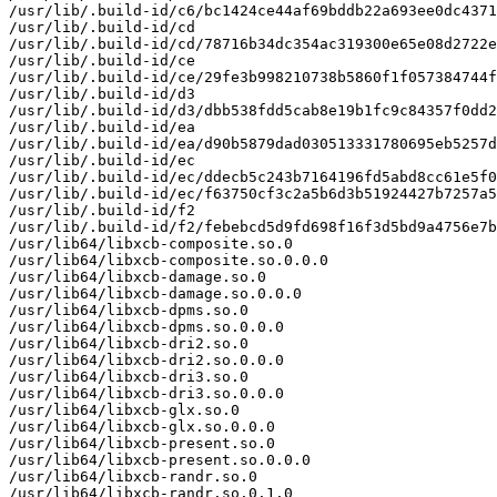
/usr/lib/.build-id/c6/bc1424ce44af69bddb22a693ee0dc4371
/usr/lib/.build-id/cd

/usr/lib/.build-id/cd/78716b34dc354ac319300e65e08d2722e
/usr/lib/.build-id/ce

/usr/lib/.build-id/ce/29fe3b998210738b5860f1f057384744f
/usr/lib/.build-id/d3

/usr/lib/.build-id/d3/dbb538fdd5cab8e19b1fc9c84357f0dd2
/usr/lib/.build-id/ea

/usr/lib/.build-id/ea/d90b5879dad030513331780695eb5257d
/usr/lib/.build-id/ec

/usr/lib/.build-id/ec/ddecb5c243b7164196fd5abd8cc61e5f0
/usr/lib/.build-id/ec/f63750cf3c2a5b6d3b51924427b7257a5
/usr/lib/.build-id/f2

/usr/lib/.build-id/f2/febebcd5d9fd698f16f3d5bd9a4756e7b
/usr/lib64/libxcb-composite.so.0

/usr/lib64/libxcb-composite.so.0.0.0

/usr/lib64/libxcb-damage.so.0

/usr/lib64/libxcb-damage.so.0.0.0

/usr/lib64/libxcb-dpms.so.0

/usr/lib64/libxcb-dpms.so.0.0.0

/usr/lib64/libxcb-dri2.so.0

/usr/lib64/libxcb-dri2.so.0.0.0

/usr/lib64/libxcb-dri3.so.0

/usr/lib64/libxcb-dri3.so.0.0.0

/usr/lib64/libxcb-glx.so.0

/usr/lib64/libxcb-glx.so.0.0.0

/usr/lib64/libxcb-present.so.0

/usr/lib64/libxcb-present.so.0.0.0

/usr/lib64/libxcb-randr.so.0

/usr/lib64/libxcb-randr.so.0.1.0
