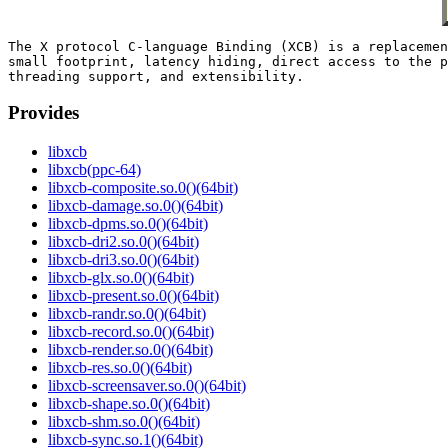
The X protocol C-language Binding (XCB) is a replacemen
small footprint, latency hiding, direct access to the p
Provides
libxcb
libxcb(ppc-64)
libxcb-composite.so.0()(64bit)
libxcb-damage.so.0()(64bit)
libxcb-dpms.so.0()(64bit)
libxcb-dri2.so.0()(64bit)
libxcb-dri3.so.0()(64bit)
libxcb-glx.so.0()(64bit)
libxcb-present.so.0()(64bit)
libxcb-randr.so.0()(64bit)
libxcb-record.so.0()(64bit)
libxcb-render.so.0()(64bit)
libxcb-res.so.0()(64bit)
libxcb-screensaver.so.0()(64bit)
libxcb-shape.so.0()(64bit)
libxcb-shm.so.0()(64bit)
libxcb-sync.so.1()(64bit)