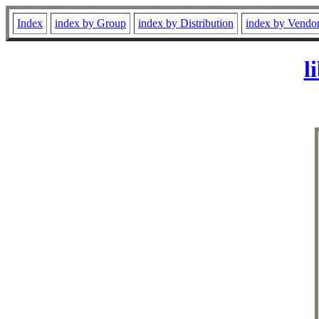
Index
index by Group
index by Distribution
index by Vendo
l