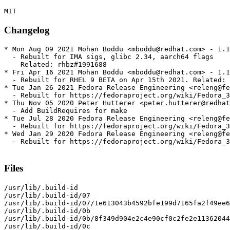
Changelog
* Mon Aug 09 2021 Mohan Boddu <mboddu@redhat.com> - 1.1
  - Rebuilt for IMA sigs, glibc 2.34, aarch64 flags

    Related: rhbz#1991688

* Fri Apr 16 2021 Mohan Boddu <mboddu@redhat.com> - 1.1
  - Rebuilt for RHEL 9 BETA on Apr 15th 2021. Related: 
* Tue Jan 26 2021 Fedora Release Engineering <releng@fe
  - Rebuilt for https://fedoraproject.org/wiki/Fedora_3
* Thu Nov 05 2020 Peter Hutterer <peter.hutterer@redhat
  - Add BuildRequires for make

* Tue Jul 28 2020 Fedora Release Engineering <releng@fe
  - Rebuilt for https://fedoraproject.org/wiki/Fedora_3
* Wed Jan 29 2020 Fedora Release Engineering <releng@fe
  - Rebuilt for https://fedoraproject.org/wiki/Fedora_3
Files
/usr/lib/.build-id

/usr/lib/.build-id/07

/usr/lib/.build-id/07/1e613043b4592bfe199d7165fa2f49ee6
/usr/lib/.build-id/0b

/usr/lib/.build-id/0b/8f349d904e2c4e90cf0c2fe2e11362044
/usr/lib/.build-id/0c
