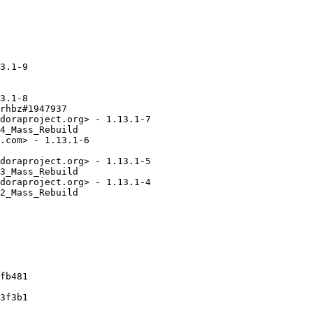
3.1-9

3.1-8

rhbz#1947937

doraproject.org> - 1.13.1-7

4_Mass_Rebuild

.com> - 1.13.1-6

doraproject.org> - 1.13.1-5

3_Mass_Rebuild

doraproject.org> - 1.13.1-4

2_Mass_Rebuild

fb481

3f3b1
