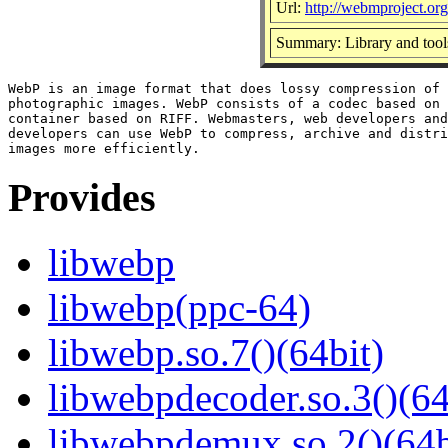
Url:
http://webmproject.org
Summary: Library and tool
WebP is an image format that does lossy compression of 
photographic images. WebP consists of a codec based on 
container based on RIFF. Webmasters, web developers and
developers can use WebP to compress, archive and distri
Provides
libwebp
libwebp(ppc-64)
libwebp.so.7()(64bit)
libwebpdecoder.so.3()(64
libwebpdemux.so.2()(64b