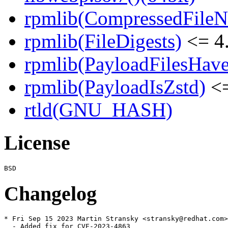
rpmlib(CompressedFile
rpmlib(FileDigests)
<= 4.
rpmlib(PayloadFilesHave
rpmlib(PayloadIsZstd)
<=
rtld(GNU_HASH)
License
Changelog
* Fri Sep 15 2023 Martin Stransky <stransky@redhat.com>
  - Added fix for CVE-2023-4863
