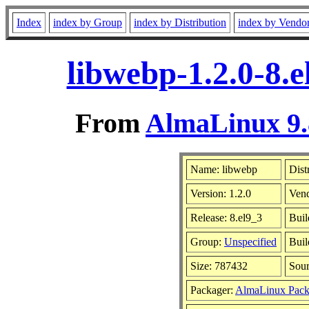
Index
index by Group
index by Distribution
index by Vendo
libwebp-1.2.0-8.
From
AlmaLinux 9.
Name: libwebp
Dist
Version: 1.2.0
Ven
Release: 8.el9_3
Buil
Group:
Unspecified
Buil
Size: 787432
Sou
Packager:
AlmaLinux Pack