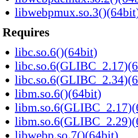
libwebpmux.so.3()(64bit
Requires
libc.so.6()(64bit)
libc.so.6(GLIBC_2.17)(6
libc.so.6(GLIBC_2.34)(6
libm.so.6()(64bit)
libm.so.6(GLIBC_2.17)(
libm.so.6(GLIBC_2.29)(
libwebp.so.7()(64bit)