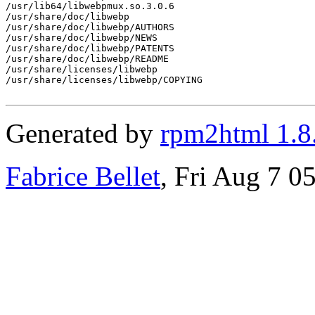
/usr/lib64/libwebpmux.so.3.0.6

/usr/share/doc/libwebp

/usr/share/doc/libwebp/AUTHORS

/usr/share/doc/libwebp/NEWS

/usr/share/doc/libwebp/PATENTS

/usr/share/doc/libwebp/README

/usr/share/licenses/libwebp

/usr/share/licenses/libwebp/COPYING

Generated by
rpm2html 1.8
Fabrice Bellet
, Fri Aug 7 0