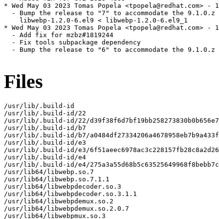
* Wed May 03 2023 Tomas Popela <tpopela@redhat.com> - 1
  - Bump the release to "7" to accommodate the 9.1.0.z 
    libwebp-1.2.0-6.el9 < libwebp-1.2.0-6.el9_1

* Wed May 03 2023 Tomas Popela <tpopela@redhat.com> - 1
  - Add fix for mzbz#1819244

  - Fix tools subpackage dependency

  - Bump the release to "6" to accommodate the 9.1.0.z 
Files
/usr/lib/.build-id

/usr/lib/.build-id/22

/usr/lib/.build-id/22/d39f38f6d7bf19bb258273830b0b656e7
/usr/lib/.build-id/b7

/usr/lib/.build-id/b7/a0484df27334206a4678958eb7b9a433f
/usr/lib/.build-id/e3

/usr/lib/.build-id/e3/6f51aeec6978ac3c228157fb28c8a2d26
/usr/lib/.build-id/e4

/usr/lib/.build-id/e4/275a3a55d68b5c63525649968f8bebb7c
/usr/lib64/libwebp.so.7

/usr/lib64/libwebp.so.7.1.1

/usr/lib64/libwebpdecoder.so.3

/usr/lib64/libwebpdecoder.so.3.1.1

/usr/lib64/libwebpdemux.so.2

/usr/lib64/libwebpdemux.so.2.0.7

/usr/lib64/libwebpmux.so.3
