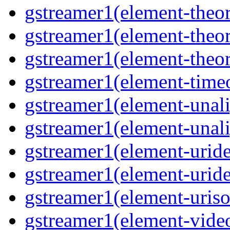
gstreamer1(element-theor
gstreamer1(element-theor
gstreamer1(element-theor
gstreamer1(element-timeo
gstreamer1(element-unali
gstreamer1(element-unali
gstreamer1(element-uride
gstreamer1(element-uride
gstreamer1(element-uriso
gstreamer1(element-video