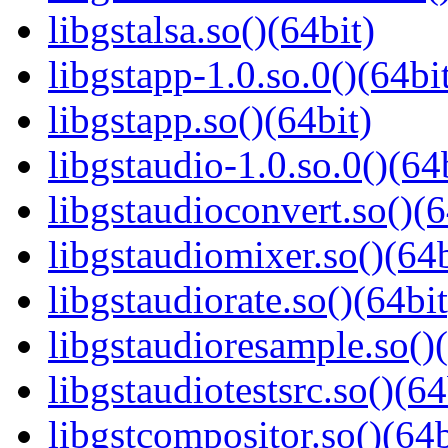
libgstalsa.so()(64bit)
libgstapp-1.0.so.0()(64bi
libgstapp.so()(64bit)
libgstaudio-1.0.so.0()(64
libgstaudioconvert.so()(6
libgstaudiomixer.so()(64b
libgstaudiorate.so()(64bit
libgstaudioresample.so()(
libgstaudiotestsrc.so()(64
libgstcompositor.so()(64b