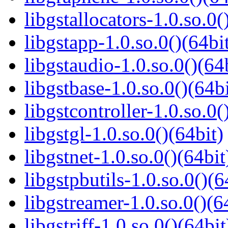
libgstallocators-1.0.so.0(
libgstapp-1.0.so.0()(64bi
libgstaudio-1.0.so.0()(64
libgstbase-1.0.so.0()(64bi
libgstcontroller-1.0.so.0(
libgstgl-1.0.so.0()(64bit)
libgstnet-1.0.so.0()(64bit
libgstpbutils-1.0.so.0()(6
libgstreamer-1.0.so.0()(6
libgstriff-1.0.so.0()(64bit