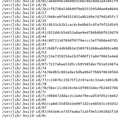
/usr/lib/.build-id/0c/aede94e1804b03c6bc8d2edd2a43461f9
/usr/lib/.build-id/1b

/usr/lib/.build-id/1b/cfb730a536b40f9eb553395d8ae8a0044
/usr/lib/.build-id/27

/usr/lib/.build-id/27/048ce0f0d351931a8b189e7d79d2d5fc7
/usr/lib/.build-id/35

/usr/lib/.build-id/35/4b33cb1b1cac6cbe8b65cdfaf9f52d543
/usr/lib/.build-id/41

/usr/lib/.build-id/41/022ddcb54d32a0ae9ed704b9b8f610d79
/usr/lib/.build-id/44

/usr/lib/.build-id/44/dd7213d769df07f9eccc3eff6b8e4d7d1
/usr/lib/.build-id/47

/usr/lib/.build-id/47/6d6fc44b9db3e3589791d48ea8d69ce88
/usr/lib/.build-id/53

/usr/lib/.build-id/53/23e7359254a1b3f400f17a0479841e4e6
/usr/lib/.build-id/6f

/usr/lib/.build-id/6f/7227abae53d5ccb95585decf63a534bfa
/usr/lib/.build-id/74

/usr/lib/.build-id/74/8edb5c881edac6dba06477b69706385b4
/usr/lib/.build-id/77

/usr/lib/.build-id/77/c33876c15675f12c07acbc32a4c3d91db
/usr/lib/.build-id/78

/usr/lib/.build-id/78/5bec11c6616c6e1df0933decfb24d37bb
/usr/lib/.build-id/7c

/usr/lib/.build-id/7c/008472ddac3c2a4e79ecad54fd52c6eb2
/usr/lib/.build-id/85

/usr/lib/.build-id/85/ca8dc55d5b33e09f1d2ce48503cc03d32
/usr/lib/.build-id/87

/usr/lib/.build-id/87/643e8ce735fea6a71a5f9e514928d2f18
/usr/lib/.build-id/8c
