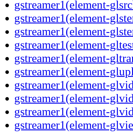
gstreamer1(element-glsrc
gstreamer1(element-glste
gstreamer1(element-glster
gstreamer1(element-gltest
gstreamer1(element-gltra
gstreamer1(element-glupl
gstreamer1(element-glvid
gstreamer1(element-glvid
gstreamer1(element-glvi
gstreamer1(element-glvie