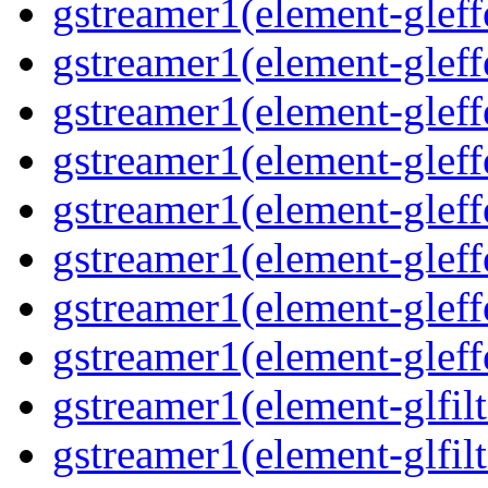
gstreamer1(element-gleff
gstreamer1(element-gleff
gstreamer1(element-gleff
gstreamer1(element-gleffe
gstreamer1(element-gleff
gstreamer1(element-gleffe
gstreamer1(element-gleff
gstreamer1(element-gleff
gstreamer1(element-glfilt
gstreamer1(element-glfilt