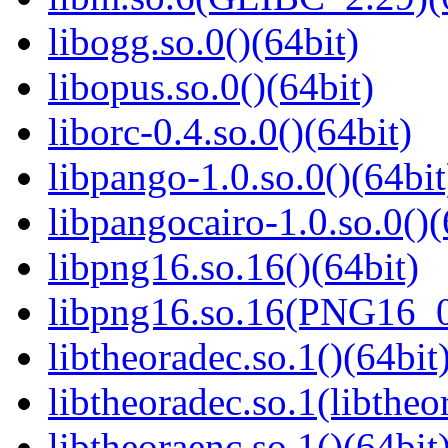
libogg.so.0()(64bit)
libopus.so.0()(64bit)
liborc-0.4.so.0()(64bit)
libpango-1.0.so.0()(64bit
libpangocairo-1.0.so.0()(
libpng16.so.16()(64bit)
libpng16.so.16(PNG16_0
libtheoradec.so.1()(64bit
libtheoradec.so.1(libtheo
libtheoraenc.so.1()(64bit