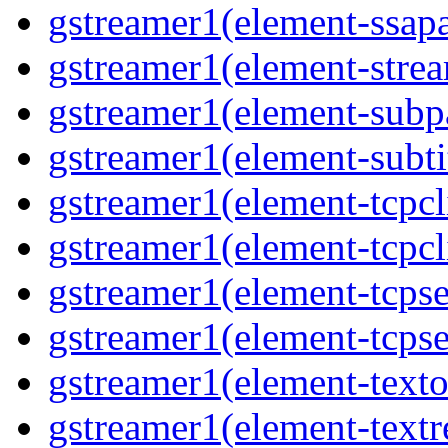
gstreamer1(element-ssapa
gstreamer1(element-strea
gstreamer1(element-subpa
gstreamer1(element-subtit
gstreamer1(element-tcpcli
gstreamer1(element-tcpcli
gstreamer1(element-tcpse
gstreamer1(element-tcpse
gstreamer1(element-texto
gstreamer1(element-textr