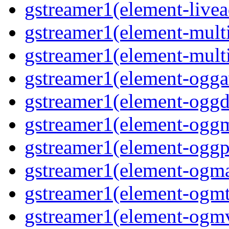
gstreamer1(element-livea
gstreamer1(element-multi
gstreamer1(element-multi
gstreamer1(element-oggav
gstreamer1(element-oggd
gstreamer1(element-oggm
gstreamer1(element-oggpa
gstreamer1(element-ogma
gstreamer1(element-ogmte
gstreamer1(element-ogmv