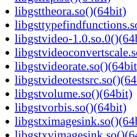
libgsttheora.so()(64bit)
libgsttypefindfunctions.s
libgstvideo-1.0.so.0()(64
libgstvideoconvertscale.s
libgstvideorate.so()(64bit
libgstvideotestsrc.so()(64
libgstvolume.so()(64bit)
libgstvorbis.so()(64bit)
libgstximagesink.so()(64b
libgstxvimagesink.so()(6