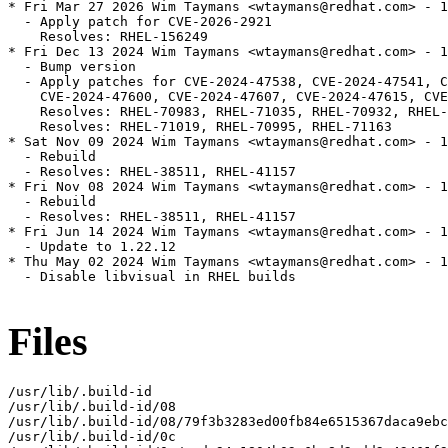
* Fri Mar 27 2026 Wim Taymans <wtaymans@redhat.com> - 1
  - Apply patch for CVE-2026-2921

    Resolves: RHEL-156249

* Fri Dec 13 2024 Wim Taymans <wtaymans@redhat.com> - 1
  - Bump version

  - Apply patches for CVE-2024-47538, CVE-2024-47541, C
    CVE-2024-47600, CVE-2024-47607, CVE-2024-47615, CVE
    Resolves: RHEL-70983, RHEL-71035, RHEL-70932, RHEL-
    Resolves: RHEL-71019, RHEL-70995, RHEL-71163

* Sat Nov 09 2024 Wim Taymans <wtaymans@redhat.com> - 1
  - Rebuild

  - Resolves: RHEL-38511, RHEL-41157

* Fri Nov 08 2024 Wim Taymans <wtaymans@redhat.com> - 1
  - Rebuild

  - Resolves: RHEL-38511, RHEL-41157

* Fri Jun 14 2024 Wim Taymans <wtaymans@redhat.com> - 1
  - Update to 1.22.12

* Thu May 02 2024 Wim Taymans <wtaymans@redhat.com> - 1
  - Disable libvisual in RHEL builds

Files
/usr/lib/.build-id

/usr/lib/.build-id/08

/usr/lib/.build-id/08/79f3b3283ed00fb84e6515367daca9ebc
/usr/lib/.build-id/0c
