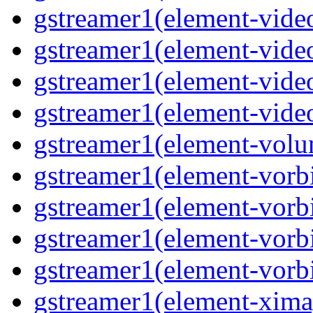
gstreamer1(element-video
gstreamer1(element-video
gstreamer1(element-video
gstreamer1(element-videot
gstreamer1(element-volu
gstreamer1(element-vorbi
gstreamer1(element-vorbi
gstreamer1(element-vorbi
gstreamer1(element-vorbi
gstreamer1(element-ximag