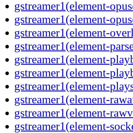
gstreamer1(element-opusd
gstreamer1(element-opuse
gstreamer1(element-overl
gstreamer1(element-parse
gstreamer1(element-playb
gstreamer1(element-playb
gstreamer1(element-plays
gstreamer1(element-rawau
gstreamer1(element-rawvi
gstreamer1(element-socke