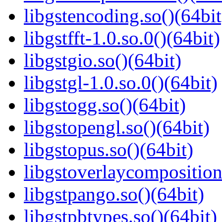
libgstencoding.so()(64bit
libgstfft-1.0.so.0()(64bit)
libgstgio.so()(64bit)
libgstgl-1.0.so.0()(64bit)
libgstogg.so()(64bit)
libgstopengl.so()(64bit)
libgstopus.so()(64bit)
libgstoverlaycomposition
libgstpango.so()(64bit)
libgstpbtypes.so()(64bit)