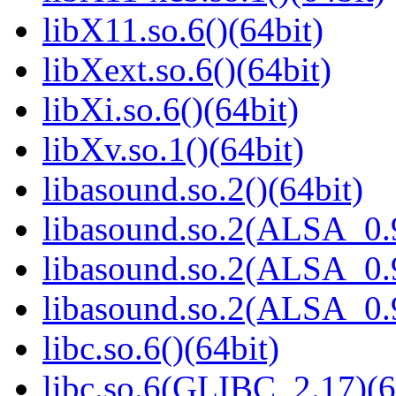
libX11.so.6()(64bit)
libXext.so.6()(64bit)
libXi.so.6()(64bit)
libXv.so.1()(64bit)
libasound.so.2()(64bit)
libasound.so.2(ALSA_0.9
libasound.so.2(ALSA_0.9
libasound.so.2(ALSA_0.9
libc.so.6()(64bit)
libc.so.6(GLIBC_2.17)(6