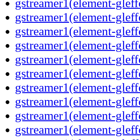
gstreamer1(element-gleff
gstreamer1(element-gleffe
gstreamer1(element-gleff
gstreamer1(element-gleffe
gstreamer1(element-gleffe
gstreamer1(element-gleffe
gstreamer1(element-gleff
gstreamer1(element-gleff
gstreamer1(element-gleffe
gstreamer1(element-gleffe