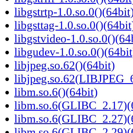
libgstrtp-1.0.so.0()(64bit
libgsttag-1.0.so.0()(64bit
libgstvideo-1.0.so.0()(64
libgudev-1.0.so.0()(64bit
libjpeg.so.62()(64bit)
libjpeg.so.62(LIBJPEG_6
libm.so.6()(64bit)
libm.so.6(GLIBC_2.17)(
libm.so.6(GLIBC_2.27)(
libm.so.6(GLIBC_2.29)(