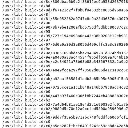
/usr/lib/.build-id/8c/300dbaa6b9c2f33612ec9a953d2037918
/usr/lib/.build-id/8d

/usr/lib/.build-id/8d/f67a21d2f7f0b8f94532bc0635d960a66
/usr/lib/.build-id/8f

/usr/lib/.build-id/8f/55e052362a0747c8c9a23d36576e43079
/usr/lib/.build-id/90

/usr/lib/.build-id/90/8b79be1200afbd5756df5dbbc80c37c2c
/usr/lib/.build-id/95

/usr/lib/.build-id/95/727c194e698a0d443c38b0203f12eb931
/usr/lib/.build-id/97

/usr/lib/.build-id/97/6d0a9a30d3a8056d499cffc3a3c839206
/usr/lib/.build-id/9e

/usr/lib/.build-id/9e/83851698bde5ba294349281d874bd9167
/usr/lib/.build-id/9e/a0400a33ac44534f9b5df6589a7646b16
/usr/lib/.build-id/9e/c2c84021a73b63b88b343567832a2a9e2
/usr/lib/.build-id/a9

/usr/lib/.build-id/a9/e0e9fcca297ff73582d086d41c3a8cc6c
/usr/lib/.build-id/ab

/usr/lib/.build-id/ab/a92aaf56581d1adb3e85b95e6905d15a3
/usr/lib/.build-id/ae

/usr/lib/.build-id/ae/0725cce1a1c1b048a146b679c8adc4c82
/usr/lib/.build-id/b0

/usr/lib/.build-id/b0/447b97f460c306f8b7244cb48883b302c
/usr/lib/.build-id/b2

/usr/lib/.build-id/b2/7a4d64b81ae18e4d2c1e9903e2fd01a7b
/usr/lib/.build-id/b2/9889d5c70e12a9ccfed5300a9596996a7
/usr/lib/.build-id/b8

/usr/lib/.build-id/b8/9dd7f35e5b971abc748f0ddf660d6fcf1
/usr/lib/.build-id/c0

/usr/lib/.build-id/c0/a5ea282ffbcf6491f24fe59cb8dc42a5b