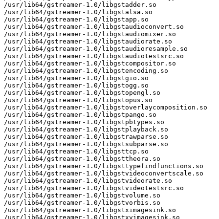
/usr/lib64/gstreamer-1.0/libgstadder.so

/usr/lib64/gstreamer-1.0/libgstalsa.so

/usr/lib64/gstreamer-1.0/libgstapp.so

/usr/lib64/gstreamer-1.0/libgstaudioconvert.so

/usr/lib64/gstreamer-1.0/libgstaudiomixer.so

/usr/lib64/gstreamer-1.0/libgstaudiorate.so

/usr/lib64/gstreamer-1.0/libgstaudioresample.so

/usr/lib64/gstreamer-1.0/libgstaudiotestsrc.so

/usr/lib64/gstreamer-1.0/libgstcompositor.so

/usr/lib64/gstreamer-1.0/libgstencoding.so

/usr/lib64/gstreamer-1.0/libgstgio.so

/usr/lib64/gstreamer-1.0/libgstogg.so

/usr/lib64/gstreamer-1.0/libgstopengl.so

/usr/lib64/gstreamer-1.0/libgstopus.so

/usr/lib64/gstreamer-1.0/libgstoverlaycomposition.so

/usr/lib64/gstreamer-1.0/libgstpango.so

/usr/lib64/gstreamer-1.0/libgstpbtypes.so

/usr/lib64/gstreamer-1.0/libgstplayback.so

/usr/lib64/gstreamer-1.0/libgstrawparse.so

/usr/lib64/gstreamer-1.0/libgstsubparse.so

/usr/lib64/gstreamer-1.0/libgsttcp.so

/usr/lib64/gstreamer-1.0/libgsttheora.so

/usr/lib64/gstreamer-1.0/libgsttypefindfunctions.so

/usr/lib64/gstreamer-1.0/libgstvideoconvertscale.so

/usr/lib64/gstreamer-1.0/libgstvideorate.so

/usr/lib64/gstreamer-1.0/libgstvideotestsrc.so

/usr/lib64/gstreamer-1.0/libgstvolume.so

/usr/lib64/gstreamer-1.0/libgstvorbis.so

/usr/lib64/gstreamer-1.0/libgstximagesink.so

/usr/lib64/gstreamer-1.0/libgstxvimagesink.so
