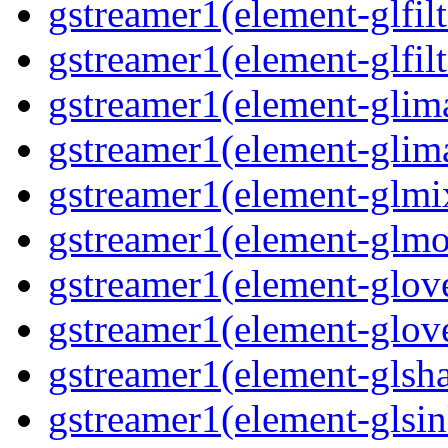
gstreamer1(element-glfilt
gstreamer1(element-glfilt
gstreamer1(element-glima
gstreamer1(element-glim
gstreamer1(element-glmix
gstreamer1(element-glmos
gstreamer1(element-glove
gstreamer1(element-glove
gstreamer1(element-glsha
gstreamer1(element-glsin