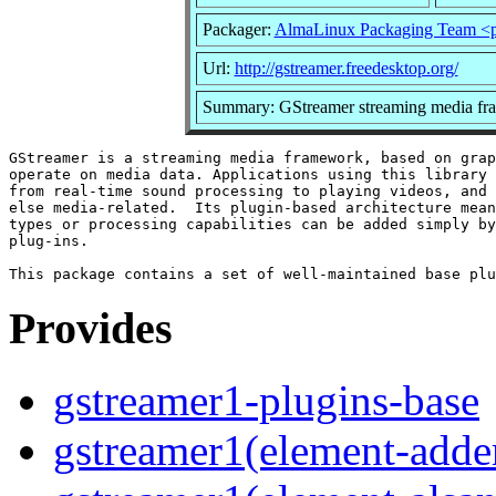
Packager:
AlmaLinux Packaging Team <p
Url:
http://gstreamer.freedesktop.org/
Summary: GStreamer streaming media fr
GStreamer is a streaming media framework, based on grap
operate on media data. Applications using this library 
from real-time sound processing to playing videos, and 
else media-related.  Its plugin-based architecture mean
types or processing capabilities can be added simply by
plug-ins.

Provides
gstreamer1-plugins-base
gstreamer1(element-adder