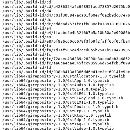
/usr/lib/.build-id/cd

/usr/lib/.build-id/cd/a4286354a4c64895faed73857d2075ba0
/usr/lib/.build-id/d4

/usr/lib/.build-id/d4/c01f305847aca01f60e7f0a2b9dc67e76
/usr/lib/.build-id/dc

/usr/lib/.build-id/dc/eddead7571fe1fb838afa788181691026
/usr/lib/.build-id/e4

/usr/lib/.build-id/e4/ffaabc4e4b32f6b7b5a10b30a2e99086b
/usr/lib/.build-id/e8

/usr/lib/.build-id/e8/bf836cd0c6679f3fb9f2faff6bf0cfba4
/usr/lib/.build-id/fa

/usr/lib/.build-id/fa/1d3ef505c4d2ccd8b5b25a1b510473965
/usr/lib/.build-id/fc

/usr/lib/.build-id/fc/72acec43d389c26290c8acca8cb3a4862
/usr/lib/.build-id/fc/aa6ba4cae545fcc905966d75efcb5f099
/usr/lib/.build-id/fd

/usr/lib/.build-id/fd/938e8413af366d46e41ee3cf6914fe9ac
/usr/lib64/girepository-1.0/GstAllocators-1.0.typelib

/usr/lib64/girepository-1.0/GstApp-1.0.typelib

/usr/lib64/girepository-1.0/GstAudio-1.0.typelib

/usr/lib64/girepository-1.0/GstGL-1.0.typelib

/usr/lib64/girepository-1.0/GstGLEGL-1.0.typelib

/usr/lib64/girepository-1.0/GstGLWayland-1.0.typelib

/usr/lib64/girepository-1.0/GstGLX11-1.0.typelib

/usr/lib64/girepository-1.0/GstPbutils-1.0.typelib

/usr/lib64/girepository-1.0/GstRtp-1.0.typelib

/usr/lib64/girepository-1.0/GstRtsp-1.0.typelib

/usr/lib64/girepository-1.0/GstSdp-1.0.typelib

/usr/lib64/girepository-1.0/GstTag-1.0.typelib

/usr/lib64/girepository-1.0/GstVideo-1.0.typelib
