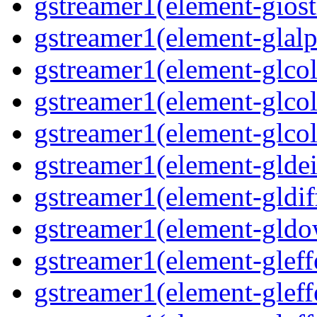
gstreamer1(element-giost
gstreamer1(element-glalp
gstreamer1(element-glcol
gstreamer1(element-glcol
gstreamer1(element-glcol
gstreamer1(element-gldein
gstreamer1(element-gldif
gstreamer1(element-gldo
gstreamer1(element-gleffe
gstreamer1(element-gleffe