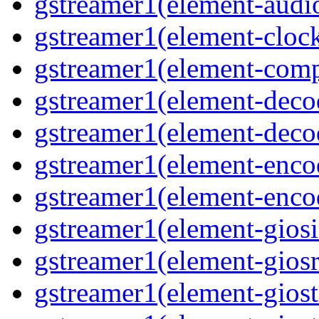
gstreamer1(element-audiot
gstreamer1(element-clock
gstreamer1(element-compo
gstreamer1(element-decod
gstreamer1(element-deco
gstreamer1(element-encod
gstreamer1(element-enco
gstreamer1(element-giosi
gstreamer1(element-giosr
gstreamer1(element-giost