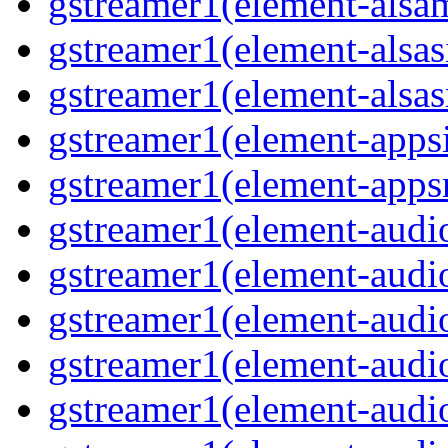
gstreamer1(element-alsam
gstreamer1(element-alsas
gstreamer1(element-alsasr
gstreamer1(element-appsi
gstreamer1(element-appsr
gstreamer1(element-audio
gstreamer1(element-audio
gstreamer1(element-audio
gstreamer1(element-audio
gstreamer1(element-audio