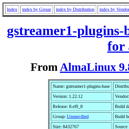
Index
index by Group
index by Distribution
index by Vendo
gstreamer1-plugins-
for
From
AlmaLinux 9.
Name: gstreamer1-plugins-base
Distrib
Version: 1.22.12
Vendor
Release: 8.el9_8
Build d
Group:
Unspecified
Build h
Size: 8432767
Source