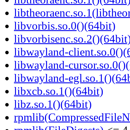
libtheoraenc.so.1(libtheo
libvorbis.so.0()(64bit)
libvorbisenc.so.2()(64bit
libwayland-client.so.0()(
libwayland-cursor.so.0()(
libwayland-egl.so.1()(64b
libxcb.so.1()(64bit)
libz.so.1()(64bit)
rpmlib(CompressedFile