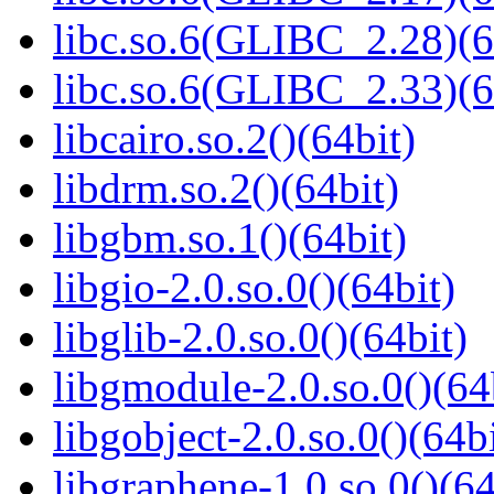
libc.so.6(GLIBC_2.28)(6
libc.so.6(GLIBC_2.33)(6
libcairo.so.2()(64bit)
libdrm.so.2()(64bit)
libgbm.so.1()(64bit)
libgio-2.0.so.0()(64bit)
libglib-2.0.so.0()(64bit)
libgmodule-2.0.so.0()(64
libgobject-2.0.so.0()(64bi
libgraphene-1.0.so.0()(64