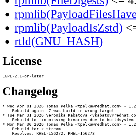
rpmlib(FileDigests)
<= 4.
rpmlib(PayloadFilesHave
rpmlib(PayloadIsZstd)
<=
rtld(GNU_HASH)
License
Changelog
* Wed Apr 01 2026 Tomas Pelka <tpelka@redhat.com> - 1.2
  - Rebuild again -7 was build in wrong target

* Tue Mar 31 2026 Veronika Kabatova <vkabatov@redhat.co
  - Rebuild to fix missing binaries due to buildsystem 
* Mon Mar 30 2026 Tomas Pelka <tpelka@redhat.com> - 1.2
  - Rebuild for z-stream

    Resolves: RHEL-156272, RHEL-156273
