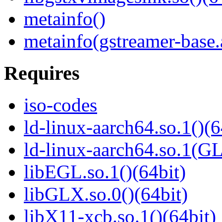
metainfo()
metainfo(gstreamer-base
Requires
iso-codes
ld-linux-aarch64.so.1()(6
ld-linux-aarch64.so.1(G
libEGL.so.1()(64bit)
libGLX.so.0()(64bit)
libX11-xcb.so.1()(64bit)