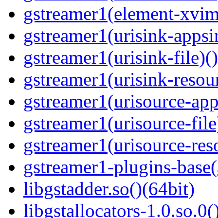
gstreamer1(element-xvim
gstreamer1(urisink-appsi
gstreamer1(urisink-file)(
gstreamer1(urisink-resour
gstreamer1(urisource-app
gstreamer1(urisource-file
gstreamer1(urisource-reso
gstreamer1-plugins-base(
libgstadder.so()(64bit)
libgstallocators-1.0.so.0(