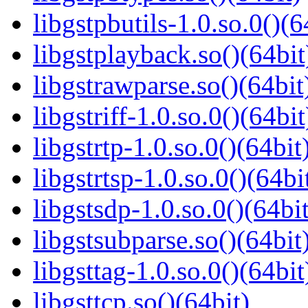
libgstpbutils-1.0.so.0()(6
libgstplayback.so()(64bit
libgstrawparse.so()(64bit
libgstriff-1.0.so.0()(64bit
libgstrtp-1.0.so.0()(64bit
libgstrtsp-1.0.so.0()(64bi
libgstsdp-1.0.so.0()(64bit
libgstsubparse.so()(64bit
libgsttag-1.0.so.0()(64bit
libgsttcp.so()(64bit)