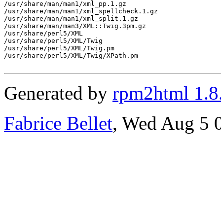
/usr/share/man/man1/xml_pp.1.gz

/usr/share/man/man1/xml_spellcheck.1.gz

/usr/share/man/man1/xml_split.1.gz

/usr/share/man/man3/XML::Twig.3pm.gz

/usr/share/perl5/XML

/usr/share/perl5/XML/Twig

/usr/share/perl5/XML/Twig.pm

/usr/share/perl5/XML/Twig/XPath.pm

Generated by
rpm2html 1.8
Fabrice Bellet
, Wed Aug 5 