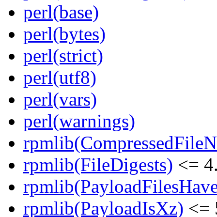
perl(base)
perl(bytes)
perl(strict)
perl(utf8)
perl(vars)
perl(warnings)
rpmlib(CompressedFile
rpmlib(FileDigests)
<= 4.
rpmlib(PayloadFilesHave
rpmlib(PayloadIsXz)
<= 