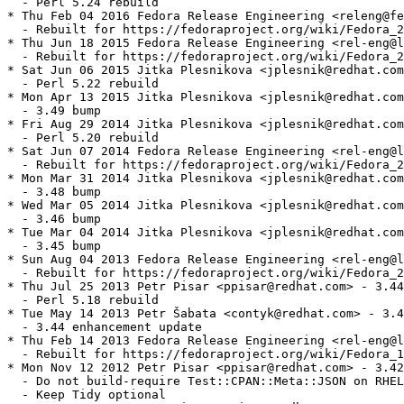
  - Perl 5.24 rebuild

* Thu Feb 04 2016 Fedora Release Engineering <releng@fe
  - Rebuilt for https://fedoraproject.org/wiki/Fedora_2
* Thu Jun 18 2015 Fedora Release Engineering <rel-eng@l
  - Rebuilt for https://fedoraproject.org/wiki/Fedora_2
* Sat Jun 06 2015 Jitka Plesnikova <jplesnik@redhat.com
  - Perl 5.22 rebuild

* Mon Apr 13 2015 Jitka Plesnikova <jplesnik@redhat.com
  - 3.49 bump

* Fri Aug 29 2014 Jitka Plesnikova <jplesnik@redhat.com
  - Perl 5.20 rebuild

* Sat Jun 07 2014 Fedora Release Engineering <rel-eng@l
  - Rebuilt for https://fedoraproject.org/wiki/Fedora_2
* Mon Mar 31 2014 Jitka Plesnikova <jplesnik@redhat.com
  - 3.48 bump

* Wed Mar 05 2014 Jitka Plesnikova <jplesnik@redhat.com
  - 3.46 bump

* Tue Mar 04 2014 Jitka Plesnikova <jplesnik@redhat.com
  - 3.45 bump

* Sun Aug 04 2013 Fedora Release Engineering <rel-eng@l
  - Rebuilt for https://fedoraproject.org/wiki/Fedora_2
* Thu Jul 25 2013 Petr Pisar <ppisar@redhat.com> - 3.44
  - Perl 5.18 rebuild

* Tue May 14 2013 Petr Šabata <contyk@redhat.com> - 3.4
  - 3.44 enhancement update

* Thu Feb 14 2013 Fedora Release Engineering <rel-eng@l
  - Rebuilt for https://fedoraproject.org/wiki/Fedora_1
* Mon Nov 12 2012 Petr Pisar <ppisar@redhat.com> - 3.42
  - Do not build-require Test::CPAN::Meta::JSON on RHEL
  - Keep Tidy optional
