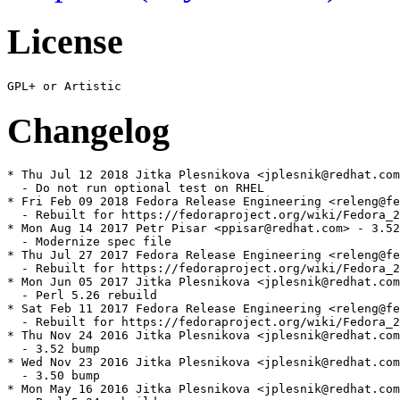
License
Changelog
* Thu Jul 12 2018 Jitka Plesnikova <jplesnik@redhat.com
  - Do not run optional test on RHEL

* Fri Feb 09 2018 Fedora Release Engineering <releng@fe
  - Rebuilt for https://fedoraproject.org/wiki/Fedora_2
* Mon Aug 14 2017 Petr Pisar <ppisar@redhat.com> - 3.52
  - Modernize spec file

* Thu Jul 27 2017 Fedora Release Engineering <releng@fe
  - Rebuilt for https://fedoraproject.org/wiki/Fedora_2
* Mon Jun 05 2017 Jitka Plesnikova <jplesnik@redhat.com
  - Perl 5.26 rebuild

* Sat Feb 11 2017 Fedora Release Engineering <releng@fe
  - Rebuilt for https://fedoraproject.org/wiki/Fedora_2
* Thu Nov 24 2016 Jitka Plesnikova <jplesnik@redhat.com
  - 3.52 bump

* Wed Nov 23 2016 Jitka Plesnikova <jplesnik@redhat.com
  - 3.50 bump

* Mon May 16 2016 Jitka Plesnikova <jplesnik@redhat.com