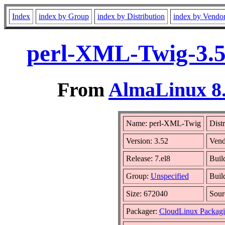
Index
index by Group
index by Distribution
index by Vendo
perl-XML-Twig-3.5
From
AlmaLinux 8.
Name: perl-XML-Twig
Dist
Version: 3.52
Vend
Release: 7.el8
Buil
Group:
Unspecified
Buil
Size: 672040
Sou
Packager:
CloudLinux Packag