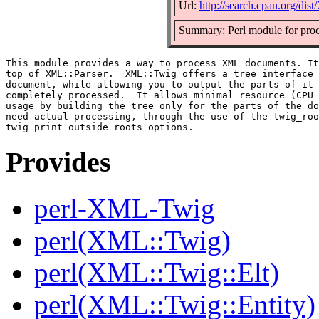
Url:
http://search.cpan.org/di
Summary: Perl module for pro
This module provides a way to process XML documents. It
top of XML::Parser.  XML::Twig offers a tree interface 
document, while allowing you to output the parts of it 
completely processed.  It allows minimal resource (CPU 
usage by building the tree only for the parts of the do
need actual processing, through the use of the twig_roo
Provides
perl-XML-Twig
perl(XML::Twig)
perl(XML::Twig::Elt)
perl(XML::Twig::Entity)