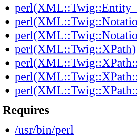
perl(XML::Twig::Entity_l
perl(XML::Twig::Notati
perl(XML::Twig::Notatio
perl(XML::Twig::XPath)
perl(XML::Twig::XPath::
perl(XML::Twig::XPath::
perl(XML::Twig::XPath:
Requires
/usr/bin/perl