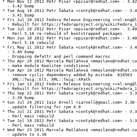
* Mon Nov 12 2012 Petr Pisar <ppisar@redhat.com> - 3.42
  - 3.42 bump

* Tue Aug 14 2012 Petr Šabata <contyk@redhat.com> - 3.4
  - 3.41 bump

* Fri Jul 20 2012 Fedora Release Engineering <rel-eng@l
  - Rebuilt for https://fedoraproject.org/wiki/Fedora_1
* Tue Jul 10 2012 Petr Pisar <ppisar@redhat.com> - 3.40
  - Perl 5.16 re-rebuild of bootstrapped packages

* Mon Jun 18 2012 Petr Pisar <ppisar@redhat.com> - 3.40
  - Perl 5.16 rebuild

* Fri May 11 2012 Petr Šabata <contyk@redhat.com> - 3.4
  - 3.40 bump

  - Dropping defattr and perl command macros

* Thu Apr 19 2012 Marcela Mašláňová <mmaslano@redhat.co
  - make module Kwalitee conditional

* Tue Apr 10 2012 Marcela Mašláňová <mmaslano@redhat.co
  - remove cyclic dependency added by mistake  810563 

    XML::Twig::Elt, XML::Twig::XPath

* Fri Jan 13 2012 Fedora Release Engineering <rel-eng@l
  - Rebuilt for https://fedoraproject.org/wiki/Fedora_1
* Thu Sep 22 2011 Petr Sabata <contyk@redhat.com> - 3.3
  - 3.39 bump

* Sun Jul 24 2011 Iain Arnell <iarnell@gmail.com> 3.38-
  - update filtering for rpm 4.9

* Thu Jul 21 2011 Petr Sabata <contyk@redhat.com> - 3.3
  - Perl mass rebuild

* Tue Jul 19 2011 Petr Sabata <contyk@redhat.com> - 3.3
  - Perl mass rebuild

* Wed Mar 23 2011 Marcela Mašláňová <mmaslano@redhat.co
  - update to 3.38
