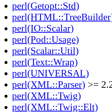
perl(Getopt::Std)
perl(HTML::TreeBuilder
perl(IO::Scalar)
perl(Pod::Usage)
perl(Scalar::Util)
perl(Text::Wrap)
perl(UNIVERSAL)
perl(XML::Parser)
>= 2.
perl(XML::Twig)
perl(XML::Twig::Elt)