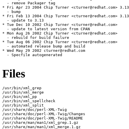
  - remove Packager tag

* Fri Apr 23 2004 Chip Turner <cturner@redhat.com> 3.13
  - bump

* Fri Feb 13 2004 Chip Turner <cturner@redhat.com> 3.13
  - update to 3.13

* Tue Dec 10 2002 Chip Turner <cturner@redhat.com>

  - update to latest version from CPAN

* Mon Aug 26 2002 Chip Turner <cturner@redhat.com>

  - rebuild for build failure

* Tue Aug 06 2002 Chip Turner <cturner@redhat.com>

  - automated release bump and build

* Wed May 29 2002 cturner@redhat.com

  - Specfile autogenerated

Files
/usr/bin/xml_grep

/usr/bin/xml_merge

/usr/bin/xml_pp

/usr/bin/xml_spellcheck

/usr/bin/xml_split

/usr/share/doc/perl-XML-Twig

/usr/share/doc/perl-XML-Twig/Changes

/usr/share/doc/perl-XML-Twig/README

/usr/share/man/man1/xml_grep.1.gz

/usr/share/man/man1/xml_merge.1.gz
