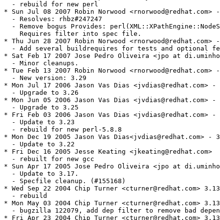
  - rebuild for new perl

* Sun Jul 08 2007 Robin Norwood <rnorwood@redhat.com> -
  - Resolves: rhbz#247247

  - Remove bogus Provides: perl(XML::XPathEngine::NodeS
    Requires filter into spec file.

* Thu Jun 28 2007 Robin Norwood <rnorwood@redhat.com> -
  - Add several buildrequires for tests and optional fe
* Sat Feb 17 2007 Jose Pedro Oliveira <jpo at di.uminho
  - Minor cleanups.

* Tue Feb 13 2007 Robin Norwood <rnorwood@redhat.com> -
  - New version: 3.29

* Mon Jul 17 2006 Jason Vas Dias <jvdias@redhat.com> - 
  - Upgrade to 3.26

* Mon Jun 05 2006 Jason Vas Dias <jvdias@redhat.com> - 
  - Upgrade to 3.25

* Fri Feb 03 2006 Jason Vas Dias <jvdias@redhat.com> - 
  - Update to 3.23

  - rebuild for new perl-5.8.8

* Mon Dec 19 2005 Jason Vas Dias<jvdias@redhat.com> - 3
  - Update to 3.22

* Fri Dec 16 2005 Jesse Keating <jkeating@redhat.com>

  - rebuilt for new gcc

* Sun Apr 17 2005 Jose Pedro Oliveira <jpo at di.uminho
  - Update to 3.17.

  - Specfile cleanup. (#155168)

* Wed Sep 22 2004 Chip Turner <cturner@redhat.com> 3.13
  - rebuild

* Mon May 03 2004 Chip Turner <cturner@redhat.com> 3.13
  - bugzilla 122079, add dep filter to remove bad depen
* Fri Apr 23 2004 Chip Turner <cturner@redhat.com> 3.13