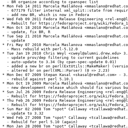
  - BR organize according to cpanspec list

* Mon Feb 14 2011 Marcela Mašláňová <mmaslano@redhat.co
  - 677179 filter internal xml_split::state from requir
  - add new BR, which is now in Fedora

* Wed Feb 09 2011 Fedora Release Engineering <rel-eng@l
  - Rebuilt for https://fedoraproject.org/wiki/Fedora_1
* Mon Oct 18 2010 Marcela Mašláňová <mmaslano@redhat.co
  - update, fix BR, R

* Tue Sep 21 2010 Marcela Mašláňová <mmaslano@redhat.co
  - update

* Fri May 07 2010 Marcela Maslanova <mmaslano@redhat.co
  - Mass rebuild with perl-5.12.0

* Tue Jan 19 2010 Chris Weyl <cweyl@alumni.drew.edu> 3.
  - update prov/dep filtering to current guidelines

  - auto-update to 3.34 (by cpan-spec-update 0.01)

  - added a new br on perl(ExtUtils::MakeMaker) (versio
  - altered br on perl(XML::Parser) (0 => 2.23)

* Mon Dec 07 2009 Stepan Kasal <skasal@redhat.com> - 3.
  - rebuild against perl 5.10.1

* Mon Oct 19 2009 Marcela Mašláňová <mmaslano@redhat.co
  - new development release which should fix various bu
* Sun Jul 26 2009 Fedora Release Engineering <rel-eng@l
  - Rebuilt for https://fedoraproject.org/wiki/Fedora_1
* Thu Feb 26 2009 Fedora Release Engineering <rel-eng@l
  - Rebuilt for https://fedoraproject.org/wiki/Fedora_1
* Sun Mar 02 2008 Tom "spot" Callaway <tcallawa@redhat.
  - update to 3.32

* Wed Feb 27 2008 Tom "spot" Callaway <tcallawa@redhat.
  - Rebuild for perl 5.10 (again)

* Mon Jan 28 2008 Tom "spot" Callaway <tcallawa@redhat.