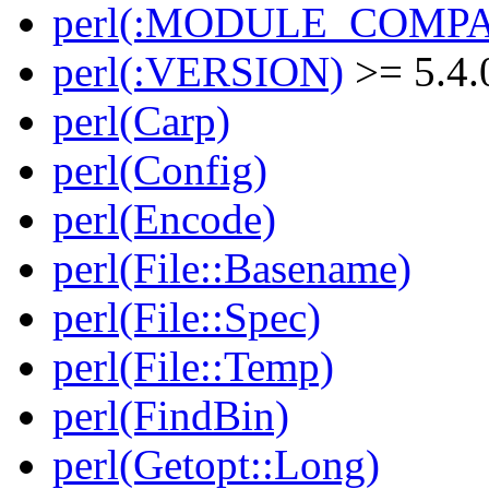
perl(:MODULE_COMPAT
perl(:VERSION)
>= 5.4.
perl(Carp)
perl(Config)
perl(Encode)
perl(File::Basename)
perl(File::Spec)
perl(File::Temp)
perl(FindBin)
perl(Getopt::Long)