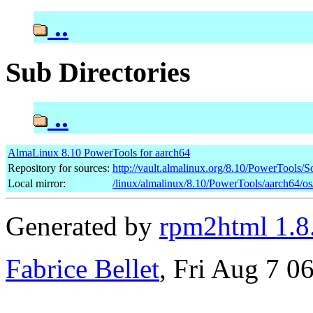
..
Sub Directories
..
AlmaLinux 8.10 PowerTools for aarch64
Repository for sources:
http://vault.almalinux.org/8.10/PowerTools/
Local mirror:
/linux/almalinux/8.10/PowerTools/aarch64/o
Generated by
rpm2html 1.8
Fabrice Bellet
, Fri Aug 7 0