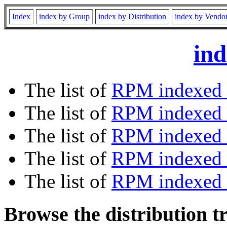
Index
index by Group
index by Distribution
index by Vendo
ind
The list of
RPM indexed 
The list of
RPM indexed b
The list of
RPM indexed
The list of
RPM indexed 
The list of
RPM indexed b
Browse the distribution t