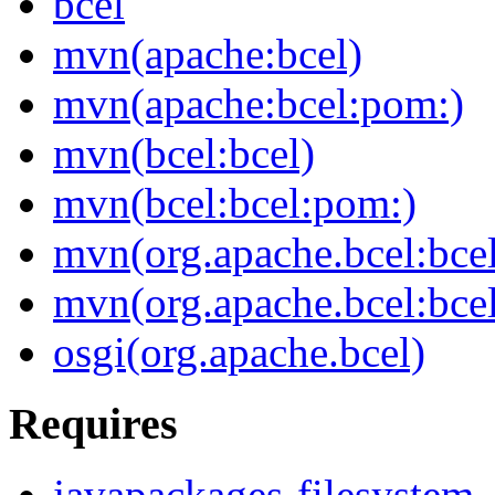
bcel
mvn(apache:bcel)
mvn(apache:bcel:pom:)
mvn(bcel:bcel)
mvn(bcel:bcel:pom:)
mvn(org.apache.bcel:bce
mvn(org.apache.bcel:bce
osgi(org.apache.bcel)
Requires
javapackages-filesystem