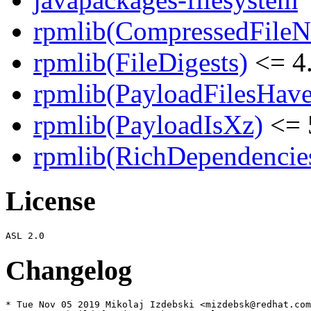
rpmlib(CompressedFile
rpmlib(FileDigests)
<= 4.
rpmlib(PayloadFilesHave
rpmlib(PayloadIsXz)
<= 
rpmlib(RichDependencie
License
Changelog
* Tue Nov 05 2019 Mikolaj Izdebski <mizdebsk@redhat.com