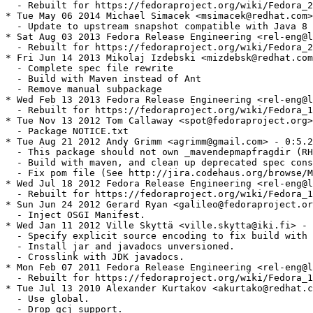
  - Rebuilt for https://fedoraproject.org/wiki/Fedora_2
* Tue May 06 2014 Michael Simacek <msimacek@redhat.com>
  - Update to upstream snapshot compatible with Java 8

* Sat Aug 03 2013 Fedora Release Engineering <rel-eng@l
  - Rebuilt for https://fedoraproject.org/wiki/Fedora_2
* Fri Jun 14 2013 Mikolaj Izdebski <mizdebsk@redhat.com
  - Complete spec file rewrite

  - Build with Maven instead of Ant

  - Remove manual subpackage

* Wed Feb 13 2013 Fedora Release Engineering <rel-eng@l
  - Rebuilt for https://fedoraproject.org/wiki/Fedora_1
* Tue Nov 13 2012 Tom Callaway <spot@fedoraproject.org>
  - Package NOTICE.txt

* Tue Aug 21 2012 Andy Grimm <agrimm@gmail.com> - 0:5.2
  - This package should not own _mavendepmapfragdir (RH
  - Build with maven, and clean up deprecated spec cons
  - Fix pom file (See http://jira.codehaus.org/browse/M
* Wed Jul 18 2012 Fedora Release Engineering <rel-eng@l
  - Rebuilt for https://fedoraproject.org/wiki/Fedora_1
* Sun Jun 24 2012 Gerard Ryan <galileo@fedoraproject.or
  - Inject OSGI Manifest.

* Wed Jan 11 2012 Ville Skyttä <ville.skytta@iki.fi> - 
  - Specify explicit source encoding to fix build with 
  - Install jar and javadocs unversioned.

  - Crosslink with JDK javadocs.

* Mon Feb 07 2011 Fedora Release Engineering <rel-eng@l
  - Rebuilt for https://fedoraproject.org/wiki/Fedora_1
* Tue Jul 13 2010 Alexander Kurtakov <akurtako@redhat.c
  - Use global.

  - Drop gcj_support.
