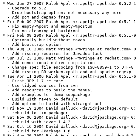
* Wed Jun 27 2007 Ralph Apel <r.apel@r-apel.de> 0:5.2-1
  - Upgrade to 5.2

  - Drop bootstrap option: not necessary any more

  - Add pom and depmap frags

* Fri Feb 09 2007 Ralph Apel <r.apel@r-apel.de> 0:5.1-1
  - Fix empty-%post and empty-%postun

  - Fix no-cleaning-of-buildroot

* Fri Feb 09 2007 Ralph Apel <r.apel@r-apel.de> 0:5.1-9
  - Optionally build without maven

  - Add bootstrap option

* Thu Aug 10 2006 Matt Wringe <mwringe at redhat.com> 0
  - Add missing requires for Javadoc task

* Sun Jul 23 2006 Matt Wringe <mwringe at redhat.com> 0
  - Add conditional native compilation

  - Change spec file encoding from ISO-8859-1 to UTF-8

  - Add missing BR werken.xpath and ant-apache-regexp

* Tue Apr 11 2006 Ralph Apel <r.apel@r-apel.de> 0:5.1-6
  - First JPP-1.7 release

  - Use tidyed sources from svn

  - Add resources to build the manual

  - Add examples to -demo subpackage

  - Build with maven by default

  - Add option to build with straight ant

* Fri Nov 19 2004 David Walluck <david@jpackage.org> 0:
  - rebuild to fix packager

* Sat Nov 06 2004 David Walluck <david@jpackage.org> 0:
  - rebuild with javac 1.4.2

* Sat Oct 16 2004 David Walluck <david@jpackage.org> 0:
  - rebuild for JPackage 1.6

* Fri Aug 20 2004 Ralph Apel <r.apel at r-apel.de> 0:5.