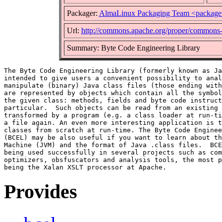
Packager:
AlmaLinux Packaging Team <package
Url:
http://commons.apache.org/proper/commons-
Summary: Byte Code Engineering Library
The Byte Code Engineering Library (formerly known as Ja
intended to give users a convenient possibility to anal
manipulate (binary) Java class files (those ending with
are represented by objects which contain all the symbol
the given class: methods, fields and byte code instruct
particular.  Such objects can be read from an existing 
transformed by a program (e.g. a class loader at run-ti
a file again. An even more interesting application is t
classes from scratch at run-time. The Byte Code Enginee
(BCEL) may be also useful if you want to learn about th
Machine (JVM) and the format of Java .class files.  BCE
being used successfully in several projects such as com
optimizers, obsfuscators and analysis tools, the most p
Provides