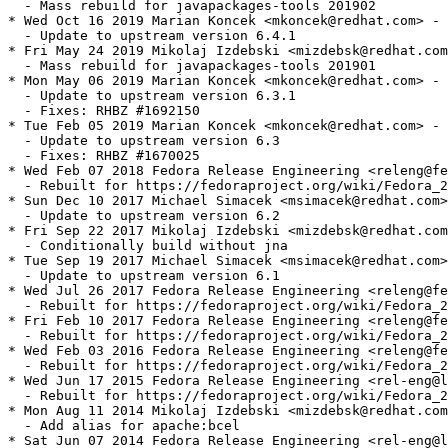
  - Mass rebuild for javapackages-tools 201902

* Wed Oct 16 2019 Marian Koncek <mkoncek@redhat.com> - 
  - Update to upstream version 6.4.1

* Fri May 24 2019 Mikolaj Izdebski <mizdebsk@redhat.com
  - Mass rebuild for javapackages-tools 201901

* Mon May 06 2019 Marian Koncek <mkoncek@redhat.com> - 
  - Update to upstream version 6.3.1

  - Fixes: RHBZ #1692150

* Tue Feb 05 2019 Marian Koncek <mkoncek@redhat.com> - 
  - Update to upstream version 6.3

  - Fixes: RHBZ #1670025

* Wed Feb 07 2018 Fedora Release Engineering <releng@fe
  - Rebuilt for https://fedoraproject.org/wiki/Fedora_2
* Sun Dec 10 2017 Michael Simacek <msimacek@redhat.com>
  - Update to upstream version 6.2

* Fri Sep 22 2017 Mikolaj Izdebski <mizdebsk@redhat.com
  - Conditionally build without jna

* Tue Sep 19 2017 Michael Simacek <msimacek@redhat.com>
  - Update to upstream version 6.1

* Wed Jul 26 2017 Fedora Release Engineering <releng@fe
  - Rebuilt for https://fedoraproject.org/wiki/Fedora_2
* Fri Feb 10 2017 Fedora Release Engineering <releng@fe
  - Rebuilt for https://fedoraproject.org/wiki/Fedora_2
* Wed Feb 03 2016 Fedora Release Engineering <releng@fe
  - Rebuilt for https://fedoraproject.org/wiki/Fedora_2
* Wed Jun 17 2015 Fedora Release Engineering <rel-eng@l
  - Rebuilt for https://fedoraproject.org/wiki/Fedora_2
* Mon Aug 11 2014 Mikolaj Izdebski <mizdebsk@redhat.com
  - Add alias for apache:bcel

* Sat Jun 07 2014 Fedora Release Engineering <rel-eng@l