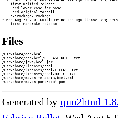
* Thu Oct 11 2001 Guillaume Rousse <guillomovitch@users
  - first unified release

  - used lower case for name

  - used original tarball

  - s/jPackage/JPackage

* Mon Aug 27 2001 Guillaume Rousse <guillomovitch@users
  - first Mandrake release

Files
/usr/share/doc/bcel

/usr/share/doc/bcel/RELEASE-NOTES.txt

/usr/share/java/bcel.jar

/usr/share/licenses/bcel

/usr/share/licenses/bcel/LICENSE.txt

/usr/share/licenses/bcel/NOTICE.txt

/usr/share/maven-metadata/bcel.xml

/usr/share/maven-poms/bcel.pom

Generated by
rpm2html 1.8
Fabrice Bellet
, Wed Aug 5 