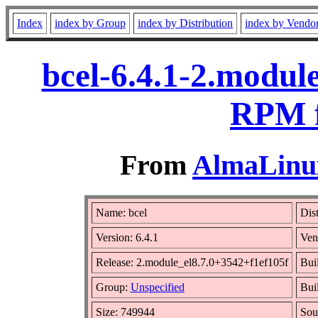
Index
index by Group
index by Distribution
index by Vendo
bcel-6.4.1-2.modul
RPM f
From
AlmaLinux
Name: bcel
Dist
Version: 6.4.1
Ven
Release: 2.module_el8.7.0+3542+f1ef105f
Bui
Group:
Unspecified
Buil
Size: 749944
Sou