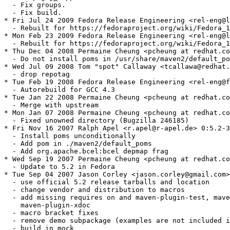
  - Fix groups.

  - Fix build.

* Fri Jul 24 2009 Fedora Release Engineering <rel-eng@l
  - Rebuilt for https://fedoraproject.org/wiki/Fedora_1
* Mon Feb 23 2009 Fedora Release Engineering <rel-eng@l
  - Rebuilt for https://fedoraproject.org/wiki/Fedora_1
* Thu Dec 04 2008 Permaine Cheung <pcheung at redhat.co
  - Do not install poms in /usr/share/maven2/default_po
* Wed Jul 09 2008 Tom "spot" Callaway <tcallawa@redhat.
  - drop repotag

* Tue Feb 19 2008 Fedora Release Engineering <rel-eng@f
  - Autorebuild for GCC 4.3

* Tue Jan 22 2008 Permaine Cheung <pcheung at redhat.co
  - Merge with upstream

* Mon Jan 07 2008 Permaine Cheung <pcheung at redhat.co
  - Fixed unowned directory (Bugzilla 246185)

* Fri Nov 16 2007 Ralph Apel <r.apel@r-apel.de> 0:5.2-3
  - Install poms unconditionally

  - Add pom in ./maven2/default_poms

  - Add org.apache.bcel:bcel depmap frag

* Wed Sep 19 2007 Permaine Cheung <pcheung at redhat.co
  - Update to 5.2 in Fedora

* Tue Sep 04 2007 Jason Corley <jason.corley@gmail.com>
  - use official 5.2 release tarballs and location

  - change vendor and distribution to macros

  - add missing requires on and maven-plugin-test, mave
    maven-plugin-xdoc 

  - macro bracket fixes

  - remove demo subpackage (examples are not included i
  - build in mock
