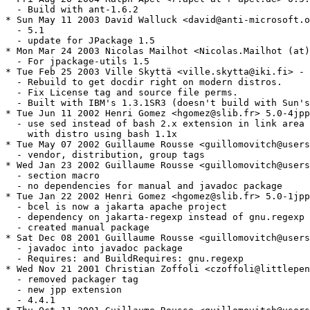
  - Build with ant-1.6.2

* Sun May 11 2003 David Walluck <david@anti-microsoft.o
  - 5.1

  - update for JPackage 1.5

* Mon Mar 24 2003 Nicolas Mailhot <Nicolas.Mailhot (at)
  - For jpackage-utils 1.5

* Tue Feb 25 2003 Ville Skyttä <ville.skytta@iki.fi> - 
  - Rebuild to get docdir right on modern distros.

  - Fix License tag and source file perms.

  - Built with IBM's 1.3.1SR3 (doesn't build with Sun's
* Tue Jun 11 2002 Henri Gomez <hgomez@slib.fr> 5.0-4jpp

  - use sed instead of bash 2.x extension in link area 
    with distro using bash 1.1x

* Tue May 07 2002 Guillaume Rousse <guillomovitch@users
  - vendor, distribution, group tags

* Wed Jan 23 2002 Guillaume Rousse <guillomovitch@users
  - section macro

  - no dependencies for manual and javadoc package

* Tue Jan 22 2002 Henri Gomez <hgomez@slib.fr> 5.0-1jpp

  - bcel is now a jakarta apache project

  - dependency on jakarta-regexp instead of gnu.regexp 

  - created manual package

* Sat Dec 08 2001 Guillaume Rousse <guillomovitch@users
  - javadoc into javadoc package

  - Requires: and BuildRequires: gnu.regexp

* Wed Nov 21 2001 Christian Zoffoli <czoffoli@littlepen
  - removed packager tag

  - new jpp extension

  - 4.4.1
