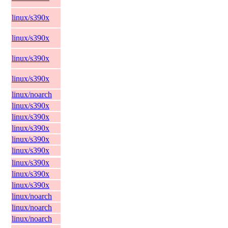
linux/s390x
linux/s390x
linux/s390x
linux/s390x
linux/noarch
linux/s390x
linux/s390x
linux/s390x
linux/s390x
linux/s390x
linux/s390x
linux/s390x
linux/s390x
linux/noarch
linux/noarch
linux/noarch