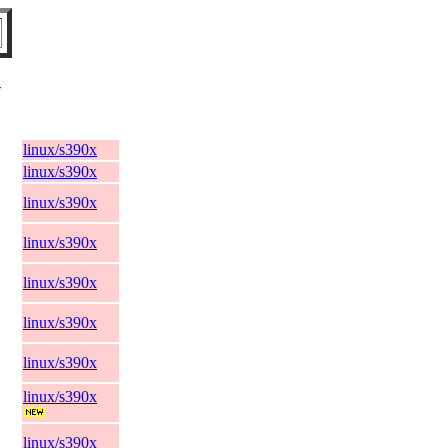
V
linux/s390x
linux/s390x
linux/s390x
linux/s390x
linux/s390x
linux/s390x
linux/s390x
linux/s390x
linux/s390x