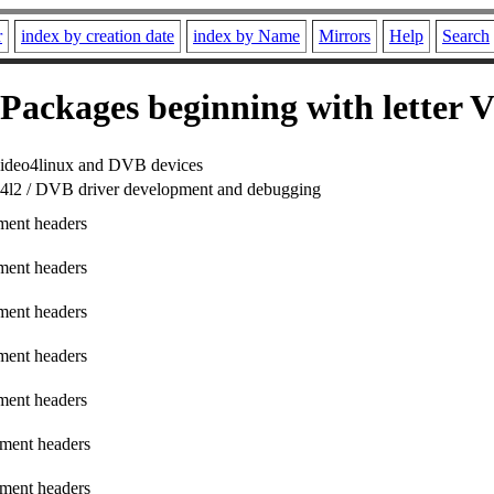
r
index by creation date
index by Name
Mirrors
Help
Search
Packages beginning with letter 
r video4linux and DVB devices
r v4l2 / DVB driver development and debugging
ment headers
ment headers
ment headers
ment headers
ment headers
ment headers
ment headers