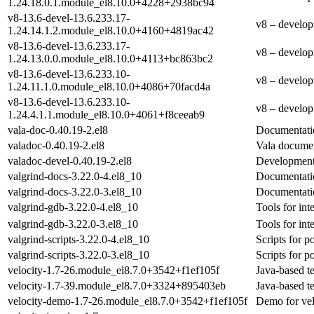
1.24.18.0.1.module_el8.10.0+4228+2938bc94
v8-13.6-devel-13.6.233.17-
v8 – develop
1.24.14.1.2.module_el8.10.0+4160+4819ac42
v8-13.6-devel-13.6.233.17-
v8 – develop
1.24.13.0.0.module_el8.10.0+4113+bc863bc2
v8-13.6-devel-13.6.233.10-
v8 – develop
1.24.11.1.0.module_el8.10.0+4086+70facd4a
v8-13.6-devel-13.6.233.10-
v8 – develop
1.24.4.1.1.module_el8.10.0+4061+f8ceeab9
vala-doc-0.40.19-2.el8
Documentatio
valadoc-0.40.19-2.el8
Vala documen
valadoc-devel-0.40.19-2.el8
Development 
valgrind-docs-3.22.0-4.el8_10
Documentation
valgrind-docs-3.22.0-3.el8_10
Documentation
valgrind-gdb-3.22.0-4.el8_10
Tools for int
valgrind-gdb-3.22.0-3.el8_10
Tools for int
valgrind-scripts-3.22.0-4.el8_10
Scripts for p
valgrind-scripts-3.22.0-3.el8_10
Scripts for p
velocity-1.7-26.module_el8.7.0+3542+f1ef105f
Java-based t
velocity-1.7-39.module_el8.7.0+3324+895403eb
Java-based t
velocity-demo-1.7-26.module_el8.7.0+3542+f1ef105f
Demo for vel