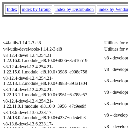
Index
index by Group
index by Distribution
index by Vendo
v4l-utils-1.14.2-3.el8
Utilities fo
v4l-utils-devel-tools-1.14.2-3.el8
Utilities fo
v8-12.4-devel-12.4.254.21-
v8 - develop
1.22.16.0.1.module_el8.10.0+4006+3c416519
v8-12.4-devel-12.4.254.21-
v8 - develop
1.22.15.0.1.module_el8.10.0+3986+a908e756
v8-12.4-devel-12.4.254.21-
v8 - develop
1.22.13.1.2.module_el8.10.0+3983+391a1a04
v8-12.4-devel-12.4.254.21-
v8 - develop
1.22.13.1.1.module_el8.10.0+3961+6a788e57
v8-12.4-devel-12.4.254.21-
v8 - develop
1.22.11.0.1.module_el8.10.0+3956+47c9ee9f
v8-13.6-devel-13.6.233.17-
v8 – develop
1.24.18.0.2.module_el8.10.0+4237+cde4efc3
v8-13.6-devel-13.6.233.17-
v8 – develop