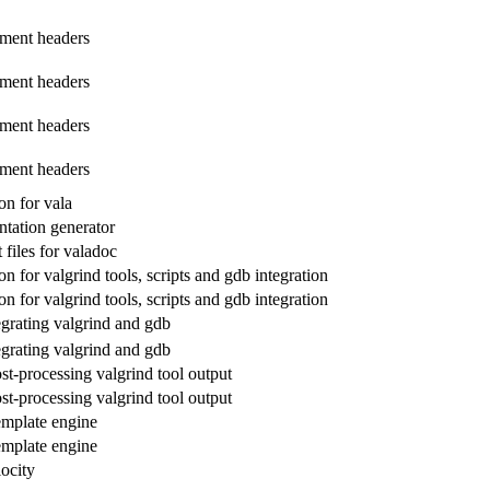
ment headers
ment headers
ment headers
ment headers
n for vala
tation generator
files for valadoc
 for valgrind tools, scripts and gdb integration
 for valgrind tools, scripts and gdb integration
egrating valgrind and gdb
egrating valgrind and gdb
ost-processing valgrind tool output
ost-processing valgrind tool output
emplate engine
emplate engine
ocity