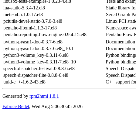
libusbx-tests-examples-1.0.23-4.el8
Tests and examp
lua-static-5.3.4-12.el8
Static library fo
metis64-5.1.0-17.el8
Serial Graph P
pciutils-devel-static-3.7.0-3.el8
Linux PCI static
pentaho-libxml-1.1.3-17.el8
Namespace awar
pentaho-reporting-flow-engine-0.9.4-15.el8
Pentaho Flow R
python-pyasn1-doc-0.3.7-6.el8
Documentation 
python-pyasn1-doc-0.3.7-6.el8_10.1
Documentation 
python3-volume_key-0.3.11-6.el8
Python binding
python3-volume_key-0.3.11-7.el8_10
Python binding
speech-dispatcher-festival-0.8.8-6.el8
Speech Dispatch
speech-dispatcher-flite-0.8.8-6.el8
Speech Dispatch
uuid-c++-1.6.2-43.el8
C++ support for
Generated by
rpm2html 1.8.1
Fabrice Bellet
, Wed Aug 5 06:30:45 2026