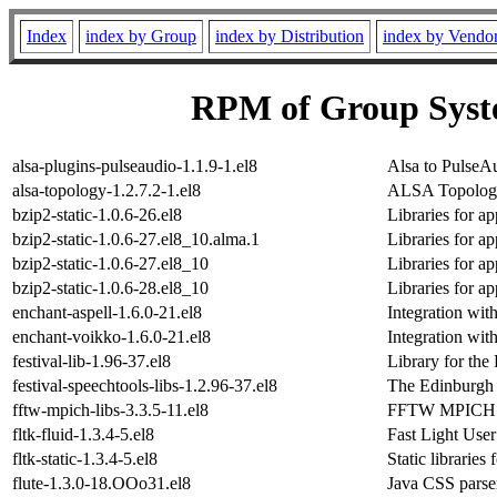
Index
index by Group
index by Distribution
index by Vendo
RPM of Group Syst
alsa-plugins-pulseaudio-1.1.9-1.el8
Alsa to PulseA
alsa-topology-1.2.7.2-1.el8
ALSA Topology
bzip2-static-1.0.6-26.el8
Libraries for ap
bzip2-static-1.0.6-27.el8_10.alma.1
Libraries for ap
bzip2-static-1.0.6-27.el8_10
Libraries for ap
bzip2-static-1.0.6-28.el8_10
Libraries for ap
enchant-aspell-1.6.0-21.el8
Integration with
enchant-voikko-1.6.0-21.el8
Integration wit
festival-lib-1.96-37.el8
Library for the
festival-speechtools-libs-1.2.96-37.el8
The Edinburgh 
fftw-mpich-libs-3.3.5-11.el8
FFTW MPICH ru
fltk-fluid-1.3.4-5.el8
Fast Light User
fltk-static-1.3.4-5.el8
Static libraries f
flute-1.3.0-18.OOo31.el8
Java CSS pars