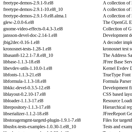
freetype-demos-2.9.1-9.el8
A collection o
freetype-demos-2.9.1-10.el8_10
A collection o
freetype-demos-2.9.1-9.el8.alma.1
A collection o
glew-2.0.0-6.el8
The OpenGL Ex
gnome-video-effects-0.4.3-3.el8
Collection of G
jansson-devel-doc-2.14-1.el8
Development do
jbig2dec-0.16-1.el8
A decoder impl
kronosnet-tests-1.28-1.el8
kronosnet test s
libasan8-12.2.1-7.8.el8_10
The Address Sa
libbase-1.1.3-18.el8
JFree Base Ser
libevdev-utils-1.10.0-1.el8
Kernel Evdev D
libfonts-1.1.3-21.el8
TrueType Font
libformula-1.1.3-18.el8
Formula Parser
libkkc-devel-0.3.5-12.el8
Development fil
liblayout-0.2.10-17.el8
CSS based layo
libloader-1.1.3-17.el8
Resource Load
librepository-1.1.3-17.el8
Hierarchical rep
libserializer-1.1.2-18.el8
JFreeReport Ge
libstoragemgmt-targetd-plugin-1.9.1-7.el8
Files for target
libusbx-tests-examples-1.0.30-1.el8_10
Tests and examp