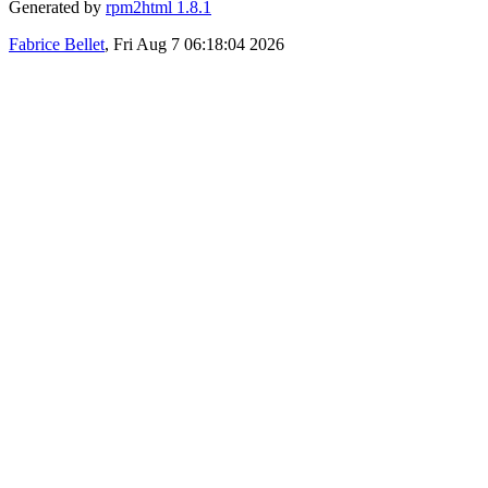
Generated by
rpm2html 1.8.1
Fabrice Bellet
, Fri Aug 7 06:18:04 2026