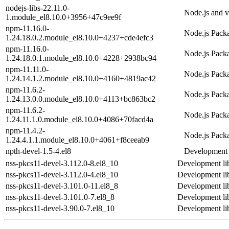
nodejs-libs-22.11.0-
Node.js and v8
1.module_el8.10.0+3956+47c9ee9f
npm-11.16.0-
Node.js Pack
1.24.18.0.2.module_el8.10.0+4237+cde4efc3
npm-11.16.0-
Node.js Pack
1.24.18.0.1.module_el8.10.0+4228+2938bc94
npm-11.11.0-
Node.js Pack
1.24.14.1.2.module_el8.10.0+4160+4819ac42
npm-11.6.2-
Node.js Pack
1.24.13.0.0.module_el8.10.0+4113+bc863bc2
npm-11.6.2-
Node.js Pack
1.24.11.1.0.module_el8.10.0+4086+70facd4a
npm-11.4.2-
Node.js Pack
1.24.4.1.1.module_el8.10.0+4061+f8ceeab9
npth-devel-1.5-4.el8
Development f
nss-pkcs11-devel-3.112.0-8.el8_10
Development li
nss-pkcs11-devel-3.112.0-4.el8_10
Development li
nss-pkcs11-devel-3.101.0-11.el8_8
Development li
nss-pkcs11-devel-3.101.0-7.el8_8
Development li
nss-pkcs11-devel-3.90.0-7.el8_10
Development li