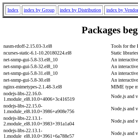
Index
index by Group
index by Distribution
index by Vendo
Packages begi
nasm-rdoff-2.15.03-3.el8
Tools for th
ncurses-static-6.1-10.20180224.el8
Static librarie
net-snmp-gui-5.8-33.el8_10
An interacti
net-snmp-gui-5.8-32.el8_10
An interacti
net-snmp-gui-5.8-31.el8_10
An interacti
net-snmp-gui-5.8-30.el8
An interacti
nginx-mimetypes-2.1.48-3.el8
MIME type ma
nodejs-libs-22.16.0-
Node.js and v8
1.module_el8.10.0+4006+3c416519
nodejs-libs-22.15.0-
Node.js and v8
1.module_el8.10.0+3986+a908e756
nodejs-libs-22.13.1-
Node.js and v8
2.module_el8.10.0+3983+391a1a04
nodejs-libs-22.13.1-
Node.js and v8
1.module_el8.10.0+3961+6a788e57