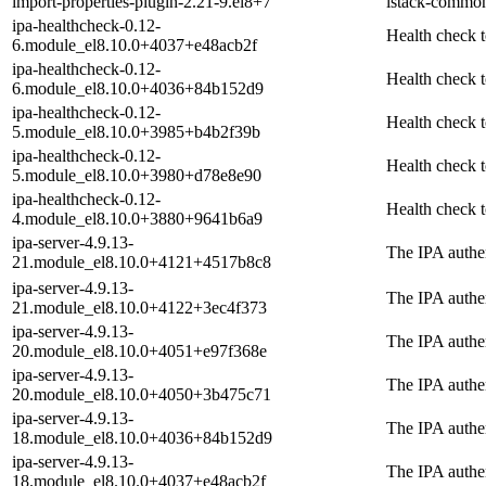
import-properties-plugin-2.21-9.el8+7
istack-common
ipa-healthcheck-0.12-
Health check t
6.module_el8.10.0+4037+e48acb2f
ipa-healthcheck-0.12-
Health check t
6.module_el8.10.0+4036+84b152d9
ipa-healthcheck-0.12-
Health check t
5.module_el8.10.0+3985+b4b2f39b
ipa-healthcheck-0.12-
Health check t
5.module_el8.10.0+3980+d78e8e90
ipa-healthcheck-0.12-
Health check t
4.module_el8.10.0+3880+9641b6a9
ipa-server-4.9.13-
The IPA authen
21.module_el8.10.0+4121+4517b8c8
ipa-server-4.9.13-
The IPA authen
21.module_el8.10.0+4122+3ec4f373
ipa-server-4.9.13-
The IPA authen
20.module_el8.10.0+4051+e97f368e
ipa-server-4.9.13-
The IPA authen
20.module_el8.10.0+4050+3b475c71
ipa-server-4.9.13-
The IPA authen
18.module_el8.10.0+4036+84b152d9
ipa-server-4.9.13-
The IPA authen
18.module_el8.10.0+4037+e48acb2f