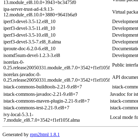
13.module_el8.10.0+3943+bc3475f0
ipa-server-trust-ad-4.9.13-
Virtual packa
12.module_el8.10.0+3880+9641b6a9
iperf3-devel-3.5-12.el8_10
Development f
iperf3-devel-3.5-11.el8_10
Development f
iperf3-devel-3.5-10.el8_10
Development f
iperf3-devel-3.5-7.el8_8.alma
Development f
iproute-doc-6.2.0-6.el8_10
Documentation
isomd5sum-devel-1.2.3-3.el8
Development 
isorelax-0-
Public inter
0.25.release20050331.module_el8.7.0+3542+f1ef105f
isorelax-javadoc-0-
API document
0.25.release20050331.module_el8.7.0+3542+f1ef105f
istack-commons-buildtools-2.21-9.el8+7
istack-commo
istack-commons-javadoc-2.21-9.el8+7
Javadoc for i
istack-commons-maven-plugin-2.21-9.el8+7
istack-commo
istack-commons-test-2.21-9.el8+7
istack-common
ivy-local-5.3.1-
Local mode fo
7.module_el8.7.0+3542+f1ef105f.alma
Generated by
rpm2html 1.8.1