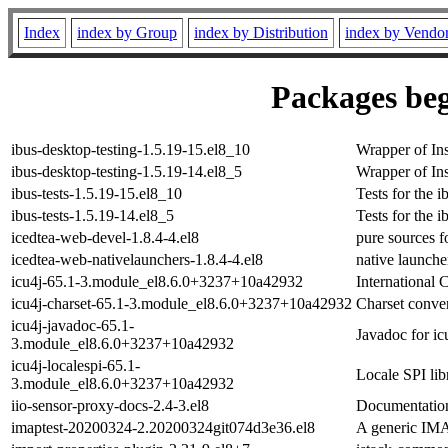
Index
index by Group
index by Distribution
index by Vendo
Packages beg
ibus-desktop-testing-1.5.19-15.el8_10
Wrapper of Ins
ibus-desktop-testing-1.5.19-14.el8_5
Wrapper of Ins
ibus-tests-1.5.19-15.el8_10
Tests for the 
ibus-tests-1.5.19-14.el8_5
Tests for the 
icedtea-web-devel-1.8.4-4.el8
pure sources 
icedtea-web-nativelaunchers-1.8.4-4.el8
native launche
icu4j-65.1-3.module_el8.6.0+3237+10a42932
International
icu4j-charset-65.1-3.module_el8.6.0+3237+10a42932
Charset convert
icu4j-javadoc-65.1-
Javadoc for ic
3.module_el8.6.0+3237+10a42932
icu4j-localespi-65.1-
Locale SPI lib
3.module_el8.6.0+3237+10a42932
iio-sensor-proxy-docs-2.4-3.el8
Documentation
imaptest-20200324-2.20200324git074d3e36.el8
A generic IMA