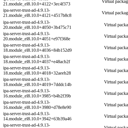
Virtual packag
21.module_el8.10.0+4122+3ec4f373
ipa-server-trust-ad-4.9.13-
Virtual packag
21.module_el8.10.0+4121+4517b8c8
ipa-server-trust-ad-4.9.13-
Virtual packa
20.module_el8.10.0+4050+3b475c71
ipa-server-trust-ad-4.9.13-
Virtual packa
20.module_el8.10.0+4051+e97f368e
ipa-server-trust-ad-4.9.13-
Virtual packa
18.module_el8.10.0+4036+84b152d9
ipa-server-trust-ad-4.9.13-
Virtual packa
18.module_el8.10.0+4037+e48acb2f
ipa-server-trust-ad-4.9.13-
Virtual packa
18.module_el8.10.0+4018+32aeeb28
ipa-server-trust-ad-4.9.13-
Virtual packa
18.module_el8.10.0+4019+7dddc14b
ipa-server-trust-ad-4.9.13-
Virtual packa
16.module_el8.10.0+3985+b4b2f39b
ipa-server-trust-ad-4.9.13-
Virtual packa
16.module_el8.10.0+3980+d78e8e90
ipa-server-trust-ad-4.9.13-
Virtual packa
14.module_el8.10.0+3942+63b39a46
ipa-server-trust-ad-4.9.13-
Virtual packa