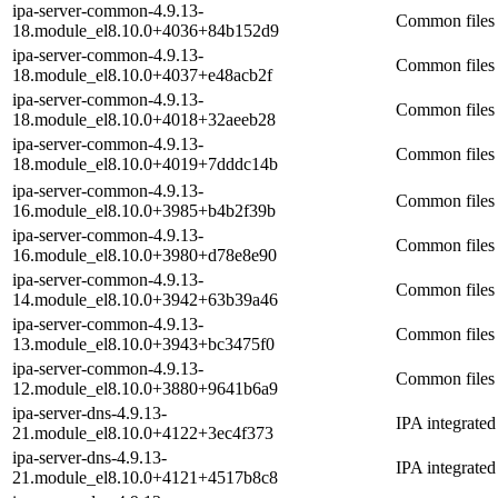
ipa-server-common-4.9.13-
Common files 
18.module_el8.10.0+4036+84b152d9
ipa-server-common-4.9.13-
Common files 
18.module_el8.10.0+4037+e48acb2f
ipa-server-common-4.9.13-
Common files 
18.module_el8.10.0+4018+32aeeb28
ipa-server-common-4.9.13-
Common files 
18.module_el8.10.0+4019+7dddc14b
ipa-server-common-4.9.13-
Common files 
16.module_el8.10.0+3985+b4b2f39b
ipa-server-common-4.9.13-
Common files 
16.module_el8.10.0+3980+d78e8e90
ipa-server-common-4.9.13-
Common files 
14.module_el8.10.0+3942+63b39a46
ipa-server-common-4.9.13-
Common files 
13.module_el8.10.0+3943+bc3475f0
ipa-server-common-4.9.13-
Common files 
12.module_el8.10.0+3880+9641b6a9
ipa-server-dns-4.9.13-
IPA integrate
21.module_el8.10.0+4122+3ec4f373
ipa-server-dns-4.9.13-
IPA integrate
21.module_el8.10.0+4121+4517b8c8