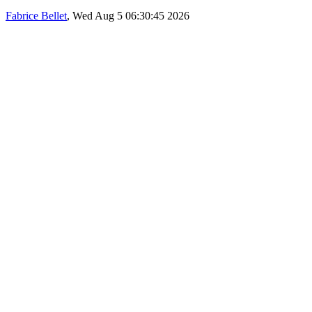
Fabrice Bellet
, Wed Aug 5 06:30:45 2026