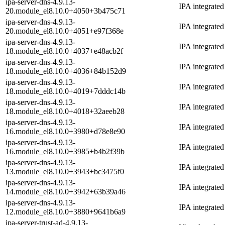
ipa-server-dns-4.9.13-
IPA integrate
20.module_el8.10.0+4050+3b475c71
ipa-server-dns-4.9.13-
IPA integrate
20.module_el8.10.0+4051+e97f368e
ipa-server-dns-4.9.13-
IPA integrate
18.module_el8.10.0+4037+e48acb2f
ipa-server-dns-4.9.13-
IPA integrate
18.module_el8.10.0+4036+84b152d9
ipa-server-dns-4.9.13-
IPA integrate
18.module_el8.10.0+4019+7dddc14b
ipa-server-dns-4.9.13-
IPA integrate
18.module_el8.10.0+4018+32aeeb28
ipa-server-dns-4.9.13-
IPA integrate
16.module_el8.10.0+3980+d78e8e90
ipa-server-dns-4.9.13-
IPA integrate
16.module_el8.10.0+3985+b4b2f39b
ipa-server-dns-4.9.13-
IPA integrate
13.module_el8.10.0+3943+bc3475f0
ipa-server-dns-4.9.13-
IPA integrate
14.module_el8.10.0+3942+63b39a46
ipa-server-dns-4.9.13-
IPA integrate
12.module_el8.10.0+3880+9641b6a9
ipa-server-trust-ad-4.9.13-