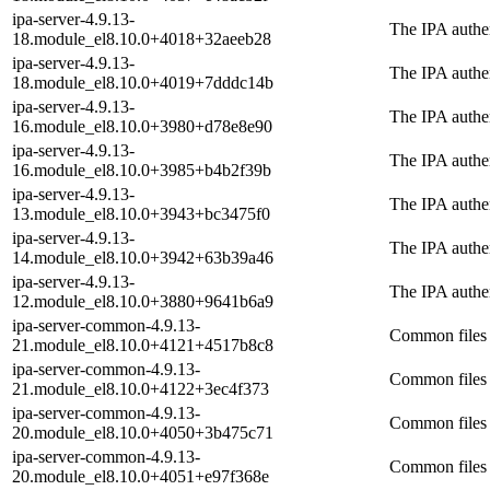
ipa-server-4.9.13-
The IPA authen
18.module_el8.10.0+4018+32aeeb28
ipa-server-4.9.13-
The IPA authen
18.module_el8.10.0+4019+7dddc14b
ipa-server-4.9.13-
The IPA authen
16.module_el8.10.0+3980+d78e8e90
ipa-server-4.9.13-
The IPA authen
16.module_el8.10.0+3985+b4b2f39b
ipa-server-4.9.13-
The IPA authen
13.module_el8.10.0+3943+bc3475f0
ipa-server-4.9.13-
The IPA authen
14.module_el8.10.0+3942+63b39a46
ipa-server-4.9.13-
The IPA authen
12.module_el8.10.0+3880+9641b6a9
ipa-server-common-4.9.13-
Common files 
21.module_el8.10.0+4121+4517b8c8
ipa-server-common-4.9.13-
Common files 
21.module_el8.10.0+4122+3ec4f373
ipa-server-common-4.9.13-
Common files 
20.module_el8.10.0+4050+3b475c71
ipa-server-common-4.9.13-
Common files 
20.module_el8.10.0+4051+e97f368e