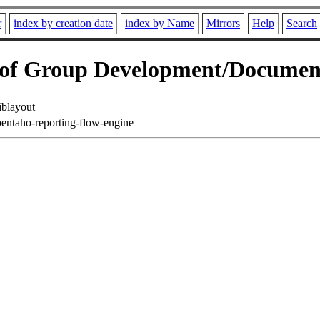
r
index by creation date
index by Name
Mirrors
Help
Search
f Group Development/Documen
iblayout
pentaho-reporting-flow-engine