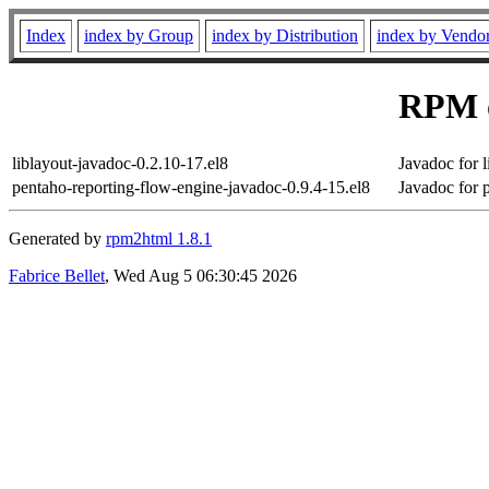
Index
index by Group
index by Distribution
index by Vendo
RPM o
liblayout-javadoc-0.2.10-17.el8
Javadoc for l
pentaho-reporting-flow-engine-javadoc-0.9.4-15.el8
Javadoc for 
Generated by
rpm2html 1.8.1
Fabrice Bellet
, Wed Aug 5 06:30:45 2026