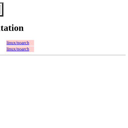
tation
linux/noarch
linux/noarch