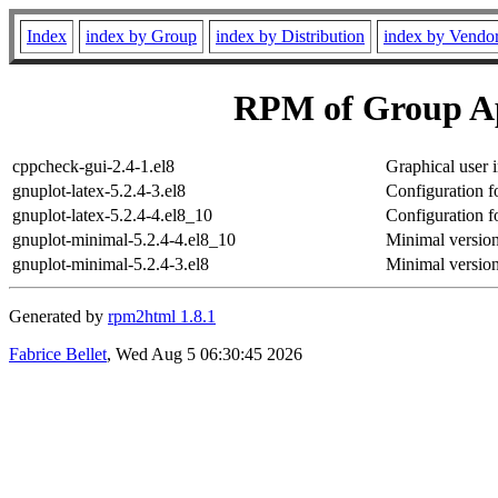
Index
index by Group
index by Distribution
index by Vendo
RPM of Group Ap
cppcheck-gui-2.4-1.el8
Graphical user 
gnuplot-latex-5.2.4-3.el8
Configuration f
gnuplot-latex-5.2.4-4.el8_10
Configuration f
gnuplot-minimal-5.2.4-4.el8_10
Minimal version
gnuplot-minimal-5.2.4-3.el8
Minimal version
Generated by
rpm2html 1.8.1
Fabrice Bellet
, Wed Aug 5 06:30:45 2026