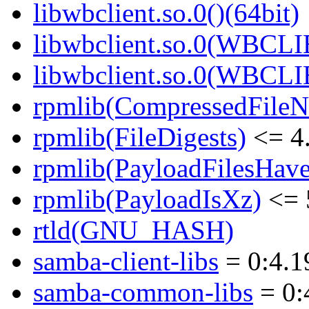
libwbclient.so.0()(64bit)
libwbclient.so.0(WBCLI
libwbclient.so.0(WBCLI
rpmlib(CompressedFile
rpmlib(FileDigests)
<= 4.
rpmlib(PayloadFilesHave
rpmlib(PayloadIsXz)
<= 
rtld(GNU_HASH)
samba-client-libs
= 0:4.1
samba-common-libs
= 0: