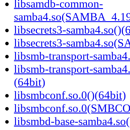
libsamdb-common-
samba4.so(SAMBA_4.19
libsecrets3-samba4.so()(6
libsecrets3-samba4.so
libsmb-transport-samba4.
libsmb-transport-sam
(64bit)
libsmbconf.so.0()(64bit)
libsmbconf.so.0(SMBCO
libsmbd-base-samba4.so(