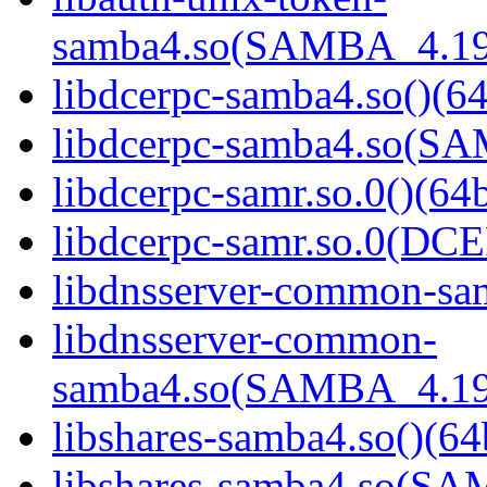
samba4.so(SAMBA_4.19
libdcerpc-samba4.so()(64
libdcerpc-samba4.so(S
libdcerpc-samr.so.0()(64b
libdcerpc-samr.so.0(D
libdnsserver-common-sam
libdnsserver-common-
samba4.so(SAMBA_4.19
libshares-samba4.so()(64
libshares-samba4.so(S