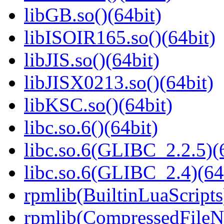
libGB.so()(64bit)
libISOIR165.so()(64bit)
libJIS.so()(64bit)
libJISX0213.so()(64bit)
libKSC.so()(64bit)
libc.so.6()(64bit)
libc.so.6(GLIBC_2.2.5)(
libc.so.6(GLIBC_2.4)(64
rpmlib(BuiltinLuaScripts
rpmlib(CompressedFile