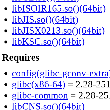
libISOIR165.so()(64bit)
libJIS.so()(64bit)
libJISX0213.so()(64bit)
libKSC.so()(64bit)
Requires
config(glibc-gconv-extra
glibc(x86-64)
= 2.28-251
glibc-common
= 2.28-25
libCNS.so()(64bit)