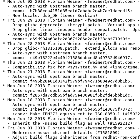
 Florian Weimer <fweimer@redhat.com> - 2.27.9000-22
  - Modernise nsswitch.conf defaults (#1581809)
  - Adjust build flags inheritence from redhat-rpm-config
  - Auto-sync with upstream branch master,
    commit 104502102c6fa322515ba0bb3c95c05c3185da7a.
* Fri May 25 2018 Florian Weimer <fweimer@redhat.com> - 2.27.9000-21
  - Auto-sync with upstream branch master,
    commit c1dc1e1b34873db79dfbfa8f2f0a2abbe28c0514.
* Wed May 23 2018 Florian Weimer <fweimer@redhat.com> - 2.27.9000-20
  - Auto-sync with upstream branch master,
    commit 7f9f1ecb710eac4d65bb02785ddf288cac098323:
  - CVE-2018-11237: Buffer overflow in __mempcpy_avx512_no_vzeroupper (#1581275)
  - Drop glibc-rh1452750-allocate_once.patch,
    glibc-rh1452750-libidn2.patch.  Applied upstream.
* Wed May 23 2018 Florian Weimer <fweimer@redhat.com> - 2.27.9000-19
  - Auto-sync with upstream branch master,
    commit 8f145c77123a565b816f918969e0e35ee5b89153.
* Thu May 17 2018 Florian Weimer <fweimer@redhat.com> - 2.27.9000-18
  - Do not run telinit u on upgrades (#1579225)
  - Auto-sync with upstream branch master,
    commit 632a6cbe44cdd41dba7242887992cdca7b42922a.
* Fri May 11 2018 Florian Weimer <fweimer@redhat.com> - 2.27.9000-17
  - Avoid exporting some Sun RPC symbols with default versions (#1577210)
  - Inherit the -mstackrealign flag if it is set
  - Inherit compiler flags in the original order
  - Auto-sync with upstream branch master,
    commit 89aacb513eb77549a29df2638913a0f8178cf3f5:
  - CVE-2018-11236: realpath: Fix path length overflow (#1581270, swbz#22786)
* Fri May 11 2018 Florian Weimer <fweimer@redhat.com> - 2.27.9000-16
  - Use /usr/bin/python3 for benchmarks scripts (#1577223)
* Thu Apr 19 2018 Florian Weimer <fweimer@redhat.com> - 2.27.9000-15
  - Auto-sync with upstream branch master,
    commit 0085be1415a38b40a5a1a12e49368498f1687380.
* Mon Apr 09 2018 Florian Weimer <fweimer@redhat.com> - 2.27.9000-14
  - Auto-sync with upstream branch master,
    commit 583a27d525ae189bdfaa6784021b92a9a1dae12e.
* Thu Mar 29 2018 Florian Weimer <fweimer@redhat.com> - 2.27.9000-13
  - Auto-sync with upstream branch master,
    commit d39c0a459ef32a41daac4840859bf304d931adab:
  - CVE-2017-18269: memory corruption in i386 memmove (#1580934)
* Mon Mar 19 2018 Florian Weimer <fweimer@redhat.com> - 2.27.9000-12
  - Auto-sync with upstream branch master,
    commit fbce6f7260c3847f14dfa38f60c9111978fb33a5.
* Fri Mar 16 2018 Florian Weimer <fweimer@redhat.com> - 2.27.9000-11
  - Auto-sync with upstream branch master,
    commit 700593fdd7aef1e36cfa8bad969faab76a6facda.
* Wed Mar 14 2018 Florian Weimer <fweimer@redhat.com> - 2.27.9000-10
  - Auto-sync with upstream branch master,
    commit 7108f1f944792ac68332967015d5e6418c5ccc88.
* Mon Mar 12 2018 Florian Weimer <fweimer@redhat.com> - 2.27.9000-9
  - Auto-sync with upstream branch master,
    commit da6d4404ecfd7eacba8c096b0761a5758a59da4b.
* Tue Mar 06 2018 Florian Weimer <fweimer@redhat.com> - 2.27.9000-8
  - Enable annobin annotations (#1548438)
* Thu Mar 01 2018 Florian Weimer <fweimer@redhat.com> - 2.27.9000-7
  - Auto-sync with upstream branch master,
    commit 1a2f44a848663036c8a14671fe0faa3fed0b2a25:
  - Remove spurios reference to libpthread_nonshared.a
* Thu Mar 01 2018 Florian Weimer <fweimer@redhat.com> - 2.27.9000-6
  - Switch back to upstream master branch
  - Drop glibc-rh1013801.patch, applied upstream.
  - Drop glibc-fedora-nptl-linklibc.patch, no longer needed.
  - Auto-sync with upstream branch master,
    commit bd60ce86520b781ca24b99b2555e2ad389bbfeaa.
* Wed Feb 28 2018 Florian Weimer <fweimer@redhat.com> - 2.27-5
  - Inherit as many flags as possible from redhat-rpm-config (#1550914)
* Mon Feb 19 2018 Richard W.M. Jones <rjones@redhat.com> - 2.27-4
  - riscv64: Add symlink from /usr/lib64/lp64d -> /usr/lib64 for ABI compat.
  - riscv64: Disable valgrind smoke test on this architecture.
* Wed Feb 14 2018 Florian Weimer <fweimer@redhat.com> - 2.27-3
  - Spec file cleanups:
    - Remove %defattr(-,root,root)
    - Use shell to run ldconfig %transfiletrigger
    - Move %transfiletrigger* to the glibc-common subpackage
    - Trim changelog
    - Include ChangeLog.old in the source RPM
* Wed Feb 07 2018 Florian Weimer <fweimer@redhat.com> - 2.27-2.1
  - Linux: use reserved name __key in pkey_get (#1542643)
  - Auto-sync with upstream branch release/2.27/master,
    commit 56170e064e2b21ce204f0817733e92f1730541ea.
* Wed Feb 07 2018 Fedora Release Engineering <releng@fedoraproject.org>
  - Rebuilt for https://fedoraproject.org/wiki/Fedora_28_Mass_Rebuild
* Mon Feb 05 2018 Carlos O'Donell <carlos@redhat.com> - 2.27-1
  - Update to released glibc 2.27.
  - Auto-sync with upstream branch master,
    commit 23158b08a0908f381459f273a984c6fd328363cb.
* Tue Jan 30 2018 Richard W.M. Jones <rjones@redhat.com> - 2.26.9000-52
  - Disable -fstack-clash-protection on riscv64:
    not supported even by GCC 7.3.1 on this architecture.
* Mon Jan 29 2018 Florian Weimer <fweimer@redhat.com> - 2.26.9000-51
  - Explicitly run ldconfig in the buildroot
  - Do not run ldconfig from scriptlets
  - Put triggers into the glibc-common package, do not pass arguments to ldconfig
* Mon Jan 29 2018 Florian Weimer <fweimer@redhat.com> - 2.26.9000-50
  - Auto-sync with upstream branch master,
    commit cdd14619a713ab41e26ba700add4880604324dbb:
  - libnsl: Turn remaining symbols into compat symbols (swbz#22701)
  - be_BY, be_BY@latin, lt_LT, el_CY, el_GR, ru_RU, ru_UA, uk_UA:
    Add alternative month names (swbz#10871)
  - x86: Revert Intel CET changes to __jmp_buf_tag (swbz#22743)
  - aarch64: Revert the change of the __reserved member of mcontext_t
* Mon Jan 29 2018 Igor Gnatenko <ignatenkobrain@fedoraproject.org> - 2.26.9000-49
  - Add file triggers to do ldconfig calls automatically
* Mon Jan 22 2018 Florian Weimer <fweimer@redhat.com> - 2.26.9000-48
  - Auto-sync with upstream branch master,
    commit 21c0696cdef617517de6e25711958c40455c554f:
  - locale: Implement alternative month names (swbz#10871)
  - locale: Change month names for pl_PL (swbz#10871)
* Mon Jan 22 2018 Florian Weimer <fweimer@redhat.com> - 2.26.9000-47
  - Unconditionally build without libcrypt
* Fri Jan 19 2018 Björn Esser <besser82@fedoraproject.org> - 2.26.9000-46
  - Remove deprecated libcrypt, gets replaced by libxcrypt
  - Add applicable Requires on libxcrypt
* Fri Jan 19 2018 Florian Weimer <fweimer@redhat.com> - 2.26.9000-45
  - Drop static PIE support on aarch64.  It leads to crashes at run time.
  - Remove glibc-rpcgen subpackage.  See rpcsvc-proto.  (#1531540)
* Fri Jan 19 2018 Florian Weimer <fweimer@redhat.com> - 2.26.9000-44
  - Correct the list of static PIE architectures (#1247050)
  - glibc_post_upgrade: Remove process restart logic
  - glibc_post_upgrade: Integrate into the build process
  - glibc_post_upgrade: Do not clean up tls subdirectories
  - glibc_post_upgrade: Drop ia64 support
  - Remove architecture-specific symbolic link for iconvconfig
  - Auto-sync with upstream branch master,
    commit 4612268a0ad8e3409d8ce2314dd2dd8ee0af5269:
  - powerpc: Fix syscalls during early process initialization (swbz#22685)
* Fri Jan 19 2018 Florian Weimer <fweimer@redhat.com> - 2.26.9000-43
  - Enable static PIE support on i386, x86_64 (#1247050)
  - Remove add-on support (already gone upstream)
  - Rework test suite status reporting
  - Auto-sync with upstream branch master,
    commit 64f63cb4583ecc1ba16c7253aacc192b6d088511: