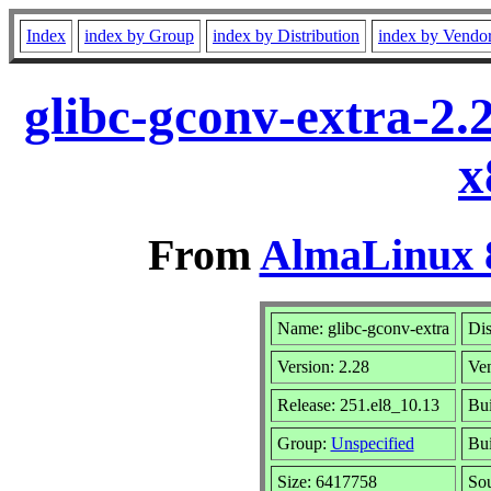
Index
index by Group
index by Distribution
index by Vendo
glibc-gconv-extra-2.
x
From
AlmaLinux 8
Name: glibc-gconv-extra
Dis
Version: 2.28
Ve
Release: 251.el8_10.13
Bui
Group:
Unspecified
Bui
Size: 6417758
So