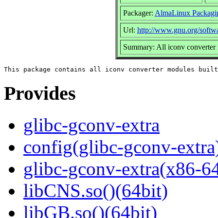
Packager:
AlmaLinux Packagi
Url:
http://www.gnu.org/softwa
Summary: All iconv converter 
Provides
glibc-gconv-extra
config(glibc-gconv-extra
glibc-gconv-extra(x86-6
libCNS.so()(64bit)
libGB.so()(64bit)