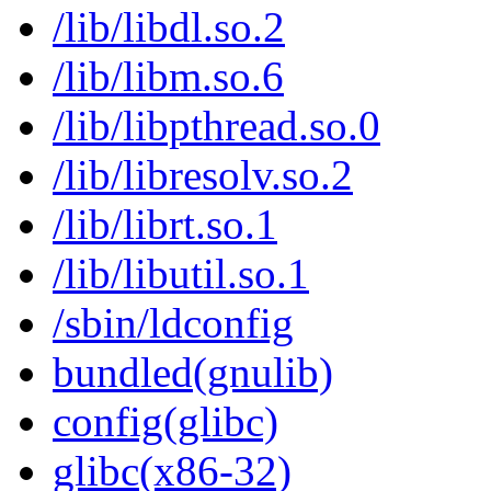
/lib/libdl.so.2
/lib/libm.so.6
/lib/libpthread.so.0
/lib/libresolv.so.2
/lib/librt.so.1
/lib/libutil.so.1
/sbin/ldconfig
bundled(gnulib)
config(glibc)
glibc(x86-32)