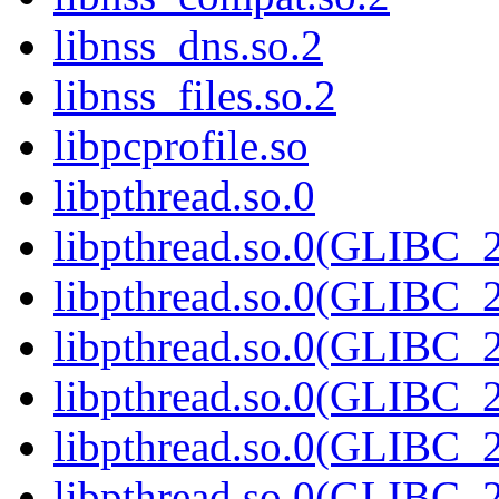
libnss_dns.so.2
libnss_files.so.2
libpcprofile.so
libpthread.so.0
libpthread.so.0(GLIBC_2
libpthread.so.0(GLIBC_2
libpthread.so.0(GLIBC_2
libpthread.so.0(GLIBC_2
libpthread.so.0(GLIBC_2
libpthread.so.0(GLIBC_2