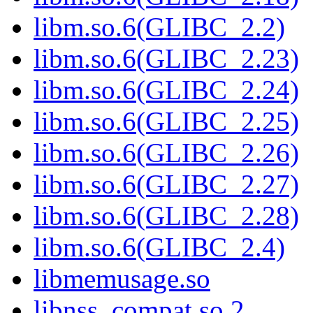
libm.so.6(GLIBC_2.2)
libm.so.6(GLIBC_2.23)
libm.so.6(GLIBC_2.24)
libm.so.6(GLIBC_2.25)
libm.so.6(GLIBC_2.26)
libm.so.6(GLIBC_2.27)
libm.so.6(GLIBC_2.28)
libm.so.6(GLIBC_2.4)
libmemusage.so
libnss_compat.so.2