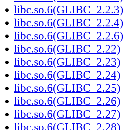
libc.so.6(GLIBC_2.2.3)
libc.so.6(GLIBC_2.2.4)
libc.so.6(GLIBC_2.2.6)
libc.so.6(GLIBC_2.22)
libc.so.6(GLIBC_2.23)
libc.so.6(GLIBC_2.24)
libc.so.6(GLIBC_2.25)
libc.so.6(GLIBC_2.26)
libc.so.6(GLIBC_2.27)
libc.so.6(GLIBC_2.28)