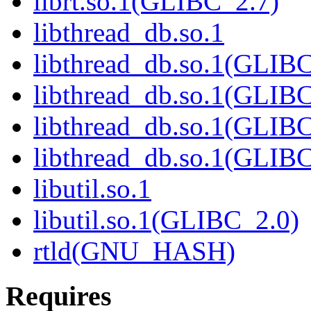
librt.so.1(GLIBC_2.7)
libthread_db.so.1
libthread_db.so.1(GLIBC
libthread_db.so.1(GLIBC
libthread_db.so.1(GLIB
libthread_db.so.1(GLIBC
libutil.so.1
libutil.so.1(GLIBC_2.0)
rtld(GNU_HASH)
Requires