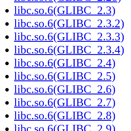
libc.so.6(GLIBC_2.3)
libc.so.6(GLIBC_2.3.2)
libc.so.6(GLIBC_2.3.3)
libc.so.6(GLIBC_2.3.4)
libc.so.6(GLIBC_2.4)
libc.so.6(GLIBC_2.5)
libc.so.6(GLIBC_2.6)
libc.so.6(GLIBC_2.7)
libc.so.6(GLIBC_2.8)
libc.so.6(GLIBC_2.9)