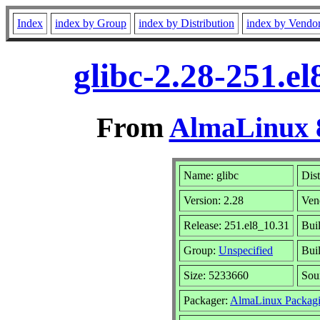
Index
index by Group
index by Distribution
index by Vendo
glibc-2.28-251.e
From
AlmaLinux 8
Name: glibc
Dist
Version: 2.28
Ven
Release: 251.el8_10.31
Bui
Group:
Unspecified
Buil
Size: 5233660
Sou
Packager:
AlmaLinux Packagi