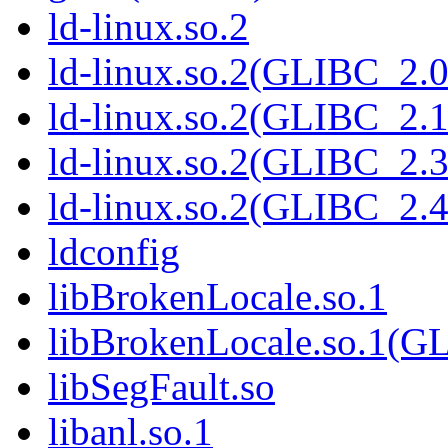
ld-linux.so.2
ld-linux.so.2(GLIBC_2.0
ld-linux.so.2(GLIBC_2.1
ld-linux.so.2(GLIBC_2.3
ld-linux.so.2(GLIBC_2.4
ldconfig
libBrokenLocale.so.1
libBrokenLocale.so.1(G
libSegFault.so
libanl.so.1