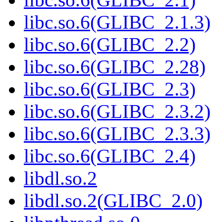
libc.so.6(GLIBC_2.1.3)
libc.so.6(GLIBC_2.2)
libc.so.6(GLIBC_2.28)
libc.so.6(GLIBC_2.3)
libc.so.6(GLIBC_2.3.2)
libc.so.6(GLIBC_2.3.3)
libc.so.6(GLIBC_2.4)
libdl.so.2
libdl.so.2(GLIBC_2.0)