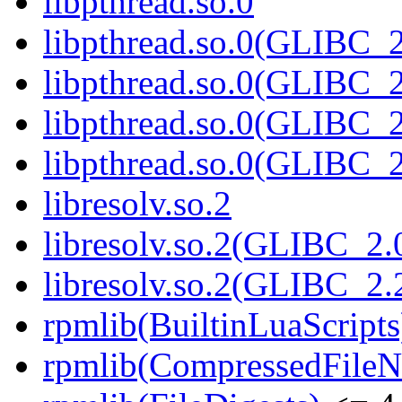
libpthread.so.0
libpthread.so.0(GLIBC_2
libpthread.so.0(GLIBC_2
libpthread.so.0(GLIBC_2
libpthread.so.0(GLIBC_2
libresolv.so.2
libresolv.so.2(GLIBC_2.
libresolv.so.2(GLIBC_2.
rpmlib(BuiltinLuaScripts
rpmlib(CompressedFile