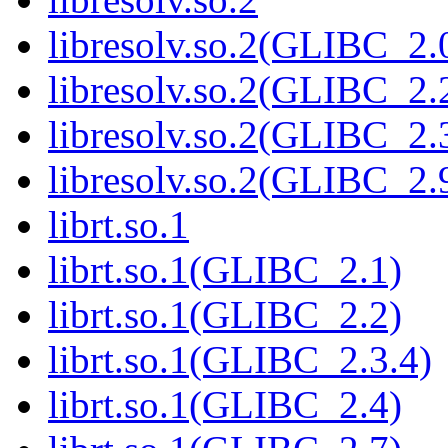
libresolv.so.2(GLIBC_2.
libresolv.so.2(GLIBC_2.
libresolv.so.2(GLIBC_2.
libresolv.so.2(GLIBC_2.
librt.so.1
librt.so.1(GLIBC_2.1)
librt.so.1(GLIBC_2.2)
librt.so.1(GLIBC_2.3.4)
librt.so.1(GLIBC_2.4)