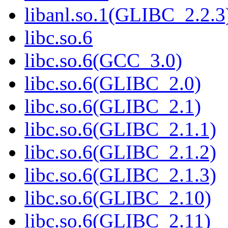
libanl.so.1(GLIBC_2.2.3
libc.so.6
libc.so.6(GCC_3.0)
libc.so.6(GLIBC_2.0)
libc.so.6(GLIBC_2.1)
libc.so.6(GLIBC_2.1.1)
libc.so.6(GLIBC_2.1.2)
libc.so.6(GLIBC_2.1.3)
libc.so.6(GLIBC_2.10)
libc.so.6(GLIBC_2.11)