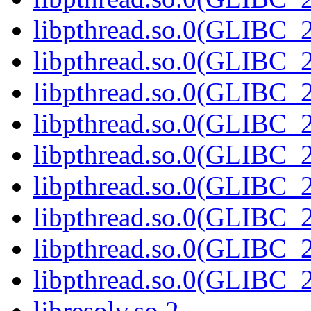
libpthread.so.0(GLIBC_2
libpthread.so.0(GLIBC_2
libpthread.so.0(GLIBC_2
libpthread.so.0(GLIBC_2
libpthread.so.0(GLIBC_2
libpthread.so.0(GLIBC_2
libpthread.so.0(GLIBC_2
libpthread.so.0(GLIBC_2
libpthread.so.0(GLIBC_2
libresolv.so.2