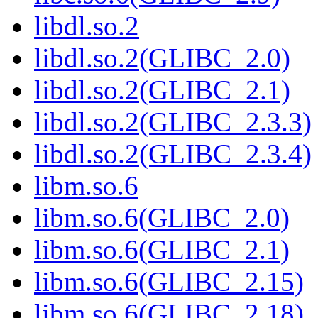
libdl.so.2
libdl.so.2(GLIBC_2.0)
libdl.so.2(GLIBC_2.1)
libdl.so.2(GLIBC_2.3.3)
libdl.so.2(GLIBC_2.3.4)
libm.so.6
libm.so.6(GLIBC_2.0)
libm.so.6(GLIBC_2.1)
libm.so.6(GLIBC_2.15)
libm.so.6(GLIBC_2.18)