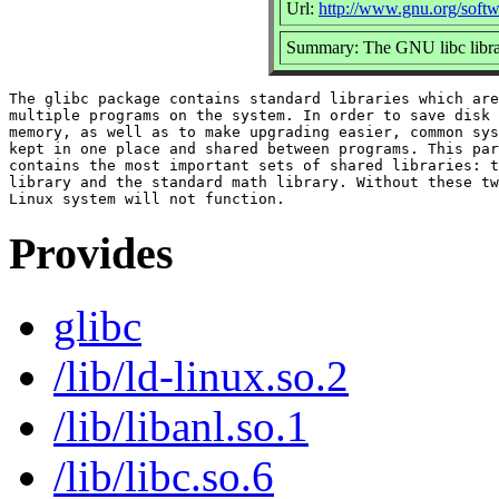
Url:
http://www.gnu.org/softw
Summary: The GNU libc libra
The glibc package contains standard libraries which are
multiple programs on the system. In order to save disk 
memory, as well as to make upgrading easier, common sys
kept in one place and shared between programs. This par
contains the most important sets of shared libraries: t
library and the standard math library. Without these tw
Provides
glibc
/lib/ld-linux.so.2
/lib/libanl.so.1
/lib/libc.so.6