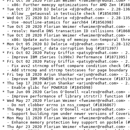
weimer@redhat.com> - 2.28-137
  - x86: Further memcpy optimizations for AMD Zen (#1880670)
* Tue Oct 27 2020 DJ Delorie <dj@redhat.com> - 2.28-136
  - Allow __getauxval in testsuite check (#1856398)
* Wed Oct 21 2020 DJ Delorie <dj@redhat.com> - 2.28-135
  - Use -moutline-atomics for aarch64 (#1856398)
* Tue Oct 20 2020 Florian Weimer <fweimer@redhat.com> - 2.28-134
  - resolv: Handle DNS transaction ID collisions (#1868106)
* Tue Oct 20 2020 Florian Weimer <fweimer@redhat.com> - 2.28-133
  - x86: Update auto-tuning of memcpy non-temporal threshold (#1880670)
* Mon Oct 05 2020 DJ Delorie <dj@redhat.com> - 2.28-132
  - Fix fgetsgent_r data corruption bug (#1871397)
* Fri Oct 02 2020 Patsy Griffin <patsy@redhat.com> - 2.28-131
  - Improve IBM zSeries (s390x) Performance (#1871395)
* Fri Oct 02 2020 Patsy Griffin <patsy@redhat.com> - 2.28-130
  - Fix avx2 strncmp offset compare condition check (#1871394)
  - Add strncmp and strcmp testcases for page boundary
* Fri Sep 18 2020 Arjun Shankar <arjun@redhat.com> - 2.28-129
  - Improve IBM POWER9 architecture performance (#1871387)
* Thu Sep 17 2020 Arjun Shankar <arjun@redhat.com> - 2.28-128
  - Enable glibc for POWER10 (#1845098)
* Tue Jun 09 2020 Carlos O'Donell <calros@redhat.com> - 2.28-127
  - Improve performance of library strstr() function (#1821531)
* Wed May 27 2020 Florian Weimer <fweimer@redhat.com> - 2.28-126
  - Do not clobber errno in nss_compat (#1836867)
* Thu May 14 2020 Carlos O'Donell <carlos@redhat.com> - 2.28-125
  - Support building rpm under newer versions of Coverity Scan (#1835999)
* Mon May 11 2020 Florian Weimer <fweimer@redhat.com> - 2.28-124
  - Enhance memory protection key support on ppc64le (#1642150)
* Thu Apr 23 2020 Florian Weimer <fweimer@redhat.com> - 2.28-123
  - Reduce IFUNC resolver usage in libpthread and librt (#1748197)
* Thu Apr 09 2020 DJ Delorie <dj@redhat.com> - 2.28-122
  - Math library optimizations for IBM Z (#1780204)
  - Additional patch for s_nearbyint.c
* Wed Apr 08 2020 Florian Weimer <fweimer@redhat.com> - 2.28-121
  - elf: Assign TLS modid later during dlopen (#1774115)
* Wed Apr 08 2020 Florian Weimer <fweimer@redhat.com> - 2.28-120
  - x86-64: Automatically install nss_db.i686 for 32-bit environments (#1807824)
* Tue Apr 07 2020 Florian Weimer <fweimer@redhat.com> - 2.28-119
  - ppc64le: Enable protection key support (#1642150)
* Tue Apr 07 2020 Florian Weimer <fweimer@redhat.com> - 2.28-118
  - ppc64le: floating-point status and exception optimizations (#1783303)
* Fri Apr 03 2020 Patsy Griffin <patsy@redhat.com> - 2.28-117
  - Update to Linux 5.6 syscall-names.list. (#1810224)
* Fri Apr 03 2020 Patsy Griffin <patsy@redhat.com> - 2.28-116
  - CVE-2020-1751: Fix an array overflow in backtrace on PowerPC. (#1813399)
* Fri Apr 03 2020 Patsy Griffin <patsy@redhat.com> - 2.28-115
  - CVE:2020-1752: Fix a use after free in glob when expanding ~user. (#1813398)
* Fri Apr 03 2020 Patsy Griffin <patsy@redhat.com> - 2.28-114
  - CVE-2020-10029: Prevent stack corruption from crafted input in cosl, sinl,
    sincosl, and tanl function. (#1811796)
* Thu Apr 02 2020 Carlos O'Donell <carlos@redhat.com> - 2.28-113
  - Improve elf/ and nptl/ testsuites (#1810223)
* Thu Apr 02 2020 Carlos O'Donell <carlos@redhat.com> - 2.28-112
  - Fix resource leak in getaddrinfo (#1810146)
* Thu Apr 02 2020 Carlos O'Donell <carlos@redhat.com> - 2.28-111
  - Protect locale archive against corruption (#1784525)
* Thu Apr 02 2020 Carlos O'Donell <carlos@redhat.com> - 2.28-110
  - Properly handle signed vs. unsigned values in mallopt (#1784520)
* Thu Apr 02 2020 Carlos O'Donell <carlos@redhat.com> - 2.28-109
  - Update and harmonize locale names with CLDR (#1757354)
* Thu Apr 02 2020 Carlos O'Donell <carlos@redhat.com> - 2.28-108
  - Fix filter and auxiliary filter implementation (#1812756)
* Thu Apr 02 2020 Carlos O'Donell <carlos@redhat.com> - 2.28-107
  - Handle .dynstr located in separate segment (#1774114)
* Fri Mar 27 2020 Patsy Griffin <patsy@redhat.com> - 2.28-106
  - Disable vtable validation for pre-2.1 interposed handles (#1775819)
* Fri Mar 27 2020 Patsy Griffin <patsy@redhat.com> - 2.28-105
  - Define __CORRECT_ISO_CPP_STRING_H_PROTO for Clang. (#1784519)
* Wed Mar 25 2020 DJ Delorie <dj@redhat.com> - 2.28-104
  - Math library optimizations for IBM Z (#1780204)
* Wed Mar 25 2020 DJ Delorie <dj@redhat.com> - 2.28-103
  - Filter "ignore" autofs mount entries in getmntent (#1743445)
* Wed Mar 25 2020 DJ Delorie <dj@redhat.com> - 2.28-102
  - Fix /etc/resolv.conf reloading defects (#1810142)
* Thu Jan 16 2020 Florian Weimer <fweimer@redhat.com> - 2.28-101
  - ld.so: Reset GL (dl_initfirst) pointer on dlopen failure (#1410154)
* Fri Dec 13 2019 Florian Weimer <fweimer@redhat.com> - 2.28-100
  - Roll back dynamic linker state on dlopen failure (#1410154)
* Wed Nov 27 2019 Florian Weimer <fweimer@redhat.com> - 2.28-99
  - s390x: Fix z15 strstr for patterns crossing pages (#1777241)
* Wed Nov 27 2019 Florian Weimer <fweimer@redhat.com> - 2.28-98
  - Rebuild with new rpm (#1654901)
* Fri Nov 22 2019 Florian Weimer <fweimer@redhat.com> - 2.28-97
  - Avoid invalid __has_include in <sys/stat.h> (#1775294)
* Fri Nov 22 2019 Florian Weimer <fweimer@redhat.com> - 2.28-96
  - x86-64: Ignore LD_PREFER_MAP_32BIT_EXEC in SUID binaries (#1774021)
* Thu Nov 14 2019 DJ Delorie <dj@redhat.com> - 2.28-95
  - Fix alignment of TLS variables for tls variant TLS_TCB_AT_TP (#1764214)
* Thu Nov 14 2019 DJ Delorie <dj@redhat.com> - 2.28-94
  - Refuse to dlopen PIE objects (#1764223)
* Thu Nov 14 2019 Carlos O'Donell <carlos@redhat.com> - 2.28-93
  - Fix C.UTF-8 locale source ellipsis expressions (#1361965)
* Thu Nov 14 2019 Carlos O'Donell <carlos@redhat.com> - 2.28-92
  - Fix hangs during malloc tracing (#1764235)
* Thu Nov 14 2019 Carlos O'Donell <carlos@redhat.com> - 2.28-91
  - Support moving versioned symbols between sonames (#1764231)
* Wed Nov 13 2019 Florian Weimer <fweimer@redhat.com> - 2.28-90
  - Avoid creating stale utmp entries for repeated pututxline (#1749439)
* Wed Nov 06 2019 Florian Weimer <fweimer@redhat.com> - 2.28-89
  - Backport more precise tokenizer for installed headers test (#1769304)
* Wed Nov 06 2019 Florian Weimer <fweimer@redhat.com> - 2.28-88
  - math: Enable some math builtins for clang in LLVM Toolset (#1764242)
* Wed Nov 06 2019 Florian Weimer <fweimer@redhat.com> - 2.28-87
  - Support Fortran vectorized math functions with GCC Toolset 9 (#1764238)
* Wed Nov 06 2019 Florian Weimer <fweimer@redhat.com> - 2.28-86
  - aarch64: Support STO_AARCH64_VARIANT_PCS, DT_AARCH64_VARIANT_PCS (#1726638)
* Mon Nov 04 2019 DJ Delorie <dj@redhat.com> - 2.28-85
  - Add more test-in-container support (#1747502)
* Fri Nov 01 2019 DJ Delorie <dj@redhat.com> - 2.28-84
  - Fix calling getpwent after endpwent (#1747502)
* Fri Nov 01 2019 DJ Delorie <dj@redhat.com> - 2.28-83
  - nptl: Avoid fork handler lock 