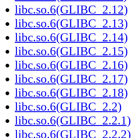
libc.so.6(GLIBC_2.12)
libc.so.6(GLIBC_2.13)
libc.so.6(GLIBC_2.14)
libc.so.6(GLIBC_2.15)
libc.so.6(GLIBC_2.16)
libc.so.6(GLIBC_2.17)
libc.so.6(GLIBC_2.18)
libc.so.6(GLIBC_2.2)
libc.so.6(GLIBC_2.2.1)
libc.so.6(GLIBC_2.2.2)