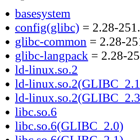
basesystem
config(glibc)
= 2.28-251
glibc-common
= 2.28-25
glibc-langpack
= 2.28-25
ld-linux.so.2
ld-linux.so.2(GLIBC_2.1
ld-linux.so.2(GLIBC_2.3
libc.so.6
libc.so.6(GLIBC_2.0)
libc.so.6(GLIBC_2.1)