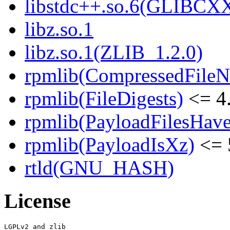
libstdc++.so.6(GLIBCX
libz.so.1
libz.so.1(ZLIB_1.2.0)
rpmlib(CompressedFile
rpmlib(FileDigests)
<= 4.
rpmlib(PayloadFilesHave
rpmlib(PayloadIsXz)
<= 
rtld(GNU_HASH)
License