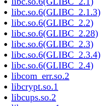
libc.so.6(GLIBC_2.1)
libc.so.6(GLIBC_2.1.3)
libc.so.6(GLIBC_2.2)
libc.so.6(GLIBC_2.28)
libc.so.6(GLIBC_2.3)
libc.so.6(GLIBC_2.3.4)
libc.so.6(GLIBC_2.4)
libcom_err.so.2
libcrypt.so.1
libcups.so.2