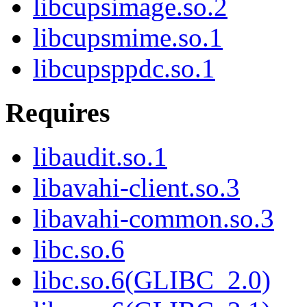
libcupsimage.so.2
libcupsmime.so.1
libcupsppdc.so.1
Requires
libaudit.so.1
libavahi-client.so.3
libavahi-common.so.3
libc.so.6
libc.so.6(GLIBC_2.0)