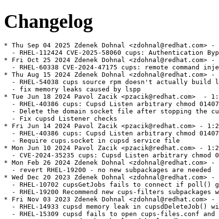
Changelog
* Thu Sep 04 2025 Zdenek Dohnal <zdohnal@redhat.com> - 1:2.2.6-63
  - RHEL-112424 CVE-2025-58060 cups: Authentication Bypass in CUPS Authorization Handling
* Fri Oct 25 2024 Zdenek Dohnal <zdohnal@redhat.com> - 1:2.2.6-62
  - RHEL-60338 CVE-2024-47175 cups: remote command injection via attacker controlled data in PPD file
* Thu Aug 15 2024 Zdenek Dohnal <zdohnal@redhat.com> - 1:2.2.6-61
  - RHEL-54038 cups source rpm doesn't actually build lspp support
  - fix memory leaks caused by lspp
* Tue Jun 18 2024 Pavol Zacik <pzacik@redhat.com>  - 1:2.2.6-60
  - RHEL-40386 cups: Cupsd Listen arbitrary chmod 0140777
  - Delete the domain socket file after stopping the cups.socket service
  - Fix cupsd Listener checks
* Fri Jun 14 2024 Pavol Zacik <pzacik@redhat.com> - 1:2.2.6-59
  - RHEL-40386 cups: Cupsd Listen arbitrary chmod 0140777
  - Require cups.socket in cupsd service file
* Mon Jun 10 2024 Pavol Zacik <pzacik@redhat.com> - 1:2.2.6-58
  - CVE-2024-35235 cups: Cupsd Listen arbitrary chmod 0140777
* Mon Feb 26 2024 Zdenek Dohnal <zdohnal@redhat.com> - 1:2.2.6-57
  - revert RHEL-19200 - no new subpackages are needed
* Wed Dec 20 2023 Zdenek Dohnal <zdohnal@redhat.com> - 1:2.2.6-56
  - RHEL-10702 cupsGetJobs fails to connect if poll() gets POLLOUT|POLLHUP in revents
  - RHEL-19200 Recommend new cups-filters subpackages with weak dep for better upgrade exp
* Fri Nov 03 2023 Zdenek Dohnal <zdohnal@redhat.com> - 1:2.2.6-55
  - RHEL-14933 cupsd memory leak in cupsdDeleteJob() with "PreserveJobHistory Off"
  - RHEL-15309 cupsd fails to open cups-files.conf and the resulting error message is lost
* Tue Sep 12 2023 Zdenek Dohnal <zdohnal@redhat.com> - 1:2.2.6-54
  - RHEL-2612 - cups pulls an unneeded dependency on python3
* Tue Aug 29 2023 Zdenek Dohnal <zdohnal@redhat.com> - 1:2.2.6-53
  - CVE-2023-32360 cups: Information leak through Cups-Get-Document operation
* Thu Jun 29 2023 Zdenek Dohnal <zdohnal@redhat.com> - 1:2.2.6-52
  - 2217178 - Delays printing to lpd when reserved ports are exhausted
  - 2217283 - The command "cancel -x <job>" does not remove job files
  - 2217955 - Enlarge backlog queue for listen() in cupsd
  - CVE-2023-34241 cups: use-after-free in cupsdAcceptClient() in scheduler/client.c
  - CVE-2023-32324 cups: heap buffer overflow may lead to DoS
* Mon Apr 03 2023 Zdenek Dohnal <zdohnal@redhat.com> - 1:2.2.6-51
  - RHEL-316 - Enable fmf tests in centos stream
* Wed Dec 14 2022 Zdenek Dohnal <zdohnal@redhat.com> - 1:2.2.6-51
  - 2130391 - Kerberized IPP Printing Fails
* Fri Jul 01 2022 Richard Lescak <rlescak@redhat.com> - 1:2.2.6-50
  - 1910415 - corrected manpage patch, one lpoptions usage wasn't changed
* Thu Jun 16 2022 Richard Lescak <rlescak@redhat.com> - 1:2.2.6-49
  - 1910415 - manpage update to acknowledge order dependency of -h option
* Tue May 31 2022 Zdenek Dohnal <zdohnal@redhat.com> - 1:2.2.6-48
  - 2084257 - ErrorPolicy documentation is incorrect
* Thu May 26 2022 Zdenek Dohnal <zdohnal@redhat.com> - 1:2.2.6-47
  - CVE-2022-26691 cups: authorization bypass when using "local" authorization
* Fri May 13 2022 Zdenek Dohnal <zdohnal@redhat.com> - 1:2.2.6-46
  - 2074684 - lp to a remote server takes a long time
  - 2074736 - CUPS is too chatty about "Removing document files." in debug mode
* Fri Apr 08 2022 Zdenek Dohnal <zdohnal@redhat.com> - 1:2.2.6-45
  - 2071417 - 30-second delays printing to Windows 2016 server via HTTPS
* Wed Jan 19 2022 Zdenek Dohnal <zdohnal@redhat.com> - 1:2.2.6-44
  - 2015182 - RFE: Implement IdleExitTimeout configuration during build
* Thu Jan 06 2022 Zdenek Dohnal <zdohnal@redhat.com> - 1:2.2.6-43
  - 2032965 - [RFE] RHEL8 - CUPS Web UI supports adding IPP Everywhere
* Thu Dec 16 2021 Zdenek Dohnal <zdohnal@redhat.com> - 1:2.2.6-42
  - 2013865 - RFE: Implement TimeoutStartSec configuration during build
* Mon Nov 29 2021 Zdenek Dohnal <zdohnal@redhat.com> - 1:2.2.6-42
  - 2015182 - RFE: Implement IdleExitTimeout configuration during build
* Wed Nov 03 2021 Zdenek Dohnal <zdohnal@redhat.com> - 1:2.2.6-41
  - 2006987 - Unauthenticated users can't move print jobs in Web UI
  - 2017919 - Setting 'MaxJobTime 0' does not set a job time to unlimited
  - 1726383 - "lpadmin -p <queue> -o cupsSNMPSupplies:false" doesn't work
  - 1982891 - Printing of banner before PCL file only prints banner
  - 2006591 - Trying to restart and hold a job doesn't work
  - 1811716 - lpr to non-existent printer reports incorrect error
* Fri May 14 2021 Zdenek Dohnal <zdohnal@redhat.com> - 1:2.2.6-40
  - 1955964 - PreserveJobHistory doesn't work with seconds
  - 1927452 - CVE-2020-10001 cups: access to uninitialized buffer in ipp.c [rhel-8]
* Wed May 05 2021 Zdenek Dohnal <zdohnal@redhat.com> - 1:2.2.6-39
  - 1941437 - cupsd doesn't log job ids when logging into journal
  - 1782216 - Print queue is paused after ipp backend ends with CUPS_BACKEND_STOP
  - 1938384 - CUPS doesn't start if sssd starts after cupsd
* Tue May 26 2020 Zdenek Dohnal <zdohnal@redhat.com> - 1:2.2.6-38
  - 1775590 - rastertoepson filter crashes with paper size A6
* Mon May 25 2020 Zdenek Dohnal <zdohnal@redhat.com> - 1:2.2.6-37
  - forgot to enable optimization - 1833516
* Fri May 22 2020 Zdenek Dohnal <zdohnal@redhat.com> - 1:2.2.6-36
  - 1838449 - ipp/socket backends connect to turned off device for eternity (contimeout is not applied)
  - 1689207 - Add failover backend
  - 1833516 - DirtyCleanInterval ignored if there are open client connections
* Tue Apr 21 2020 Zdenek Dohnal <zdohnal@redhat.com> - 1:2.2.6-35
  - 1825254 - CVE-2020-3898 cups: heap based buffer overflow in libcups's ppdFindOption() in ppd-mark.c
* Mon Apr 20 2020 Zdenek Dohnal <zdohnal@redhat.com> - 1:2.2.6-34
  - 1809002 - scriptlet issue, /usr/bin/rm: cannot remove '/var/cache/cups/*.data'
* Thu Apr 09 2020 Zdenek Dohnal <zdohnal@redhat.com> - 1:2.2.6-34
  - 1784884 - cups.service doesn't execute automatically on request
* Wed Apr 08 2020 Zdenek Dohnal <zdohnal@redhat.com> - 1:2.2.6-34
  - 1822135 - _ppdOpen() leaks 'string' variable
* Fri Feb 14 2020 Zdenek Dohnal <zdohnal@redhat.com> - 1:2.2.6-33
  - fix more memory leaks found by coverity in 1775668
* Fri Feb 14 2020 Zdenek Dohnal <zdohnal@redhat.com> - 1:2.2.6-32
  - fix covscan issues raised by 1775668
* Thu Feb 06 2020 Zdenek Dohnal <zdohnal@redhat.com> - 1:2.2.6-31
  - 1775668 - cupsd eats a lot of memory when lots of queue with extensive PPDs are created
* Tue Nov 26 2019 Zdenek Dohnal <zdohnal@redhat.com> - 1:2.2.6-30
  - 1774462 - CVE-2019-8675 - buffer overflow in SNMP and IPP, memory disclosure and DoS in scheduler
  - 1774463 - CVE-2019-8696
* Mon Oct 07 2019 Zdenek Dohnal <zdohnal@redhat.com> - 1:2.2.6-29
  - 1700663 - Stop advertising the HTTP methods that are supported
* Tue Aug 13 2019 Zdenek Dohnal <zdohnal@redhat.com> - 1:2.2.6-28
  - 1650233 - cups uses md5 for hashing credentials sent through tls connection
* Mon Jun 10 2019 Tomas Korbar <tkorbar@redhat.com> - 1:2.2.6-27
  - 1677577 - Remove 'View X log' buttons from web ui
* Fri Jun 07 2019 Tomas Korbar <tkorbar@redhat.com> - 1:2.2.6-26
  - 1659998 - cups fails to build if clang is installed
* Fri Dec 14 2018 Zdenek Dohnal <zdohnal@redhat.com> - 1:2.2.6-25
  - 1659486 - cupsd crash on startup in ippCopyAttribute
* Fri Dec 14 2018 Zdenek Dohnal <zdohnal@redhat.com> - 1:2.2.6-24
  - related to 1659111 - fix for previous releases
* Thu Dec 13 2018 Zdenek Dohnal <zdohnal@redhat.com> - 1:2.2.6-23
  - 1659111 - Logs needs to have '-rw------' [regression]
* Wed Dec 12 2018 Zdenek Dohnal <zdohnal@redhat.com> - 1:2.2.6-22
  - 1622431 - Jobs with multiple files don't complete when backend fails
  - CVE-2018-4700 cups: Predictable session cookie breaks CSRF protection [rhel-8]
* Fri Sep 21 2018 Zdenek Dohnal <zdohnal@redhat.com> - 1:2.2.6-21
  - 1602469 - fixed covscan issues
  - 1625899 - cups 2.2.6 lpr command fails against old cups 1.3.9 server
  - 1625913 - ssl options aren't initialized when no SSLOptions directive is set in /etc/cups/client.conf
  - 1618009 - Enabling cups.path causes high load when jobs are submitted to CUPS
  - 1630805 - Make cups systemd unit files more upstream-like
* Tue Aug 07 2018 Zdenek Dohnal <zdohnal@redhat.com> - 1:2.2.6-20
  - 1613173 - Remove weak SSL/TLS ciphers from CUPS
* Mon Aug 06 2018 Zdenek Dohnal <zdohnal@redhat.com> - 1:2.2.6-19
  - 1612933 - cups doesn't restart after cupsctl command
* Tue Jul 24 2018 Zdenek Dohnal <zdohnal@redhat.com> - 1:2.2.6-18
  - correct license
* Mon Jul 23 2018 