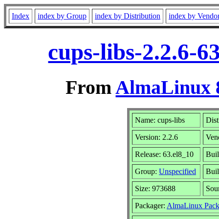
Index
index by Group
index by Distribution
index by Vendo
cups-libs-2.2.6-
From
AlmaLinux 8
Name: cups-libs
Dist
Version: 2.2.6
Ven
Release: 63.el8_10
Buil
Group:
Unspecified
Buil
Size: 973688
Sou
Packager:
AlmaLinux Pack