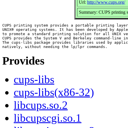
Url:
http://www.cups.org/
Summary: CUPS printing sy
CUPS printing system provides a portable printing layer
UNIX® operating systems. It has been developed by Apple
to promote a standard printing solution for all UNIX ve
CUPS provides the System V and Berkeley command-line in
The cups-libs package provides libraries used by applic
Provides
cups-libs
cups-libs(x86-32)
libcups.so.2
libcupscgi.so.1