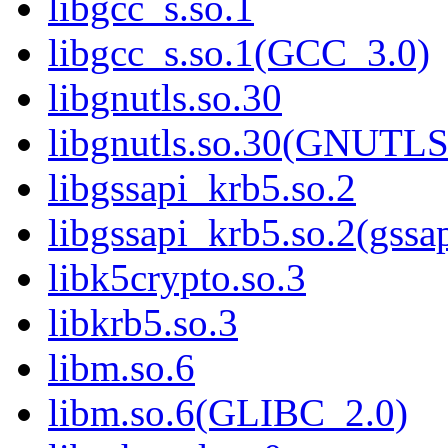
libgcc_s.so.1
libgcc_s.so.1(GCC_3.0)
libgnutls.so.30
libgnutls.so.30(GNUTL
libgssapi_krb5.so.2
libgssapi_krb5.so.2(gss
libk5crypto.so.3
libkrb5.so.3
libm.so.6
libm.so.6(GLIBC_2.0)