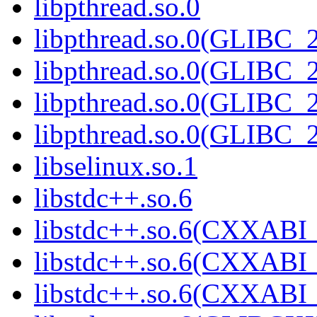
libpthread.so.0
libpthread.so.0(GLIBC_2
libpthread.so.0(GLIBC_2
libpthread.so.0(GLIBC_2
libpthread.so.0(GLIBC_2
libselinux.so.1
libstdc++.so.6
libstdc++.so.6(CXXABI_
libstdc++.so.6(CXXABI_
libstdc++.so.6(CXXABI_