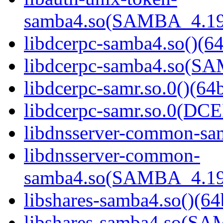
samba4.so(SAMBA_4.19
libdcerpc-samba4.so()(64
libdcerpc-samba4.so(S
libdcerpc-samr.so.0()(64b
libdcerpc-samr.so.0(D
libdnsserver-common-sam
libdnsserver-common-
samba4.so(SAMBA_4.19
libshares-samba4.so()(64
libshares-samba4.so(S