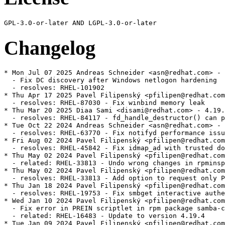
Changelog
* Mon Jul 07 2025 Andreas Schneider <asn@redhat.com> - 4.19.4-9
  - Fix DC discovery after Windows netlogon hardening
  - resolves: RHEL-101902
* Thu Apr 17 2025 Pavel Filipenský <pfilipen@redhat.com> - 4.19.4-8
  - resolves: RHEL-87030 - Fix winbind memory leak
* Thu Mar 20 2025 Diaa Sami <disami@redhat.com> - 4.19.4-7
  - resolves: RHEL-84117 - fd_handle_destructor() can panic within an smbd_smb2_close()
* Tue Oct 22 2024 Andreas Schneider <asn@redhat.com> - 4.19.4-6
  - resolves: RHEL-63770 - Fix notifyd performance issue
* Fri Aug 02 2024 Pavel Filipenský <pfilipen@redhat.com> - 4.19.4-5
  - resolves: RHEL-45842 - Fix idmap_ad with trusted domains
* Thu May 02 2024 Pavel Filipenský <pfilipen@redhat.com> - 4.19.4-4
  - related: RHEL-33813 - Undo wrong changes in rpminspect.yaml
* Thu May 02 2024 Pavel Filipenský <pfilipen@redhat.com> - 4.19.4-4
  - resolves: RHEL-33813 - Add option to request only POSIX groups from AD in idmap_ad
* Thu Jan 18 2024 Pavel Filipenský <pfilipen@redhat.com> - 4.19.4-3
  - resolves: RHEL-19753 - Fix smbget interactive authentication
* Wed Jan 10 2024 Pavel Filipenský <pfilipen@redhat.com> - 4.19.4-2
  - Fix error in PREIN scriptlet in rpm package samba-common
  - related: RHEL-16483 - Update to version 4.19.4
* Tue Jan 09 2024 Pavel Filipenský <pfilipen@redhat.com> - 4.19.4-1
  - resolves: RHEL-16483 - Update to version 4.19.4
* Thu Dec 14 2023 Pavel Filipenský <pfilipen@redhat.com> - 4.19.3-2
  - resolves: RHEL-17283 - Fix smbget password interactive authentication
* Mon Dec 04 2023 Pavel Filipenský <pfilipen@redhat.com> - 4.19.3-1
  - resolves: RHEL-16483 - Update to version 4.19.3
  - resolves: RHEL-11361
              - Fix CVE-2023-3961 CVE-2023-4091 CVE-2023-42669
  - resolves: RHEL-2228  - Logging Format Enhancement
  - resolves: RHEL-1965  - Fix smbget issues with DFS shares
  - resolves: RHEL-2108  - Fix force user/group issues with 'allow trusted domains = yes'
  - resolves: RHEL-17122 - Fix memory corruption in libnss_winbind
* Sat Nov 18 2023 Pavel Filipenský <pfilipen@redhat.com> - 4.19.2-0
  - resolves: RHEL-16483 - Update to version 4.19.2
* Thu Aug 17 2023 Andreas Schneider <asn@redhat.com> - 4.18.6-1
  - related: rhbz#2190417 - Update to version 4.18.6
  - resolves: rhbz#2232564 - Fix the rpc dsgetinfo command
* Thu Jul 20 2023 Pavel Filipenský <pfilipen@redhat.com> - 4.18.5-0
  - resolves: rhbz#2222894 - Fix CVE-2022-2127 CVE-2023-3347 CVE-2023-34966 CVE-2023-34967 CVE-2023-34968
* Mon Jul 17 2023 Pavel Filipenský <pfilipen@redhat.com> - 4.18.4-2
  - resolves: rhbz#2222884 - Fix trust relationship between workstation and DC
* Mon Jul 10 2023 Pavel Filipenský <pfilipen@redhat.com> - 4.18.4-1
  - resolves: rhbz#2221594 - Fix broken symlink for libwbclient
  - resolves: rhbz#2221600 - Fix segfault of winbind child when listing users with `winbind scan trusted domains = yes`
  - resolves: rhbz#2175385 - Fix access of Samba share with veto files = /.*/
  - resolves: rhbz#2218237 - Fix Python tarfile extraction to avoid a warning
* Thu Jul 06 2023 Pavel Filipenský <pfilipen@redhat.com> - 4.18.4-0
  - resolves: rhbz#2190417 - Update to version 4.18.4
* Tue Jun 13 2023 Pavel Filipenský <pfilipen@redhat.com> - 4.18.3-0
  - resolves: rhbz#2190417 - Update to version 4.18.3
* Tue Jun 06 2023 Pavel Filipenský <pfilipen@redhat.com> - 4.18.2-2
  - resolves: rhbz#2190417 - Rebuild to trigger distrobaker sync
* Wed May 24 2023 Pavel Filipenský <pfilipen@redhat.com> - 4.18.2-1
  - resolves: rhbz#2190417 - Add missing tests to fix osci.brew-build.tier0.functional
* Mon May 22 2023 Pavel Filipenský <pfilipen@redhat.com> - 4.18.2-0
  - resolves: rhbz#2190417 - Update to version 4.18.2
* Wed Feb 15 2023 Pavel Filipenský <pfilipen@redhat.com> - 4.17.5-2
  - resolves: rhbz#2169339 - Fix winbind memory leak
  - resolves: rhbz#2152899 - Fix Samba shares not accessible issue
* Mon Feb 13 2023 Pavel Filipenský <pfilipen@redhat.com> - 4.17.5-1
  - resolves: rhbz#2167691 - Create package samba-tools
* Fri Jan 27 2023 Pavel Filipenský <pfilipen@redhat.com> - 4.17.5-0
  - related: rhbz#2132051 - Update to version 4.17.5
* Thu Dec 22 2022 Pavel Filipenský <pfilipen@redhat.com> - 4.17.4-1
  - related: rhbz#2132051 - Create package dc-libs also for 'non-dc build'
* Tue Dec 20 2022 Pavel Filipenský <pfilipenn@redhat.com> - 4.17.4-0
  - related: rhbz#2132051 - Update to version 4.17.4
  - resolves: rhbz#2154370 - Fix CVE-2022-38023
  - resolves: rhbz#2142331 - Fix %U include directive for share listing (netshareenum)
  - resolves: rhbz#2148943 - Fix Winbind to retrieve user groups from Active Directory
* Wed Nov 02 2022 Pavel Filipenský <pfilipen@redhat.com> - 4.17.2-2
  - Always add epoch to samba_depver to fix osci.brew-build.rpmdeplint.functional
  - related: rhbz#2132051
* Wed Oct 26 2022 Andreas Schneider <asn@redhat.com> - 4.17.2-1
  - resolves: rhbz#2132051 - Update to version 4.17.2
  - resolves: rhbz#2126174 - Fix CVE-2022-1615
  - resolves: rhbz#2108487 - ctdb: Add dependency to samba-winbind-clients
* Thu Aug 25 2022 Andreas Schneider <asn@redhat.com> - 4.16.4-2
  - resolves: rhbz#2120956 - Do not require samba package in python3-samba
* Thu Jul 28 2022 Andreas Schneider <asn@redhat.com> - 4.16.4-1
  - Rebase to version 4.16.4
  - resolves: rhbz#2108331 - Fix CVE-2022-32742
* Mon Jul 18 2022 Pavel Filipenský <pfilipen@redhat.com> - 4.16.3-0
  - related: rhbz#2077468 - Rebase Samba to 4.16.3
  - resolves: rhbz#2106672 - The pcap background queue process should not be stopped
  - resolves: rhbz#2106263 - Fix crash in rpcd_classic
  - resolves: rhbz#2100093 - Fix net ads info returns LDAP server and LDAP server name
* Tue Jun 14 2022 Pavel Filipenský <pfilipen@redhat.com> - 4.16.2-1
  - resolves: rhbz#2084162 - Fix printer displays only after 300 seconds timeout
* Mon Jun 13 2022 Pavel Filipenský <pfilipen@redhat.com> - 4.16.2-0
  - Fix rpminspect abidiff
  - related: rhbz#2077468 - Rebase Samba to 4.16.2
* Mon May 02 2022 Pavel Filipenský <pfilipen@redhat.com> - 4.16.1-0
  - Update to Samba 4.16.1
  - resolves: rhbz#2077468 Rebase Samba to the the latest 4.16.x release
* Wed Apr 27 2022 Pavel Filipenský <pfilipen@redhat.com> - 4.15.5-8
  - resolves: rhbz#2070522 - Fix UPNs handling in lookup_name*() calls
* Wed Apr 20 2022 Pavel Filipenský <pfilipen@redhat.com> - 4.15.5-7
  - resolves: rhbz#2076505 - PAM Kerberos authentication fails with a clock skew error
* Wed Apr 13 2022 Pavel Filipenský <pfilipen@redhat.com> - 4.15.5-6
  - resolves: rhbz#2059151 - Fix username map for unix groups
  - resolves: rhbz#2065212 - Fix 'create krb5 conf = yes` when a KDC has a single IP address.
* Thu Feb 24 2022 Andreas Schneider <asn@redhat.com> - 4.15.5-4
  - resolves: rhbz#2057503 - Fix winbind kerberos ticket refresh
* Mon Feb 21 2022 Andreas Schneider <asn@redhat.com> - 4.15.5-3
  - related: rhbz#1979959 - Fix typo in testparm output
* Thu Feb 17 2022 Andreas Schneider <asn@redhat.com> - 4.15.5-2
  - resolves: rhbz#1979959 - Improve idmap autorid sanity checks and documentation
* Mon Feb 14 2022 Pavel Filipenský <pfilipen@redhat.com> - 4.15.5-1
  - resolves: #1995849 - [RFE] Change change password change prompt phrasing
  - resolves: #2029417 - virusfilter_vfs_openat: Not scanned: Directory or special file
* Wed Feb 02 2022 Pavel Filipenský <pfilipen@redhat.com> - 4.15.5-0
  - Update to Samba 4.15.5
  - related: rhbz#2013596 - Rebase Samba to the the latest 4.15.x release
  - resolves: rhbz#2046127 - Fix CVE-2021-44141
  - resolves: rhbz#2046153 - Fix CVE-2021-44142
  - resolves: rhbz#2044404 - Printing no longer works on Windows 7
  - resolves: rhbz#2043154 - Fix systemd notifications
  - resolves: rhbz#2049602 - Disable NTLMSSP for ldap client connections (e.g. libads)
* Fri Jan 21 2022 Pavel Filipenský <pfilipen@redhat.com> - 4.15.4-0
  - Update to Samba 4.15.4
  - related: rhbz#2013596 - Rebase Samba to the the latest 4.15.x release
  - resolves: rhbz#2039153 - Fix CVE-2021-20316
  - resolves: rhbz#1912549 - Winexe: Kerberos flag not invoking Kerberos Auth
  - resolves: rhbz#2039157 - Fix CVE-2021-43566
  - resolves: rhbz#2038148 - Failed to authenticate users after upgrade samba package to release samba-4.14.5-7
  - resolves: rhbz#2035528 - [smb] Segmentation fault when joining the domain
  - resolves: rhbz#2038796 - filename_convert_internal: open_pathref_fsp [xxx] failed: NT_STATUS_ACCESS_DENIED
* Thu Dec 16 2021 Pavel Filipenský <pfilipen@redhat.com> - 4.15.3-1
  - related: rhbz#2013596 - Rebase to version 4.15.3
  - resolves: rhbz#2028029 - Fix possible null pointer dereference in winbind
  - resolves: rhbz#1912549 - Winexe: Kerberos Auth is respected via --use-kerberos=desired
* Fri Dec 03 2021 Andreas Schneider <asn@redhat.com> - 4.15.2-2
  - r