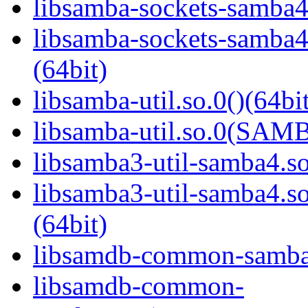
libsamba-sockets-samba4.
libsamba-sockets-sam
(64bit)
libsamba-util.so.0()(64bi
libsamba-util.so.0(SAM
libsamba3-util-samba4.so
libsamba3-util-samba
(64bit)
libsamdb-common-samba4
libsamdb-common-