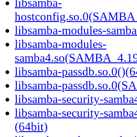
libsamba-
hostconfig.so.0(SAMB
libsamba-modules-samba4
libsamba-modules-
samba4.so(SAMBA_4.19
libsamba-passdb.so.0()(6
libsamba-passdb.so.0(
libsamba-security-samba4
libsamba-security-sa
(64bit)