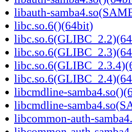
libauth-samba4.so(SA
libc.so.6()(64bit)
libc.so.6(GLIBC_2.2)(64
libc.so.6(GLIBC_2.3)(64
libc.so.6(GLIBC_2.3.4)(
libc.so.6(GLIBC_2.4)(64
libcmdline-samba4.so()(6
libcmdline-samba4.so
libcommon-auth-samba4.s
libcommon-auth-samb