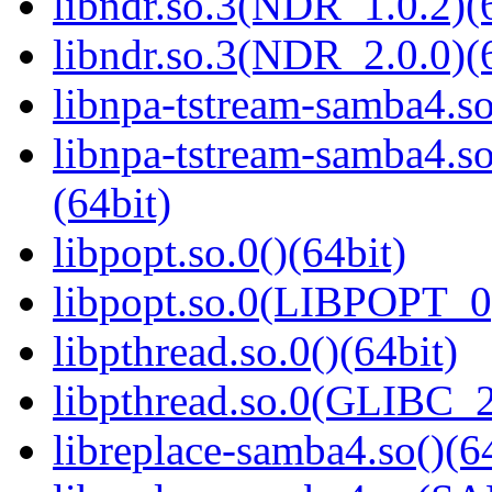
libndr.so.3(NDR_1.0.2)(
libndr.so.3(NDR_2.0.0)(
libnpa-tstream-samba4.so
libnpa-tstream-samba
(64bit)
libpopt.so.0()(64bit)
libpopt.so.0(LIBPOPT_0)
libpthread.so.0()(64bit)
libpthread.so.0(GLIBC_2
libreplace-samba4.so()(6