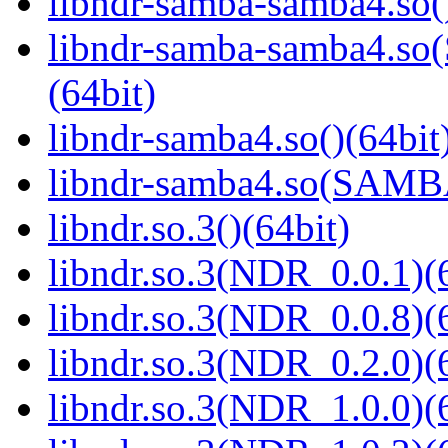
libndr-samba-samba4.so(
libndr-samba-samba4.
(64bit)
libndr-samba4.so()(64bit
libndr-samba4.so(SAM
libndr.so.3()(64bit)
libndr.so.3(NDR_0.0.1)(
libndr.so.3(NDR_0.0.8)(
libndr.so.3(NDR_0.2.0)(
libndr.so.3(NDR_1.0.0)(