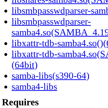
libsmbpasswdparser-samb
libsmbpasswdparser-
samba4.so(SAMBA_4.19
libxattr-tdb-samba4.so()(
libxattr-tdb-samba4.s
(64bit)
samba-libs(s390-64)
samba4-libs
Requires