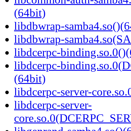
(64bit)
libdbwrap-samba4.so()(6
libdbwrap-samba4.so(
libdcerpc-binding.so.0()(
libdcerpc-binding.so.
(64bit)
libdcerpc-server-core.so.
libdcerpc-server-
core.so.0(DCERPC_SER