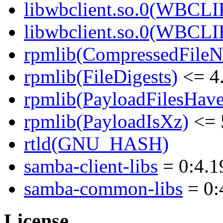
libwbclient.so.0(WBCLI
libwbclient.so.0(WBCLI
rpmlib(CompressedFile
rpmlib(FileDigests)
<= 4.
rpmlib(PayloadFilesHave
rpmlib(PayloadIsXz)
<= 
rtld(GNU_HASH)
samba-client-libs
= 0:4.1
samba-common-libs
= 0:
License