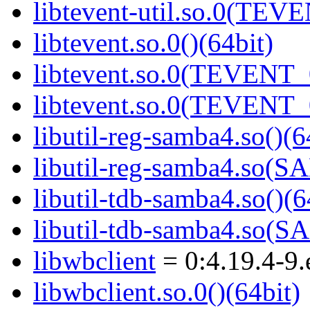
libtevent-util.so.0(TEV
libtevent.so.0()(64bit)
libtevent.so.0(TEVENT_0
libtevent.so.0(TEVENT_0
libutil-reg-samba4.so()(6
libutil-reg-samba4.so
libutil-tdb-samba4.so()(6
libutil-tdb-samba4.so
libwbclient
= 0:4.19.4-9.
libwbclient.so.0()(64bit)