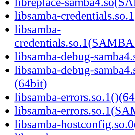
libreplace-samba4.so(
libsamba-credentials.so.1
libsamba-
credentials.so.1(SAMB
libsamba-debug-samba4.s
libsamba-debug-samba
(64bit)
libsamba-errors.so.1()(64
libsamba-errors.so.1(
libsamba-hostconfig.so.0