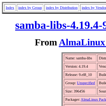
Index
index by Group
index by Distribution
index by Vendo
samba-libs-4.19.4-
From
AlmaLinux 
Name: samba-libs
Dist
Version: 4.19.4
Ven
Release: 9.el8_10
Buil
Group:
Unspecified
Buil
Size: 396456
Sou
Packager:
AlmaLinux Pack