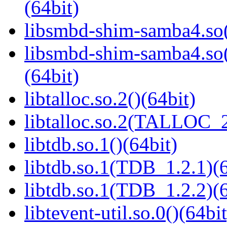
(64bit)
libsmbd-shim-samba4.so(
libsmbd-shim-samba4.
(64bit)
libtalloc.so.2()(64bit)
libtalloc.so.2(TALLOC_2
libtdb.so.1()(64bit)
libtdb.so.1(TDB_1.2.1)(6
libtdb.so.1(TDB_1.2.2)(6
libtevent-util.so.0()(64bit