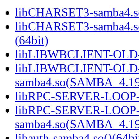
libCHARSET3-samba4.so
libCHARSET3-samba4.
(64bit)
libLIBWBCLIENT-OLD-s
libLIBWBCLIENT-OLD
samba4.so(SAMBA_4.19
libRPC-SERVER-LOOP-sa
libRPC-SERVER-LOOP
samba4.so(SAMBA_4.19
libauth-samba4.so()(64bi