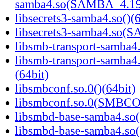
samba4.so(SAMBA_4.19
libsecrets3-samba4.so()(6
libsecrets3-samba4.so
libsmb-transport-samba4.
libsmb-transport-sam
(64bit)
libsmbconf.so.0()(64bit)
libsmbconf.so.0(SMBCO
libsmbd-base-samba4.so(
libsmbd-base-samba4.