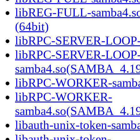
libREG-FULL-samba4.
(64bit)
libRPC-SERVER-LOOP-sa
libRPC-SERVER-LOOP
samba4.so(SAMBA_4.19
libRPC-WORKER-samba4.
libRPC-WORKER-
samba4.so(SAMBA_4.19
libauth-unix-token-samba
libauth-unix-token-