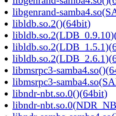
libgenrand-samba4.so()(6
libgenrand-samba4.so
libldb.so.2()(64bit)
libldb.so.2(LDB_0.9.10)(
libldb.so.2(LDB_1.5.1)(6
libldb.so.2(LDB_2.6.1)(6
libmsrpc3-samba4.so()(6
libmsrpc3-samba4.so(
libndr-nbt.so.0()(64bit)
libndr-nbt.so.0(NDR_NB