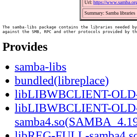
Url:
https://www.samba.or
Summary: Samba libraries
The samba-libs package contains the libraries needed by
Provides
samba-libs
bundled(libreplace)
libLIBWBCLIENT-OLD-s
libLIBWBCLIENT-OLD
samba4.so(SAMBA_4.19
libREG-FULL-samba4.so(