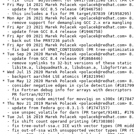
  - fix 'this' adjustment for devirtualized call (PR c+
* Fri May 14 2021 Marek Polacek <polacek@redhat.com> 8.
  - update from GCC 8.5 release (#1946758)

  - this includes a fix for PR target/87839 (#1958295)

* Mon Apr 26 2021 Marek Polacek <polacek@redhat.com> 8.
  - remove support for demangling GCC 2.x era mangling 
* Fri Apr 23 2021 Marek Polacek <polacek@redhat.com> 8.
  - update from GCC 8.4 release (#1946758)

* Fri Apr 09 2021 Marek Polacek <polacek@redhat.com> 8.
  - back out the PR97236 patch

* Fri Apr 09 2021 Marek Polacek <polacek@redhat.com> 8.
  - fix bad use of VMAT_CONTIGUOUS (PR tree-optimizatio
* Tue Sep 29 2020 Marek Polacek <polacek@redhat.com> 8.
  - update from GCC 8.4 release (#1868446)

  - remove symlinks to 32-bit versions of these static 
    libitm.a, libquadmath.a, libubsan.a, libgfortran.a 
* Wed Jul 15 2020 Marek Polacek <polacek@redhat.com> 8.
  - backport aarch64 LSE atomics (#1821994)

* Tue May 12 2020 Marek Polacek <polacek@redhat.com> 8.
  - consider negative edges in cycle detection (#181799
  - fix Fortran debug info for arrays with descriptors 
    PR fortran/92775)

  - fix wrong code emitted for movv1qi on s390x (#17847
* Thu Nov 21 2019 Marek Polacek <polacek@redhat.com> 8.
  - update from Fedora gcc-8.3.1-5 (#1747157)

  - use unspec_volatile for darn (PR target/91481, #176
* Tue Jul 16 2019 Marek Polacek <polacek@redhat.com> 8.
  - fix shift count operand printing (#1730380)

  - fix tree-outof-ssa.c ICE with vector types (PR midd
  - fix out-of-ssa with unsupported vector types (PR rt