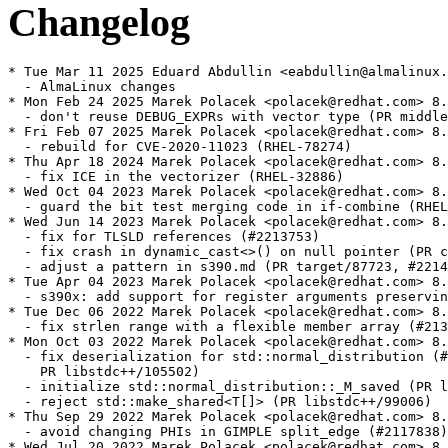
Changelog
* Tue Mar 11 2025 Eduard Abdullin <eabdullin@almalinux.
  - AlmaLinux changes

* Mon Feb 24 2025 Marek Polacek <polacek@redhat.com> 8.
  - don't reuse DEBUG_EXPRs with vector type (PR middle
* Fri Feb 07 2025 Marek Polacek <polacek@redhat.com> 8.
  - rebuild for CVE-2020-11023 (RHEL-78274)

* Thu Apr 18 2024 Marek Polacek <polacek@redhat.com> 8.
  - fix ICE in the vectorizer (RHEL-32886)

* Wed Oct 04 2023 Marek Polacek <polacek@redhat.com> 8.
  - guard the bit test merging code in if-combine (RHEL
* Wed Jun 14 2023 Marek Polacek <polacek@redhat.com> 8.
  - fix for TLSLD references (#2213753)

  - fix crash in dynamic_cast<>() on null pointer (PR c
  - adjust a pattern in s390.md (PR target/87723, #2214
* Tue Apr 04 2023 Marek Polacek <polacek@redhat.com> 8.
  - s390x: add support for register arguments preservin
* Tue Dec 06 2022 Marek Polacek <polacek@redhat.com> 8.
  - fix strlen range with a flexible member array (#213
* Mon Oct 03 2022 Marek Polacek <polacek@redhat.com> 8.
  - fix deserialization for std::normal_distribution (#
    PR libstdc++/105502)

  - initialize std::normal_distribution::_M_saved (PR l
  - reject std::make_shared<T[]> (PR libstdc++/99006)

* Thu Sep 29 2022 Marek Polacek <polacek@redhat.com> 8.
  - avoid changing PHIs in GIMPLE split_edge (#2117838)

* Wed Jul 20 2022 Marek Polacek <polacek@redhat.com> 8.