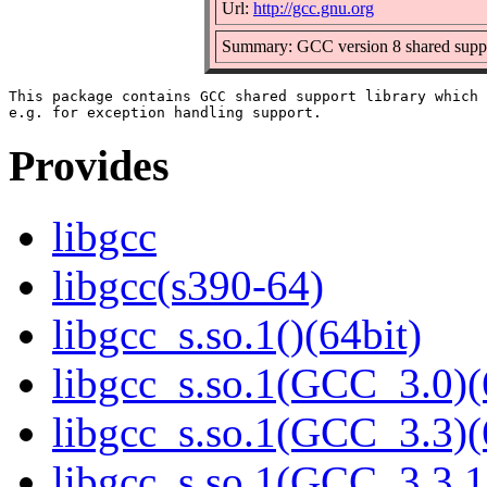
Url:
http://gcc.gnu.org
Summary: GCC version 8 shared suppo
This package contains GCC shared support library which 
Provides
libgcc
libgcc(s390-64)
libgcc_s.so.1()(64bit)
libgcc_s.so.1(GCC_3.0)(
libgcc_s.so.1(GCC_3.3)(
libgcc_s.so.1(GCC_3.3.1