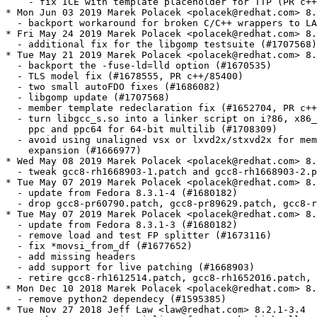
    - fix ICE with template placeholder for TTP (PR c++
* Mon Jun 03 2019 Marek Polacek <polacek@redhat.com> 8.
  - backport workaround for broken C/C++ wrappers to LA
* Fri May 24 2019 Marek Polacek <polacek@redhat.com> 8.
  - additional fix for the libgomp testsuite (#1707568)

* Tue May 21 2019 Marek Polacek <polacek@redhat.com> 8.
  - backport the -fuse-ld=lld option (#1670535)

  - TLS model fix (#1678555, PR c++/85400)

  - two small autoFDO fixes (#1686082)

  - libgomp update (#1707568)

  - member template redeclaration fix (#1652704, PR c++
  - turn libgcc_s.so into a linker script on i?86, x86_
    ppc and ppc64 for 64-bit multilib (#1708309)

  - avoid using unaligned vsx or lxvd2x/stxvd2x for mem
    expansion (#1666977)

* Wed May 08 2019 Marek Polacek <polacek@redhat.com> 8.
  - tweak gcc8-rh1668903-1.patch and gcc8-rh1668903-2.p
* Tue May 07 2019 Marek Polacek <polacek@redhat.com> 8.
  - update from Fedora 8.3.1-4 (#1680182)

  - drop gcc8-pr60790.patch, gcc8-pr89629.patch, gcc8-r
* Tue May 07 2019 Marek Polacek <polacek@redhat.com> 8.
  - update from Fedora 8.3.1-3 (#1680182)

  - remove load and test FP splitter (#1673116)

  - fix *movsi_from_df (#1677652)

  - add missing headers

  - add support for live patching (#1668903)

  - retire gcc8-rh1612514.patch, gcc8-rh1652016.patch, 
* Mon Dec 10 2018 Marek Polacek <polacek@redhat.com> 8.
  - remove python2 dependecy (#1595385)

* Tue Nov 27 2018 Jeff Law <law@redhat.com> 8.2.1-3.4
