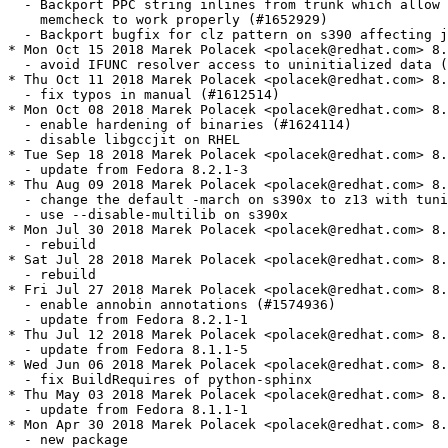
  - Backport PPC string inlines from trunk which allow 
    memcheck to work properly (#1652929)

  - Backport bugfix for clz pattern on s390 affecting j
* Mon Oct 15 2018 Marek Polacek <polacek@redhat.com> 8.
  - avoid IFUNC resolver access to uninitialized data (
* Thu Oct 11 2018 Marek Polacek <polacek@redhat.com> 8.
  - fix typos in manual (#1612514)

* Mon Oct 08 2018 Marek Polacek <polacek@redhat.com> 8.
  - enable hardening of binaries (#1624114)

  - disable libgccjit on RHEL

* Tue Sep 18 2018 Marek Polacek <polacek@redhat.com> 8.
  - update from Fedora 8.2.1-3

* Thu Aug 09 2018 Marek Polacek <polacek@redhat.com> 8.
  - change the default -march on s390x to z13 with tuni
  - use --disable-multilib on s390x

* Mon Jul 30 2018 Marek Polacek <polacek@redhat.com> 8.
  - rebuild

* Sat Jul 28 2018 Marek Polacek <polacek@redhat.com> 8.
  - rebuild

* Fri Jul 27 2018 Marek Polacek <polacek@redhat.com> 8.
  - enable annobin annotations (#1574936)

  - update from Fedora 8.2.1-1

* Thu Jul 12 2018 Marek Polacek <polacek@redhat.com> 8.
  - update from Fedora 8.1.1-5

* Wed Jun 06 2018 Marek Polacek <polacek@redhat.com> 8.
  - fix BuildRequires of python-sphinx

* Thu May 03 2018 Marek Polacek <polacek@redhat.com> 8.
  - update from Fedora 8.1.1-1

* Mon Apr 30 2018 Marek Polacek <polacek@redhat.com> 8.
  - new package
