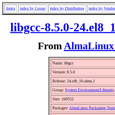
Index
index by Group
index by Distribution
index by Vendo
libgcc-8.5.0-24.el8
From
AlmaLinux 
Name: libgcc
Version: 8.5.0
Release: 24.el8_10.alma.1
Group:
System Environment/Libraries
Size: 160552
Packager:
AlmaLinux Packaging Team