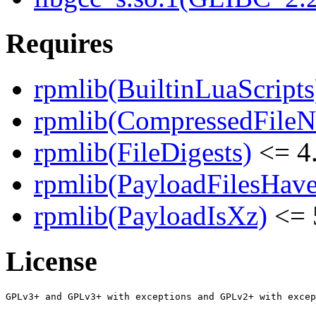
Requires
rpmlib(BuiltinLuaScripts
rpmlib(CompressedFile
rpmlib(FileDigests)
<= 4.
rpmlib(PayloadFilesHave
rpmlib(PayloadIsXz)
<= 
License