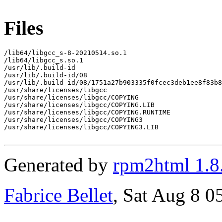
Files
/lib64/libgcc_s-8-20210514.so.1

/lib64/libgcc_s.so.1

/usr/lib/.build-id

/usr/lib/.build-id/08

/usr/lib/.build-id/08/1751a27b903335f0fcec3deb1ee8f83b8
/usr/share/licenses/libgcc

/usr/share/licenses/libgcc/COPYING

/usr/share/licenses/libgcc/COPYING.LIB

/usr/share/licenses/libgcc/COPYING.RUNTIME

/usr/share/licenses/libgcc/COPYING3

/usr/share/licenses/libgcc/COPYING3.LIB

Generated by
rpm2html 1.8
Fabrice Bellet
, Sat Aug 8 0