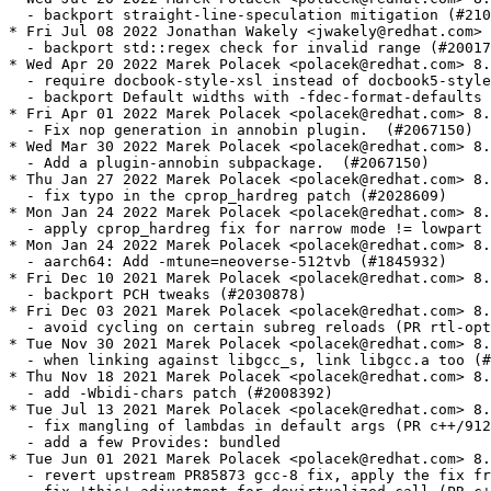
  - backport straight-line-speculation mitigation (#210
* Fri Jul 08 2022 Jonathan Wakely <jwakely@redhat.com> 
  - backport std::regex check for invalid range (#20017
* Wed Apr 20 2022 Marek Polacek <polacek@redhat.com> 8.
  - require docbook-style-xsl instead of docbook5-style
  - backport Default widths with -fdec-format-defaults 
* Fri Apr 01 2022 Marek Polacek <polacek@redhat.com> 8.
  - Fix nop generation in annobin plugin.  (#2067150)

* Wed Mar 30 2022 Marek Polacek <polacek@redhat.com> 8.
  - Add a plugin-annobin subpackage.  (#2067150)

* Thu Jan 27 2022 Marek Polacek <polacek@redhat.com> 8.
  - fix typo in the cprop_hardreg patch (#2028609)

* Mon Jan 24 2022 Marek Polacek <polacek@redhat.com> 8.
  - apply cprop_hardreg fix for narrow mode != lowpart 
* Mon Jan 24 2022 Marek Polacek <polacek@redhat.com> 8.
  - aarch64: Add -mtune=neoverse-512tvb (#1845932)

* Fri Dec 10 2021 Marek Polacek <polacek@redhat.com> 8.
  - backport PCH tweaks (#2030878)

* Fri Dec 03 2021 Marek Polacek <polacek@redhat.com> 8.
  - avoid cycling on certain subreg reloads (PR rtl-opt
* Tue Nov 30 2021 Marek Polacek <polacek@redhat.com> 8.
  - when linking against libgcc_s, link libgcc.a too (#
* Thu Nov 18 2021 Marek Polacek <polacek@redhat.com> 8.
  - add -Wbidi-chars patch (#2008392)

* Tue Jul 13 2021 Marek Polacek <polacek@redhat.com> 8.
  - fix mangling of lambdas in default args (PR c++/912
  - add a few Provides: bundled

* Tue Jun 01 2021 Marek Polacek <polacek@redhat.com> 8.
  - revert upstream PR85873 gcc-8 fix, apply the fix fr