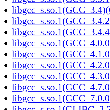
libgcc_s.so.1(GCC_3.4)(
libgcc_s.so.1(GCC_3.4.2
libgcc_s.so.1(GCC_3.4.4
libgcc_s.so.1(GCC_4.0.0
libgcc_s.so.1(GCC_4.1.0
libgcc_s.so.1(GCC_4.2.0
libgcc_s.so.1(GCC_4.3.0
libgcc_s.so.1(GCC_4.7.0
libgcc_s.so.1(GCC_7.0.0
libgcc_s.so.1(GLIBC_2.2