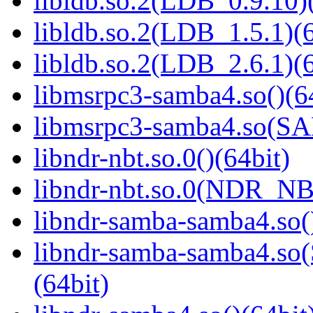
libldb.so.2(LDB_0.9.10)(
libldb.so.2(LDB_1.5.1)(6
libldb.so.2(LDB_2.6.1)(6
libmsrpc3-samba4.so()(6
libmsrpc3-samba4.so(
libndr-nbt.so.0()(64bit)
libndr-nbt.so.0(NDR_NB
libndr-samba-samba4.so(
libndr-samba-samba4.
(64bit)