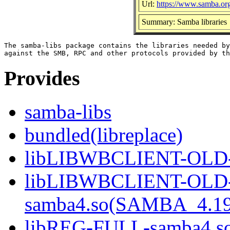
Url:
https://www.samba.or
Summary: Samba libraries
The samba-libs package contains the libraries needed by
Provides
samba-libs
bundled(libreplace)
libLIBWBCLIENT-OLD-s
libLIBWBCLIENT-OLD
samba4.so(SAMBA_4.19
libREG-FULL-samba4.so(