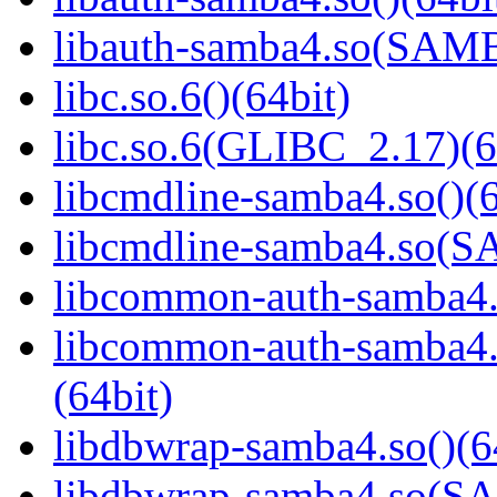
libauth-samba4.so(SA
libc.so.6()(64bit)
libc.so.6(GLIBC_2.17)(6
libcmdline-samba4.so()(6
libcmdline-samba4.so
libcommon-auth-samba4.s
libcommon-auth-samb
(64bit)
libdbwrap-samba4.so()(6
libdbwrap-samba4.so(