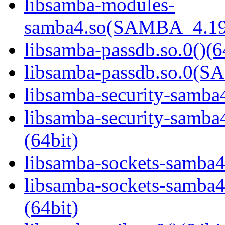
libsamba-modules-
samba4.so(SAMBA_4.19
libsamba-passdb.so.0()(6
libsamba-passdb.so.0(
libsamba-security-samba4
libsamba-security-sa
(64bit)
libsamba-sockets-samba4.
libsamba-sockets-sam
(64bit)