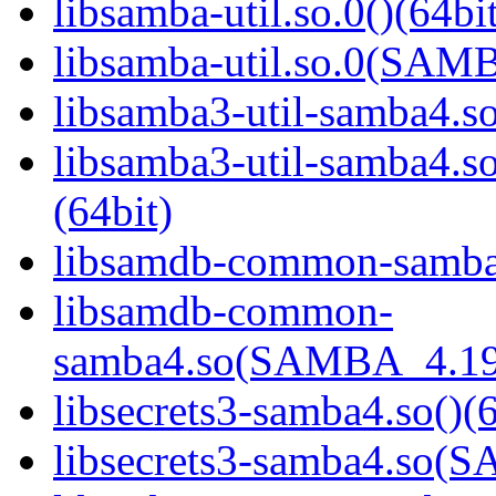
libsamba-util.so.0()(64bi
libsamba-util.so.0(SAM
libsamba3-util-samba4.so
libsamba3-util-samba
(64bit)
libsamdb-common-samba4
libsamdb-common-
samba4.so(SAMBA_4.19
libsecrets3-samba4.so()(6
libsecrets3-samba4.so