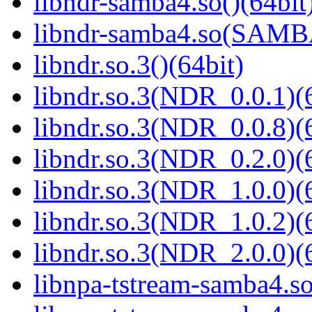
libndr-samba4.so()(64bit
libndr-samba4.so(SAM
libndr.so.3()(64bit)
libndr.so.3(NDR_0.0.1)(
libndr.so.3(NDR_0.0.8)(
libndr.so.3(NDR_0.2.0)(
libndr.so.3(NDR_1.0.0)(
libndr.so.3(NDR_1.0.2)(
libndr.so.3(NDR_2.0.0)(
libnpa-tstream-samba4.so