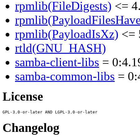
rpmlib(FileDigests)
<= 4.
rpmlib(PayloadFilesHave
rpmlib(PayloadIsXz)
<= 
rtld(GNU_HASH)
samba-client-libs
= 0:4.1
samba-common-libs
= 0:
License
Changelog