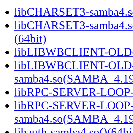
libCHARSET3-samba4.so
libCHARSET3-samba4.
(64bit)
libLIBWBCLIENT-OLD-s
libLIBWBCLIENT-OLD
samba4.so(SAMBA_4.19
libRPC-SERVER-LOOP-sa
libRPC-SERVER-LOOP
samba4.so(SAMBA_4.19
libauth-samba4.so()(64bi