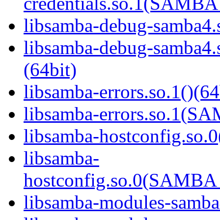
credentials.so.1(SAMB
libsamba-debug-samba4.s
libsamba-debug-samba
(64bit)
libsamba-errors.so.1()(64
libsamba-errors.so.1(
libsamba-hostconfig.so.0
libsamba-
hostconfig.so.0(SAMB
libsamba-modules-samba4