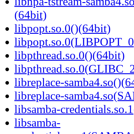
libnpa-tstream-samba
(64bit)
libpopt.so.0()(64bit)
libpopt.so.0(LIBPOPT_0)
libpthread.so.0()(64bit)
libpthread.so.0(GLIBC_2
libreplace-samba4.so()(6
libreplace-samba4.so(
libsamba-credentials.so.1
libsamba-