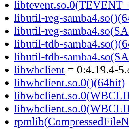
libtevent.so.0(TEVENT_0
libutil-reg-samba4.so()(6
libutil-reg-samba4.so
libutil-tdb-samba4.so()(6
libutil-tdb-samba4.so
libwbclient
= 0:4.19.4-5.
libwbclient.so.0()(64bit)
libwbclient.so.0(WBCLI
libwbclient.so.0(WBCLI
rpmlib(CompressedFile