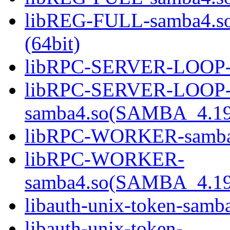
libREG-FULL-samba4.
(64bit)
libRPC-SERVER-LOOP-sa
libRPC-SERVER-LOOP
samba4.so(SAMBA_4.19
libRPC-WORKER-samba4.
libRPC-WORKER-
samba4.so(SAMBA_4.19
libauth-unix-token-samba
libauth-unix-token-