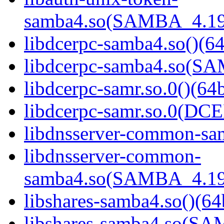
samba4.so(SAMBA_4.19
libdcerpc-samba4.so()(64
libdcerpc-samba4.so(S
libdcerpc-samr.so.0()(64b
libdcerpc-samr.so.0(D
libdnsserver-common-sam
libdnsserver-common-
samba4.so(SAMBA_4.19
libshares-samba4.so()(64
libshares-samba4.so(S