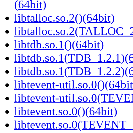
(64bit)
libtalloc.so.2()(64bit)
libtalloc.so.2(TALLOC_2
libtdb.so.1()(64bit)
libtdb.so.1(TDB_1.2.1)(6
libtdb.so.1(TDB_1.2.2)(6
libtevent-util.so.0()(64bit
libtevent-util.so.0(TEV
libtevent.so.0()(64bit)
libtevent.so.0(TEVENT_0