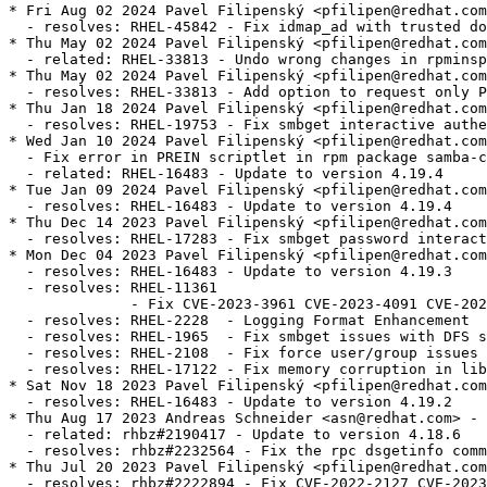
* Fri Aug 02 2024 Pavel Filipenský <pfilipen@redhat.com> - 4.19.4-5
  - resolves: RHEL-45842 - Fix idmap_ad with trusted domains
* Thu May 02 2024 Pavel Filipenský <pfilipen@redhat.com> - 4.19.4-4
  - related: RHEL-33813 - Undo wrong changes in rpminspect.yaml
* Thu May 02 2024 Pavel Filipenský <pfilipen@redhat.com> - 4.19.4-4
  - resolves: RHEL-33813 - Add option to request only POSIX groups from AD in idmap_ad
* Thu Jan 18 2024 Pavel Filipenský <pfilipen@redhat.com> - 4.19.4-3
  - resolves: RHEL-19753 - Fix smbget interactive authentication
* Wed Jan 10 2024 Pavel Filipenský <pfilipen@redhat.com> - 4.19.4-2
  - Fix error in PREIN scriptlet in rpm package samba-common
  - related: RHEL-16483 - Update to version 4.19.4
* Tue Jan 09 2024 Pavel Filipenský <pfilipen@redhat.com> - 4.19.4-1
  - resolves: RHEL-16483 - Update to version 4.19.4
* Thu Dec 14 2023 Pavel Filipenský <pfilipen@redhat.com> - 4.19.3-2
  - resolves: RHEL-17283 - Fix smbget password interactive authentication
* Mon Dec 04 2023 Pavel Filipenský <pfilipen@redhat.com> - 4.19.3-1
  - resolves: RHEL-16483 - Update to version 4.19.3
  - resolves: RHEL-11361
              - Fix CVE-2023-3961 CVE-2023-4091 CVE-2023-42669
  - resolves: RHEL-2228  - Logging Format Enhancement
  - resolves: RHEL-1965  - Fix smbget issues with DFS shares
  - resolves: RHEL-2108  - Fix force user/group issues with 'allow trusted domains = yes'
  - resolves: RHEL-17122 - Fix memory corruption in libnss_winbind
* Sat Nov 18 2023 Pavel Filipenský <pfilipen@redhat.com> - 4.19.2-0
  - resolves: RHEL-16483 - Update to version 4.19.2
* Thu Aug 17 2023 Andreas Schneider <asn@redhat.com> - 4.18.6-1
  - related: rhbz#2190417 - Update to version 4.18.6
  - resolves: rhbz#2232564 - Fix the rpc dsgetinfo command
* Thu Jul 20 2023 Pavel Filipenský <pfilipen@redhat.com> - 4.18.5-0
  - resolves: rhbz#2222894 - Fix CVE-2022-2127 CVE-2023-3347 CVE-2023-34966 CVE-2023-34967 CVE-2023-34968
* Mon Jul 17 2023 Pavel Filipenský <pfilipen@redhat.com> - 4.18.4-2
  - resolves: rhbz#2222884 - Fix trust relationship between workstation and DC
* Mon Jul 10 2023 Pavel Filipenský <pfilipen@redhat.com> - 4.18.4-1
  - resolves: rhbz#2221594 - Fix broken symlink for libwbclient
  - resolves: rhbz#2221600 - Fix segfault of winbind child when listing users with `winbind scan trusted domains = yes`
  - resolves: rhbz#2175385 - Fix access of Samba share with veto files = /.*/
  - resolves: rhbz#2218237 - Fix Python tarfile extraction to avoid a warning
* Thu Jul 06 2023 Pavel Filipenský <pfilipen@redhat.com> - 4.18.4-0
  - resolves: rhbz#2190417 - Update to version 4.18.4
* Tue Jun 13 2023 Pavel Filipenský <pfilipen@redhat.com> - 4.18.3-0
  - resolves: rhbz#2190417 - Update to version 4.18.3
* Tue Jun 06 2023 Pavel Filipenský <pfilipen@redhat.com> - 4.18.2-2
  - resolves: rhbz#2190417 - Rebuild to trigger distrobaker sync
* Wed May 24 2023 Pavel Filipenský <pfilipen@redhat.com> - 4.18.2-1
  - resolves: rhbz#2190417 - Add missing tests to fix osci.brew-build.tier0.functional
* Mon May 22 2023 Pavel Filipenský <pfilipen@redhat.com> - 4.18.2-0
  - resolves: rhbz#2190417 - Update to version 4.18.2
* Wed Feb 15 2023 Pavel Filipenský <pfilipen@redhat.com> - 4.17.5-2
  - resolves: rhbz#2169339 - Fix winbind memory leak
  - resolves: rhbz#2152899 - Fix Samba shares not accessible issue
* Mon Feb 13 2023 Pavel Filipenský <pfilipen@redhat.com> - 4.17.5-1
  - resolves: rhbz#2167691 - Create package samba-tools
* Fri Jan 27 2023 Pavel Filipenský <pfilipen@redhat.com> - 4.17.5-0
  - related: rhbz#2132051 - Update to version 4.17.5
* Thu Dec 22 2022 Pavel Filipenský <pfilipen@redhat.com> - 4.17.4-1
  - related: rhbz#2132051 - Create package dc-libs also for 'non-dc build'
* Tue Dec 20 2022 Pavel Filipenský <pfilipenn@redhat.com> - 4.17.4-0
  - related: rhbz#2132051 - Update to version 4.17.4
  - resolves: rhbz#2154370 - Fix CVE-2022-38023
  - resolves: rhbz#2142331 - Fix %U include directive for share listing (netshareenum)
  - resolves: rhbz#2148943 - Fix Winbind to retrieve user groups from Active Directory
* Wed Nov 02 2022 Pavel Filipenský <pfilipen@redhat.com> - 4.17.2-2
  - Always add epoch to samba_depver to fix osci.brew-build.rpmdeplint.functional
  - related: rhbz#2132051
* Wed Oct 26 2022 Andreas Schneider <asn@redhat.com> - 4.17.2-1
  - resolves: rhbz#2132051 - Update to version 4.17.2
  - resolves: rhbz#2126174 - Fix CVE-2022-1615
  - resolves: rhbz#2108487 - ctdb: Add dependency to samba-winbind-clients
* Thu Aug 25 2022 Andreas Schneider <asn@redhat.com> - 4.16.4-2
  - resolves: rhbz#2120956 - Do not require samba package in python3-samba
* Thu Jul 28 2022 Andreas Schneider <asn@redhat.com> - 4.16.4-1
  - Rebase to version 4.16.4
  - resolves: rhbz#2108331 - Fix CVE-2022-32742
* Mon Jul 18 2022 Pavel Filipenský <pfilipen@redhat.com> - 4.16.3-0
  - related: rhbz#2077468 - Rebase Samba to 4.16.3
  - resolves: rhbz#2106672 - The pcap background queue process should not be stopped
  - resolves: rhbz#2106263 - Fix crash in rpcd_classic
  - resolves: rhbz#2100093 - Fix net ads info returns LDAP server and LDAP server name
* Tue Jun 14 2022 Pavel Filipenský <pfilipen@redhat.com> - 4.16.2-1
  - resolves: rhbz#2084162 - Fix printer displays only after 300 seconds timeout
* Mon Jun 13 2022 Pavel Filipenský <pfilipen@redhat.com> - 4.16.2-0
  - Fix rpminspect abidiff
  - related: rhbz#2077468 - Rebase Samba to 4.16.2
* Mon May 02 2022 Pavel Filipenský <pfilipen@redhat.com> - 4.16.1-0
  - Update to Samba 4.16.1
  - resolves: rhbz#2077468 Rebase Samba to the the latest 4.16.x release
* Wed Apr 27 2022 Pavel Filipenský <pfilipen@redhat.com> - 4.15.5-8
  - resolves: rhbz#2070522 - Fix UPNs handling in lookup_name*() calls
* Wed Apr 20 2022 Pavel Filipenský <pfilipen@redhat.com> - 4.15.5-7
  - resolves: rhbz#2076505 - PAM Kerberos authentication fails with a clock skew error
* Wed Apr 13 2022 Pavel Filipenský <pfilipen@redhat.com> - 4.15.5-6
  - resolves: rhbz#2059151 - Fix username map for unix groups
  - resolves: rhbz#2065212 - Fix 'create krb5 conf = yes` when a KDC has a single IP address.
* Thu Feb 24 2022 Andreas Schneider <asn@redhat.com> - 4.15.5-4
  - resolves: rhbz#2057503 - Fix winbind kerberos ticket refresh
* Mon Feb 21 2022 Andreas Schneider <asn@redhat.com> - 4.15.5-3
  - related: rhbz#1979959 - Fix typo in testparm output
* Thu Feb 17 2022 Andreas Schneider <asn@redhat.com> - 4.15.5-2
  - resolves: rhbz#1979959 - Improve idmap autorid sanity checks and documentation
* Mon Feb 14 2022 Pavel Filipenský <pfilipen@redhat.com> - 4.15.5-1
  - resolves: #1995849 - [RFE] Change change password change prompt phrasing
  - resolves: #2029417 - virusfilter_vfs_openat: Not scanned: Directory or special file
* Wed Feb 02 2022 Pavel Filipenský <pfilipen@redhat.com> - 4.15.5-0
  - Update to Samba 4.15.5
  - related: rhbz#2013596 - Rebase Samba to the the latest 4.15.x release
  - resolves: rhbz#2046127 - Fix CVE-2021-44141
  - resolves: rhbz#2046153 - Fix CVE-2021-44142
  - resolves: rhbz#2044404 - Printing no longer works on Windows 7
  - resolves: rhbz#2043154 - Fix systemd notifications
  - resolves: rhbz#2049602 - Disable NTLMSSP for ldap client connections (e.g. libads)
* Fri Jan 21 2022 Pavel Filipenský <pfilipen@redhat.com> - 4.15.4-0
  - Update to Samba 4.15.4
  - related: rhbz#2013596 - Rebase Samba to the the latest 4.15.x release
  - resolves: rhbz#2039153 - Fix CVE-2021-20316
  - resolves: rhbz#1912549 - Winexe: Kerberos flag not invoking Kerberos Auth
  - resolves: rhbz#2039157 - Fix CVE-2021-43566
  - resolves: rhbz#2038148 - Failed to authenticate users after upgrade samba package to release samba-4.14.5-7
  - resolves: rhbz#2035528 - [smb] Segmentation fault when joining the domain
  - resolves: rhbz#2038796 - filename_convert_internal: open_pathref_fsp [xxx] failed: NT_STATUS_ACCESS_DENIED
* Thu Dec 16 2021 Pavel Filipenský <pfilipen@redhat.com> - 4.15.3-1
  - related: rhbz#2013596 - Rebase to version 4.15.3
  - resolves: rhbz#2028029 - Fix possible null pointer dereference in winbind
  - resolves: rhbz#1912549 - Winexe: Kerberos Auth is respected via --use-kerberos=desired
* Fri Dec 03 2021 Andreas Schneider <asn@redhat.com> - 4.15.2-2
  - related: r