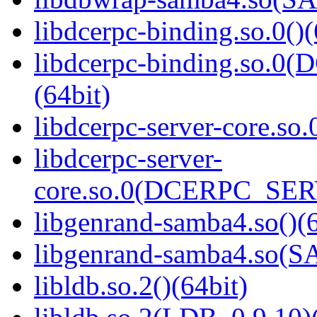
libdcerpc-binding.so.0()(
libdcerpc-binding.so.
(64bit)
libdcerpc-server-core.so.
libdcerpc-server-
core.so.0(DCERPC_SER
libgenrand-samba4.so()(6
libgenrand-samba4.so
libldb.so.2()(64bit)