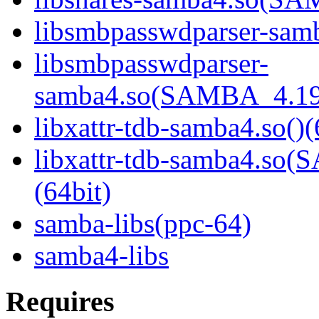
libsmbpasswdparser-samb
libsmbpasswdparser-
samba4.so(SAMBA_4.19
libxattr-tdb-samba4.so()(
libxattr-tdb-samba4.s
(64bit)
samba-libs(ppc-64)
samba4-libs
Requires