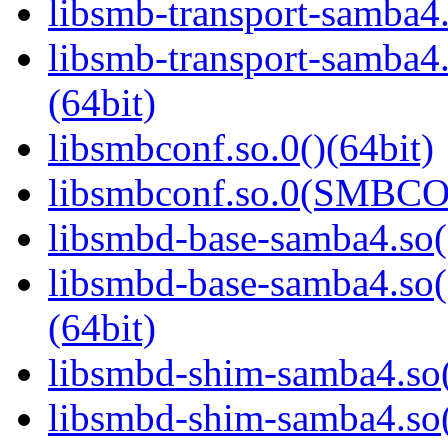
libsmb-transport-samba4.
libsmb-transport-sam
(64bit)
libsmbconf.so.0()(64bit)
libsmbconf.so.0(SMBCO
libsmbd-base-samba4.so(
libsmbd-base-samba4.
(64bit)
libsmbd-shim-samba4.so(
libsmbd-shim-samba4.