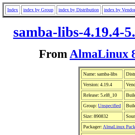
Index
index by Group
index by Distribution
index by Vendo
samba-libs-4.19.4-5
From
AlmaLinux 8
Name: samba-libs
Dist
Version: 4.19.4
Ven
Release: 5.el8_10
Buil
Group:
Unspecified
Buil
Size: 890832
Sou
Packager:
AlmaLinux Pack